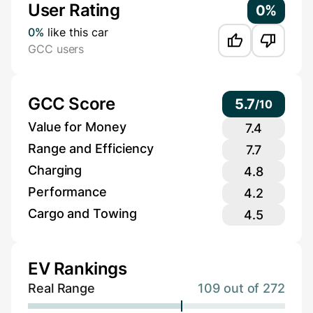
User Rating
0%
0%
like this car
GCC users
GCC Score
5.7
/
10
Value for Money
7.4
Range and Efficiency
7.7
Charging
4.8
Performance
4.2
Cargo and Towing
4.5
EV Rankings
Real Range
109 out of 272