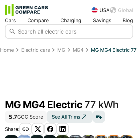
USA
Global
Cars
Compare
Charging
Savings
Blog
Home
Electric cars
MG
MG4
MG MG4 Electric 77
MG MG4 Electric
77 kWh
5.7
See All Trims
GCC Score
Share: