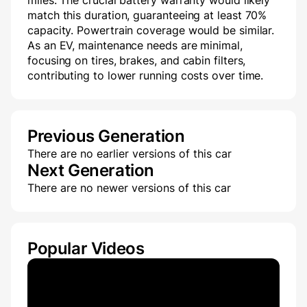
miles. The crucial battery warranty would likely
match this duration, guaranteeing at least 70%
capacity. Powertrain coverage would be similar.
As an EV, maintenance needs are minimal,
focusing on tires, brakes, and cabin filters,
contributing to lower running costs over time.
Previous Generation
There are no earlier versions of this car
Next Generation
There are no newer versions of this car
Popular Videos