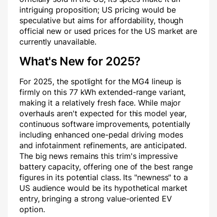
intriguing proposition; US pricing would be
speculative but aims for affordability, though
official new or used prices for the US market are
currently unavailable.
What's New for 2025?
For 2025, the spotlight for the MG4 lineup is
firmly on this 77 kWh extended-range variant,
making it a relatively fresh face. While major
overhauls aren't expected for this model year,
continuous software improvements, potentially
including enhanced one-pedal driving modes
and infotainment refinements, are anticipated.
The big news remains this trim's impressive
battery capacity, offering one of the best range
figures in its potential class. Its "newness" to a
US audience would be its hypothetical market
entry, bringing a strong value-oriented EV
option.