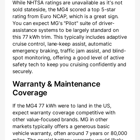
While NHTSA ratings are unavailable as it's not
sold stateside, the MG4 scored a top 5-star
rating from Euro NCAP, which is a great sign.
You can expect MG's "Pilot" suite of driver-
assistance systems to be largely standard on
this 77 kWh trim. This typically includes adaptive
cruise control, lane-keep assist, automatic
emergency braking, traffic jam assist, and blind-
spot monitoring, offering a good level of active
safety tech to keep you cruising confidently and
securely.
Warranty & Maintenance
Coverage
If the MG4 77 kWh were to land in the US,
expect warranty coverage competitive with
other value-focused brands. MG in other
markets typically offers a generous basic
vehicle warranty, often around 7 years or 80,000