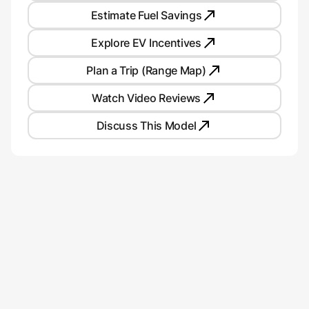
Estimate Fuel Savings
Explore EV Incentives
Plan a Trip (Range Map)
Watch Video Reviews
Discuss This Model