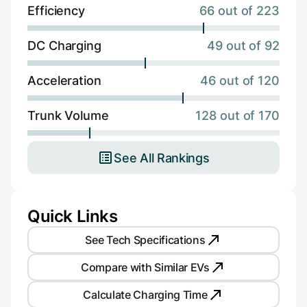
Efficiency
66 out of 223
DC Charging
49 out of 92
Acceleration
46 out of 120
Trunk Volume
128 out of 170
See All Rankings
Quick Links
See Tech Specifications
Compare with Similar EVs
Calculate Charging Time