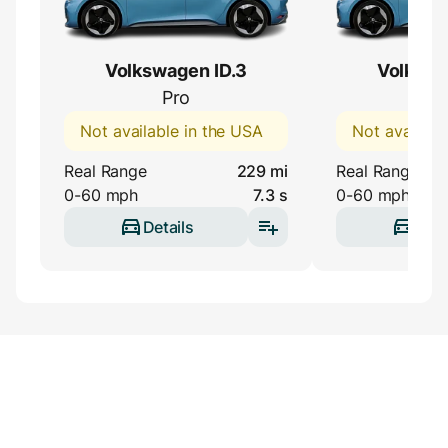
Volkswagen ID.3
Volkswa
Pro
Pr
Not available in the USA
Not availabl
Real Range
229 mi
Real Range
0-60 mph
7.3 s
0-60 mph
Details
Deta