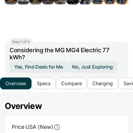
Step 1 of 3
Considering the MG MG4 Electric 77
kWh?
Yes, Find Deals for Me
No, Just Exploring
Overview
Specs
Compare
Charging
Sav
Overview
Main Overview Information
Price USA (New)