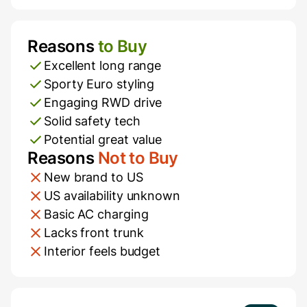
Reasons
to Buy
Pros and Cons
Excellent long range
Sporty Euro styling
Engaging RWD drive
Solid safety tech
Potential great value
Reasons
Not to Buy
New brand to US
US availability unknown
Basic AC charging
Lacks front trunk
Interior feels budget
Additional Information