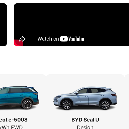
eot e-5008
BYD Seal U
 kWh FWD
Design