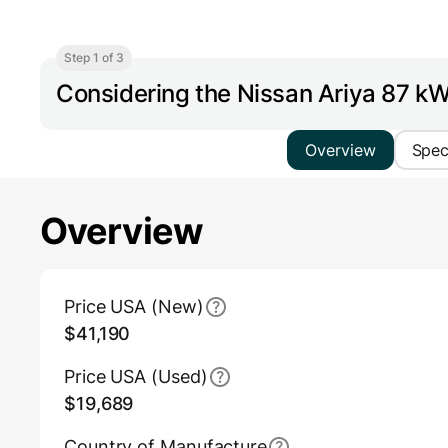
Step 1 of 3
Considering the Nissan Ariya 87 
Overview
Spe
Overview
Main Overview Information
Price USA (New)
$41,190
Price USA (Used)
$19,689
Country of Manufacture