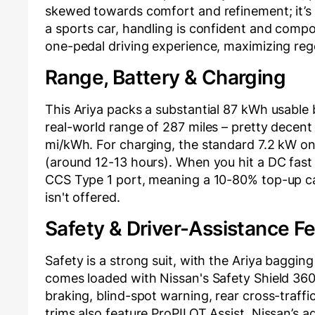
skewed towards comfort and refinement; it’s
a sports car, handling is confident and compo
one-pedal driving experience, maximizing reg
Range, Battery & Charging
This Ariya packs a substantial 87 kWh usable
real-world range of 287 miles – pretty decent f
mi/kWh. For charging, the standard 7.2 kW on-b
(around 12-13 hours). When you hit a DC fast c
CCS Type 1 port, meaning a 10-80% top-up ca
isn't offered.
Safety & Driver-Assistance F
Safety is a strong suit, with the Ariya bagging
comes loaded with Nissan's Safety Shield 360
braking, blind-spot warning, rear cross-traf
trims also feature ProPILOT Assist, Nissan’s 