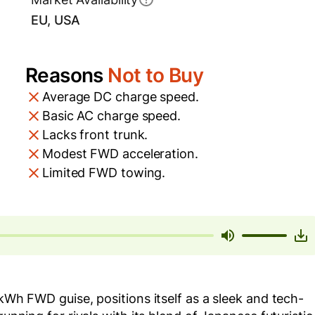
EU, USA
Reasons
Not to Buy
Average DC charge speed.
Basic AC charge speed.
Lacks front trunk.
Modest FWD acceleration.
Limited FWD towing.
 kWh FWD guise, positions itself as a sleek and tech-