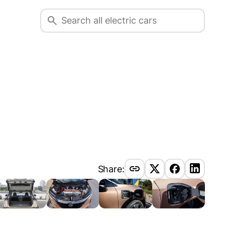
Share: