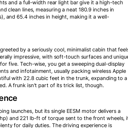
hts and a full-width rear light bar give it a high-tech
and clean lines, measuring a neat 180.9 inches in
), and 65.4 inches in height, making it a well-
reeted by a seriously cool, minimalist cabin that feel
enerally impressive, with soft-touch surfaces and uniqu
for five. Tech-wise, you get a sweeping dual-display
nts and infotainment, usually packing wireless Apple
iful with 22.8 cubic feet in the trunk, expanding to a
. A frunk isn't part of its trick list, though.
ience
ng launches, but its single EESM motor delivers a
) and 221 lb-ft of torque sent to the front wheels, i
enty for daily duties. The driving experience is