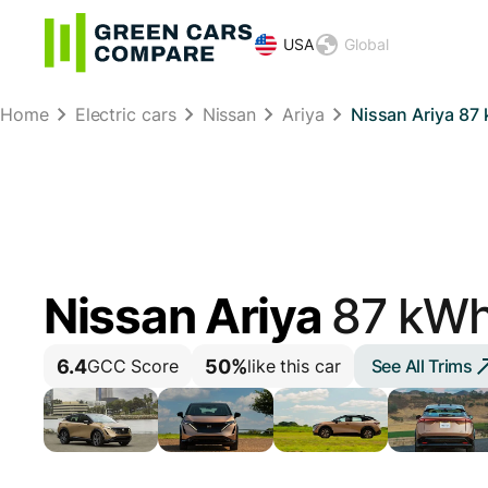
USA
Global
Home
Electric cars
Nissan
Ariya
Nissan Ariya 8
Nissan Ariya
87 kW
6.4
50%
See All Trims
GCC Score
like this car