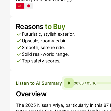
China
Japan
Reasons
to Buy
Pros and Cons
Futuristic, stylish exterior.
Upscale, roomy cabin.
Smooth, serene ride.
Solid real-world range.
Top safety scores.
Listen to AI Summary
00:00 / 05:16
Overview
The 2025 Nissan Ariya, particularly in this 87