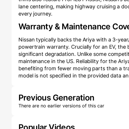
lane centering, making highway cruising a do
every journey.
Warranty & Maintenance Cov
Nissan typically backs the Ariya with a 3-yea
powertrain warranty. Crucially for an EV, the 
significant degradation. Unlike some competit
maintenance in the US. Reliability for the Ariy
benefiting from fewer moving parts than a tra
model is not specified in the provided data an
Previous Generation
There are no earlier versions of this car
Popular Videos