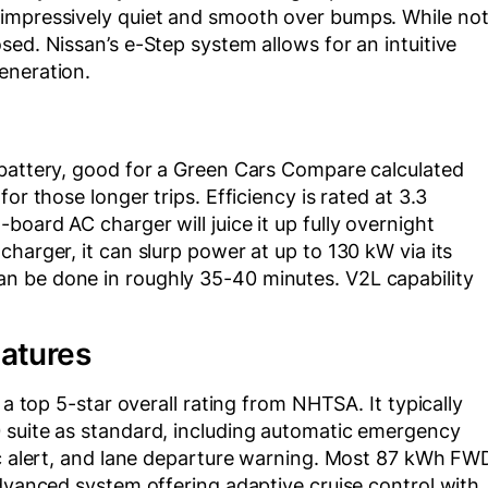
 impressively quiet and smooth over bumps. While no
sed. Nissan’s e-Step system allows for an intuitive
eneration.
 battery, good for a Green Cars Compare calculated
or those longer trips. Efficiency is rated at 3.3
oard AC charger will juice it up fully overnight
harger, it can slurp power at up to 130 kW via its
n be done in roughly 35-40 minutes. V2L capability
eatures
 a top 5-star overall rating from NHTSA. It typically
 suite as standard, including automatic emergency
fic alert, and lane departure warning. Most 87 kWh FW
advanced system offering adaptive cruise control with