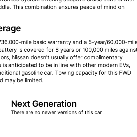
ddle. This combination ensures peace of mind on
erage
r/36,000-mile basic warranty and a 5-year/60,000-mil
battery is covered for 8 years or 100,000 miles agains
ors, Nissan doesn't usually offer complimentary
a is anticipated to be in line with other modern EVs,
ditional gasoline car. Towing capacity for this FWD
d may be limited.
Next Generation
There are no newer versions of this car