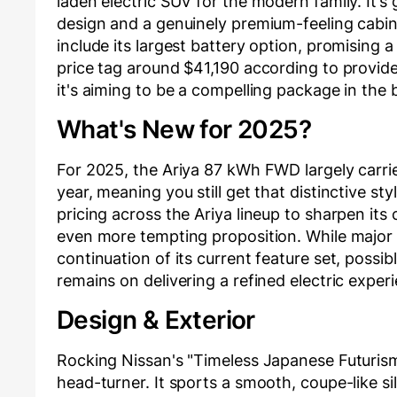
laden electric SUV for the modern family. It’s 
design and a genuinely premium-feeling cabin
include its largest battery option, promising 
price tag around $41,190 according to provid
it's aiming to be a compelling package in the
What's New for 2025?
For 2025, the Ariya 87 kWh FWD largely carri
year, meaning you still get that distinctive s
pricing across the Ariya lineup to sharpen it
even more tempting proposition. While major 
continuation of its current feature set, poss
remains on delivering a refined electric exper
Design & Exterior
Rocking Nissan's "Timeless Japanese Futurism
head-turner. It sports a smooth, coupe-like sil