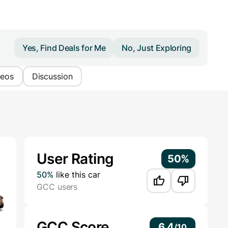
Yes, Find Deals for Me
No, Just Exploring
deos
Discussion
Additional Information
User Rating
50%
50%
like this car
GCC users
GCC Score
6.4
/
10