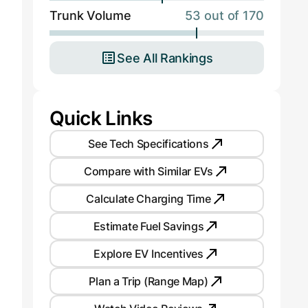
Trunk Volume
53 out of 170
See All Rankings
Quick Links
See Tech Specifications
Compare with Similar EVs
Calculate Charging Time
Estimate Fuel Savings
Explore EV Incentives
Plan a Trip (Range Map)