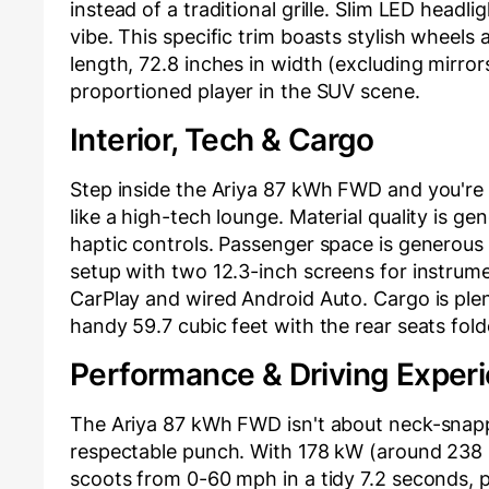
instead of a traditional grille. Slim LED headlig
vibe. This specific trim boasts stylish wheels 
length, 72.8 inches in width (excluding mirrors
proportioned player in the SUV scene.
Interior, Tech & Cargo
Step inside the Ariya 87 kWh FWD and you're g
like a high-tech lounge. Material quality is g
haptic controls. Passenger space is generous 
setup with two 12.3-inch screens for instrume
CarPlay and wired Android Auto. Cargo is plent
handy 59.7 cubic feet with the rear seats folded
Performance & Driving Exper
The Ariya 87 kWh FWD isn't about neck-snappi
respectable punch. With 178 kW (around 238 hp
scoots from 0-60 mph in a tidy 7.2 seconds, pl