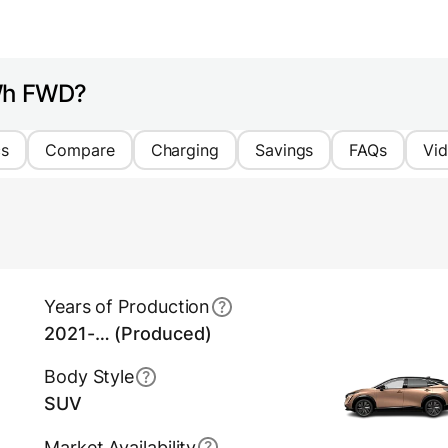
kWh FWD?
cs
Compare
Charging
Savings
FAQs
Vi
Years of Production
2021-… (Produced)
Body Style
SUV
Market Availability