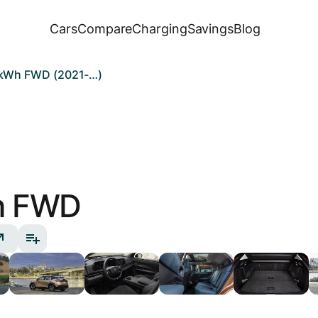
Cars
Compare
Charging
Savings
Blog
7 kWh FWD (2021-…)
h FWD