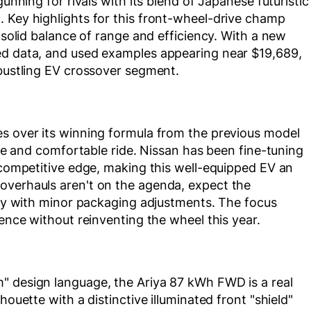
gunning for rivals with its blend of Japanese futuristic
. Key highlights for this front-wheel-drive champ
a solid balance of range and efficiency. With a new
ed data, and used examples appearing near $19,689,
 bustling EV crossover segment.
es over its winning formula from the previous model
tyle and comfortable ride. Nissan has been fine-tuning
s competitive edge, making this well-equipped EV an
overhauls aren't on the agenda, expect the
ibly with minor packaging adjustments. The focus
ience without reinventing the wheel this year.
" design language, the Ariya 87 kWh FWD is a real
houette with a distinctive illuminated front "shield"