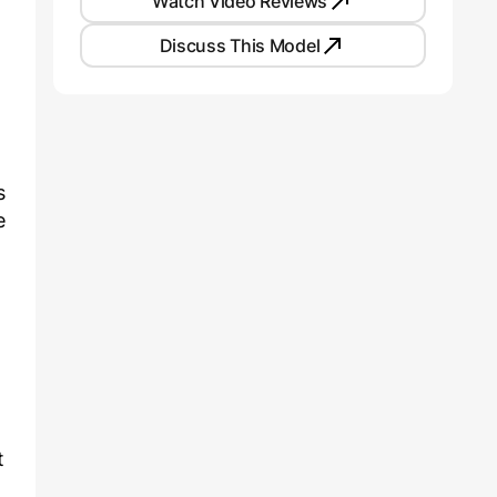
Watch Video Reviews
Discuss This Model
s
e
t