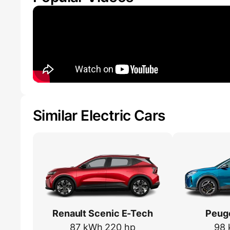
Similar Electric Cars
Renault Scenic E-Tech
Peug
87 kWh 220 hp
98