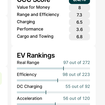
Value for Money
8
Range and Efficiency
7.3
Charging
6.5
Performance
3.6
Cargo and Towing
6.8
EV Rankings
Real Range
97 out of 272
Efficiency
98 out of 223
DC Charging
55 out of 92
Acceleration
56 out of 120