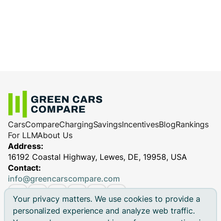
Cars
Compare
Charging
Savings
Incentives
Blog
Rankings
For LLM
About Us
Address:
16192 Coastal Highway, Lewes, DE, 19958, USA
Contact:
info@greencarscompare.com
Your privacy matters. We use cookies to provide a
personalized experience and analyze web traffic.