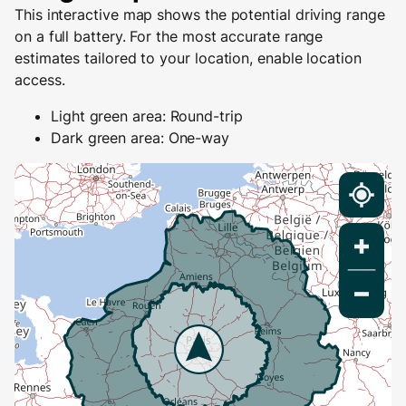
This interactive map shows the potential driving range
on a full battery. For the most accurate range
estimates tailored to your location, enable location
access.
Light green area: Round-trip
Dark green area: One-way