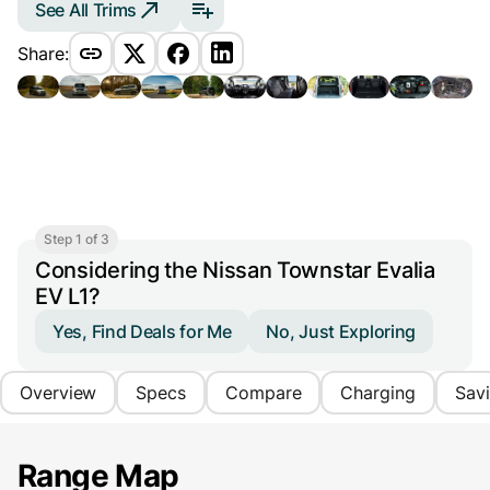
See All Trims
Share:
Step 1 of 3
Considering the Nissan Townstar Evalia
EV L1?
Yes, Find Deals for Me
No, Just Exploring
Overview
Specs
Compare
Charging
Sav
Range Map