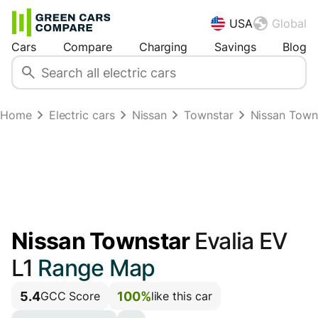
USA
Global
Cars
Compare
Charging
Savings
Blog
Home
Electric cars
Nissan
Townstar
Nissan Town
Nissan Townstar
Evalia EV
L1
Range Map
5.4
100%
GCC Score
like this car