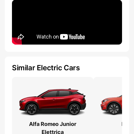
Similar Electric Cars
Alfa Romeo Junior
Fiat
Elettrica
Ba