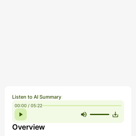
Listen to AI Summary
00:00 / 05:22
Overview