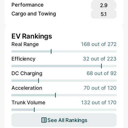
Performance
2.9
Cargo and Towing
5.1
EV Rankings
Real Range
168 out of 272
Efficiency
32 out of 223
DC Charging
68 out of 92
Acceleration
70 out of 120
Trunk Volume
132 out of 170
See All Rankings