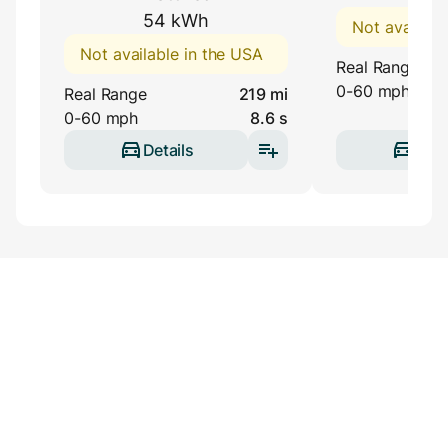
54 kWh
Not availabl
Not available in the USA
Real Range
0-60 mph
Real Range
219 mi
0-60 mph
8.6 s
Details
Deta