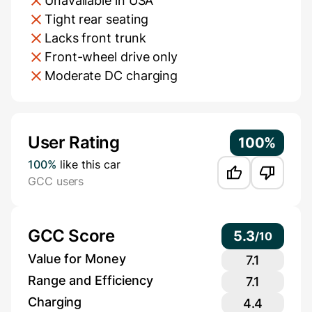
Unavailable in USA
Tight rear seating
Lacks front trunk
Front-wheel drive only
Moderate DC charging
Additional Information
User Rating
100%
100%
like this car
GCC users
GCC Score
5.3
/
10
Value for Money
7.1
Range and Efficiency
7.1
Charging
4.4