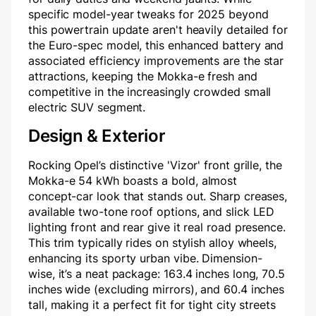
specific model-year tweaks for 2025 beyond
this powertrain update aren't heavily detailed for
the Euro-spec model, this enhanced battery and
associated efficiency improvements are the star
attractions, keeping the Mokka-e fresh and
competitive in the increasingly crowded small
electric SUV segment.
Design & Exterior
Rocking Opel’s distinctive 'Vizor' front grille, the
Mokka-e 54 kWh boasts a bold, almost
concept-car look that stands out. Sharp creases,
available two-tone roof options, and slick LED
lighting front and rear give it real road presence.
This trim typically rides on stylish alloy wheels,
enhancing its sporty urban vibe. Dimension-
wise, it’s a neat package: 163.4 inches long, 70.5
inches wide (excluding mirrors), and 60.4 inches
tall, making it a perfect fit for tight city streets