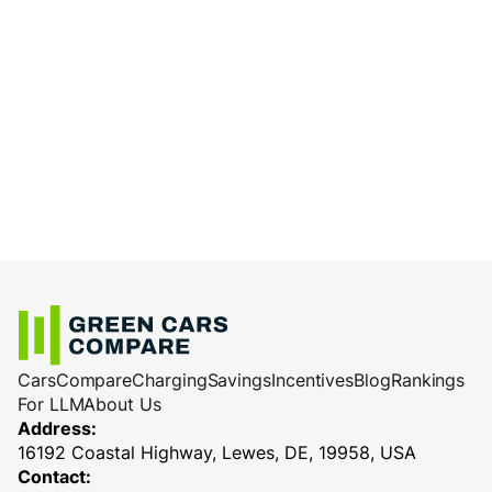
Cars
Compare
Charging
Savings
Incentives
Blog
Rankings
For LLM
About Us
Address:
16192 Coastal Highway, Lewes, DE, 19958, USA
Contact: