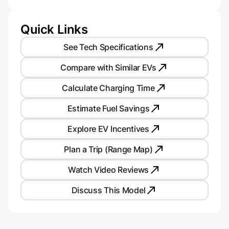
Quick Links
See Tech Specifications
Compare with Similar EVs
Calculate Charging Time
Estimate Fuel Savings
Explore EV Incentives
Plan a Trip (Range Map)
Watch Video Reviews
Discuss This Model