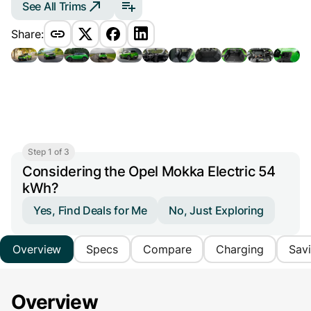
See All Trims
Share:
Step 1 of 3
Considering the Opel Mokka Electric 54
kWh?
Yes, Find Deals for Me
No, Just Exploring
Overview
Specs
Compare
Charging
Sav
Overview