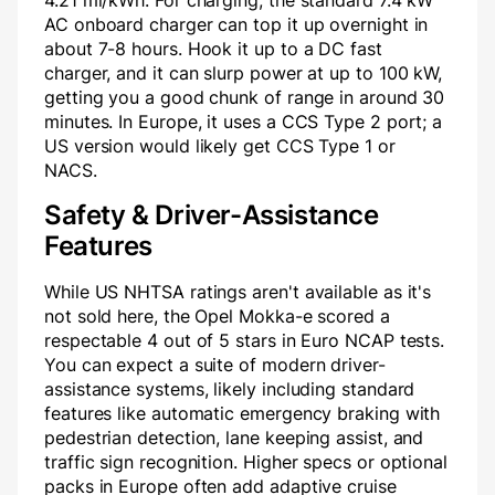
4.21 mi/kWh. For charging, the standard 7.4 kW
AC onboard charger can top it up overnight in
about 7-8 hours. Hook it up to a DC fast
charger, and it can slurp power at up to 100 kW,
getting you a good chunk of range in around 30
minutes. In Europe, it uses a CCS Type 2 port; a
US version would likely get CCS Type 1 or
NACS.
Safety & Driver-Assistance
Features
While US NHTSA ratings aren't available as it's
not sold here, the Opel Mokka-e scored a
respectable 4 out of 5 stars in Euro NCAP tests.
You can expect a suite of modern driver-
assistance systems, likely including standard
features like automatic emergency braking with
pedestrian detection, lane keeping assist, and
traffic sign recognition. Higher specs or optional
packs in Europe often add adaptive cruise