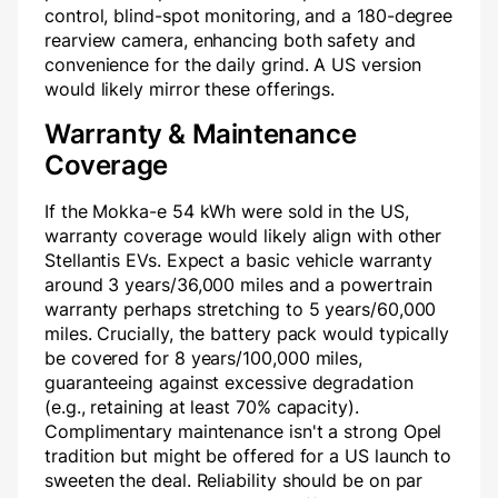
control, blind-spot monitoring, and a 180-degree
rearview camera, enhancing both safety and
convenience for the daily grind. A US version
would likely mirror these offerings.
Warranty & Maintenance
Coverage
If the Mokka-e 54 kWh were sold in the US,
warranty coverage would likely align with other
Stellantis EVs. Expect a basic vehicle warranty
around 3 years/36,000 miles and a powertrain
warranty perhaps stretching to 5 years/60,000
miles. Crucially, the battery pack would typically
be covered for 8 years/100,000 miles,
guaranteeing against excessive degradation
(e.g., retaining at least 70% capacity).
Complimentary maintenance isn't a strong Opel
tradition but might be offered for a US launch to
sweeten the deal. Reliability should be on par