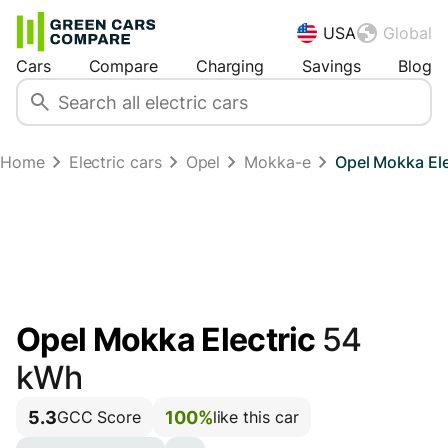
USA
Global
Cars
Compare
Charging
Savings
Blog
Home
Electric cars
Opel
Mokka-e
Opel Mokka El
Opel Mokka Electric
54
kWh
5.3
100%
GCC Score
like this car