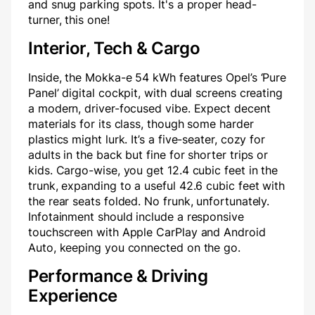
and snug parking spots. It's a proper head-
turner, this one!
Interior, Tech & Cargo
Inside, the Mokka-e 54 kWh features Opel’s ‘Pure
Panel’ digital cockpit, with dual screens creating
a modern, driver-focused vibe. Expect decent
materials for its class, though some harder
plastics might lurk. It’s a five-seater, cozy for
adults in the back but fine for shorter trips or
kids. Cargo-wise, you get 12.4 cubic feet in the
trunk, expanding to a useful 42.6 cubic feet with
the rear seats folded. No frunk, unfortunately.
Infotainment should include a responsive
touchscreen with Apple CarPlay and Android
Auto, keeping you connected on the go.
Performance & Driving
Experience