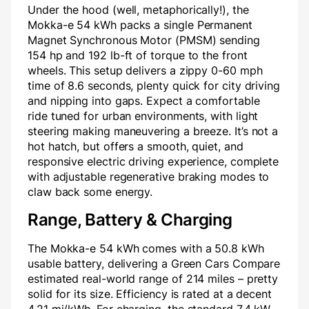
Under the hood (well, metaphorically!), the
Mokka-e 54 kWh packs a single Permanent
Magnet Synchronous Motor (PMSM) sending
154 hp and 192 lb-ft of torque to the front
wheels. This setup delivers a zippy 0-60 mph
time of 8.6 seconds, plenty quick for city driving
and nipping into gaps. Expect a comfortable
ride tuned for urban environments, with light
steering making maneuvering a breeze. It’s not a
hot hatch, but offers a smooth, quiet, and
responsive electric driving experience, complete
with adjustable regenerative braking modes to
claw back some energy.
Range, Battery & Charging
The Mokka-e 54 kWh comes with a 50.8 kWh
usable battery, delivering a Green Cars Compare
estimated real-world range of 214 miles – pretty
solid for its size. Efficiency is rated at a decent