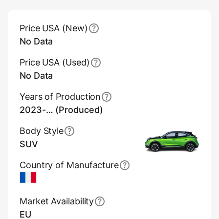
Main Overview Information
Price USA (New)
No Data
Price USA (Used)
No Data
Years of Production
2023-… (Produced)
Body Style
SUV
Country of Manufacture
France
Market Availability
EU