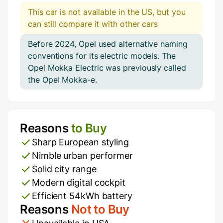
This car is not available in the US, but you
can still compare it with other cars
Before 2024, Opel used alternative naming
conventions for its electric models. The
Opel Mokka Electric was previously called
the Opel Mokka-e.
Reasons
to Buy
Pros and Cons
Sharp European styling
Nimble urban performer
Solid city range
Modern digital cockpit
Efficient 54kWh battery
Reasons
Not to Buy