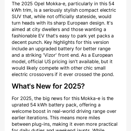
The 2025 Opel Mokka-e, particularly in this 54
kWh trim, is a seriously stylish compact electric
SUV that, while not officially stateside, would
turn heads with its sharp European design. It's
aimed at city dwellers and those wanting a
fashionable EV that's easy to park yet packs a
decent punch. Key highlights for this version
include an upgraded battery for better range
and a striking 'Vizor' front end. As a European
model, official US pricing isn't available, but it
would likely compete with other chic small
electric crossovers if it ever crossed the pond.
What's New for 2025?
For 2025, the big news for this Mokka-e is the
uprated 54 kWh battery pack, offering a
welcome boost in real-world driving range over
earlier iterations. This means more miles
between plug-ins, making it even more practical
for daily duties and weekend jaunts. While