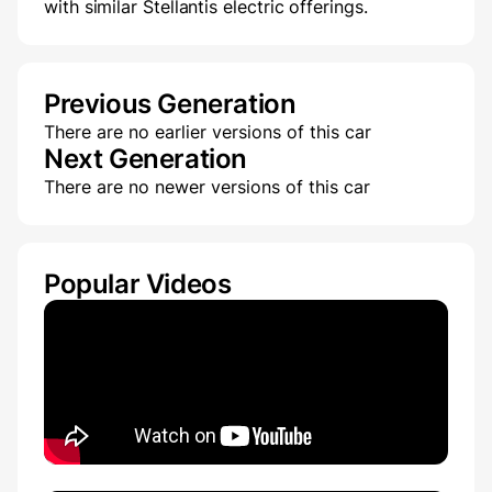
with similar Stellantis electric offerings.
Previous Generation
There are no earlier versions of this car
Next Generation
There are no newer versions of this car
Popular Videos