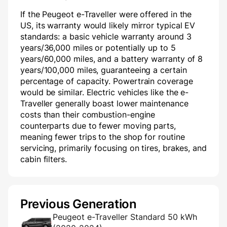
If the Peugeot e-Traveller were offered in the
US, its warranty would likely mirror typical EV
standards: a basic vehicle warranty around 3
years/36,000 miles or potentially up to 5
years/60,000 miles, and a battery warranty of 8
years/100,000 miles, guaranteeing a certain
percentage of capacity. Powertrain coverage
would be similar. Electric vehicles like the e-
Traveller generally boast lower maintenance
costs than their combustion-engine
counterparts due to fewer moving parts,
meaning fewer trips to the shop for routine
servicing, primarily focusing on tires, brakes, and
cabin filters.
Previous Generation
Peugeot e-Traveller Standard 50 kWh