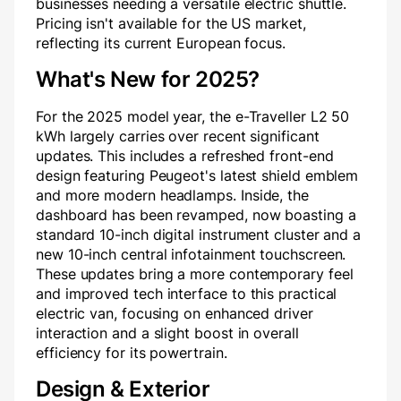
businesses needing a versatile electric shuttle.
Pricing isn't available for the US market,
reflecting its current European focus.
What's New for 2025?
For the 2025 model year, the e-Traveller L2 50
kWh largely carries over recent significant
updates. This includes a refreshed front-end
design featuring Peugeot's latest shield emblem
and more modern headlamps. Inside, the
dashboard has been revamped, now boasting a
standard 10-inch digital instrument cluster and a
new 10-inch central infotainment touchscreen.
These updates bring a more contemporary feel
and improved tech interface to this practical
electric van, focusing on enhanced driver
interaction and a slight boost in overall
efficiency for its powertrain.
Design & Exterior