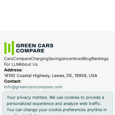
Cars
Compare
Charging
Savings
Incentives
Blog
Rankings
For LLM
About Us
Address:
16192 Coastal Highway, Lewes, DE, 19958, USA
Contact:
info@greencarscompare.com
Your privacy matters. We use cookies to provide a
personalized experience and analyze web traffic.
You can change your cookie preferences anytime in