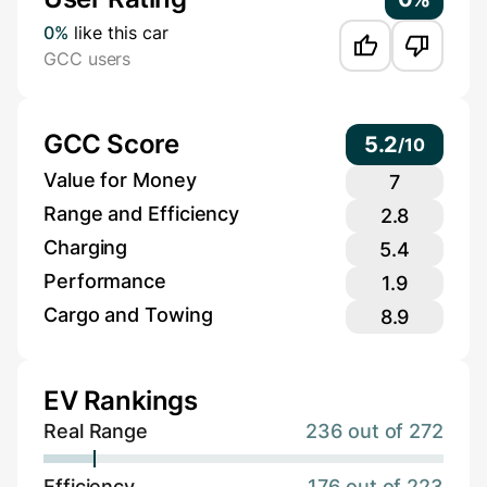
0%
like this car
GCC users
GCC Score
5.2
/
10
Value for Money
7
Range and Efficiency
2.8
Charging
5.4
Performance
1.9
Cargo and Towing
8.9
EV Rankings
Real Range
236 out of 272
Efficiency
176 out of 223