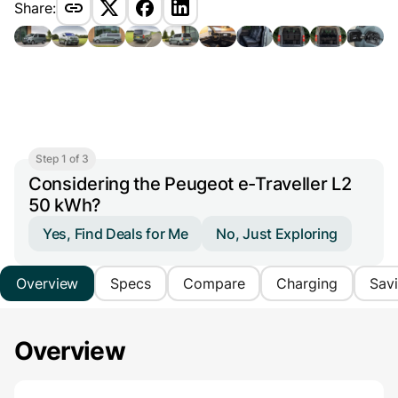
Share:
Step 1 of 3
Considering the Peugeot e-Traveller L2
50 kWh?
Yes, Find Deals for Me
No, Just Exploring
Overview
Specs
Compare
Charging
Sav
Overview
Main Overview Information