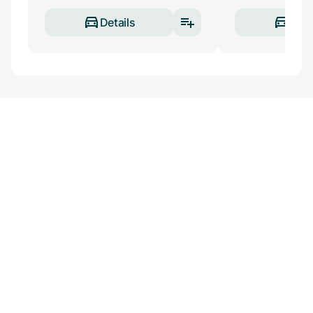
Details
Deta