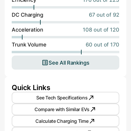
DC Charging
67 out of 92
Acceleration
108 out of 120
Trunk Volume
60 out of 170
See All Rankings
Quick Links
See Tech Specifications
Compare with Similar EVs
Calculate Charging Time