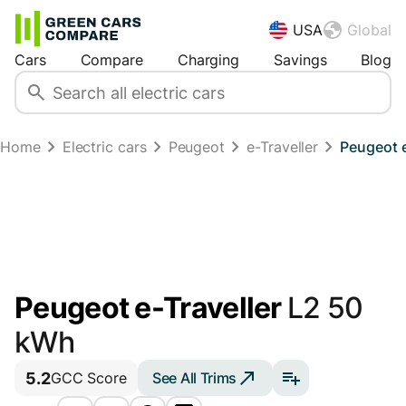
USA
Global
Cars
Compare
Charging
Savings
Blog
Home
Electric cars
Peugeot
e-Traveller
Peugeot e
Peugeot e-Traveller
L2 50
kWh
5.2
See All Trims
GCC Score