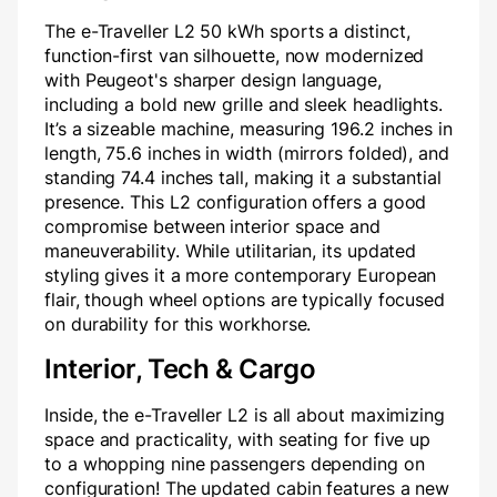
The e-Traveller L2 50 kWh sports a distinct,
function-first van silhouette, now modernized
with Peugeot's sharper design language,
including a bold new grille and sleek headlights.
It’s a sizeable machine, measuring 196.2 inches in
length, 75.6 inches in width (mirrors folded), and
standing 74.4 inches tall, making it a substantial
presence. This L2 configuration offers a good
compromise between interior space and
maneuverability. While utilitarian, its updated
styling gives it a more contemporary European
flair, though wheel options are typically focused
on durability for this workhorse.
Interior, Tech & Cargo
Inside, the e-Traveller L2 is all about maximizing
space and practicality, with seating for five up
to a whopping nine passengers depending on
configuration! The updated cabin features a new