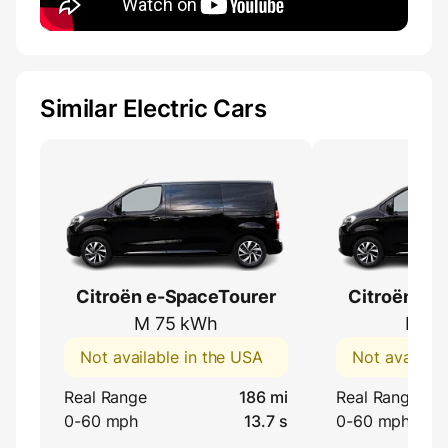
Similar Electric Cars
Citroën e-SpaceTourer
Citroën e-
M 75 kWh
M 50
Not available in the USA
Not availabl
Real Range
186 mi
Real Range
0-60 mph
13.7 s
0-60 mph