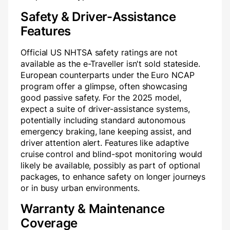
Safety & Driver-Assistance
Features
Official US NHTSA safety ratings are not
available as the e-Traveller isn't sold stateside.
European counterparts under the Euro NCAP
program offer a glimpse, often showcasing
good passive safety. For the 2025 model,
expect a suite of driver-assistance systems,
potentially including standard autonomous
emergency braking, lane keeping assist, and
driver attention alert. Features like adaptive
cruise control and blind-spot monitoring would
likely be available, possibly as part of optional
packages, to enhance safety on longer journeys
or in busy urban environments.
Warranty & Maintenance
Coverage