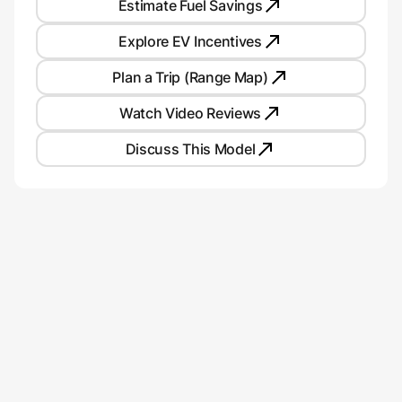
Estimate Fuel Savings
Explore EV Incentives
Plan a Trip (Range Map)
Watch Video Reviews
Discuss This Model