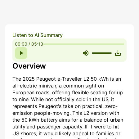
Listen to AI Summary
00:00 / 05:13
Overview
The 2025 Peugeot e-Traveller L2 50 kWh is an
all-electric minivan, a common sight on
European roads, offering flexible seating for up
to nine. While not officially sold in the US, it
represents Peugeot's take on practical, zero-
emission people-moving. This L2 version with
the 50 kWh battery aims for a balance of urban
utility and passenger capacity. If it were to hit
US shores, it would likely appeal to families or