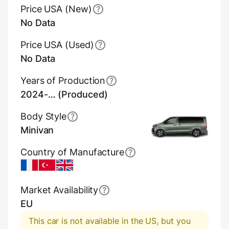
Price USA (New)
No Data
Price USA (Used)
No Data
Years of Production
2024-… (Produced)
Body Style
Minivan
Country of Manufacture
France
Turkey
UK
Market Availability
EU
This car is not available in the US, but you