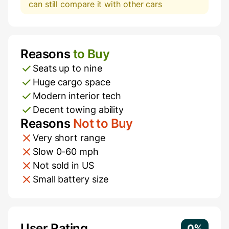
can still compare it with other cars
Reasons
to Buy
Pros and Cons
Seats up to nine
Huge cargo space
Modern interior tech
Decent towing ability
Reasons
Not to Buy
Very short range
Slow 0-60 mph
Not sold in US
Small battery size
Additional Information
User Rating
0%