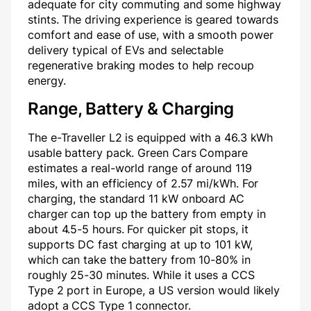
adequate for city commuting and some highway
stints. The driving experience is geared towards
comfort and ease of use, with a smooth power
delivery typical of EVs and selectable
regenerative braking modes to help recoup
energy.
Range, Battery & Charging
The e-Traveller L2 is equipped with a 46.3 kWh
usable battery pack. Green Cars Compare
estimates a real-world range of around 119
miles, with an efficiency of 2.57 mi/kWh. For
charging, the standard 11 kW onboard AC
charger can top up the battery from empty in
about 4.5-5 hours. For quicker pit stops, it
supports DC fast charging at up to 101 kW,
which can take the battery from 10-80% in
roughly 25-30 minutes. While it uses a CCS
Type 2 port in Europe, a US version would likely
adopt a CCS Type 1 connector.