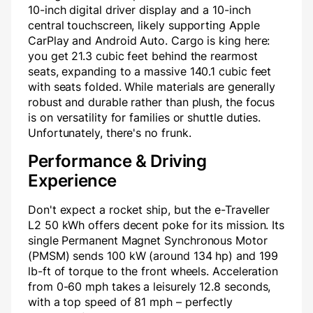
10-inch digital driver display and a 10-inch
central touchscreen, likely supporting Apple
CarPlay and Android Auto. Cargo is king here:
you get 21.3 cubic feet behind the rearmost
seats, expanding to a massive 140.1 cubic feet
with seats folded. While materials are generally
robust and durable rather than plush, the focus
is on versatility for families or shuttle duties.
Unfortunately, there's no frunk.
Performance & Driving
Experience
Don't expect a rocket ship, but the e-Traveller
L2 50 kWh offers decent poke for its mission. Its
single Permanent Magnet Synchronous Motor
(PMSM) sends 100 kW (around 134 hp) and 199
lb-ft of torque to the front wheels. Acceleration
from 0-60 mph takes a leisurely 12.8 seconds,
with a top speed of 81 mph – perfectly