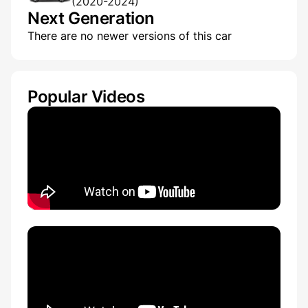
(2020-2024)
Next Generation
There are no newer versions of this car
Popular Videos