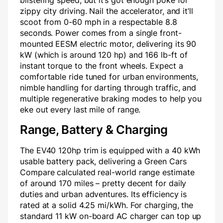
blistering speed, but it’s got enough poke for
zippy city driving. Nail the accelerator, and it’ll
scoot from 0-60 mph in a respectable 8.8
seconds. Power comes from a single front-
mounted EESM electric motor, delivering its 90
kW (which is around 120 hp) and 166 lb-ft of
instant torque to the front wheels. Expect a
comfortable ride tuned for urban environments,
nimble handling for darting through traffic, and
multiple regenerative braking modes to help you
eke out every last mile of range.
Range, Battery & Charging
The EV40 120hp trim is equipped with a 40 kWh
usable battery pack, delivering a Green Cars
Compare calculated real-world range estimate
of around 170 miles – pretty decent for daily
duties and urban adventures. Its efficiency is
rated at a solid 4.25 mi/kWh. For charging, the
standard 11 kW on-board AC charger can top up