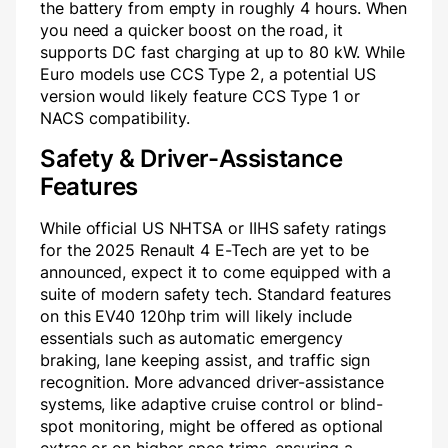
the battery from empty in roughly 4 hours. When
you need a quicker boost on the road, it
supports DC fast charging at up to 80 kW. While
Euro models use CCS Type 2, a potential US
version would likely feature CCS Type 1 or
NACS compatibility.
Safety & Driver-Assistance
Features
While official US NHTSA or IIHS safety ratings
for the 2025 Renault 4 E-Tech are yet to be
announced, expect it to come equipped with a
suite of modern safety tech. Standard features
on this EV40 120hp trim will likely include
essentials such as automatic emergency
braking, lane keeping assist, and traffic sign
recognition. More advanced driver-assistance
systems, like adaptive cruise control or blind-
spot monitoring, might be offered as optional