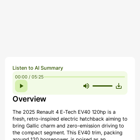
Listen to AI Summary
00:00 / 05:25
Overview
The 2025 Renault 4 E-Tech EV40 120hp is a
fresh, retro-inspired electric hatchback aiming to
bring Gallic charm and zero-emission driving to
the compact segment. This EV40 trim, packing
around 120 horsepower, is poised as an