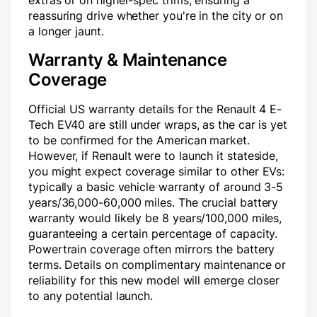
extras or on higher-spec trims, ensuring a
reassuring drive whether you're in the city or on
a longer jaunt.
Warranty & Maintenance
Coverage
Official US warranty details for the Renault 4 E-
Tech EV40 are still under wraps, as the car is yet
to be confirmed for the American market.
However, if Renault were to launch it stateside,
you might expect coverage similar to other EVs:
typically a basic vehicle warranty of around 3-5
years/36,000-60,000 miles. The crucial battery
warranty would likely be 8 years/100,000 miles,
guaranteeing a certain percentage of capacity.
Powertrain coverage often mirrors the battery
terms. Details on complimentary maintenance or
reliability for this new model will emerge closer
to any potential launch.