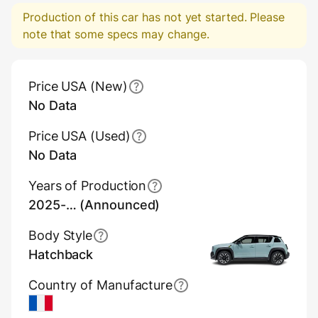
Production of this car has not yet started. Please
note that some specs may change.
Main Overview Information
Price USA (New)
No Data
Price USA (Used)
No Data
Years of Production
2025-… (Announced)
Body Style
Hatchback
Country of Manufacture
France