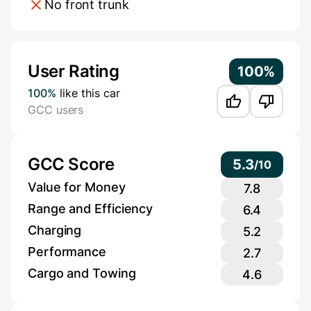
No front trunk
Additional Information
User Rating
100%
100%
like this car
GCC users
GCC Score
5.3
/
10
Value for Money
7.8
Range and Efficiency
6.4
Charging
5.2
Performance
2.7
Cargo and Towing
4.6