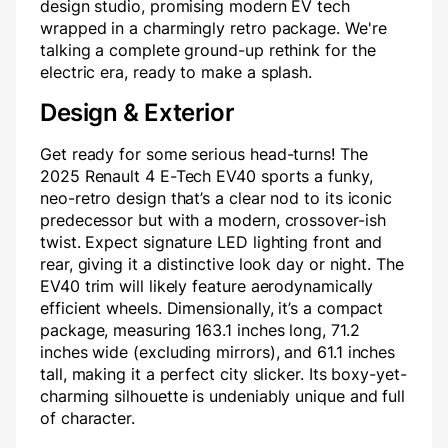
design studio, promising modern EV tech
wrapped in a charmingly retro package. We're
talking a complete ground-up rethink for the
electric era, ready to make a splash.
Design & Exterior
Get ready for some serious head-turns! The
2025 Renault 4 E-Tech EV40 sports a funky,
neo-retro design that’s a clear nod to its iconic
predecessor but with a modern, crossover-ish
twist. Expect signature LED lighting front and
rear, giving it a distinctive look day or night. The
EV40 trim will likely feature aerodynamically
efficient wheels. Dimensionally, it’s a compact
package, measuring 163.1 inches long, 71.2
inches wide (excluding mirrors), and 61.1 inches
tall, making it a perfect city slicker. Its boxy-yet-
charming silhouette is undeniably unique and full
of character.