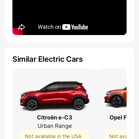
Similar Electric Cars
Citroën e-C3
Opel Fronte
Urban Range
54 
Not available in the USA
Not availabl