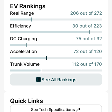
EV Rankings
Real Range
206 out of 272
Efficiency
30 out of 223
DC Charging
75 out of 92
Acceleration
72 out of 120
Trunk Volume
112 out of 170
See All Rankings
Quick Links
See Tech Specifications