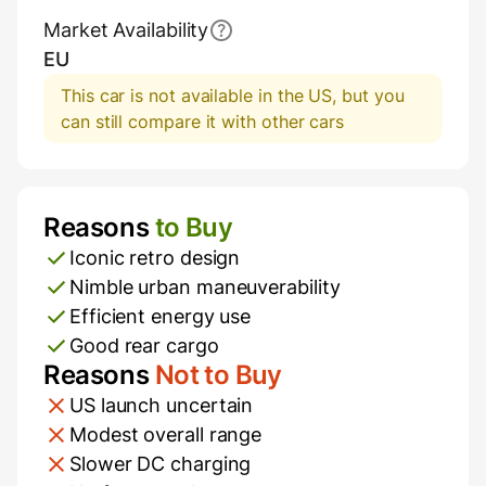
Market Availability
EU
This car is not available in the US, but you
can still compare it with other cars
Reasons
to Buy
Pros and Cons
Iconic retro design
Nimble urban maneuverability
Efficient energy use
Good rear cargo
Reasons
Not to Buy
US launch uncertain
Modest overall range
Slower DC charging