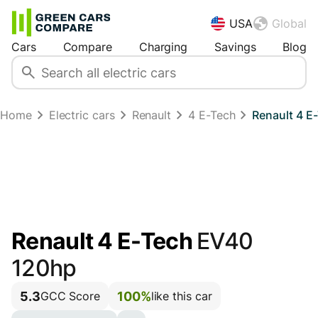
USA
Global
Cars
Compare
Charging
Savings
Blog
Home
Electric cars
Renault
4 E-Tech
Renault 4 E
Renault 4 E-Tech
EV40
120hp
5.3
100%
GCC Score
like this car