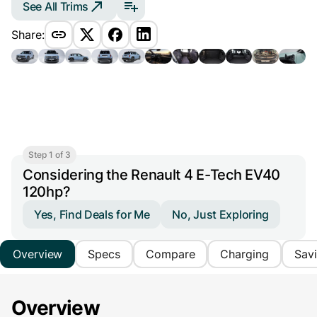
See All Trims
Share:
Step 1 of 3
Considering the Renault 4 E-Tech EV40
120hp?
Yes, Find Deals for Me
No, Just Exploring
Overview
Specs
Compare
Charging
Sav
Overview