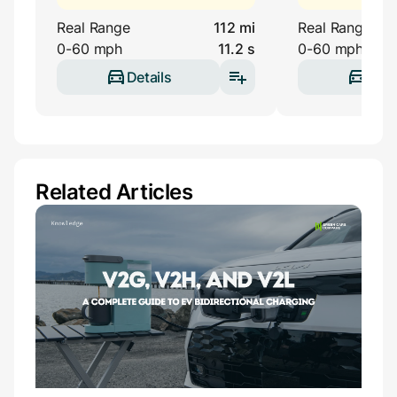
Real Range
112 mi
Real Range
0-60 mph
11.2 s
0-60 mph
Details
Deta
Related Articles