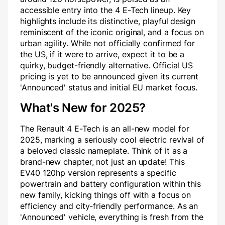
accessible entry into the 4 E-Tech lineup. Key
highlights include its distinctive, playful design
reminiscent of the iconic original, and a focus on
urban agility. While not officially confirmed for
the US, if it were to arrive, expect it to be a
quirky, budget-friendly alternative. Official US
pricing is yet to be announced given its current
'Announced' status and initial EU market focus.
What's New for 2025?
The Renault 4 E-Tech is an all-new model for
2025, marking a seriously cool electric revival of
a beloved classic nameplate. Think of it as a
brand-new chapter, not just an update! This
EV40 120hp version represents a specific
powertrain and battery configuration within this
new family, kicking things off with a focus on
efficiency and city-friendly performance. As an
'Announced' vehicle, everything is fresh from the