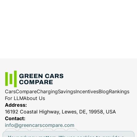
Cars
Compare
Charging
Savings
Incentives
Blog
Rankings
For LLM
About Us
Address:
16192 Coastal Highway, Lewes, DE, 19958, USA
Contact:
info@greencarscompare.com