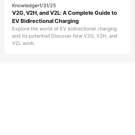
Knowledge
1/31/25
V2G, V2H, and V2L: A Complete Guide to
EV Bidirectional Charging
Explore the world of EV bidirectional charging
and its potential! Discover how V2G, V2H, and
V2L work.