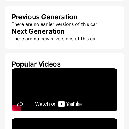
Previous Generation
There are no earlier versions of this car
Next Generation
There are no newer versions of this car
Popular Videos