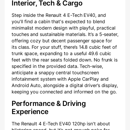
Interior, Tech & Cargo
Step inside the Renault 4 E-Tech EV40, and
you'll find a cabin that's expected to blend
minimalist modern design with playful, practical
touches and sustainable materials. It’s a 5-seater,
offering cozy but decent passenger space for
its class. For your stuff, there’s 14.8 cubic feet of
trunk space, expanding to a useful 49.6 cubic
feet with the rear seats folded down. No frunk is
specified in the provided data. Tech-wise,
anticipate a snappy central touchscreen
infotainment system with Apple CarPlay and
Android Auto, alongside a digital driver’s display,
keeping you connected and informed on the go.
Performance & Driving
Experience
The Renault 4 E-Tech EV40 120hp isn't about