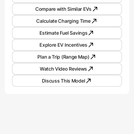
Compare with Similar EVs
Calculate Charging Time
Estimate Fuel Savings
Explore EV Incentives
Plan a Trip (Range Map)
Watch Video Reviews
Discuss This Model