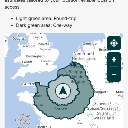
estimates tailored to your location, enable location
access.
Light green area: Round-trip
Dark green area: One-way