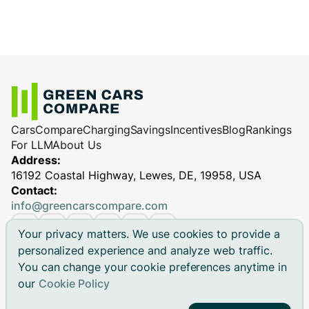
Cars
Compare
Charging
Savings
Incentives
Blog
Rankings
For LLM
About Us
Address:
16192 Coastal Highway, Lewes, DE, 19958, USA
Contact:
info@greencarscompare.com
Your privacy matters. We use cookies to provide a
personalized experience and analyze web traffic.
You can change your cookie preferences anytime in
© 2026 Green Cars Compare Inc. All rights reserved.
our
Cookie Policy
Green Cars Compare is not affiliated with any automaker.
Brand names, model names and logos are registered