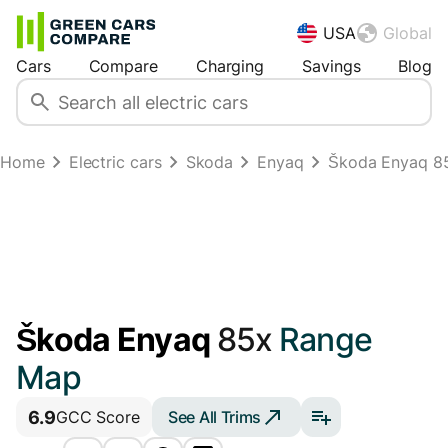
USA
Global
Cars
Compare
Charging
Savings
Blog
Home
Electric cars
Skoda
Enyaq
Škoda Enyaq 8
Škoda Enyaq
85x
Range
Map
6.9
See All Trims
GCC Score