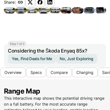
Share:
Step 1 of 3
Considering the Škoda Enyaq 85x?
Yes, Find Deals for Me
No, Just Exploring
Overview
Specs
Compare
Charging
Sav
Range Map
This interactive map shows the potential driving range
on a full battery. For the most accurate range