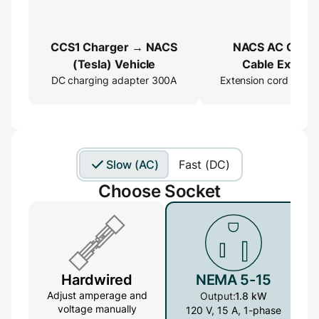
CCS1 Charger → NACS
NACS AC Charg
(Tesla) Vehicle
Cable Extend
DC charging adapter 300A
Extension cord 16ft
Slow (AC)
Fast (DC)
Choose Socket
Hardwired
NEMA 5-15
Adjust amperage and
Output:
1.8 kW
voltage manually
120 V, 15 A, 1-phase