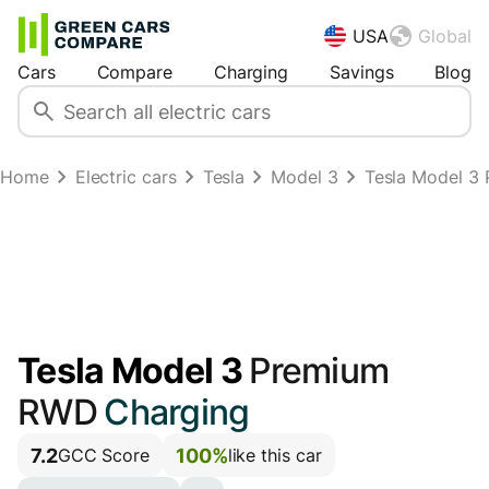
USA
Global
Cars
Compare
Charging
Savings
Blog
Home
Electric cars
Tesla
Model 3
Tesla Model 3 
Tesla Model 3
Premium
RWD
Charging
7.2
100%
GCC Score
like this car