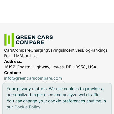
Cars
Compare
Charging
Savings
Incentives
Blog
Rankings
For LLM
About Us
Address:
16192 Coastal Highway, Lewes, DE, 19958, USA
Contact:
info@greencarscompare.com
Your privacy matters. We use cookies to provide a
personalized experience and analyze web traffic.
You can change your cookie preferences anytime in
© 2026 Green Cars Compare Inc. All rights reserved.
our
Cookie Policy
Green Cars Compare is not affiliated with any automaker.