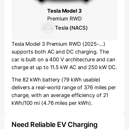
Tesla Model 3
Premium RWD
Tesla (NACS)
Tesla Model 3 Premium RWD (2025-...)
supports both AC and DC charging. The
car is built on a 400 V architecture and can
charge at up to 11.5 kW AC and 250 kW DC.
The 82 kWh battery (79 kWh usable)
delivers a real-world range of 376 miles per
charge, with an average efficiency of 21
kWh/100 mi (4.76 miles per kWh).
Need Reliable EV Charging