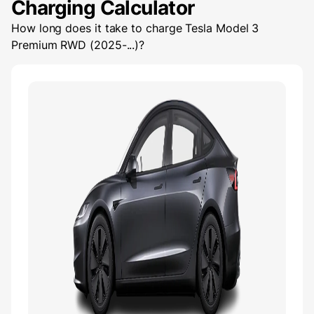
Charging Calculator
How long does it take to charge
Tesla Model 3
Premium RWD (2025-...)
?