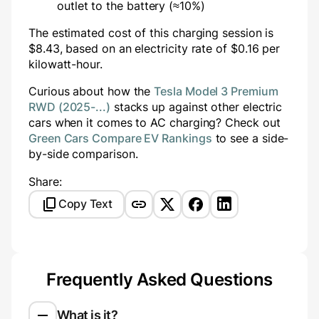
outlet to the battery (≈10%)
The estimated cost of this charging session is
$
8.43
, based on an electricity rate of $
0.16
per
kilowatt-hour.
Curious about how the
Tesla Model 3 Premium
RWD (2025-...)
stacks up against other electric
cars when it comes to AC charging? Check out
Green Cars Compare EV Rankings
to see a side-
by-side comparison.
Share:
Copy Text
Frequently Asked Questions
What is it?