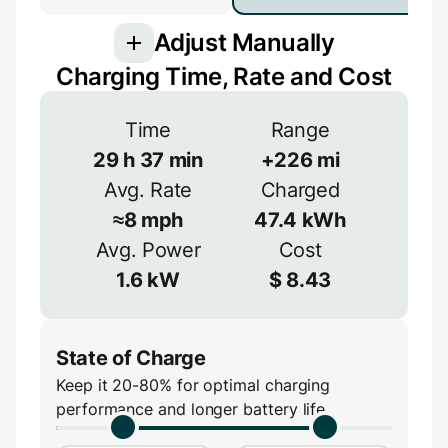
Adjust Manually
Charging Time, Rate and Cost
Voltage
Time
Range
29
h
37
min
+
226
mi
V
Avg. Rate
Charged
Efficiency
≈
8
mph
47.4
kWh
≈
90
%
Avg. Power
Cost
Amperage
1.6
kW
$
8.43
A
State of Charge
Keep it 20-80% for optimal charging
performance and longer battery life