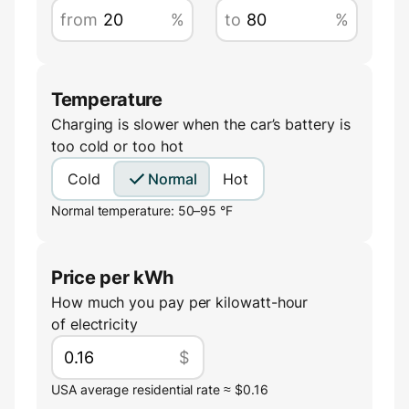
from
%
to
%
Temperature
Charging is slower when the car’s battery is
too cold or too hot
Cold
Normal
Hot
Normal temperature: 50–95 °F
Price per kWh
How much you pay per kilowatt-hour
of electricity
$
USA average residential rate ≈ $0.16