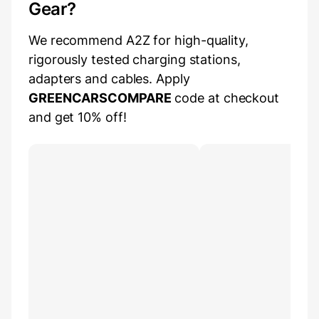
Gear?
We recommend A2Z for high-quality,
rigorously tested charging stations,
adapters and cables. Apply
GREENCARSCOMPARE
code at checkout
and get 10% off!