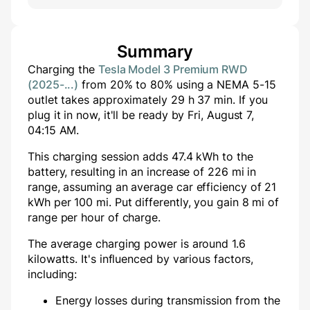
Summary
Charging the
Tesla Model 3 Premium RWD
(2025-...)
from
20
% to
80
% using a
NEMA 5-15
outlet takes approximately
29
h
37
min
. If you
plug it in now, it'll be ready by
Fri, August 7,
04:15 AM
.
This charging session adds
47.4
kWh to the
battery, resulting in an increase of
226
mi in
range, assuming an average car efficiency of 21
kWh per 100 mi. Put differently, you gain
8
mi of
range per hour of charge.
The average charging power is around
1.6
kilowatts. It's influenced by various factors,
including:
Energy losses during transmission from the