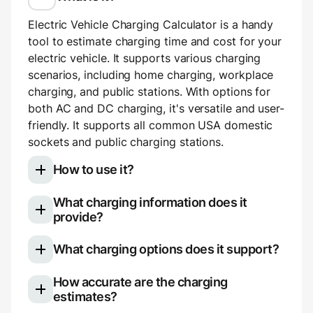
Electric Vehicle Charging Calculator is a handy
tool to estimate charging time and cost for your
electric vehicle. It supports various charging
scenarios, including home charging, workplace
charging, and public stations. With options for
both AC and DC charging, it's versatile and user-
friendly. It supports all common USA domestic
sockets and public charging stations.
How to use it?
What charging information does it
Select your electric vehicle model
provide?
Choose your charging type: slow (AC)
Once you use the calculator, you'll see a
charging for home or work, or fast (DC)
What charging options does it support?
breakdown of your charging session:
charging for public stations.
If using AC charging, you can pick your
The calculator is versatile and supports various
How accurate are the charging
Charging duration (e.g., 3 hours 14
outlet type (e.g., NEMA 5-20) or manually
charging options. Here's what it covers:
estimates?
minutes)
set voltage and amperage. If using DC