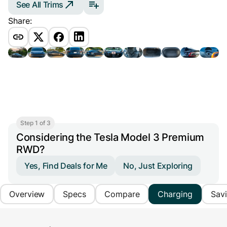
See All Trims
Share:
Step 1 of 3
Considering the Tesla Model 3 Premium
RWD?
Yes, Find Deals for Me
No, Just Exploring
Overview
Specs
Compare
Charging
Sav