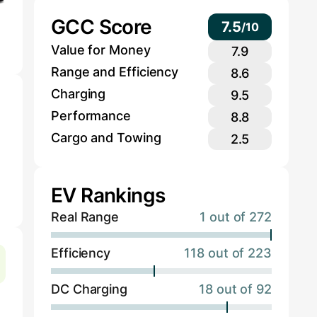
GCC Score
7.5
/
10
Value for Money
7.9
Range and Efficiency
8.6
Charging
9.5
Performance
8.8
Cargo and Towing
2.5
EV Rankings
Real Range
1 out of 272
Efficiency
118 out of 223
DC Charging
18 out of 92