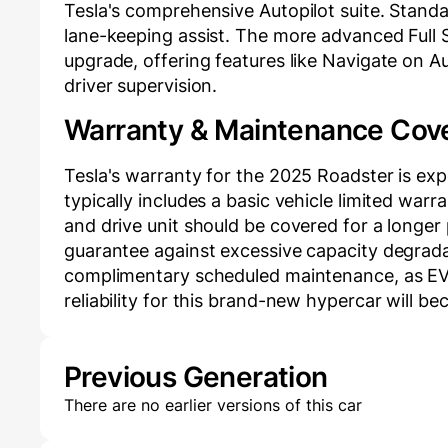
Tesla's comprehensive Autopilot suite. Standa
lane-keeping assist. The more advanced Full Sel
upgrade, offering features like Navigate on A
driver supervision.
Warranty & Maintenance Cov
Tesla's warranty for the 2025 Roadster is exp
typically includes a basic vehicle limited warr
and drive unit should be covered for a longer 
guarantee against excessive capacity degradat
complimentary scheduled maintenance, as EVs 
reliability for this brand-new hypercar will be
Previous Generation
There are no earlier versions of this car