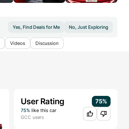
Yes, Find Deals for Me
No, Just Exploring
Videos
Discussion
Additional Information
User Rating
75%
75%
like this car
GCC users