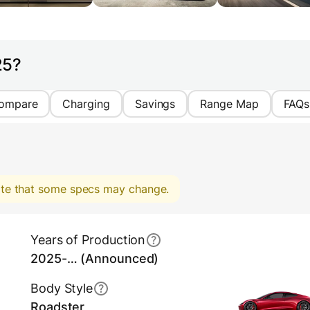
25?
ompare
Charging
Savings
Range Map
FAQs
note that some specs may change.
Years of Production
2025-… (Announced)
Body Style
Roadster