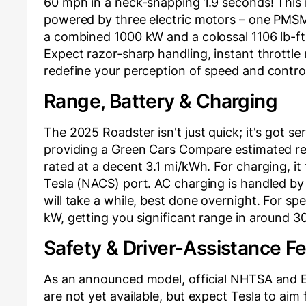
60 mph in a neck-snapping 1.9 seconds! This 
powered by three electric motors – one PMSM
a combined 1000 kW and a colossal 1106 lb-ft
Expect razor-sharp handling, instant throttle
redefine your perception of speed and contro
Range, Battery & Charging
The 2025 Roadster isn't just quick; it's got se
providing a Green Cars Compare estimated real
rated at a decent 3.1 mi/kWh. For charging, i
Tesla (NACS) port. AC charging is handled by
will take a while, best done overnight. For s
kW, getting you significant range in around 3
Safety & Driver-Assistance F
As an announced model, official NHTSA and E
are not yet available, but expect Tesla to aim