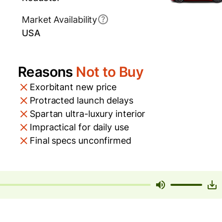
Market Availability
USA
Reasons
Not to Buy
Exorbitant new price
Protracted launch delays
Spartan ultra-luxury interior
Impractical for daily use
Final specs unconfirmed