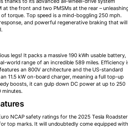
is thanks to its advanced all-wheel-drive system
 at the front and two PMSMs at the rear – unleashin
 of torque. Top speed is a mind-boggling 250 mph.
 response, and powerful regenerative braking that will
l.
rious legs! It packs a massive 190 kWh usable battery,
-world range of an incredible 589 miles. Efficiency i
t features an 800V architecture and the US-standard
 an 11.5 kW on-board charger, meaning a full top-up
peedy boosts, it can gulp down DC power at up to 250
0 minutes.
eatures
uro NCAP safety ratings for the 2025 Tesla Roadster
 for top marks. It will undoubtedly come equipped wit