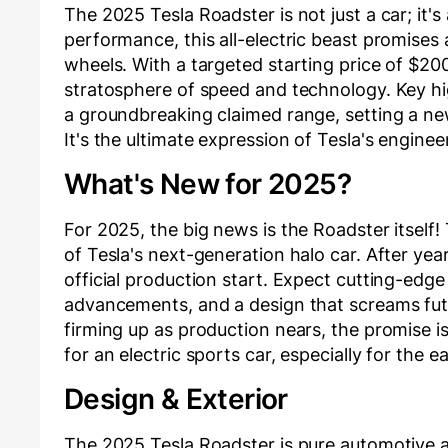
The 2025 Tesla Roadster is not just a car; it's
performance, this all-electric beast promises 
wheels. With a targeted starting price of $200
stratosphere of speed and technology. Key high
a groundbreaking claimed range, setting a ne
It's the ultimate expression of Tesla's engine
What's New for 2025?
For 2025, the big news is the Roadster itself! T
of Tesla's next-generation halo car. After yea
official production start. Expect cutting-edg
advancements, and a design that screams futur
firming up as production nears, the promise i
for an electric sports car, especially for the 
Design & Exterior
The 2025 Tesla Roadster is pure automotive ar