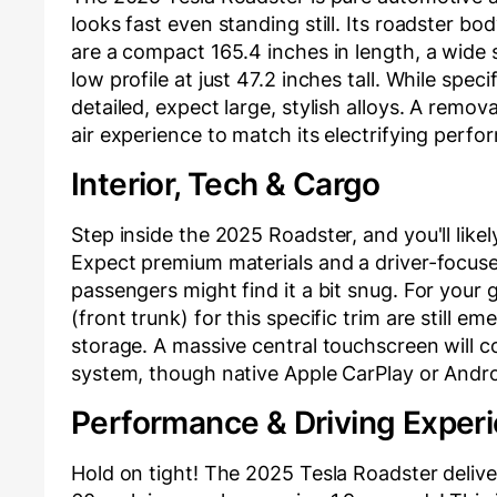
looks fast even standing still. Its roadster b
are a compact 165.4 inches in length, a wide 
low profile at just 47.2 inches tall. While spec
detailed, expect large, stylish alloys. A remov
air experience to match its electrifying perfo
Interior, Tech & Cargo
Step inside the 2025 Roadster, and you'll likel
Expect premium materials and a driver-focuse
passengers might find it a bit snug. For your g
(front trunk) for this specific trim are still 
storage. A massive central touchscreen will co
system, though native Apple CarPlay or Androi
Performance & Driving Exper
Hold on tight! The 2025 Tesla Roadster delive