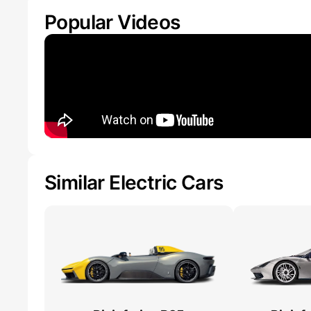
Popular Videos
Similar Electric Cars