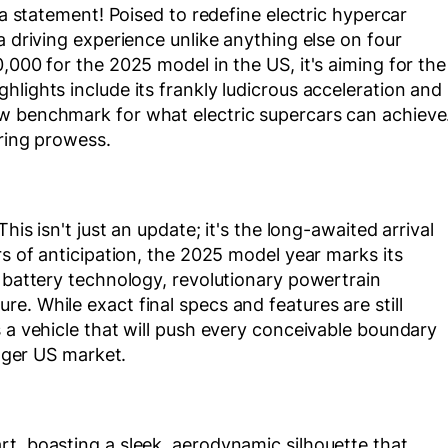
 a statement! Poised to redefine electric hypercar
a driving experience unlike anything else on four
,000 for the 2025 model in the US, it's aiming for the
lights include its frankly ludicrous acceleration and
w benchmark for what electric supercars can achieve
ering prowess.
his isn't just an update; it's the long-awaited arrival
rs of anticipation, the 2025 model year marks its
e battery technology, revolutionary powertrain
e. While exact final specs and features are still
s a vehicle that will push every conceivable boundary
eager US market.
t, boasting a sleek, aerodynamic silhouette that