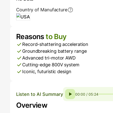
Country of Manufacture
USA
Reasons
to Buy
Pros and Cons
Record-shattering acceleration
Groundbreaking battery range
Advanced tri-motor AWD
Cutting-edge 800V system
Iconic, futuristic design
Listen to AI Summary
00:00 / 05:24
Overview