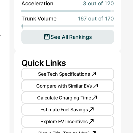
Acceleration
3 out of 120
Trunk Volume
167 out of 170
.
See All Rankings
Quick Links
See Tech Specifications
Compare with Similar EVs
Calculate Charging Time
Estimate Fuel Savings
Explore EV Incentives