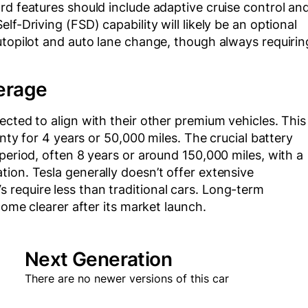
rd features should include adaptive cruise control an
f-Driving (FSD) capability will likely be an optional
utopilot and auto lane change, though always requirin
erage
ected to align with their other premium vehicles. This
anty for 4 years or 50,000 miles. The crucial battery
period, often 8 years or around 150,000 miles, with a
ion. Tesla generally doesn’t offer extensive
require less than traditional cars. Long-term
come clearer after its market launch.
Next Generation
There are no newer versions of this car