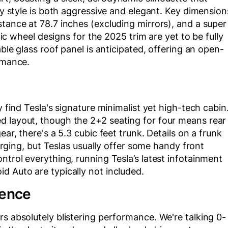
ody style is both aggressive and elegant. Key dimension
stance at 78.7 inches (excluding mirrors), and a super
ific wheel designs for the 2025 trim are yet to be fully
able glass roof panel is anticipated, offering an open-
rmance.
y find Tesla's signature minimalist yet high-tech cabin
d layout, though the 2+2 seating for four means rear
ear, there's a 5.3 cubic feet trunk. Details on a frunk
emerging, but Teslas usually offer some handy front
ntrol everything, running Tesla’s latest infotainment
d Auto are typically not included.
ience
rs absolutely blistering performance. We're talking 0-