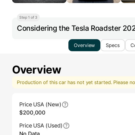
Step 1 of 3
Considering the Tesla Roadster 20
Overview
Specs
C
Overview
Production of this car has not yet started. Please 
Main Overview Information
Price USA (New)
$200,000
Price USA (Used)
No Data