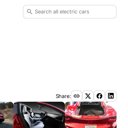
Share: