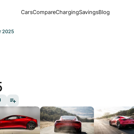
Cars
Compare
Charging
Savings
Blog
r 2025
5