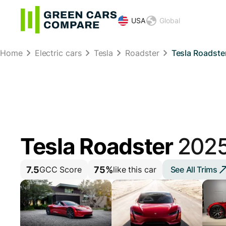
USA
Global
Home
Electric cars
Tesla
Roadster
Tesla Roadste
Tesla Roadster
202
7.5
75%
See All Trims
GCC Score
like this car