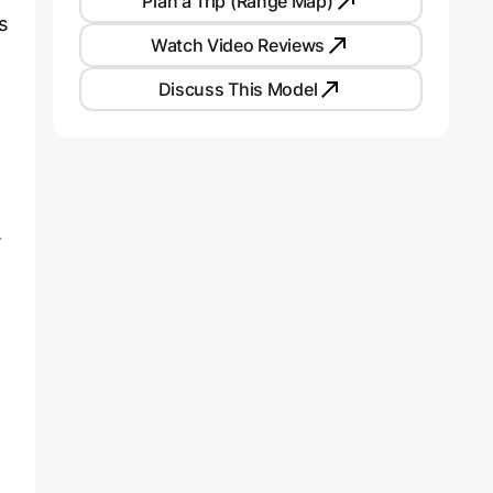
Plan a Trip (Range Map)
s
Watch Video Reviews
Discuss This Model
.