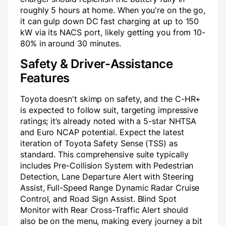
roughly 5 hours at home. When you're on the go,
it can gulp down DC fast charging at up to 150
kW via its NACS port, likely getting you from 10-
80% in around 30 minutes.
Safety & Driver-Assistance
Features
Toyota doesn't skimp on safety, and the C-HR+
is expected to follow suit, targeting impressive
ratings; it’s already noted with a 5-star NHTSA
and Euro NCAP potential. Expect the latest
iteration of Toyota Safety Sense (TSS) as
standard. This comprehensive suite typically
includes Pre-Collision System with Pedestrian
Detection, Lane Departure Alert with Steering
Assist, Full-Speed Range Dynamic Radar Cruise
Control, and Road Sign Assist. Blind Spot
Monitor with Rear Cross-Traffic Alert should
also be on the menu, making every journey a bit