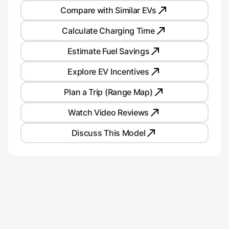
Compare with Similar EVs
Calculate Charging Time
Estimate Fuel Savings
Explore EV Incentives
Plan a Trip (Range Map)
Watch Video Reviews
Discuss This Model