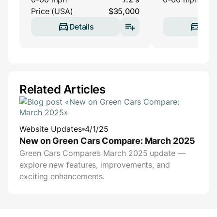
Price (USA)
$35,000
Details
Deta
Related Articles
Website Updates
4/1/25
New on Green Cars Compare: March 2025
Green Cars Compare’s March 2025 update —
explore new features, improvements, and
exciting enhancements.