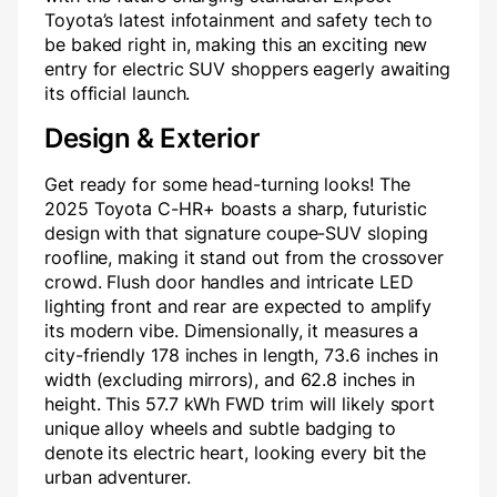
Toyota’s latest infotainment and safety tech to
be baked right in, making this an exciting new
entry for electric SUV shoppers eagerly awaiting
its official launch.
Design & Exterior
Get ready for some head-turning looks! The
2025 Toyota C-HR+ boasts a sharp, futuristic
design with that signature coupe-SUV sloping
roofline, making it stand out from the crossover
crowd. Flush door handles and intricate LED
lighting front and rear are expected to amplify
its modern vibe. Dimensionally, it measures a
city-friendly 178 inches in length, 73.6 inches in
width (excluding mirrors), and 62.8 inches in
height. This 57.7 kWh FWD trim will likely sport
unique alloy wheels and subtle badging to
denote its electric heart, looking every bit the
urban adventurer.