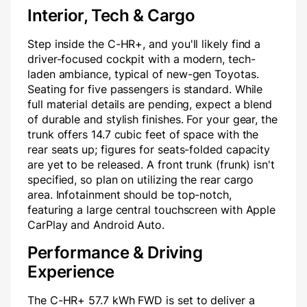
Interior, Tech & Cargo
Step inside the C-HR+, and you'll likely find a
driver-focused cockpit with a modern, tech-
laden ambiance, typical of new-gen Toyotas.
Seating for five passengers is standard. While
full material details are pending, expect a blend
of durable and stylish finishes. For your gear, the
trunk offers 14.7 cubic feet of space with the
rear seats up; figures for seats-folded capacity
are yet to be released. A front trunk (frunk) isn't
specified, so plan on utilizing the rear cargo
area. Infotainment should be top-notch,
featuring a large central touchscreen with Apple
CarPlay and Android Auto.
Performance & Driving
Experience
The C-HR+ 57.7 kWh FWD is set to deliver a