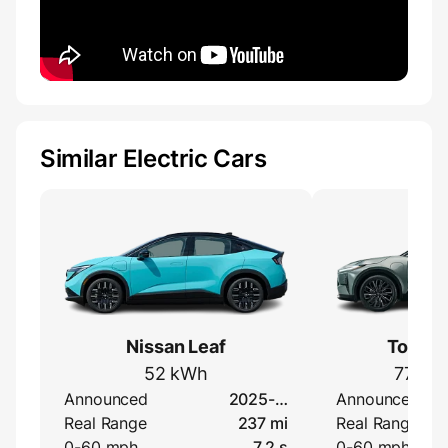
Similar Electric Cars
Nissan Leaf
Toyota
52 kWh
77 kW
Announced
2025-…
Announced
Real Range
237 mi
Real Range
0-60 mph
7.2 s
0-60 mph