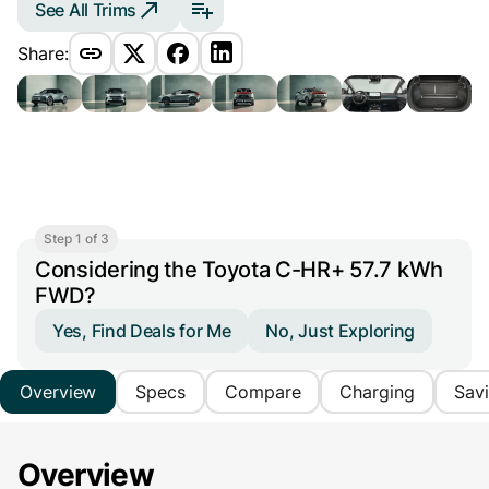
See All Trims
Share:
Step 1 of 3
Considering the Toyota C-HR+ 57.7 kWh
FWD?
Yes, Find Deals for Me
No, Just Exploring
Overview
Specs
Compare
Charging
Sav
Overview