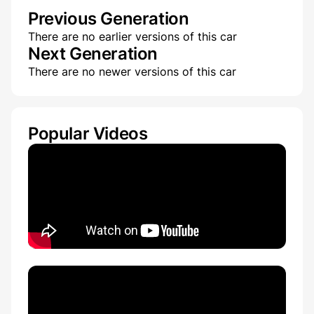
Previous Generation
There are no earlier versions of this car
Next Generation
There are no newer versions of this car
Popular Videos