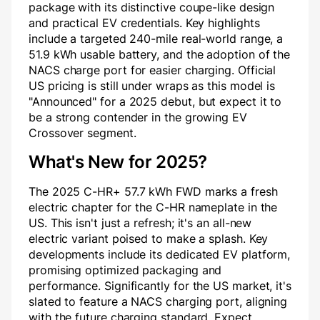
package with its distinctive coupe-like design
and practical EV credentials. Key highlights
include a targeted 240-mile real-world range, a
51.9 kWh usable battery, and the adoption of the
NACS charge port for easier charging. Official
US pricing is still under wraps as this model is
"Announced" for a 2025 debut, but expect it to
be a strong contender in the growing EV
Crossover segment.
What's New for 2025?
The 2025 C-HR+ 57.7 kWh FWD marks a fresh
electric chapter for the C-HR nameplate in the
US. This isn't just a refresh; it's an all-new
electric variant poised to make a splash. Key
developments include its dedicated EV platform,
promising optimized packaging and
performance. Significantly for the US market, it's
slated to feature a NACS charging port, aligning
with the future charging standard. Expect