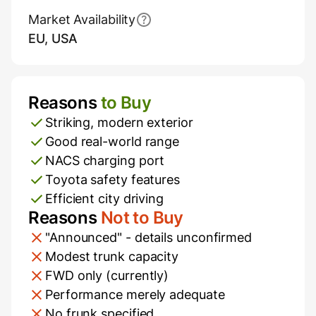
Market Availability
EU, USA
Reasons
to Buy
Pros and Cons
Striking, modern exterior
Good real-world range
NACS charging port
Toyota safety features
Efficient city driving
Reasons
Not to Buy
"Announced" - details unconfirmed
Modest trunk capacity
FWD only (currently)
Performance merely adequate
No frunk specified