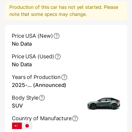
Production of this car has not yet started. Please
note that some specs may change.
Main Overview Information
Price USA (New)
No Data
Price USA (Used)
No Data
Years of Production
2025-… (Announced)
Body Style
SUV
Country of Manufacture
China
Japan