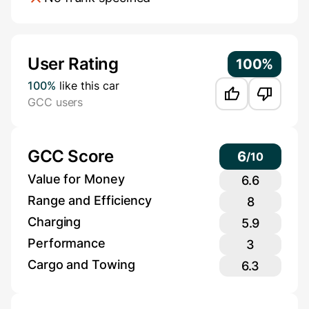
Additional Information
User Rating
100%
100%
like this car
GCC users
GCC Score
6
/
10
Value for Money
6.6
Range and Efficiency
8
Charging
5.9
Performance
3
Cargo and Towing
6.3