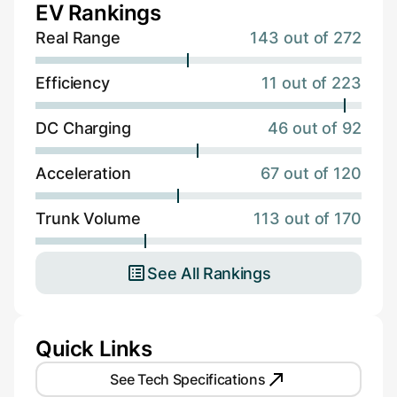
EV Rankings
Real Range
143 out of 272
Efficiency
11 out of 223
DC Charging
46 out of 92
Acceleration
67 out of 120
Trunk Volume
113 out of 170
See All Rankings
Quick Links
See Tech Specifications