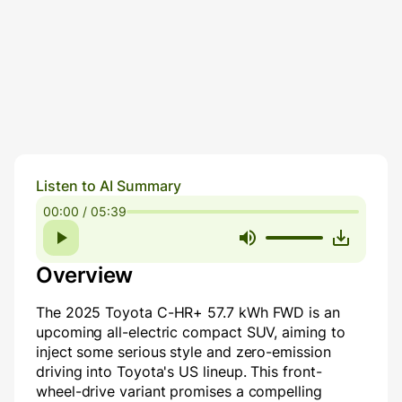
Listen to AI Summary
00:00 / 05:39
Overview
The 2025 Toyota C-HR+ 57.7 kWh FWD is an
upcoming all-electric compact SUV, aiming to
inject some serious style and zero-emission
driving into Toyota's US lineup. This front-
wheel-drive variant promises a compelling