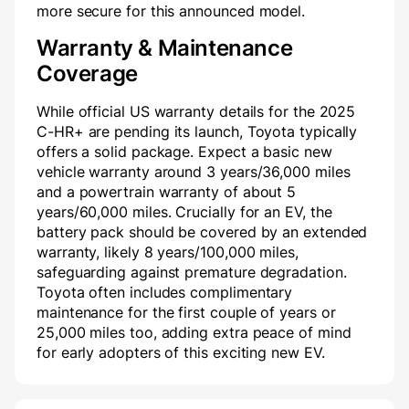
more secure for this announced model.
Warranty & Maintenance
Coverage
While official US warranty details for the 2025
C-HR+ are pending its launch, Toyota typically
offers a solid package. Expect a basic new
vehicle warranty around 3 years/36,000 miles
and a powertrain warranty of about 5
years/60,000 miles. Crucially for an EV, the
battery pack should be covered by an extended
warranty, likely 8 years/100,000 miles,
safeguarding against premature degradation.
Toyota often includes complimentary
maintenance for the first couple of years or
25,000 miles too, adding extra peace of mind
for early adopters of this exciting new EV.