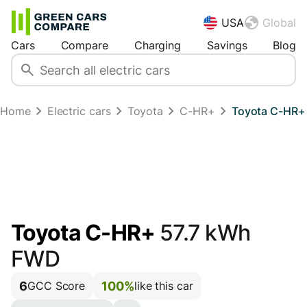
USA
Global
Cars
Compare
Charging
Savings
Blog
Home
Electric cars
Toyota
C-HR+
Toyota C-HR+
Toyota C-HR+
57.7 kWh
FWD
6
100%
GCC Score
like this car