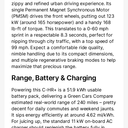
zippy and refined urban driving experience. Its
single Permanent Magnet Synchronous Motor
(PMSM) drives the front wheels, putting out 123
kW (around 165 horsepower) and a handy 168
lb-ft of torque. This translates to a 0-60 mph
sprint in a respectable 8.3 seconds, perfect for
nipping through city traffic, with a top speed of
99 mph. Expect a comfortable ride quality,
nimble handling due to its compact dimensions,
and multiple regenerative braking modes to help
maximize that precious range.
Range, Battery & Charging
Powering this C-HR+ is a 51.9 kWh usable
battery pack, delivering a Green Cars Compare
estimated real-world range of 240 miles – pretty
decent for daily commutes and weekend jaunts.
It sips energy efficiently at around 4.62 mi/kWh.
For juicing up, the standard 11 kW on-board AC
charger should replenish the battery fully in