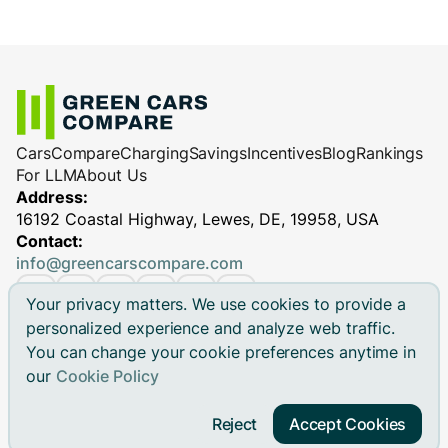
Cars
Compare
Charging
Savings
Incentives
Blog
Rankings
For LLM
About Us
Address:
16192 Coastal Highway, Lewes, DE, 19958, USA
Contact:
info@greencarscompare.com
Your privacy matters. We use cookies to provide a
personalized experience and analyze web traffic.
You can change your cookie preferences anytime in
© 2026 Green Cars Compare Inc. All rights reserved.
our
Cookie Policy
Green Cars Compare is not affiliated with any automaker.
Brand names, model names and logos are registered
Reject
Accept Cookies
trademarks.