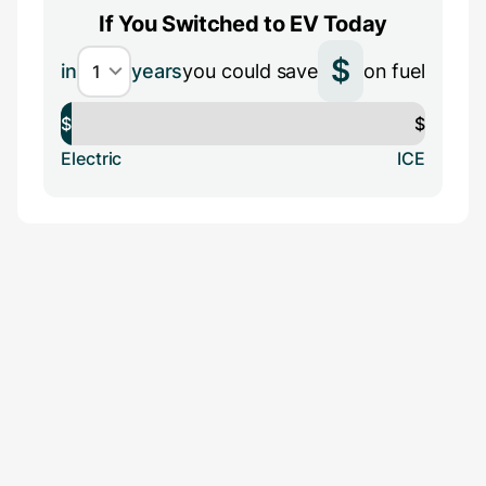
If You Switched to EV Today
$
in
years
you could save
on fuel
$
$
Electric
ICE