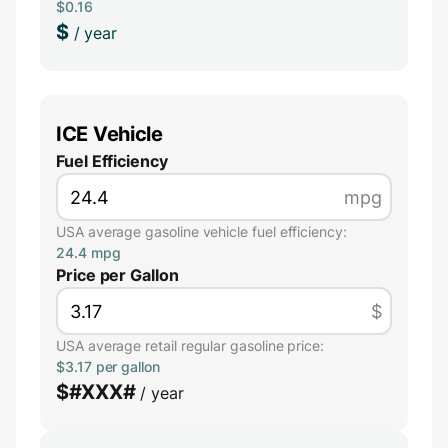
$0.16
$
/ year
ICE Vehicle
Fuel Efficiency
mpg
USA average gasoline vehicle fuel efficiency:
24.4 mpg
Price per Gallon
$
USA average retail regular gasoline price:
$3.17 per gallon
$
#XXX#
/ year