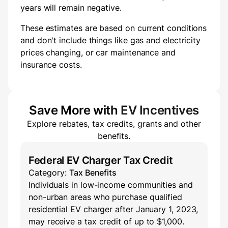
years will
remain negative.
These estimates are based on current conditions
and don't include things like gas and electricity
prices changing, or car maintenance and
insurance costs.
Save More with
EV Incentives
Explore rebates, tax credits, grants and other
benefits.
Federal EV Charger Tax Credit
Category:
Tax Benefits
Individuals in low-income communities and
non-urban areas who purchase qualified
residential EV charger after January 1, 2023,
may receive a tax credit of up to $1,000.