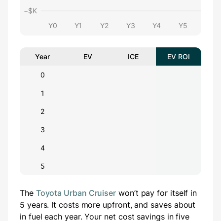
−$
K
Y0
Y1
Y2
Y3
Y4
Y5
Year
EV
ICE
EV ROI
0
1
2
3
4
5
The
Toyota Urban Cruiser
won’t pay for itself in
5 years.
It costs
more
upfront
, and saves about
in fuel each year.
Your net cost savings in five