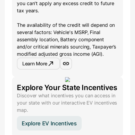
you can't apply any excess credit to future
tax years.
The availability of the credit will depend on
several factors: Vehicle's MSRP, Final
assembly location, Battery component
and/or critical minerals sourcing, Taxpayer’s
modified adjusted gross income (AGI).
Learn More
Explore Your State Incentives
Discover what incentives you can access in
your state with our interactive EV incentives
map.
Explore EV Incentives