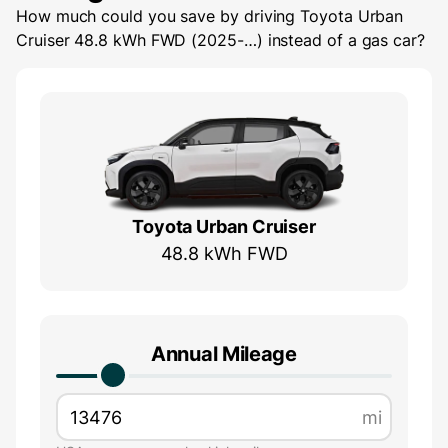
How much could you save by driving
Toyota Urban
Cruiser 48.8 kWh FWD (2025-…)
instead of a gas car?
Toyota Urban Cruiser
48.8 kWh FWD
Annual Mileage
mi