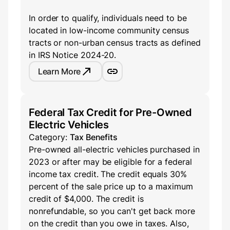
In order to qualify, individuals need to be
located in low-income community census
tracts or non-urban census tracts as defined
in IRS Notice 2024-20.
Learn More
Federal Tax Credit for Pre-Owned
Electric Vehicles
Category:
Tax Benefits
Pre-owned all-electric vehicles purchased in
2023 or after may be eligible for a federal
income tax credit. The credit equals 30%
percent of the sale price up to a maximum
credit of $4,000. The credit is
nonrefundable, so you can't get back more
on the credit than you owe in taxes. Also,