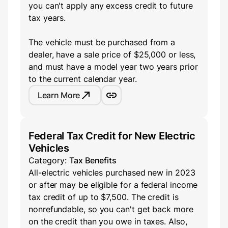
you can't apply any excess credit to future
tax years.
The vehicle must be purchased from a
dealer, have a sale price of $25,000 or less,
and must have a model year two years prior
to the current calendar year.
Learn More
Federal Tax Credit for New Electric
Vehicles
Category:
Tax Benefits
All-electric vehicles purchased new in 2023
or after may be eligible for a federal income
tax credit of up to $7,500. The credit is
nonrefundable, so you can't get back more
on the credit than you owe in taxes. Also,