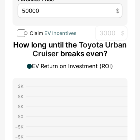
$
$
Claim
EV Incentives
How long until the
Toyota Urban
Cruiser
breaks even?
EV Return on Investment (ROI)
$
K
$
K
$
K
$
0
−$
K
−$
K