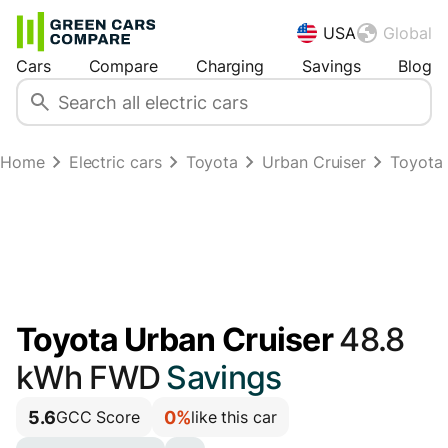
USA
Global
Cars
Compare
Charging
Savings
Blog
Home
Electric cars
Toyota
Urban Cruiser
Toyota
Toyota Urban Cruiser
48.8
kWh FWD
Savings
5.6
0%
GCC Score
like this car