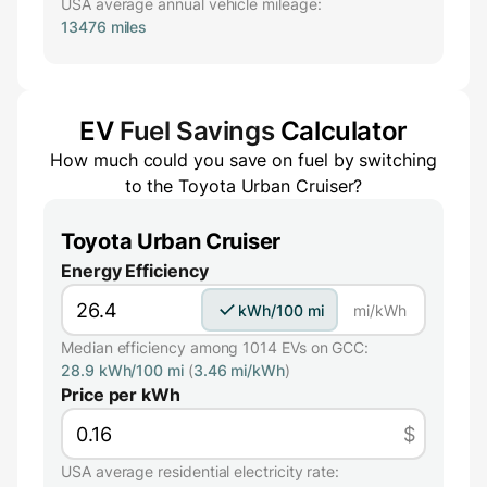
USA average annual vehicle mileage:
13476 miles
EV
Fuel Savings
Calculator
How much could you save on fuel by switching
to the
Toyota Urban Cruiser
?
Toyota Urban Cruiser
Energy Efficiency
kWh/100 mi
mi/kWh
Median efficiency among 1014 EVs on GCC:
28.9 kWh/100 mi
(
3.46 mi/kWh
)
Price per kWh
$
USA average residential electricity rate: