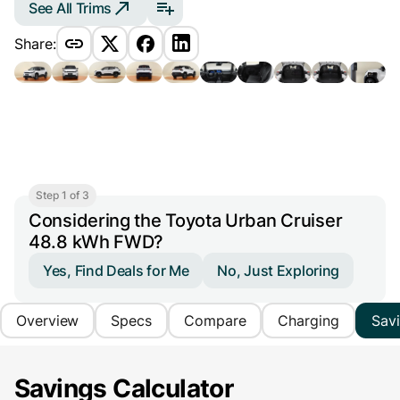
See All Trims
Share:
Step 1 of 3
Considering the Toyota Urban Cruiser
48.8 kWh FWD?
Yes, Find Deals for Me
No, Just Exploring
Overview
Specs
Compare
Charging
Sav
Savings Calculator