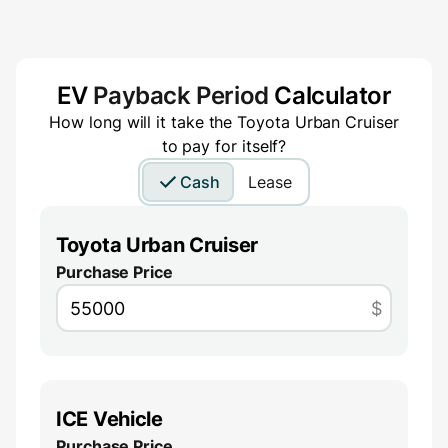
EV
Payback Period
Calculator
How long will it take the
Toyota Urban Cruiser
to pay for itself?
Cash
Lease
Toyota Urban Cruiser
Purchase Price
$
ICE Vehicle
Purchase Price