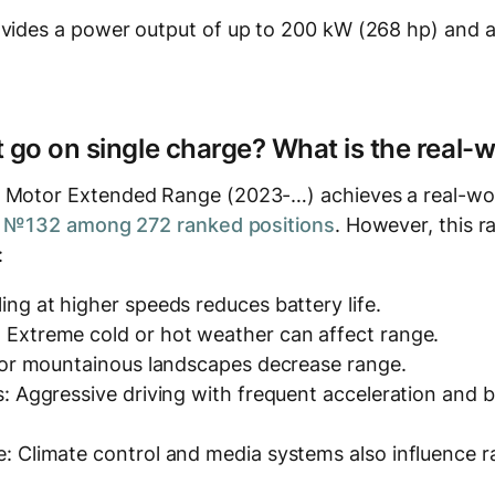
ovides a power output of up to 200 kW (268 hp) and a
t go on single charge? What is the real-
 Motor Extended Range (2023-…) achieves a real-wor
t
№132 among 272 ranked positions
. However, this r
:
ing at higher speeds reduces battery life.
 Extreme cold or hot weather can affect range.
y or mountainous landscapes decrease range.
s: Aggressive driving with frequent acceleration and
: Climate control and media systems also influence r