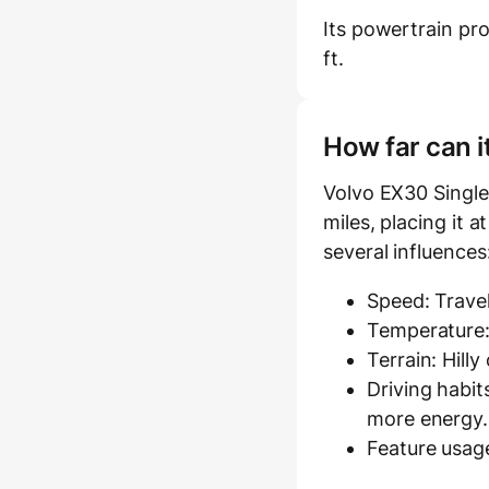
Its powertrain pr
ft.
How far can i
Volvo EX30 Single
miles, placing it a
several influences
Speed: Travel
Temperature:
Terrain: Hill
Driving habit
more energy.
Feature usage