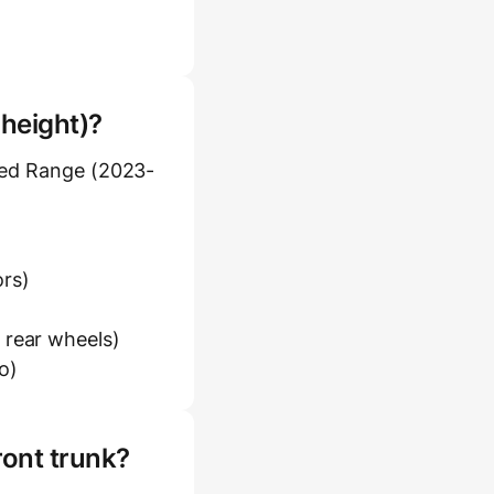
 height)?
ded Range (2023-
ors)
 rear wheels)
o)
ront trunk?