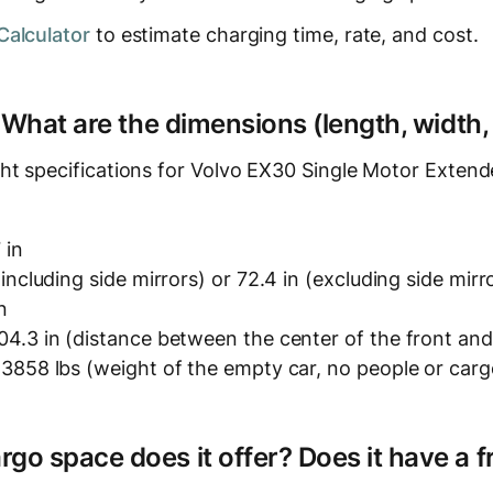
Calculator
to estimate charging time, rate, and cost.
? What are the dimensions (length, width,
ht specifications for Volvo EX30 Single Motor Exten
 in
(including side mirrors) or 72.4 in (excluding side mirr
n
4.3 in (distance between the center of the front and
3858 lbs (weight of the empty car, no people or carg
o space does it offer? Does it have a f