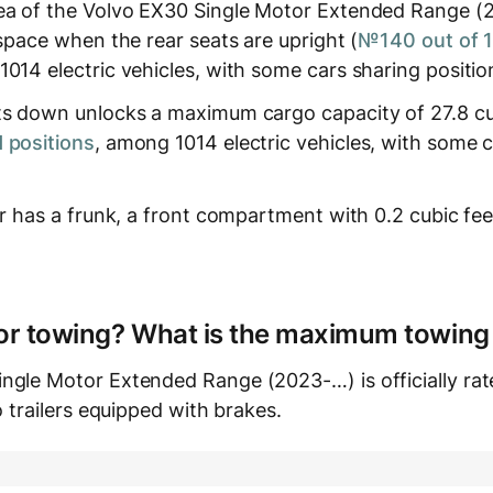
ea of the Volvo EX30 Single Motor Extended Range (
 space when the rear seats are upright (
№140 out of 
1014 electric vehicles, with some cars sharing positio
ts down unlocks a maximum cargo capacity of 27.8 cub
 positions
, among 1014 electric vehicles, with some 
ar has a frunk, a front compartment with 0.2 cubic fe
e for towing? What is the maximum towing
ngle Motor Extended Range (2023-…) is officially ra
o trailers equipped with brakes.