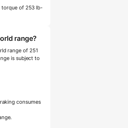
 torque of 253 lb-
world range?
ld range of 251
ange is subject to
 braking consumes
ange.