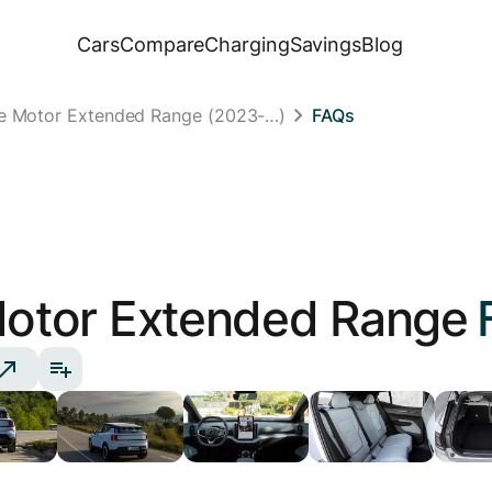
Cars
Compare
Charging
Savings
Blog
le Motor Extended Range (2023-…)
FAQs
Motor Extended Range