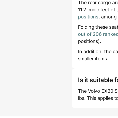
The rear cargo ar
11.2 cubic feet of
positions
, among 
Folding these sea
out of 206 ranked
positions).
In addition, the c
smaller items.
Is it suitabl
The Volvo EX30 Si
lbs. This applies t