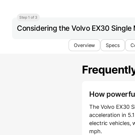
Step 1 of 3
Considering the Volvo EX30 Single
Overview
Specs
C
Frequentl
How powerful 
The Volvo EX30 S
acceleration in 5.
electric vehicles
mph.