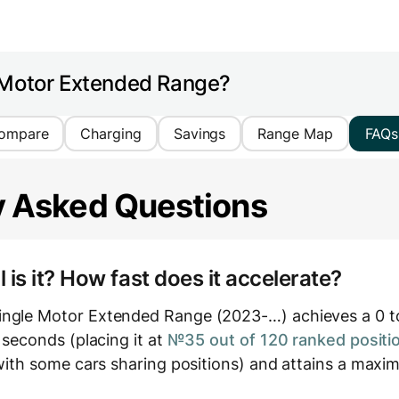
 Motor Extended Range?
ompare
Charging
Savings
Range Map
FAQs
y Asked Questions
is it? How fast does it accelerate?
ingle Motor Extended Range (2023-…) achieves a 0 
1 seconds (placing it at
№35 out of 120 ranked positi
, with some cars sharing positions) and attains a max