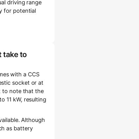
al driving range
 for potential
 take to
mes with a CCS
stic socket or at
 to note that the
o 11 kW, resulting
vailable. Although
ch as battery