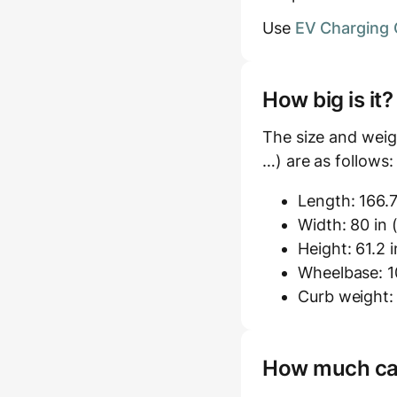
Use
EV Charging 
How big is it
The size and weig
…) are as follows:
Length: 166.7
Width: 80 in 
Height: 61.2 i
Wheelbase: 10
Curb weight: 
How much carg