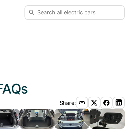
FAQs
Share: