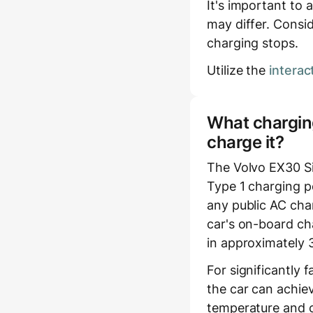
It's important to 
may differ. Consid
charging stops.
Utilize the
interac
What charging
charge it?
The Volvo EX30 S
Type 1 charging p
any public AC char
car's on-board cha
in approximately 
For significantly 
the car can achie
temperature and c