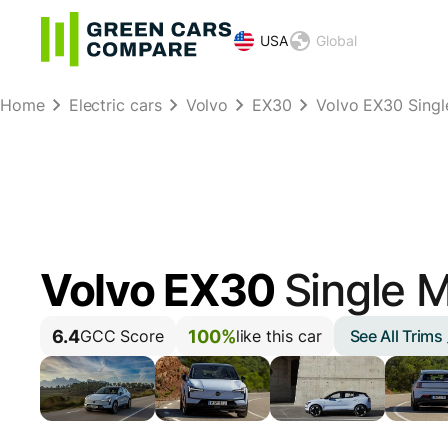
USA
Global
Home
Electric cars
Volvo
EX30
Volvo EX30 Sing
Volvo EX30
Single 
6.4
100%
See All Trims
GCC Score
like this car