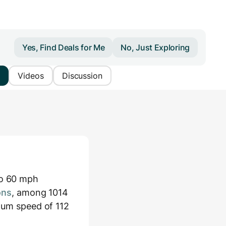
Yes, Find Deals for Me
No, Just Exploring
Videos
Discussion
to 60 mph
ons
, among 1014
imum speed of 112