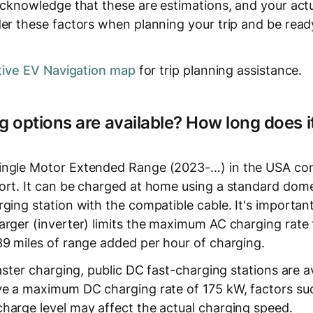
acknowledge that these are estimations, and your actu
er these factors when planning your trip and be ready
tive EV Navigation map
for trip planning assistance.
 options are available? How long does it
ingle Motor Extended Range (2023-…) in the USA co
ort. It can be charged at home using a standard dome
ging station with the compatible cable. It's important
rger (inverter) limits the maximum AC charging rate t
39 miles of range added per hour of charging.
faster charging, public DC fast-charging stations are a
ve a maximum DC charging rate of 175 kW, factors su
harge level may affect the actual charging speed.