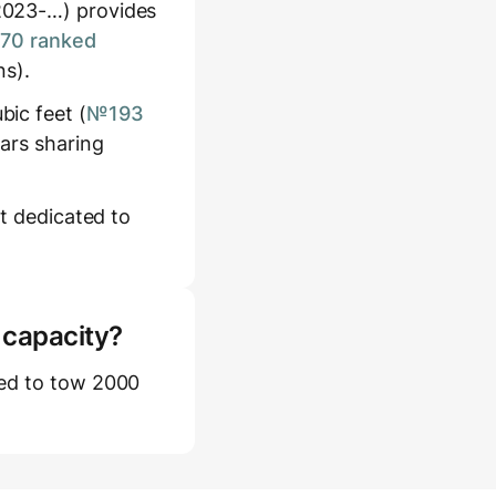
2023-…) provides
170 ranked
ns).
ic feet (
№193
cars sharing
et dedicated to
 capacity?
ted to tow 2000