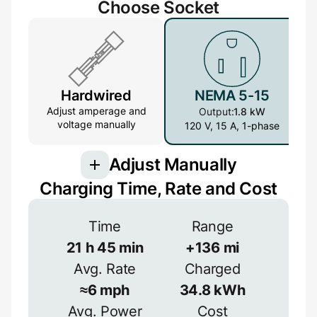
Choose Socket
Hardwired
NEMA 5-15
Adjust amperage and
Output:
1.8 kW
voltage manually
120 V, 15 A, 1-phase
Adjust Manually
Charging Time, Rate and Cost
Voltage
Time
Range
21
h
45
min
+
136
mi
V
Avg. Rate
Charged
Efficiency
≈
6
mph
34.8
kWh
≈
90
%
Avg. Power
Cost
Amperage