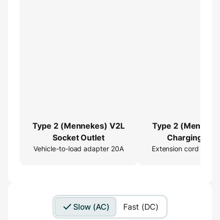
Type 2 (Mennekes) V2L
Type 2 (Menneke
Socket Outlet
Charging Cab
Vehicle-to-load adapter 20A
Extension cord 16ft
Extender
Slow (AC)
Fast (DC)