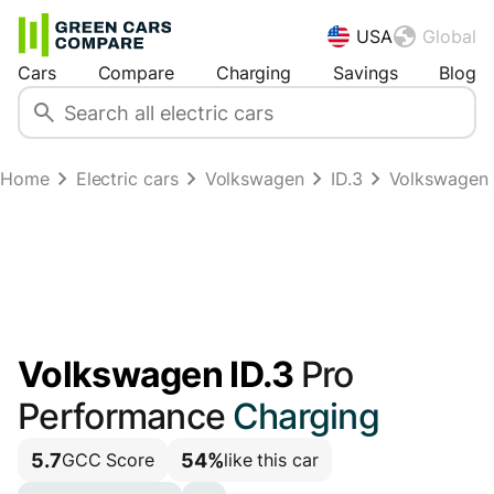
USA
Global
Cars
Compare
Charging
Savings
Blog
Home
Electric cars
Volkswagen
ID.3
Volkswagen 
Volkswagen ID.3
Pro
Performance
Charging
5.7
54%
GCC Score
like this car