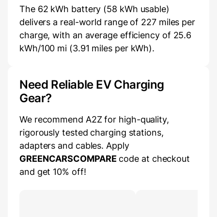
The 62 kWh battery (58 kWh usable)
delivers a real-world range of 227 miles per
charge, with an average efficiency of 25.6
kWh/100 mi (3.91 miles per kWh).
Need Reliable EV Charging
Gear?
We recommend A2Z for high-quality,
rigorously tested charging stations,
adapters and cables. Apply
GREENCARSCOMPARE
code at checkout
and get 10% off!