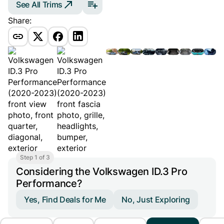
See All Trims
Share:
Step 1 of 3
Considering the Volkswagen ID.3 Pro
Performance?
Yes, Find Deals for Me
No, Just Exploring