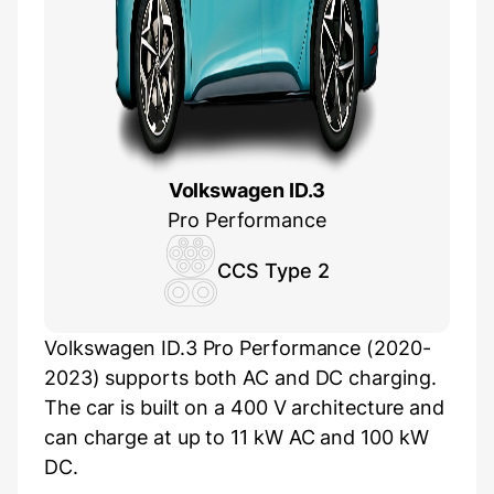
Volkswagen ID.3
Pro Performance
CCS Type 2
Volkswagen ID.3 Pro Performance (2020-
2023) supports both AC and DC charging.
The car is built on a 400 V architecture and
can charge at up to 11 kW AC and 100 kW
DC.