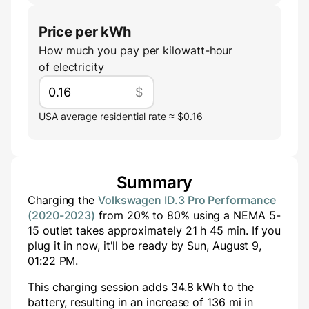
Price per kWh
How much you pay per kilowatt-hour
of electricity
$
USA average residential rate ≈ $0.16
Summary
Charging the
Volkswagen ID.3 Pro Performance
(2020-2023)
from
20
% to
80
% using a
NEMA 5-
15
outlet takes approximately
21
h
45
min
. If you
plug it in now, it'll be ready by
Sun, August 9,
01:22 PM
.
This charging session adds
34.8
kWh to the
battery, resulting in an increase of
136
mi in