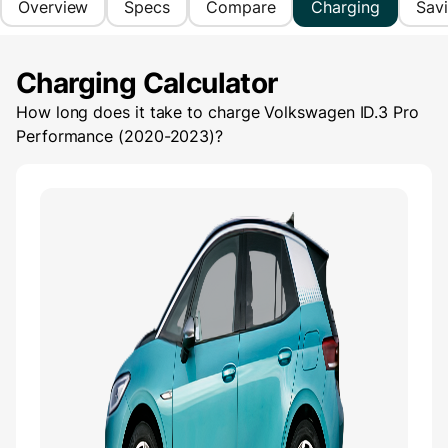
Overview
Specs
Compare
Charging
Sav
Charging Calculator
How long does it take to charge
Volkswagen ID.3 Pro
Performance (2020-2023)
?