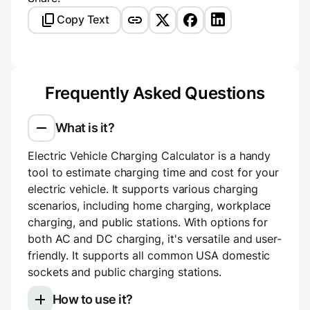
Copy Text
Frequently Asked Questions
What is it?
Electric Vehicle Charging Calculator is a handy
tool to estimate charging time and cost for your
electric vehicle. It supports various charging
scenarios, including home charging, workplace
charging, and public stations. With options for
both AC and DC charging, it's versatile and user-
friendly. It supports all common USA domestic
sockets and public charging stations.
How to use it?