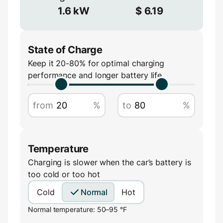
1.6
kW
$
6.19
A
State of Charge
Keep it 20-80% for optimal charging
performance and longer battery life
from
%
to
%
Temperature
Charging is slower when the car’s battery is
too cold or too hot
Cold
Normal
Hot
Normal temperature: 50–95 °F