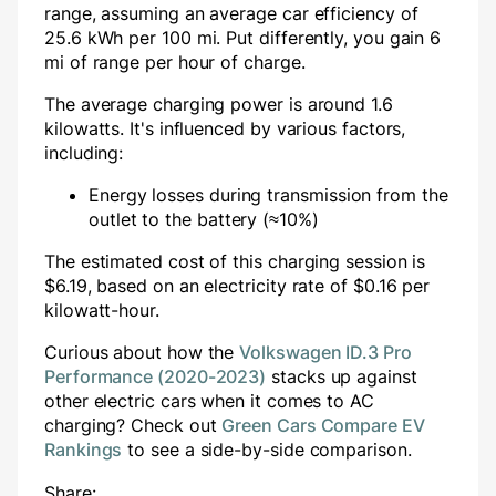
range, assuming an average car efficiency of
25.6 kWh per 100 mi. Put differently, you gain
6
mi of range per hour of charge.
The average charging power is around
1.6
kilowatts. It's influenced by various factors,
including:
Energy losses during transmission from the
outlet to the battery (≈10%)
The estimated cost of this charging session is
$
6.19
, based on an electricity rate of $
0.16
per
kilowatt-hour.
Curious about how the
Volkswagen ID.3 Pro
Performance (2020-2023)
stacks up against
other electric cars when it comes to AC
charging? Check out
Green Cars Compare EV
Rankings
to see a side-by-side comparison.
Share: