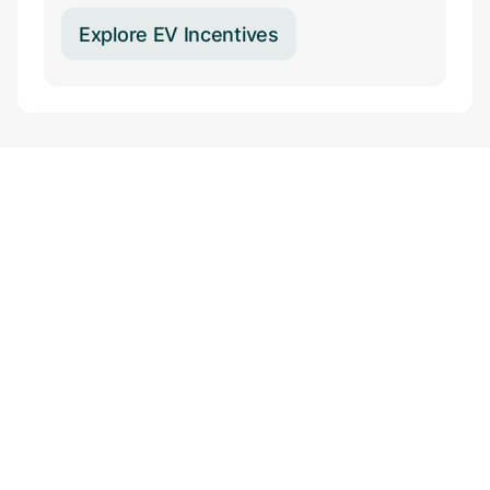
Explore EV Incentives