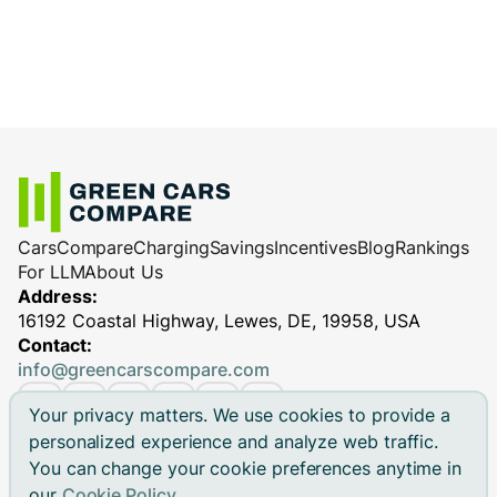
Cars
Compare
Charging
Savings
Incentives
Blog
Rankings
For LLM
About Us
Address:
16192 Coastal Highway, Lewes, DE, 19958, USA
Contact:
info@greencarscompare.com
Your privacy matters. We use cookies to provide a
personalized experience and analyze web traffic.
You can change your cookie preferences anytime in
© 2026 Green Cars Compare Inc. All rights reserved.
our
Cookie Policy