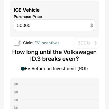
ICE Vehicle
Purchase Price
$
$
Claim
EV Incentives
How long until the
Volkswagen
ID.3
breaks even?
EV Return on Investment (ROI)
$
K
$
K
$
K
$
0