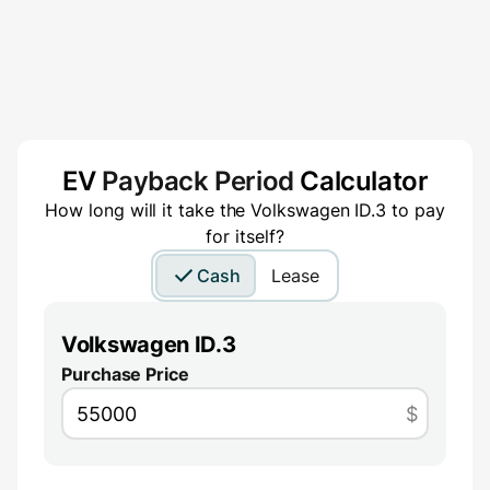
EV
Payback Period
Calculator
How long will it take the
Volkswagen ID.3
to pay
for itself?
Cash
Lease
Volkswagen ID.3
Purchase Price
$