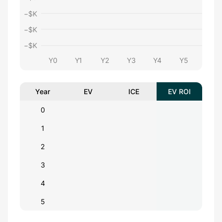
−$
K
−$
K
−$
K
Y0
Y1
Y2
Y3
Y4
Y5
Year
EV
ICE
EV ROI
0
1
2
3
4
5