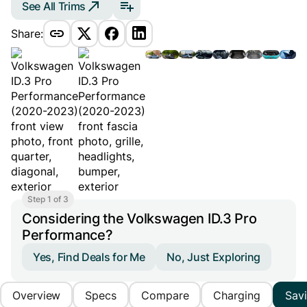
See All Trims
Share:
Step 1 of 3
Considering the Volkswagen ID.3 Pro
Performance?
Yes, Find Deals for Me
No, Just Exploring
Overview
Specs
Compare
Charging
Sav