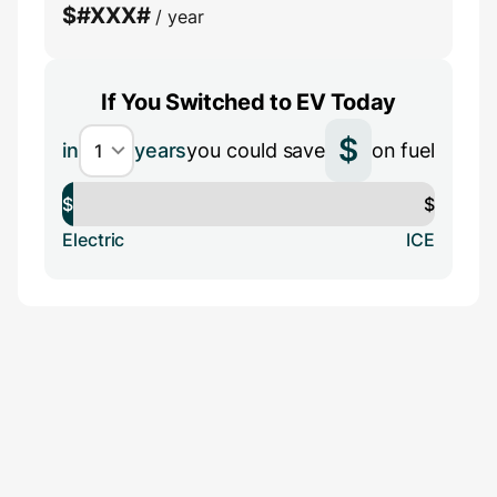
$
#XXX#
/ year
If You Switched to EV Today
$
in
years
you could save
on fuel
$
$
Electric
ICE