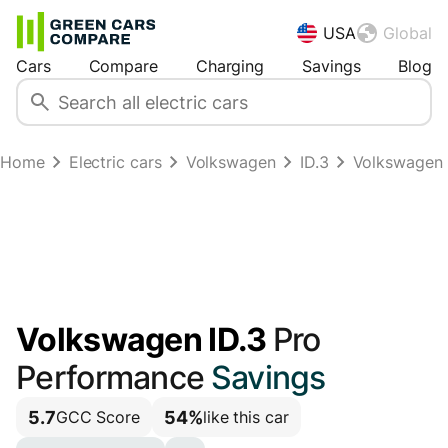
USA
Global
Cars
Compare
Charging
Savings
Blog
Home
Electric cars
Volkswagen
ID.3
Volkswagen 
Volkswagen ID.3
Pro
Performance
Savings
5.7
54%
GCC Score
like this car