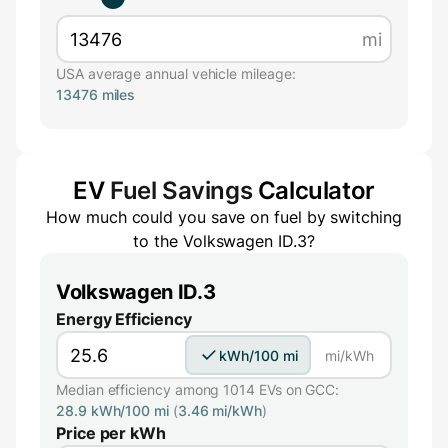
mi
USA average annual vehicle mileage:
13476 miles
EV
Fuel Savings
Calculator
How much could you save on fuel by switching
to the
Volkswagen ID.3
?
Volkswagen ID.3
Energy Efficiency
kWh/100 mi
mi/kWh
Median efficiency among 1014 EVs on GCC:
28.9 kWh/100 mi
(
3.46 mi/kWh
)
Price per kWh