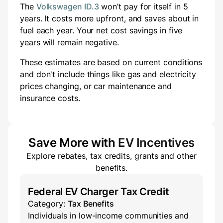
The
Volkswagen ID.3
won’t pay for itself in 5
years.
It costs
more
upfront
, and saves about
in
fuel each year.
Your net cost savings in five
years will
remain negative.
These estimates are based on current conditions
and don't include things like gas and electricity
prices changing, or car maintenance and
insurance costs.
Save More with
EV Incentives
Explore rebates, tax credits, grants and other
benefits.
Federal EV Charger Tax Credit
Category:
Tax Benefits
Individuals in low-income communities and