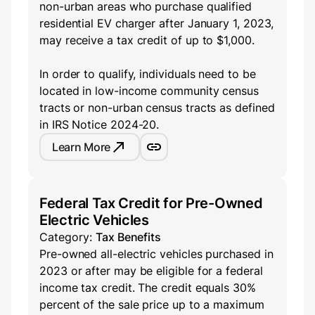
non-urban areas who purchase qualified
residential EV charger after January 1, 2023,
may receive a tax credit of up to $1,000.
In order to qualify, individuals need to be
located in low-income community census
tracts or non-urban census tracts as defined
in IRS Notice 2024-20.
Learn More
Federal Tax Credit for Pre-Owned
Electric Vehicles
Category:
Tax Benefits
Pre-owned all-electric vehicles purchased in
2023 or after may be eligible for a federal
income tax credit. The credit equals 30%
percent of the sale price up to a maximum