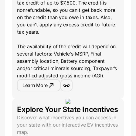
tax credit of up to $7,500. The credit is
nonrefundable, so you can't get back more
on the credit than you owe in taxes. Also,
you can't apply any excess credit to future
tax years.
The availability of the credit will depend on
several factors: Vehicle's MSRP, Final
assembly location, Battery component
and/or critical minerals sourcing, Taxpayer’s
modified adjusted gross income (AGI).
Learn More
Explore Your State Incentives
Discover what incentives you can access in
your state with our interactive EV incentives
map.