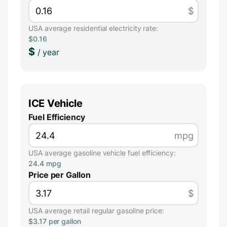
$
USA average residential electricity rate:
$0.16
$
/ year
ICE Vehicle
Fuel Efficiency
mpg
USA average gasoline vehicle fuel efficiency:
24.4 mpg
Price per Gallon
$
USA average retail regular gasoline price:
$3.17 per gallon