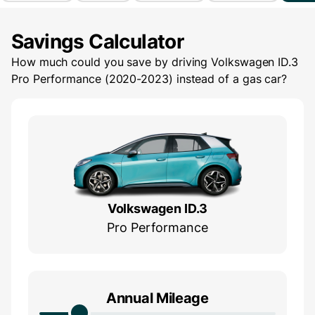
Savings Calculator
How much could you save by driving
Volkswagen ID.3
Pro Performance (2020-2023)
instead of a gas car?
Volkswagen ID.3
Pro Performance
Annual Mileage