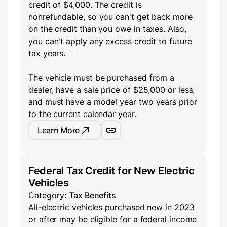
credit of $4,000. The credit is
nonrefundable, so you can't get back more
on the credit than you owe in taxes. Also,
you can't apply any excess credit to future
tax years.
The vehicle must be purchased from a
dealer, have a sale price of $25,000 or less,
and must have a model year two years prior
to the current calendar year.
Learn More
Federal Tax Credit for New Electric
Vehicles
Category:
Tax Benefits
All-electric vehicles purchased new in 2023
or after may be eligible for a federal income