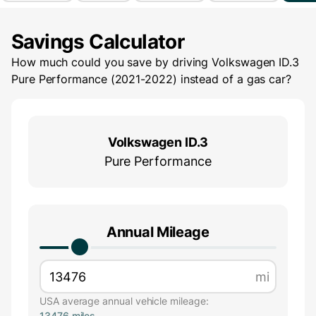
Savings Calculator
How much could you save by driving
Volkswagen ID.3
Pure Performance (2021-2022)
instead of a gas car?
Volkswagen ID.3
Pure Performance
Annual Mileage
mi
USA average annual vehicle mileage:
13476 miles