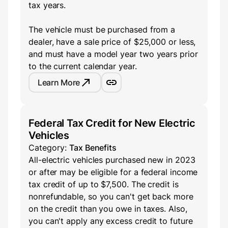
tax years.
The vehicle must be purchased from a
dealer, have a sale price of $25,000 or less,
and must have a model year two years prior
to the current calendar year.
Learn More
Federal Tax Credit for New Electric
Vehicles
Category:
Tax Benefits
All-electric vehicles purchased new in 2023
or after may be eligible for a federal income
tax credit of up to $7,500. The credit is
nonrefundable, so you can't get back more
on the credit than you owe in taxes. Also,
you can't apply any excess credit to future