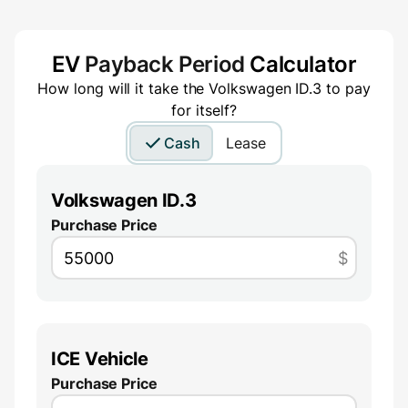
EV
Payback Period
Calculator
How long will it take the
Volkswagen ID.3
to pay
for itself?
Cash
Lease
Volkswagen ID.3
Purchase Price
$
ICE Vehicle
Purchase Price