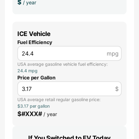
$
/ year
ICE Vehicle
Fuel Efficiency
mpg
USA average gasoline vehicle fuel efficiency:
24.4 mpg
Price per Gallon
$
USA average retail regular gasoline price:
$3.17 per gallon
$
#XXX#
/ year
If You Switched to EV Today