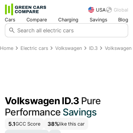
USA
Global
Cars
Compare
Charging
Savings
Blog
Home
Electric cars
Volkswagen
ID.3
Volkswagen 
Volkswagen ID.3
Pure
Performance
Savings
5.1
38%
GCC Score
like this car