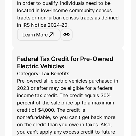
In order to qualify, individuals need to be
located in low-income community census
tracts or non-urban census tracts as defined
in IRS Notice 2024-20.
Learn More
Federal Tax Credit for Pre-Owned
Electric Vehicles
Category:
Tax Benefits
Pre-owned all-electric vehicles purchased in
2023 or after may be eligible for a federal
income tax credit. The credit equals 30%
percent of the sale price up to a maximum
credit of $4,000. The credit is
nonrefundable, so you can't get back more
on the credit than you owe in taxes. Also,
you can't apply any excess credit to future