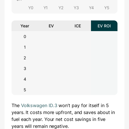
Y0
Y1
Y2
Y3
Y4
Y5
Year
EV
ICE
EV ROI
0
1
2
3
4
5
The
Volkswagen ID.3
won’t pay for itself in 5
years.
It costs
more
upfront
, and saves about
in
fuel each year.
Your net cost savings in five
years will
remain negative.