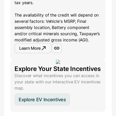
tax years.
The availability of the credit will depend on
several factors: Vehicle's MSRP, Final
assembly location, Battery component
and/or critical minerals sourcing, Taxpayer’s
modified adjusted gross income (AGI).
Learn More
Explore Your State Incentives
Discover what incentives you can access in
your state with our interactive EV incentives
map.
Explore EV Incentives