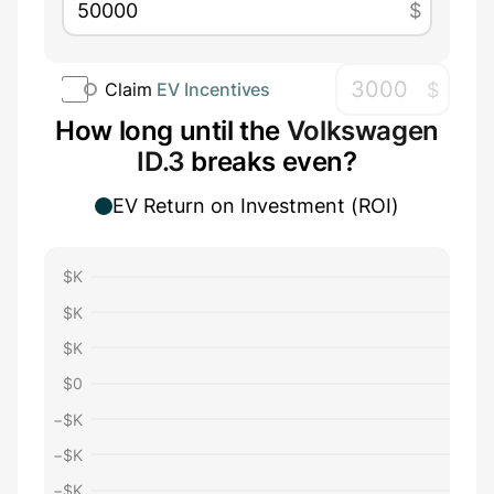
$
$
Claim
EV Incentives
How long until the
Volkswagen
ID.3
breaks even?
EV Return on Investment (ROI)
$
K
$
K
$
K
$
0
−$
K
−$
K
−$
K