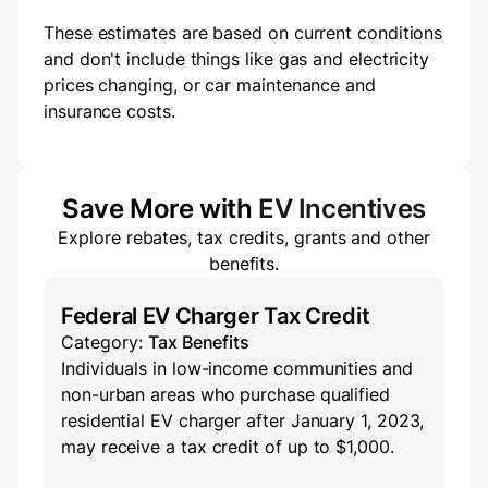
These estimates are based on current conditions
and don't include things like gas and electricity
prices changing, or car maintenance and
insurance costs.
Save More with
EV Incentives
Explore rebates, tax credits, grants and other
benefits.
Federal EV Charger Tax Credit
Category:
Tax Benefits
Individuals in low-income communities and
non-urban areas who purchase qualified
residential EV charger after January 1, 2023,
may receive a tax credit of up to $1,000.