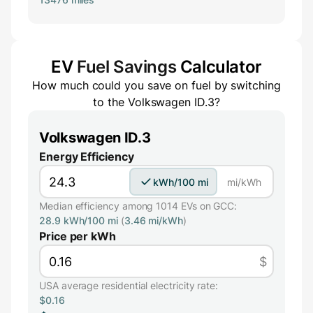
EV
Fuel Savings
Calculator
How much could you save on fuel by switching
to the
Volkswagen ID.3
?
Volkswagen ID.3
Energy Efficiency
kWh/100 mi
mi/kWh
Median efficiency among 1014 EVs on GCC:
28.9 kWh/100 mi
(
3.46 mi/kWh
)
Price per kWh
$
USA average residential electricity rate:
$0.16