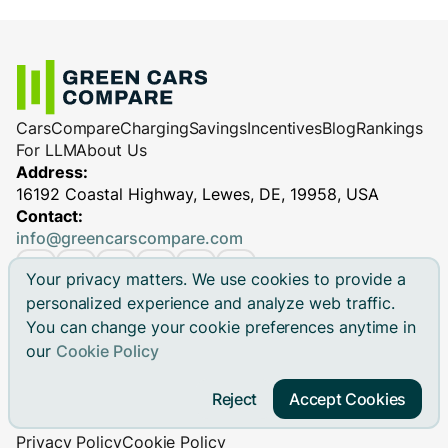
Cars
Compare
Charging
Savings
Incentives
Blog
Rankings
For LLM
About Us
Address:
16192 Coastal Highway, Lewes, DE, 19958, USA
Contact:
info@greencarscompare.com
Your privacy matters. We use cookies to provide a
personalized experience and analyze web traffic.
You can change your cookie preferences anytime in
© 2026 Green Cars Compare Inc. All rights reserved.
our
Cookie Policy
Green Cars Compare is not affiliated with any automaker.
Brand names, model names and logos are registered
Reject
Accept Cookies
trademarks.
Privacy Policy
Cookie Policy