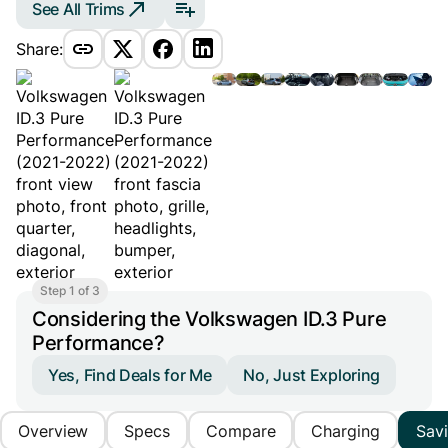
See All Trims
Share:
Step 1 of 3
Considering the Volkswagen ID.3 Pure
Performance?
Yes, Find Deals for Me
No, Just Exploring
Overview
Specs
Compare
Charging
Sav