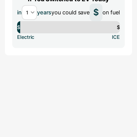
$
in
years
you could save
on fuel
$
$
Electric
ICE