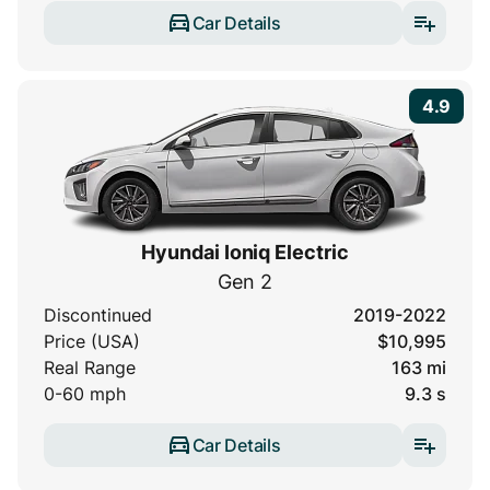
Car Details
4.9
Hyundai Ioniq Electric
Gen 2
Discontinued
2019-2022
Price (USA)
$10,995
Real Range
163 mi
0-60 mph
9.3 s
Car Details