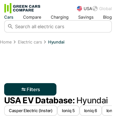
USA
Global
Cars
Compare
Charging
Savings
Blog
Home
Electric cars
Hyundai
Filters
USA EV Database:
Hyundai
Casper Electric (Inster)
Ioniq 5
Ioniq 6
Ioniq