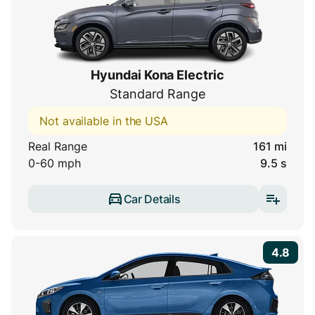
Hyundai Kona Electric
Standard Range
Not available in the USA
Real Range
161 mi
0-60 mph
9.5 s
Car Details
4.8