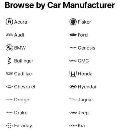
Browse by Car Manufacturer
Acura
Fisker
Audi
Ford
BMW
Genesis
Bollinger
GMC
Cadillac
Honda
Chevrolet
Hyundai
Dodge
Jaguar
Drako
Jeep
Faraday
Kia