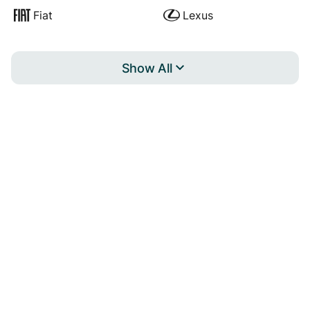
Fiat
Lexus
Show All