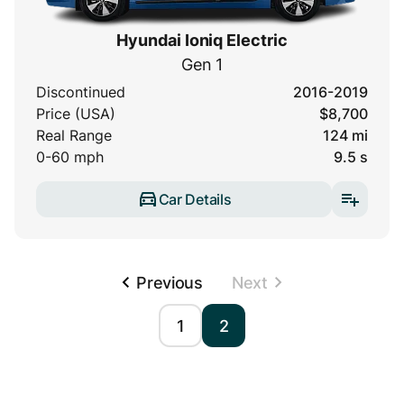
Hyundai Ioniq Electric
Gen 1
Discontinued
2016-2019
Price (USA)
$8,700
Real Range
124 mi
0-60 mph
9.5 s
Car Details
Previous
Next
1
2