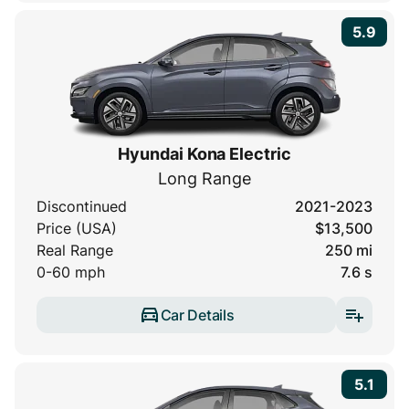
5.9
Hyundai Kona Electric
Long Range
Discontinued
2021-2023
Price (USA)
$13,500
Real Range
250 mi
0-60 mph
7.6 s
Car Details
5.1