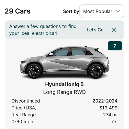
29 Cars
Sort by
Most Popular
Answer a few questions to find
Let’s Go
your ideal electric car!
7
Hyundai Ioniq 5
Long Range RWD
Discontinued
2022-2024
Price (USA)
$19,499
Real Range
274 mi
0-60 mph
7 s