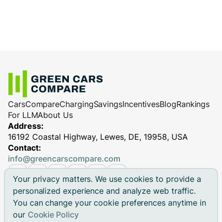
Cars
Compare
Charging
Savings
Incentives
Blog
Rankings
For LLM
About Us
Address:
16192 Coastal Highway, Lewes, DE, 19958, USA
Contact:
info@greencarscompare.com
Your privacy matters. We use cookies to provide a
personalized experience and analyze web traffic.
You can change your cookie preferences anytime in
© 2026 Green Cars Compare Inc. All rights reserved.
our
Cookie Policy