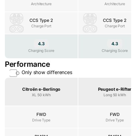
Architecture
Architecture
Architecture
CCS Type 2
CCS Type 2
Charge Port
Charge Port
Charge Port
4.3
4.3
Charging Score
Charging Score
Charging Score
Performance
Only show differences
Property
Citroën e-Berlingo
Peugeot e-Rifter
XL 50 kWh
Long 50 kWh
FWD
FWD
Drive Type
Drive Type
Drive Type