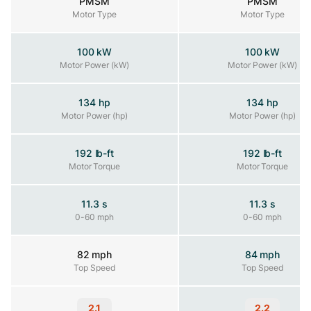
PMSM
PMSM
Motor Type
Motor Type
Motor Type
100 kW
100 kW
Motor Power (kW)
Motor Power (kW)
Motor Power (kW)
134 hp
134 hp
Motor Power (hp)
Motor Power (hp)
Motor Power (hp)
192 lb-ft
192 lb-ft
Motor Torque
Motor Torque
Motor Torque
11.3 s
11.3 s
0-60 mph
0-60 mph
0-60 mph
82 mph
84 mph
Top Speed
Top Speed
Top Speed
2.1
2.2