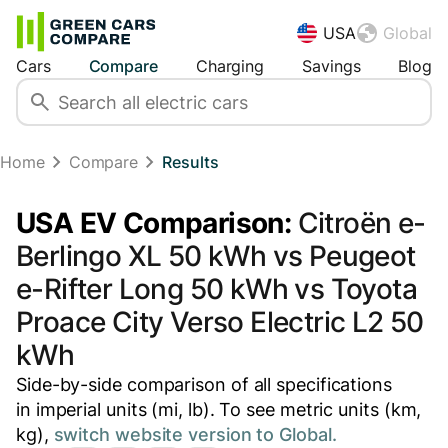
USA
Global
Cars
Compare
Charging
Savings
Blog
Home
Compare
Results
USA EV Comparison:
Citroën e-
Berlingo XL 50 kWh vs Peugeot
e-Rifter Long 50 kWh vs Toyota
Proace City Verso Electric L2 50
kWh
Side-by-side comparison of all specifications
in imperial units (mi, lb). To see metric units (km,
kg),
switch website version to Global.