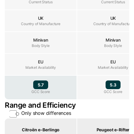
Current Status
Current Status
Current Status
UK
UK
Country of Manufacture
Country of Manufacture
Country of Manufacture
Minivan
Minivan
Body Style
Body Style
Body Style
EU
EU
Market Availability
Market Availability
Market Availability
5.7
5.3
GCC Score
GCC Score
GCC Score
Range and Efficiency
Only show differences
Property
Citroën e-Berlingo
Peugeot e-Rifter