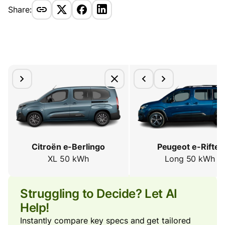
Share:
Citroën e-Berlingo
Peugeot e-Rifter
XL 50 kWh
Long 50 kWh
Struggling to Decide? Let AI
Help!
Instantly compare key specs and get tailored