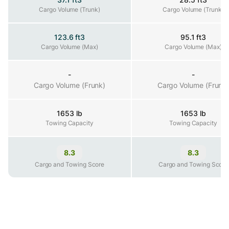
Cargo Volume (Trunk)
Cargo Volume (Trunk)
Cargo Volume (Trunk)
123.6 ft3
95.1 ft3
Cargo Volume (Max)
Cargo Volume (Max)
Cargo Volume (Max)
-
-
Cargo Volume (Frunk)
Cargo Volume (Frunk)
Cargo Volume (Frunk
1653 lb
1653 lb
Towing Capacity
Towing Capacity
Towing Capacity
8.3
8.3
Cargo and Towing Score
Cargo and Towing Score
Cargo and Towing Score