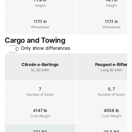
Height
Height
Height
117.1 in
117.1 in
Wheelbase
Wheelbase
Wheelbase
Cargo and Towing
Only show differences
Property
Citroën e-Berlingo
Peugeot e-Rifter
XL 50 kWh
Long 50 kWh
7
5, 7
Number of Seats
Number of Seats
Number of Seats
4147 lb
4058 lb
Curb Weight
Curb Weight
Curb Weight
37.1 ft3
28.5 ft3