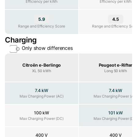
Efficiency per kWh
Efficiency per kWh
5.9
4.5
Range and Efficiency Score
Range and Efficiency Score
Range and Efficiency Sco
Charging
Only show differences
Property
Citroën e-Berlingo
Peugeot e-Rifter
XL 50 kWh
Long 50 kWh
7.4 kW
7.4 kW
Max Charging Power (AC)
Max Charging Power (AC)
Max Charging Power (AC
100 kW
101 kW
Max Charging Power (DC)
Max Charging Power (DC)
Max Charging Power (DC
400 V
400 V