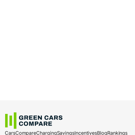
Cars
Compare
Charging
Savings
Incentives
Blog
Rankings