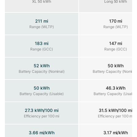
XL 50 kWh
Long 50 kWh
211 mi
170 mi
Range (WLTP)
Range (WLTP)
Range (WLTP)
183 mi
147 mi
Range (GCC)
Range (GCC)
Range (GCC)
52 kWh
50 kWh
Battery Capacity (Nominal)
Battery Capacity (Nominal)
Battery Capacity (Nominal
50 kWh
46.3 kWh
Battery Capacity (Usable)
Battery Capacity (Usable)
Battery Capacity (Usable
27.3 kWh/100 mi
31.5 kWh/100 mi
Efficiency per 100 mi
Efficiency per 100 mi
Efficiency per 100 mi
3.66 mi/kWh
3.17 mi/kWh
Efficiency per kWh