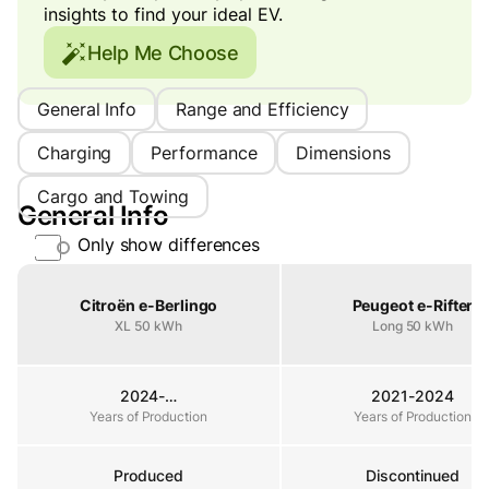
insights to find your ideal EV.
Help Me Choose
General Info
Range and Efficiency
Charging
Performance
Dimensions
Cargo and Towing
General Info
Only show differences
Property
Citroën e-Berlingo
Peugeot e-Rifter
XL 50 kWh
Long 50 kWh
2024-…
2021-2024
Years of Production
Years of Production
Years of Production
Produced
Discontinued