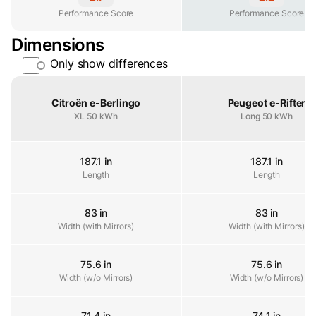
Performance Score
Performance Score
Performance Score
Dimensions
Only show differences
Property
Citroën e-Berlingo
Peugeot e-Rifter
XL 50 kWh
Long 50 kWh
187.1 in
187.1 in
Length
Length
Length
83 in
83 in
Width (with Mirrors)
Width (with Mirrors)
Width (with Mirrors)
75.6 in
75.6 in
Width (w/o Mirrors)
Width (w/o Mirrors)
Width (w/o Mirrors)
71.4 in
74.1 in