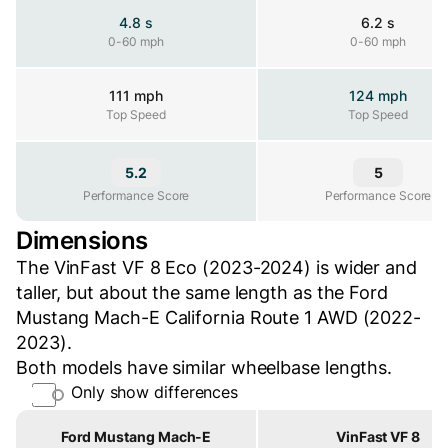
4.8 s
6.2 s
0-60 mph
0-60 mph
0-60 mph
111 mph
124 mph
Top Speed
Top Speed
Top Speed
5.2
5
Performance Score
Performance Score
Performance Score
Dimensions
The VinFast VF 8 Eco (2023-2024) is wider and
taller, but about the same length as the Ford
Mustang Mach-E California Route 1 AWD (2022-
2023).
Both models have similar wheelbase lengths.
Only show differences
Property
Ford Mustang Mach-E
VinFast VF 8