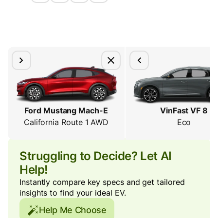
Ford Mustang Mach-E
VinFast VF 8
California Route 1 AWD
Eco
Struggling to Decide? Let AI
Help!
Instantly compare key specs and get tailored
insights to find your ideal EV.
Help Me Choose