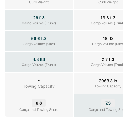
Curb Weight
Curb Weight
Curb Weight
29 ft3
13.3 ft3
Cargo Volume (Trunk)
Cargo Volume (Trunk)
Cargo Volume (Trunk)
59.6 ft3
48 ft3
Cargo Volume (Max)
Cargo Volume (Max)
Cargo Volume (Max)
4.8 ft3
2.7 ft3
Cargo Volume (Frunk)
Cargo Volume (Frunk)
Cargo Volume (Frunk)
-
3968.3 lb
Towing Capacity
Towing Capacity
Towing Capacity
6.6
7.3
Cargo and Towing Score
Cargo and Towing Score
Cargo and Towing Score