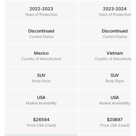
2022-2023
2023-2024
Years of Production
Years of Production
Years of Production
Discontinued
Discontinued
Current Status
Current Status
Current Status
Mexico
Vietnam
Country of Manufacture
Country of Manufacture
Country of Manufacture
SUV
SUV
Body Style
Body Style
Body Style
USA
USA
Market Availability
Market Availability
Market Availability
$26594
$20697
Price USA (Used)
Price USA (Used)
Price USA (Used)