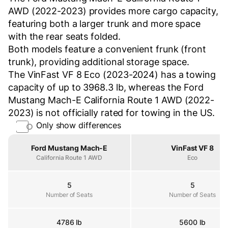
AWD (2022-2023) provides more cargo capacity,
featuring both a larger trunk and more space
with the rear seats folded.
Both models feature a convenient frunk (front
trunk), providing additional storage space.
The VinFast VF 8 Eco (2023-2024) has a towing
capacity of up to 3968.3 lb, whereas the Ford
Mustang Mach-E California Route 1 AWD (2022-
2023) is not officially rated for towing in the US.
Only show differences
Property
Ford Mustang Mach-E
VinFast VF 8
California Route 1 AWD
Eco
5
5
Number of Seats
Number of Seats
Number of Seats
4786 lb
5600 lb