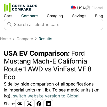
USA
Global
Cars
Compare
Charging
Savings
Blog
Home
Compare
Results
USA EV Comparison:
Ford
Mustang Mach-E California
Route 1 AWD vs VinFast VF 8
Eco
Side-by-side comparison of all specifications
in imperial units (mi, lb). To see metric units (km,
kg),
switch website version to Global.
Share: