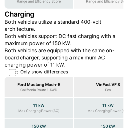
Range and Efficiency Score
Range and Efficiency Sco
Charging
Both vehicles utilize a standard 400-volt
architecture.
Both vehicles support DC fast charging with a
maximum power of 150 kW.
Both vehicles are equipped with the same on-
board charger, supporting a maximum AC
charging power of 11 kW.
Only show differences
Property
Ford Mustang Mach-E
VinFast VF 8
California Route 1 AWD
Eco
11 kW
11 kW
Max Charging Power (AC)
Max Charging Power (AC)
Max Charging Power (AC
150 kW
150 kW