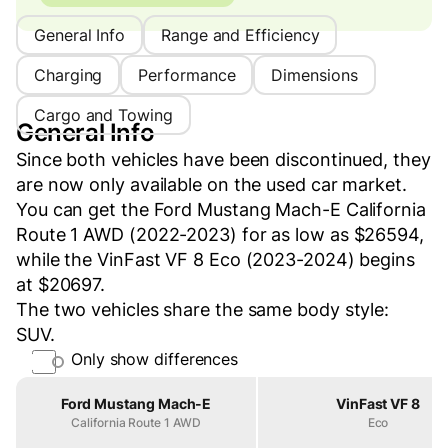
General Info
Range and Efficiency
Charging
Performance
Dimensions
Cargo and Towing
General Info
Since both vehicles have been discontinued, they
are now only available on the used car market.
You can get the Ford Mustang Mach-E California
Route 1 AWD (2022-2023) for as low as $26594,
while the VinFast VF 8 Eco (2023-2024) begins
at $20697.
The two vehicles share the same body style:
SUV.
Only show differences
Property
Ford Mustang Mach-E
VinFast VF 8
California Route 1 AWD
Eco