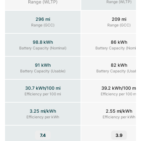
Range (WLTP)
Range (WLTP)
296 mi
209 mi
Range (GCC)
Range (GCC)
Range (GCC)
98.8 kWh
86 kWh
Battery Capacity (Nominal)
Battery Capacity (Nominal)
Battery Capacity (Nominal
91 kWh
82 kWh
Battery Capacity (Usable)
Battery Capacity (Usable)
Battery Capacity (Usable
30.7 kWh/100 mi
39.2 kWh/100 mi
Efficiency per 100 mi
Efficiency per 100 mi
Efficiency per 100 mi
3.25 mi/kWh
2.55 mi/kWh
Efficiency per kWh
Efficiency per kWh
Efficiency per kWh
7.4
3.9
Range and Efficiency Score