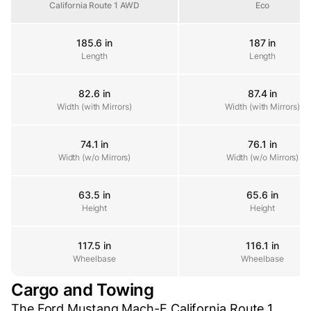
California Route 1 AWD
Eco
185.6 in
187 in
Length
Length
Length
82.6 in
87.4 in
Width (with Mirrors)
Width (with Mirrors)
Width (with Mirrors)
74.1 in
76.1 in
Width (w/o Mirrors)
Width (w/o Mirrors)
Width (w/o Mirrors)
63.5 in
65.6 in
Height
Height
Height
117.5 in
116.1 in
Wheelbase
Wheelbase
Wheelbase
Cargo and Towing
The Ford Mustang Mach-E California Route 1