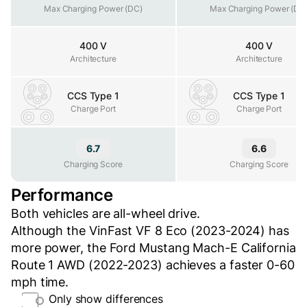
Max Charging Power (DC)
Max Charging Power (DC)
Max Charging Power (DC
400 V
400 V
Architecture
Architecture
Architecture
CCS Type 1
CCS Type 1
Charge Port
Charge Port
Charge Port
6.7
6.6
Charging Score
Charging Score
Charging Score
Performance
Both vehicles are all-wheel drive.
Although the VinFast VF 8 Eco (2023-2024) has
more power, the Ford Mustang Mach-E California
Route 1 AWD (2022-2023) achieves a faster 0-60
mph time.
Only show differences