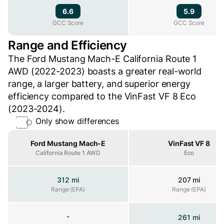
6.6
5.9
GCC Score
GCC Score
GCC Score
Range and Efficiency
The Ford Mustang Mach-E California Route 1
AWD (2022-2023) boasts a greater real-world
range, a larger battery, and superior energy
efficiency compared to the VinFast VF 8 Eco
(2023-2024).
Only show differences
Property
Ford Mustang Mach-E
VinFast VF 8
California Route 1 AWD
Eco
312 mi
207 mi
Range (EPA)
Range (EPA)
Range (EPA)
-
261 mi
Range (WLTP)