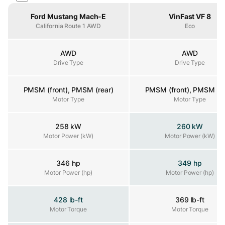
Property
Ford Mustang Mach-E
VinFast VF 8
California Route 1 AWD
Eco
AWD
AWD
Drive Type
Drive Type
Drive Type
PMSM (front), PMSM (rear)
PMSM (front), PMSM (re
Motor Type
Motor Type
Motor Type
258 kW
260 kW
Motor Power (kW)
Motor Power (kW)
Motor Power (kW)
346 hp
349 hp
Motor Power (hp)
Motor Power (hp)
Motor Power (hp)
428 lb-ft
369 lb-ft
Motor Torque
Motor Torque
Motor Torque