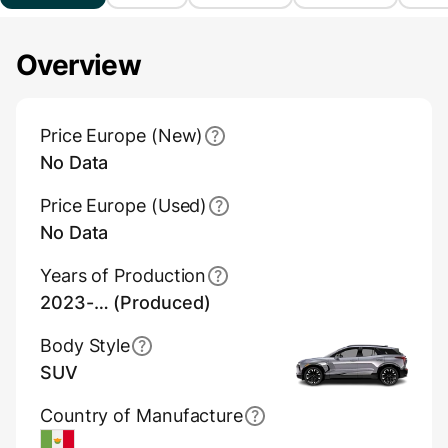
Overview
Main Overview Information
Price Europe (New)
No Data
Price Europe (Used)
No Data
Years of Production
2023-… (Produced)
Body Style
SUV
Country of Manufacture
Mexico