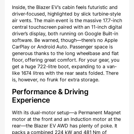
Inside, the Blazer EV’s cabin feels futuristic and
driver-focused, highlighted by slick turbine-style
air vents. The main event is the massive 17.7-inch
central touchscreen paired with an 11-inch digital
driver’s display, both running on Google Built-in
software. Be warned, though—there’s no Apple
CarPlay or Android Auto. Passenger space is
generous thanks to the long wheelbase and flat
floor, offering great comfort. For your gear, you
get a huge 722-litre boot, expanding to a van-
like 1674 litres with the rear seats folded. There
is, however, no frunk for extra storage.
Performance & Driving
Experience
With its dual-motor setup—a Permanent Magnet
motor at the front and an Induction motor at the
rear—the Blazer EV AWD has plenty of poke. It
packs a combined 224 kW and 481 Nm of