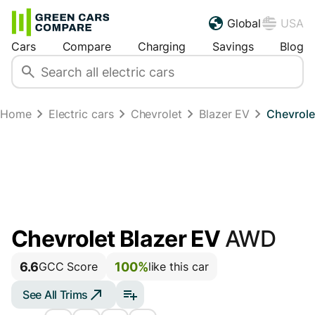
Global
USA
Cars
Compare
Charging
Savings
Blog
Home
Electric cars
Chevrolet
Blazer EV
Chevrole
Chevrolet Blazer EV
AWD
6.6
100%
GCC Score
like this car
See All Trims