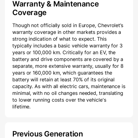
Warranty & Maintenance
Coverage
Though not officially sold in Europe, Chevrolet’s
warranty coverage in other markets provides a
strong indication of what to expect. This
typically includes a basic vehicle warranty for 3
years or 100,000 km. Critically for an EV, the
battery and drive components are covered by a
separate, more extensive warranty, usually for 8
years or 160,000 km, which guarantees the
battery will retain at least 70% of its original
capacity. As with all electric cars, maintenance is
minimal, with no oil changes needed, translating
to lower running costs over the vehicle's
lifetime.
Previous Generation