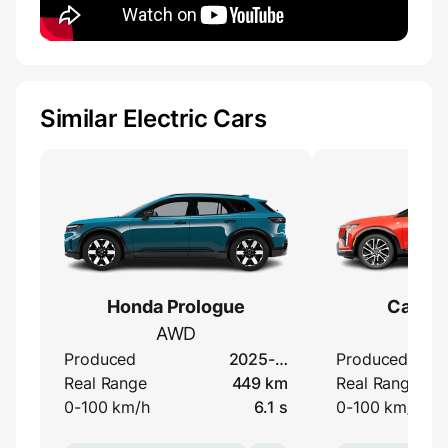
Similar Electric Cars
Honda Prologue
Cadilla
AWD
A
Produced
2025-…
Produced
Real Range
449 km
Real Range
0-100 km/h
6.1 s
0-100 km/h