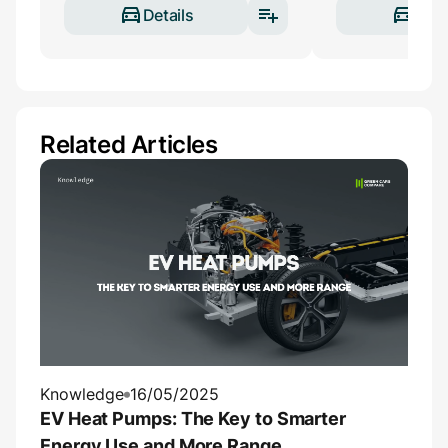
Details
Deta
Related Articles
Knowledge
16/05/2025
EV Heat Pumps: The Key to Smarter
Energy Use and More Range