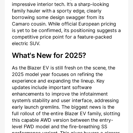
impressive interior tech. It’s a sharp-looking
family hauler with a sporty edge, clearly
borrowing some design swagger from its
Camaro cousin. While official European pricing
is yet to be confirmed, its positioning suggests a
competitive price point for a feature-packed
electric SUV.
What's New for 2025?
As the Blazer EV is still fresh on the scene, the
2025 model year focuses on refining the
experience and expanding the lineup. Key
updates include important software
enhancements to improve the infotainment
system’s stability and user interface, addressing
early launch gremlins. The biggest news is the
full rollout of the entire Blazer EV family, slotting
this capable AWD version between the entry-
level FWD model and the fire-breathing SS