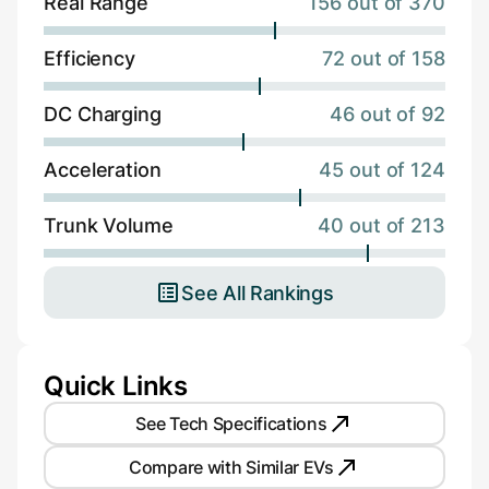
Real Range
156 out of 370
Efficiency
72 out of 158
DC Charging
46 out of 92
Acceleration
45 out of 124
Trunk Volume
40 out of 213
See All Rankings
Quick Links
See Tech Specifications
Compare with Similar EVs