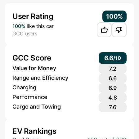
Additional Information
User Rating
100%
100%
like this car
GCC users
GCC Score
6.6
/
10
Value for Money
7.2
Range and Efficiency
6.6
Charging
6.9
Performance
4.8
Cargo and Towing
7.6
EV Rankings