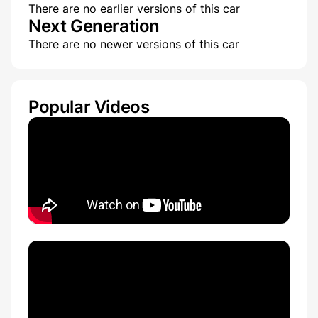
There are no earlier versions of this car
Next Generation
There are no newer versions of this car
Popular Videos