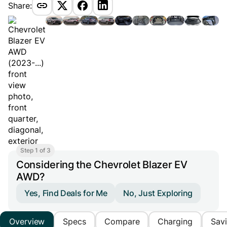
Share:
Step 1 of 3
Considering the Chevrolet Blazer EV
AWD?
Yes, Find Deals for Me
No, Just Exploring
Overview
Specs
Compare
Charging
Sav