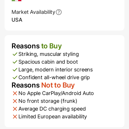
Market Availability
USA
Reasons
to Buy
Pros and Cons
Striking, muscular styling
Spacious cabin and boot
Large, modern interior screens
Confident all-wheel drive grip
Reasons
Not to Buy
No Apple CarPlay/Android Auto
No front storage (frunk)
Average DC charging speed
Limited European availability