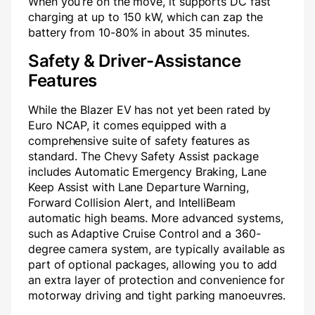
When you’re on the move, it supports DC fast
charging at up to 150 kW, which can zap the
battery from 10-80% in about 35 minutes.
Safety & Driver-Assistance
Features
While the Blazer EV has not yet been rated by
Euro NCAP, it comes equipped with a
comprehensive suite of safety features as
standard. The Chevy Safety Assist package
includes Automatic Emergency Braking, Lane
Keep Assist with Lane Departure Warning,
Forward Collision Alert, and IntelliBeam
automatic high beams. More advanced systems,
such as Adaptive Cruise Control and a 360-
degree camera system, are typically available as
part of optional packages, allowing you to add
an extra layer of protection and convenience for
motorway driving and tight parking manoeuvres.