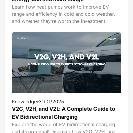
Learn how heat pumps work to improve EV
range and efficiency in cold and cold weather,
and whether they're worth the investment.
Knowledge
31/01/2025
V2G, V2H, and V2L: A Complete Guide to
EV Bidirectional Charging
Explore the world of EV bidirectional charging
and its potential! Discover how V2G, V2H, and