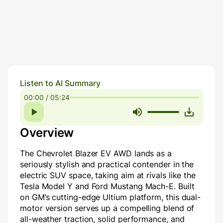
Listen to AI Summary
00:00 / 05:24
Overview
The Chevrolet Blazer EV AWD lands as a
seriously stylish and practical contender in the
electric SUV space, taking aim at rivals like the
Tesla Model Y and Ford Mustang Mach-E. Built
on GM’s cutting-edge Ultium platform, this dual-
motor version serves up a compelling blend of
all-weather traction, solid performance, and