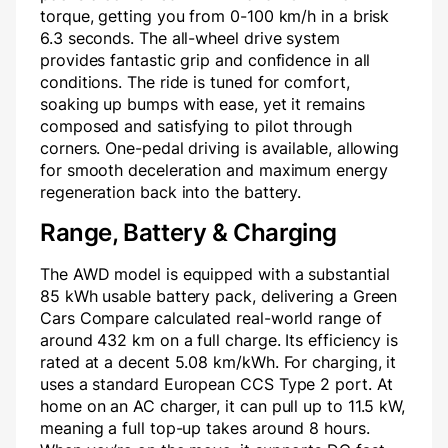
torque, getting you from 0-100 km/h in a brisk
6.3 seconds. The all-wheel drive system
provides fantastic grip and confidence in all
conditions. The ride is tuned for comfort,
soaking up bumps with ease, yet it remains
composed and satisfying to pilot through
corners. One-pedal driving is available, allowing
for smooth deceleration and maximum energy
regeneration back into the battery.
Range, Battery & Charging
The AWD model is equipped with a substantial
85 kWh usable battery pack, delivering a Green
Cars Compare calculated real-world range of
around 432 km on a full charge. Its efficiency is
rated at a decent 5.08 km/kWh. For charging, it
uses a standard European CCS Type 2 port. At
home on an AC charger, it can pull up to 11.5 kW,
meaning a full top-up takes around 8 hours.