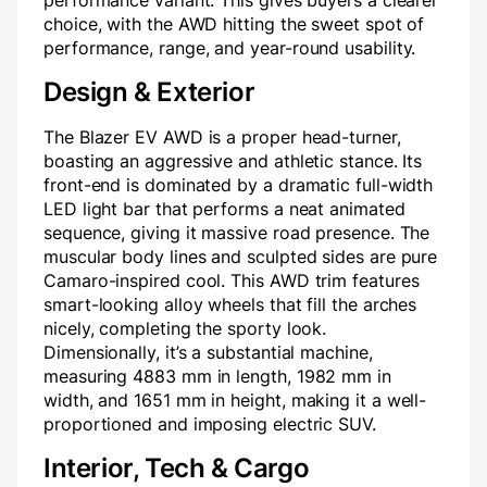
performance variant. This gives buyers a clearer
choice, with the AWD hitting the sweet spot of
performance, range, and year-round usability.
Design & Exterior
The Blazer EV AWD is a proper head-turner,
boasting an aggressive and athletic stance. Its
front-end is dominated by a dramatic full-width
LED light bar that performs a neat animated
sequence, giving it massive road presence. The
muscular body lines and sculpted sides are pure
Camaro-inspired cool. This AWD trim features
smart-looking alloy wheels that fill the arches
nicely, completing the sporty look.
Dimensionally, it’s a substantial machine,
measuring 4883 mm in length, 1982 mm in
width, and 1651 mm in height, making it a well-
proportioned and imposing electric SUV.
Interior, Tech & Cargo