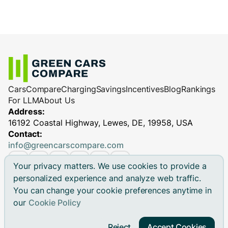
Cars
Compare
Charging
Savings
Incentives
Blog
Rankings
For LLM
About Us
Address:
16192 Coastal Highway, Lewes, DE, 19958, USA
Contact:
info@greencarscompare.com
Your privacy matters. We use cookies to provide a
personalized experience and analyze web traffic.
You can change your cookie preferences anytime in
© 2026 Green Cars Compare Inc. All rights reserved.
our
Cookie Policy
Green Cars Compare is not affiliated with any automaker.
Brand names, model names and logos are registered
Reject
Accept Cookies