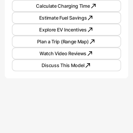
Calculate Charging Time
Estimate Fuel Savings
Explore EV Incentives
Plan a Trip (Range Map)
Watch Video Reviews
Discuss This Model