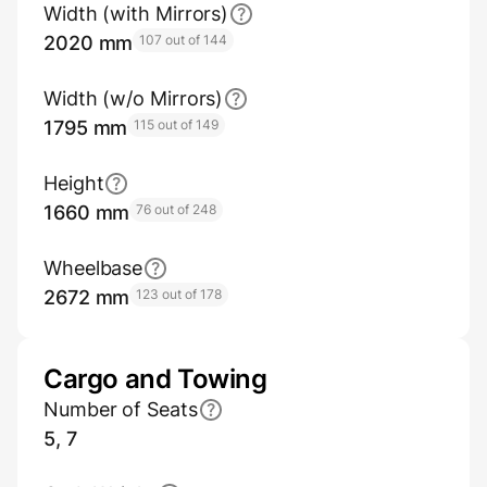
Width (with Mirrors)
2020 mm
107 out of 144
Width (w/o Mirrors)
1795 mm
115 out of 149
Height
1660 mm
76 out of 248
Wheelbase
2672 mm
123 out of 178
Cargo and Towing
Number of Seats
5, 7