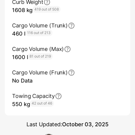
Curb Weight
1608 kg
419 out of 508
Cargo Volume (Trunk)
460 l
116 out of 213
Cargo Volume (Max)
1600 l
81 out of 219
Cargo Volume (Frunk)
No Data
Towing Capacity
550 kg
42 out of 46
Last Updated:
October 03, 2025