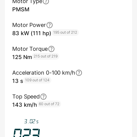
Motor Type
PMSM
Motor Power
83 kW (111 hp)
195 out of 212
Motor Torque
125 Nm
215 out of 219
Acceleration 0-100 km/h
13 s
109 out of 124
Top Speed
143 km/h
60 out of 72
3.35
s
025