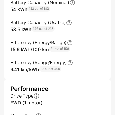
Battery Capacity (Nominal)
54 kWh
122 out of 182
Battery Capacity (Usable)
53.5 kWh
146 out of 218
Efficiency (Energy/Range)
15.6 kWh/100 km
31 out of 158
Efficiency (Range/Energy)
6.41 km/kWh
88 out of 349
Performance
Drive Type
FWD (1 motor)