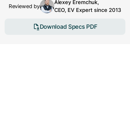
Alexey Eremchuk,
Reviewed by
CEO, EV Expert since 2013
Download Specs PDF