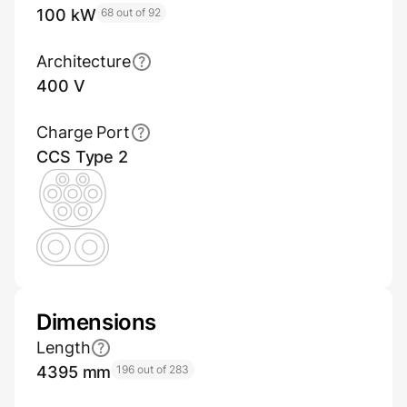
100 kW
68 out of 92
Architecture
400 V
Charge Port
CCS Type 2
Dimensions
Length
4395 mm
196 out of 283