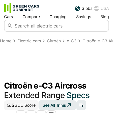
Global
USA
Cars
Compare
Charging
Savings
Blog
Home
Electric cars
Citroën
e-C3
Citroën e-C3 A
Citroën e-C3 Aircross
Extended Range
Specs
5.5
See All Trims
GCC Score