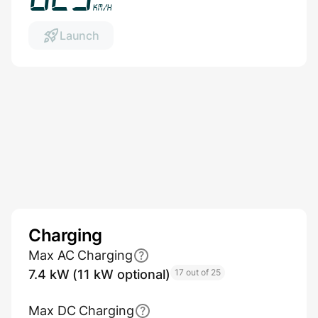
km/h
Launch
Charging
Max AC Charging
7.4 kW (11 kW optional)
17 out of 25
Max DC Charging