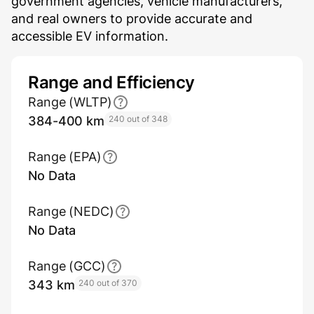
government agencies, vehicle manufacturers,
and real owners to provide accurate and
accessible EV information.
Range and Efficiency
Range (WLTP)
384-400 km
240 out of 348
Range (EPA)
No Data
Range (NEDC)
No Data
Range (GCC)
343 km
240 out of 370