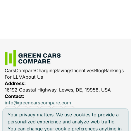
Cars
Compare
Charging
Savings
Incentives
Blog
Rankings
For LLM
About Us
Address:
16192 Coastal Highway, Lewes, DE, 19958, USA
Contact:
info@greencarscompare.com
Your privacy matters. We use cookies to provide a
personalized experience and analyze web traffic.
You can change your cookie preferences anytime in