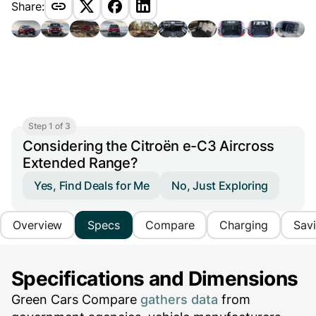
Share:
Step 1 of 3
Considering the Citroën e-C3 Aircross
Extended Range?
Yes, Find Deals for Me
No, Just Exploring
Overview
Specs
Compare
Charging
Sav
Specifications and Dimensions
Green Cars Compare
gathers data
from