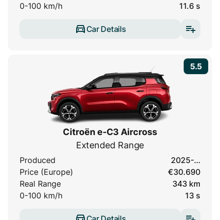
0-100 km/h
11.6 s
Car Details
5.5
Citroën e-C3 Aircross
Extended Range
Produced
2025-…
Price (Europe)
€30.690
Real Range
343 km
0-100 km/h
13 s
Car Details