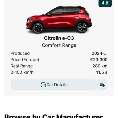
4.8
Citroën e-C3
Comfort Range
Produced
2024-…
Price (Europe)
€23.300
Real Range
280 km
0-100 km/h
11.5 s
Car Details
Browse by Car Manufacturer