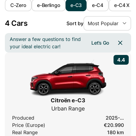
C-Zero
e-Berlingo
e-C3
e-C4
e-C4 X
4 Cars
Sort by
Most Popular
Answer a few questions to find
Let’s Go
your ideal electric car!
4.4
Citroën e-C3
Urban Range
Produced
2025-…
Price (Europe)
€20.990
Real Range
180 km