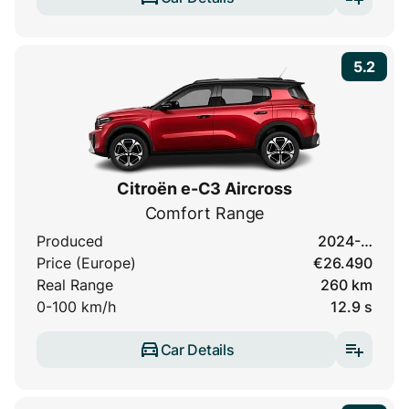
5.2
Citroën e-C3 Aircross
Comfort Range
Produced
2024-…
Price (Europe)
€26.490
Real Range
260 km
0-100 km/h
12.9 s
Car Details