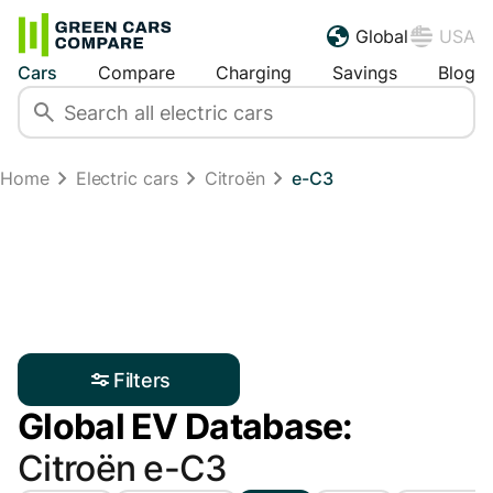
Global
USA
Cars
Compare
Charging
Savings
Blog
Home
Electric cars
Citroën
e-C3
Filters
Global EV Database:
Citroën e-C3