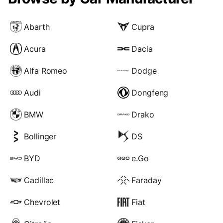
Abarth
Cupra
Acura
Dacia
Alfa Romeo
Dodge
Audi
Dongfeng
BMW
Drako
Bollinger
DS
BYD
e.Go
Cadillac
Faraday
Chevrolet
Fiat