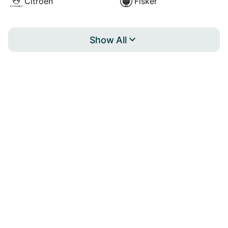
Citroën
Fisker
Show All