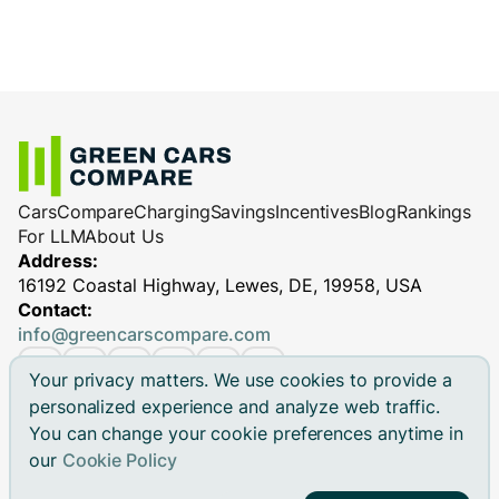
Cars
Compare
Charging
Savings
Incentives
Blog
Rankings
For LLM
About Us
Address:
16192 Coastal Highway, Lewes, DE, 19958, USA
Contact:
info@greencarscompare.com
Your privacy matters. We use cookies to provide a
personalized experience and analyze web traffic.
You can change your cookie preferences anytime in
© 2026 Green Cars Compare Inc. All rights reserved.
our
Cookie Policy
Green Cars Compare is not affiliated with any automaker.