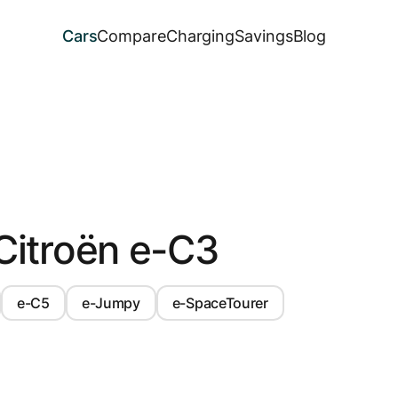
Cars
Compare
Charging
Savings
Blog
Citroën e-C3
e-C5
e-Jumpy
e-SpaceTourer