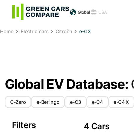
Global
USA
Home
Electric cars
Citroën
e-C3
Global EV Database:
C-Zero
e-Berlingo
e-C3
e-C4
e-C4 X
Filters
4 Cars