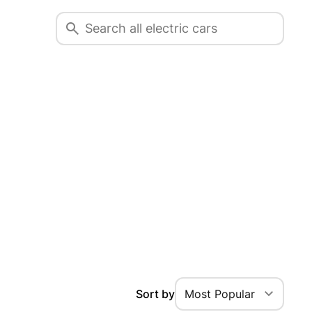
Sort by
Most Popular