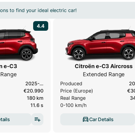
ns to find your ideal electric car!
4.4
n e-C3
Citroën e-C3 Aircross
 Range
Extended Range
2025-…
Produced
20
€20.990
Price (Europe)
€3
180 km
Real Range
3
11.6 s
0-100 km/h
tails
Car Details