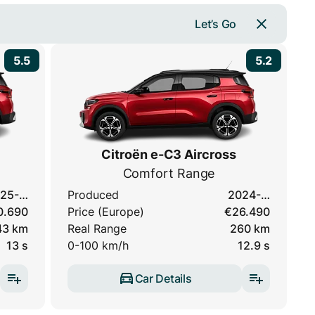
Let’s Go
5.5
5.2
Citroën e-C3 Aircross
Comfort Range
25-…
Produced
2024-…
0.690
Price (Europe)
€26.490
43 km
Real Range
260 km
13 s
0-100 km/h
12.9 s
Car Details