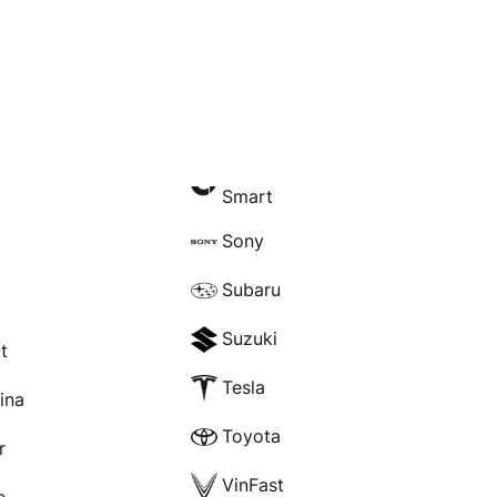
Smart
Sony
Subaru
Suzuki
t
Tesla
rina
Toyota
r
VinFast
e