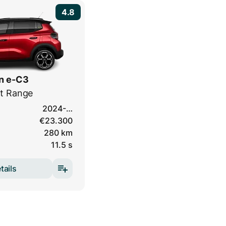
4.8
n e-C3
t Range
2024-…
€23.300
280 km
11.5 s
tails