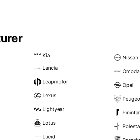
urer
Kia
Nissan
Lancia
Omoda
Leapmotor
Opel
Lexus
Peugeo
Lightyear
Pininfa
Lotus
Polesta
Lucid
Porsch