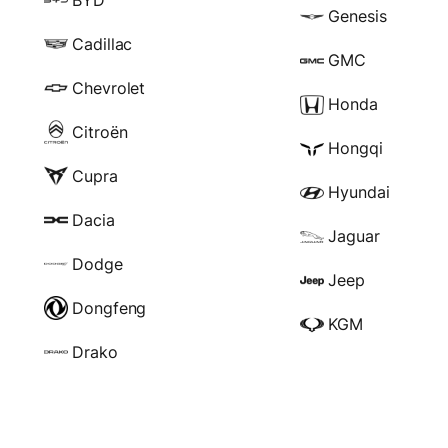
Genesis
Cadillac
GMC
Chevrolet
Honda
Citroën
Hongqi
Cupra
Hyundai
Dacia
Jaguar
Dodge
Jeep
Dongfeng
KGM
Drako