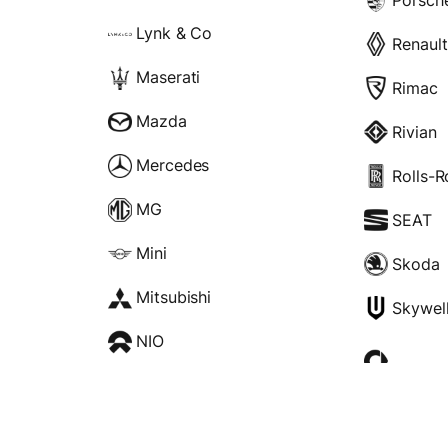
Lynk & Co
Renault
Maserati
Rimac
Mazda
Rivian
Mercedes
Rolls-
MG
SEAT
Mini
Skoda
Mitsubishi
Skywel
NIO