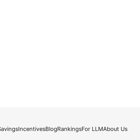
Savings
Incentives
Blog
Rankings
For LLM
About Us