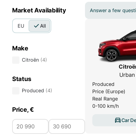
Market Availability
Answer a few questio
EU
All
Make
Citroën
(
4
)
Citroë
Urban
Status
Produced
Produced
(
4
)
Price (Europe)
Real Range
0-100 km/h
Price, €
Car De