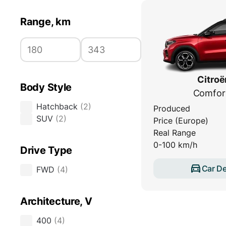
Range, km
Citroë
Body Style
Comfor
Hatchback
(
2
)
Produced
SUV
(
2
)
Price (Europe)
Real Range
0-100 km/h
Drive Type
Car De
FWD
(
4
)
Architecture, V
400
(
4
)