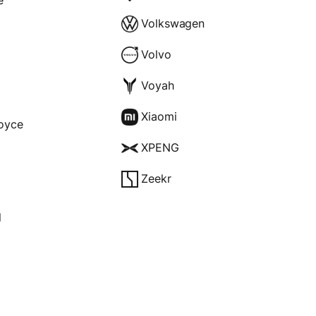
Volkswagen
Volvo
Voyah
Xiaomi
Royce
XPENG
Zeekr
l