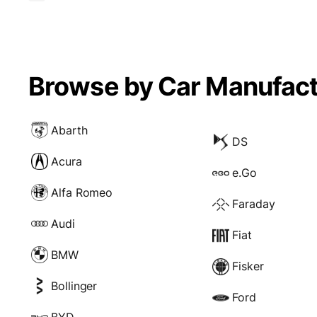
Browse by Car Manufact
Abarth
DS
Acura
e.Go
Alfa Romeo
Faraday
Audi
Fiat
BMW
Fisker
Bollinger
Ford
BYD