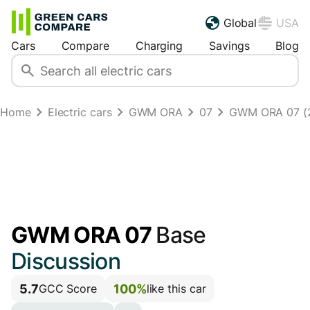
Global
USA
Cars
Compare
Charging
Savings
Blog
Home
Electric cars
GWM ORA
07
GWM ORA 07 (
GWM ORA 07
Base
Discussion
5.7
100%
GCC Score
like this car