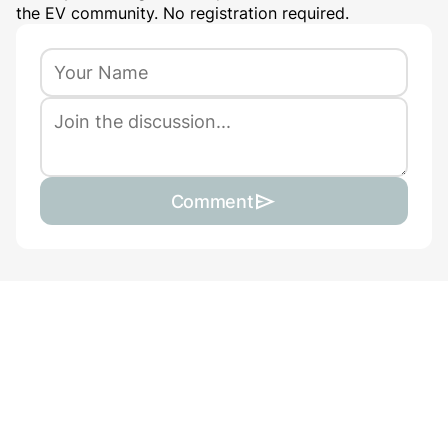
the EV community. No registration required.
Comment