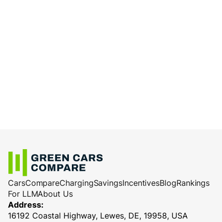
Cars
Compare
Charging
Savings
Incentives
Blog
Rankings
For LLM
About Us
Address:
16192 Coastal Highway, Lewes, DE, 19958, USA