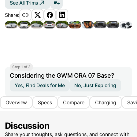
See All Trims
Share:
Step 1 of 3
Considering the GWM ORA 07 Base?
Yes, Find Deals for Me
No, Just Exploring
Overview
Specs
Compare
Charging
Sav
Discussion
Share your thoughts, ask questions, and connect with