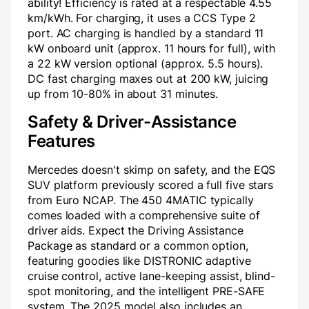
ability! Efficiency is rated at a respectable 4.55
km/kWh. For charging, it uses a CCS Type 2
port. AC charging is handled by a standard 11
kW onboard unit (approx. 11 hours for full), with
a 22 kW version optional (approx. 5.5 hours).
DC fast charging maxes out at 200 kW, juicing
up from 10-80% in about 31 minutes.
Safety & Driver-Assistance
Features
Mercedes doesn't skimp on safety, and the EQS
SUV platform previously scored a full five stars
from Euro NCAP. The 450 4MATIC typically
comes loaded with a comprehensive suite of
driver aids. Expect the Driving Assistance
Package as standard or a common option,
featuring goodies like DISTRONIC adaptive
cruise control, active lane-keeping assist, blind-
spot monitoring, and the intelligent PRE-SAFE
system. The 2025 model also includes an