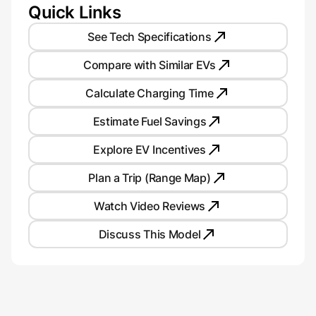
Quick Links
See Tech Specifications
Compare with Similar EVs
Calculate Charging Time
Estimate Fuel Savings
Explore EV Incentives
Plan a Trip (Range Map)
Watch Video Reviews
Discuss This Model