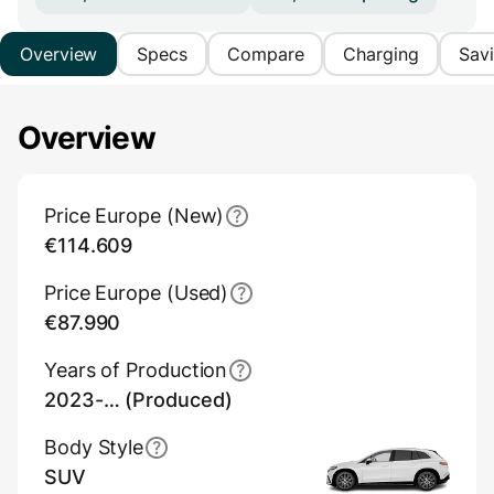
Overview
Specs
Compare
Charging
Sav
Overview
Main Overview Information
Price Europe (New)
€114.609
Price Europe (Used)
€87.990
Years of Production
2023-… (Produced)
Body Style
SUV