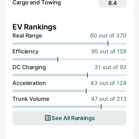
Cargo and Towing
8.4
EV Rankings
Real Range
60 out of 370
Efficiency
95 out of 158
DC Charging
31 out of 92
Acceleration
43 out of 124
Trunk Volume
47 out of 213
See All Rankings