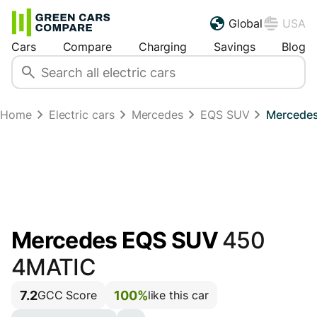
Global
USA
Cars
Compare
Charging
Savings
Blog
Home
Electric cars
Mercedes
EQS SUV
Mercedes
Mercedes EQS SUV
450
4MATIC
7.2
100%
GCC Score
like this car