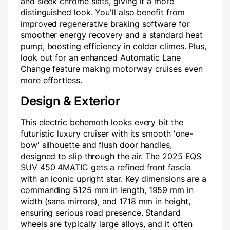
and sleek chrome slats, giving it a more
distinguished look. You'll also benefit from
improved regenerative braking software for
smoother energy recovery and a standard heat
pump, boosting efficiency in colder climes. Plus,
look out for an enhanced Automatic Lane
Change feature making motorway cruises even
more effortless.
Design & Exterior
This electric behemoth looks every bit the
futuristic luxury cruiser with its smooth 'one-
bow' silhouette and flush door handles,
designed to slip through the air. The 2025 EQS
SUV 450 4MATIC gets a refined front fascia
with an iconic upright star. Key dimensions are a
commanding 5125 mm in length, 1959 mm in
width (sans mirrors), and 1718 mm in height,
ensuring serious road presence. Standard
wheels are typically large alloys, and it often