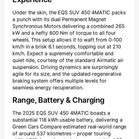
Under the skin, the EQS SUV 450 4MATIC packs
a punch with its dual Permanent Magnet
Synchronous Motors delivering a combined 265
kW and a hefty 800 Nm of torque to all four
wheels. This setup allows it to waft from 0-100
km/h in a brisk 6.1 seconds, topping out at 210
km/h. Expect a supremely comfortable and
quiet ride, courtesy of the standard Airmatic air
suspension. Driving dynamics are surprisingly
agile for its size, and the updated regenerative
braking system offers multiple levels for
seamless energy recuperation.
Range, Battery & Charging
The 2025 EQS SUV 450 4MATIC boasts a
substantial 118 kWh usable battery, delivering a
Green Cars Compare estimated real-world range
of around 537 kilometres – proper touring