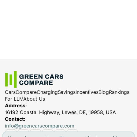
Cars
Compare
Charging
Savings
Incentives
Blog
Rankings
For LLM
About Us
Address:
16192 Coastal Highway, Lewes, DE, 19958, USA
Contact:
info@greencarscompare.com