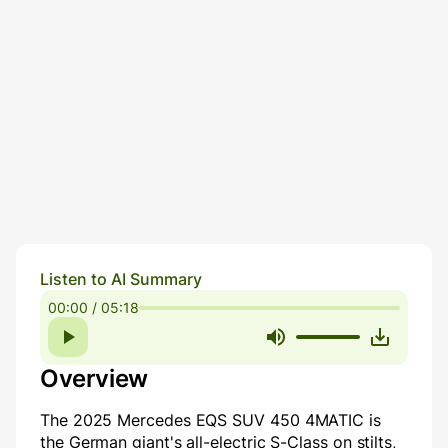
Listen to AI Summary
00:00 / 05:18
Overview
The 2025 Mercedes EQS SUV 450 4MATIC is
the German giant's all-electric S-Class on stilts,