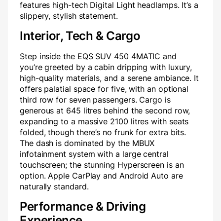
features high-tech Digital Light headlamps. It’s a
slippery, stylish statement.
Interior, Tech & Cargo
Step inside the EQS SUV 450 4MATIC and
you’re greeted by a cabin dripping with luxury,
high-quality materials, and a serene ambiance. It
offers palatial space for five, with an optional
third row for seven passengers. Cargo is
generous at 645 litres behind the second row,
expanding to a massive 2100 litres with seats
folded, though there’s no frunk for extra bits.
The dash is dominated by the MBUX
infotainment system with a large central
touchscreen; the stunning Hyperscreen is an
option. Apple CarPlay and Android Auto are
naturally standard.
Performance & Driving
Experience