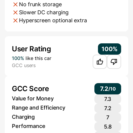
No frunk storage
Slower DC charging
Hyperscreen optional extra
Additional Information
User Rating
100%
100%
like this car
GCC users
GCC Score
7.2
/
10
Value for Money
7.3
Range and Efficiency
7.2
Charging
7
Performance
5.8