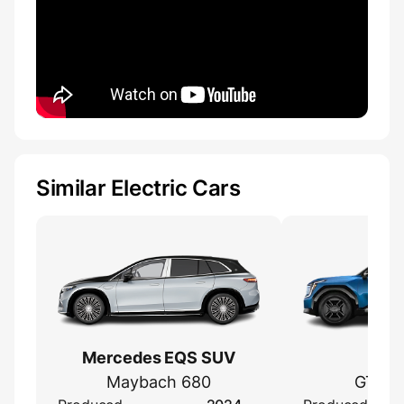
Similar Electric Cars
Mercedes EQS SUV
Kia
Maybach 680
GT Li