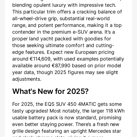
blending opulent luxury with impressive tech.
This particular trim offers a cracking balance of
all-wheel-drive grip, substantial real-world
range, and potent performance, making it a top
contender in the premium e-SUV arena. It’s a
proper land yacht packed with goodies for
those seeking ultimate comfort and cutting-
edge features. Expect new European pricing
around €114,609, with used examples potentially
available around €87,990 based on prior model
year data, though 2025 figures may see slight
adjustments.
What's New for 2025?
For 2025, the EQS SUV 450 4MATIC gets some
tasty upgrades! Most notably, the larger 118 kWh
usable battery pack is now standard, promising
even better staying power. There’s a fresh new
grille design featuring an upright Mercedes star