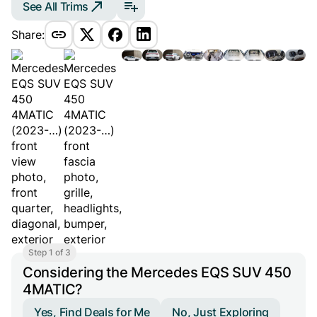
See All Trims
Share:
Step 1 of 3
Considering the Mercedes EQS SUV 450
4MATIC?
Yes, Find Deals for Me
No, Just Exploring