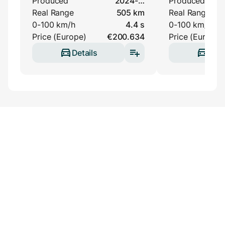
Produced
2024-…
Produced
Real Range
505 km
Real Range
0-100 km/h
4.4 s
0-100 km/h
Price (Europe)
€200.634
Price (Europe)
Details
Deta