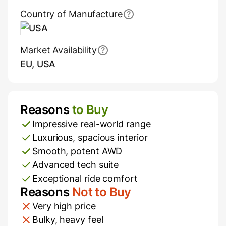
Country of Manufacture
USA
Market Availability
EU, USA
Reasons
to Buy
Pros and Cons
Impressive real-world range
Luxurious, spacious interior
Smooth, potent AWD
Advanced tech suite
Exceptional ride comfort
Reasons
Not to Buy
Very high price
Bulky, heavy feel