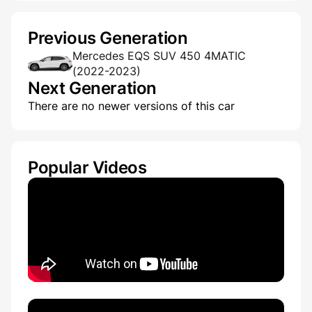
Previous Generation
Mercedes EQS SUV 450 4MATIC
(2022-2023)
Next Generation
There are no newer versions of this car
Popular Videos