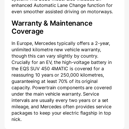
enhanced Automatic Lane Change function for
even smoother assisted driving on motorways.
Warranty & Maintenance
Coverage
In Europe, Mercedes typically offers a 2-year,
unlimited kilometre new vehicle warranty,
though this can vary slightly by country.
Crucially for an EV, the high-voltage battery in
the EQS SUV 450 4MATIC is covered for a
reassuring 10 years or 250,000 kilometres,
guaranteeing at least 70% of its original
capacity. Powertrain components are covered
under the main vehicle warranty. Service
intervals are usually every two years or a set
mileage, and Mercedes often provides service
packages to keep your electric flagship in top
nick.