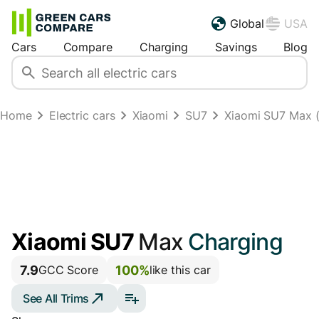
Global
USA
Cars
Compare
Charging
Savings
Blog
Home
Electric cars
Xiaomi
SU7
Xiaomi SU7 Max (
Xiaomi SU7
Max
Charging
7.9
100%
GCC Score
like this car
See All Trims