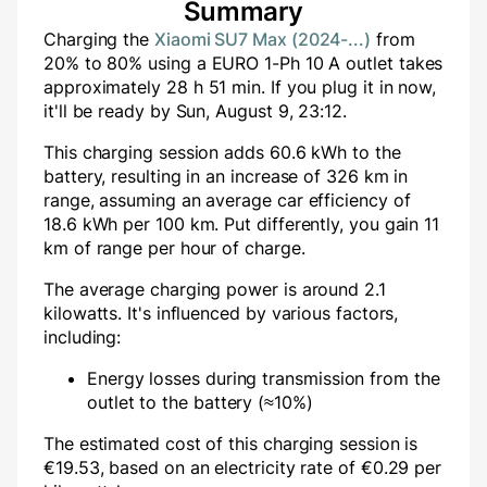
Summary
Charging the
Xiaomi SU7 Max (2024-...)
from
20
% to
80
% using a
EURO 1-Ph 10 A
outlet takes
approximately
28
h
51
min
. If you plug it in now,
it'll be ready by
Sun, August 9, 23:12
.
This charging session adds
60.6
kWh to the
battery, resulting in an increase of
326
km in
range, assuming an average car efficiency of
18.6 kWh per 100 km. Put differently, you gain
11
km of range per hour of charge.
The average charging power is around
2.1
kilowatts. It's influenced by various factors,
including:
Energy losses during transmission from the
outlet to the battery (≈10%)
The estimated cost of this charging session is
€
19.53
, based on an electricity rate of €
0.29
per