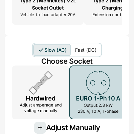
Type 2 (Mennekes) V2L
Type 2 (Menneke
Socket Outlet
Charging Cab
Vehicle-to-load adapter 20A
Extension cord 16ft
Extender
Slow (AC)
Fast (DC)
Choose Socket
Hardwired
EURO 1-Ph 10 A
Adjust amperage and
Output:
2.3 kW
voltage manually
230 V, 10 A, 1-phase
Adjust Manually