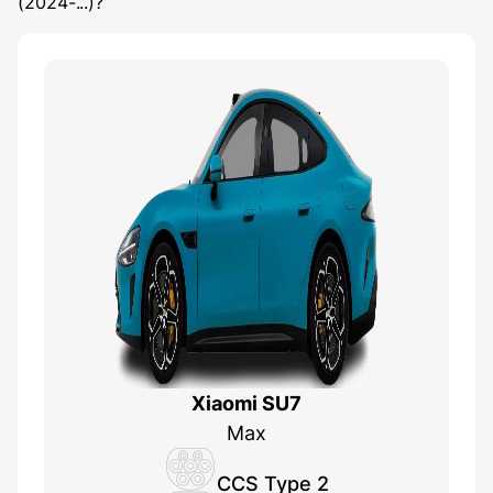
(2024-...)
?
Xiaomi SU7
Max
CCS Type 2