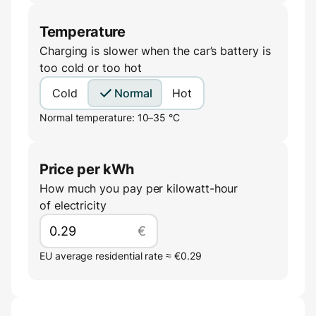
Temperature
Charging is slower when the car’s battery is
too cold or too hot
Cold
Normal
Hot
Normal temperature: 10–35 °C
Price per kWh
How much you pay per kilowatt-hour
of electricity
€
EU average residential rate ≈ €0.29