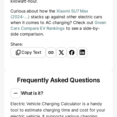
kilowatt-hour.
Curious about how the
Xiaomi SU7 Max
(2024-...)
stacks up against other electric cars
when it comes to AC charging? Check out
Green
Cars Compare EV Rankings
to see a side-by-
side comparison.
Share:
Copy Text
Frequently Asked Questions
What is it?
Electric Vehicle Charging Calculator is a handy
tool to estimate charging time and cost for your
electric vehicle. It supports various charging