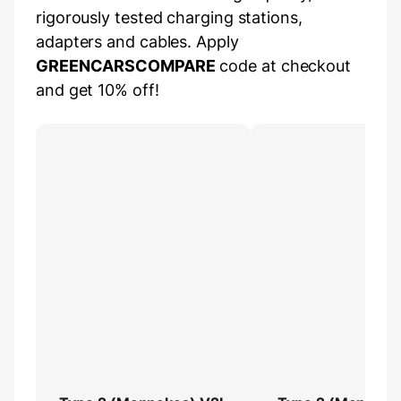
rigorously tested charging stations,
adapters and cables. Apply
GREENCARSCOMPARE
code at checkout
and get 10% off!