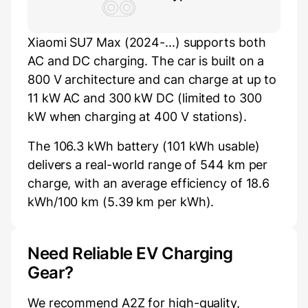
Xiaomi SU7 Max (2024-...) supports both
AC and DC charging. The car is built on a
800 V architecture and can charge at up to
11 kW AC and 300 kW DC (limited to 300
kW when charging at 400 V stations).
The 106.3 kWh battery (101 kWh usable)
delivers a real-world range of 544 km per
charge, with an average efficiency of 18.6
kWh/100 km (5.39 km per kWh).
Need Reliable EV Charging
Gear?
We recommend A2Z for high-quality,