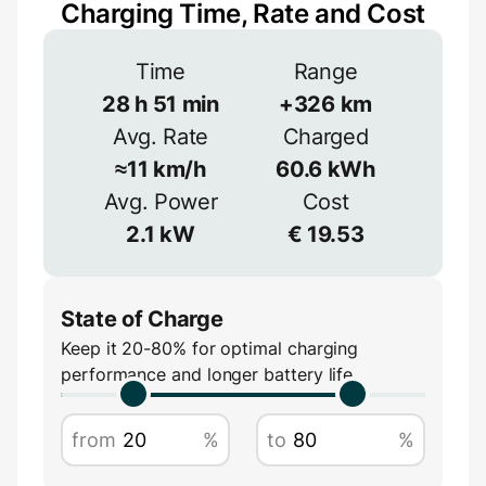
Charging Time, Rate and Cost
Connection
Time
Range
3-phase provides more power but is less
common
28
h
51
min
+
326
km
Avg. Rate
Charged
1-phase
3-phase
Efficiency
≈
11
km/h
60.6
kWh
≈
90
%
Avg. Power
Cost
Voltage
2.1
kW
€
19.53
V
State of Charge
Keep it 20-80% for optimal charging
performance and longer battery life
Amperage
from
%
to
%
A