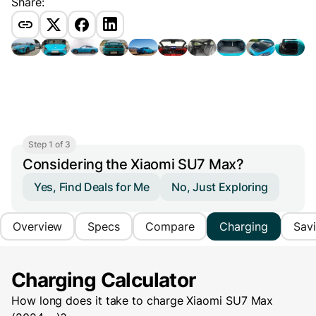
Share:
Step 1 of 3
Considering the Xiaomi SU7 Max?
Yes, Find Deals for Me
No, Just Exploring
Overview
Specs
Compare
Charging
Sav
Charging Calculator
How long does it take to charge
Xiaomi SU7 Max