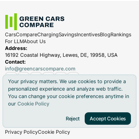
Cars
Compare
Charging
Savings
Incentives
Blog
Rankings
For LLM
About Us
Address:
16192 Coastal Highway, Lewes, DE, 19958, USA
Contact:
info@greencarscompare.com
Your privacy matters. We use cookies to provide a
personalized experience and analyze web traffic.
You can change your cookie preferences anytime in
© 2026 Green Cars Compare Inc. All rights reserved.
our
Cookie Policy
Green Cars Compare is not affiliated with any automaker.
Brand names, model names and logos are registered
Reject
Accept Cookies
trademarks.
Privacy Policy
Cookie Policy