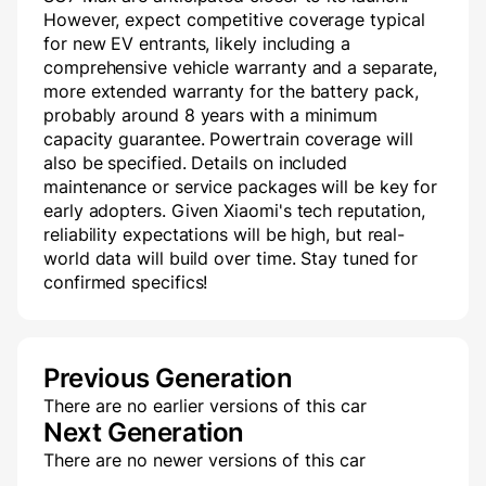
However, expect competitive coverage typical
for new EV entrants, likely including a
comprehensive vehicle warranty and a separate,
more extended warranty for the battery pack,
probably around 8 years with a minimum
capacity guarantee. Powertrain coverage will
also be specified. Details on included
maintenance or service packages will be key for
early adopters. Given Xiaomi's tech reputation,
reliability expectations will be high, but real-
world data will build over time. Stay tuned for
confirmed specifics!
Previous Generation
There are no earlier versions of this car
Next Generation
There are no newer versions of this car