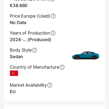
€38.660
Price Europe (Used)
No Data
Years of Production
2024-… (Produced)
Body Style
Sedan
Country of Manufacture
China
Market Availability
EU