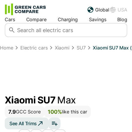
Global
USA
Cars
Compare
Charging
Savings
Blog
Home
Electric cars
Xiaomi
SU7
Xiaomi SU7 Max (
Xiaomi SU7
Max
7.9
100%
GCC Score
like this car
See All Trims