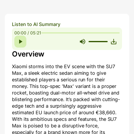
Listen to AI Summary
00:00 / 05:21
Overview
Xiaomi storms into the EV scene with the SU7
Max, a sleek electric sedan aiming to give
established players a serious run for their
money. This top-spec 'Max' variant is a proper
rocket, boasting dual-motor all-wheel drive and
blistering performance. It’s packed with cutting-
edge tech and a surprisingly aggressive
estimated EU launch price of around €38,660.
With its ambitious specs and features, the SU7
Max is poised to be a disruptive force,
especially for a brand known more for its