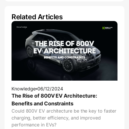
Related Articles
Knowledge
06/12/2024
The Rise of 800V EV Architecture:
Benefits and Constraints
Could 800V EV architecture be the key to faster
charging, better efficiency, and improved
performance in EVs?