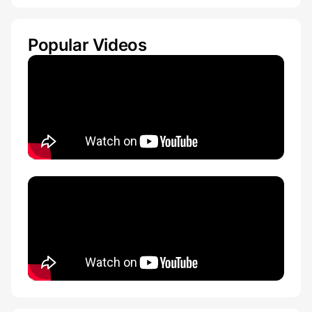
Popular Videos