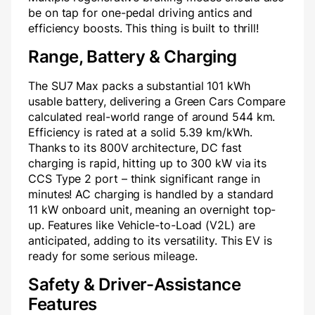
be on tap for one-pedal driving antics and
efficiency boosts. This thing is built to thrill!
Range, Battery & Charging
The SU7 Max packs a substantial 101 kWh
usable battery, delivering a Green Cars Compare
calculated real-world range of around 544 km.
Efficiency is rated at a solid 5.39 km/kWh.
Thanks to its 800V architecture, DC fast
charging is rapid, hitting up to 300 kW via its
CCS Type 2 port – think significant range in
minutes! AC charging is handled by a standard
11 kW onboard unit, meaning an overnight top-
up. Features like Vehicle-to-Load (V2L) are
anticipated, adding to its versatility. This EV is
ready for some serious mileage.
Safety & Driver-Assistance
Features