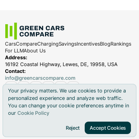
Cars
Compare
Charging
Savings
Incentives
Blog
Rankings
For LLM
About Us
Address:
16192 Coastal Highway, Lewes, DE, 19958, USA
Contact:
info@greencarscompare.com
Your privacy matters. We use cookies to provide a
personalized experience and analyze web traffic.
You can change your cookie preferences anytime in
© 2026 Green Cars Compare Inc. All rights reserved.
our
Cookie Policy
Green Cars Compare is not affiliated with any automaker.
Brand names, model names and logos are registered
Reject
Accept Cookies
trademarks.