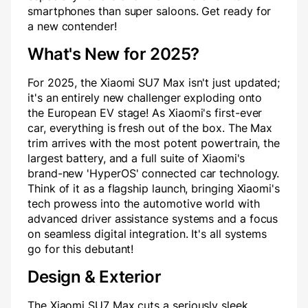
smartphones than super saloons. Get ready for
a new contender!
What's New for 2025?
For 2025, the Xiaomi SU7 Max isn't just updated;
it's an entirely new challenger exploding onto
the European EV stage! As Xiaomi's first-ever
car, everything is fresh out of the box. The Max
trim arrives with the most potent powertrain, the
largest battery, and a full suite of Xiaomi's
brand-new 'HyperOS' connected car technology.
Think of it as a flagship launch, bringing Xiaomi's
tech prowess into the automotive world with
advanced driver assistance systems and a focus
on seamless digital integration. It's all systems
go for this debutant!
Design & Exterior
The Xiaomi SU7 Max cuts a seriously sleek