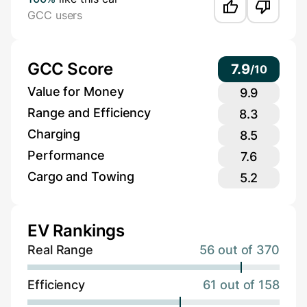
GCC users
GCC Score
7.9
/
10
Value for Money
9.9
Range and Efficiency
8.3
Charging
8.5
Performance
7.6
Cargo and Towing
5.2
EV Rankings
Real Range
56 out of 370
Efficiency
61 out of 158