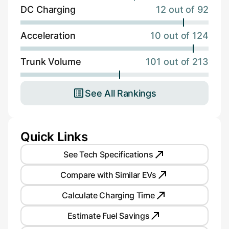
DC Charging
12 out of 92
Acceleration
10 out of 124
Trunk Volume
101 out of 213
See All Rankings
Quick Links
See Tech Specifications
Compare with Similar EVs
Calculate Charging Time
Estimate Fuel Savings