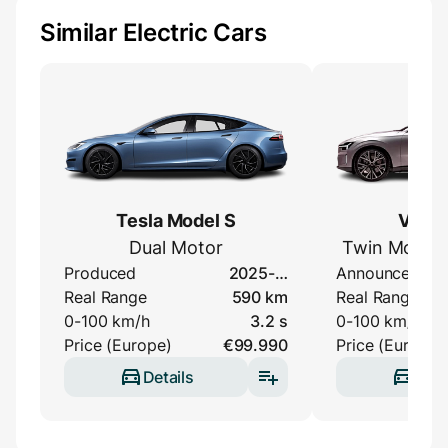
Similar Electric Cars
Tesla Model S
Volvo
Dual Motor
Twin Motor 
Produced
2025-…
Announced
Real Range
590 km
Real Range
0-100 km/h
3.2 s
0-100 km/h
Price (Europe)
€99.990
Price (Europe)
Details
Deta