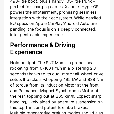
493-litre boot, plus a handy 105-litre frunk –
perfect for charging cables! Xiaomi’s HyperOS
powers the infotainment, promising seamless
integration with their ecosystem. While detailed
EU specs on Apple CarPlay/Android Auto are
pending, the focus is on a deeply connected,
intelligent cabin experience.
Performance & Driving
Experience
Hold on tight! The SU7 Max is a proper beast,
rocketing from 0-100 km/h in a blistering 2.8
seconds thanks to its dual-motor all-wheel-drive
setup. It packs a whopping 495 kW and 838 Nm
of torque from its Induction Motor at the front
and Permanent Magnet Synchronous Motor at
the rear, topping out at 265 km/h. Expect sharp
handling, likely aided by adaptive suspension on
this top trim, and potent Brembo brakes.
Multiple regenerative braking modes should also