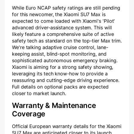
While Euro NCAP safety ratings are still pending
for this newcomer, the Xiaomi SU7 Max is
expected to come loaded with Xiaomi's 'Pilot'
advanced driver-assistance system. This will
likely feature a comprehensive suite of active
safety tech as standard on the top-tier Max trim.
We're talking adaptive cruise control, lane-
keeping assist, blind-spot monitoring, and
sophisticated autonomous emergency braking.
Xiaomi is aiming for a strong safety showing,
leveraging its tech know-how to provide a
reassuring and cutting-edge driving experience.
Full details on optional packs are expected
closer to market launch.
Warranty & Maintenance
Coverage
Official European warranty details for the Xiaomi
SU7 Max are anticipated closer to its launch.