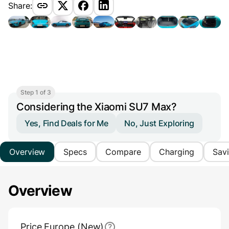
Share:
Step 1 of 3
Considering the Xiaomi SU7 Max?
Yes, Find Deals for Me
No, Just Exploring
Overview
Specs
Compare
Charging
Sav
Overview
Main Overview Information
Price Europe (New)