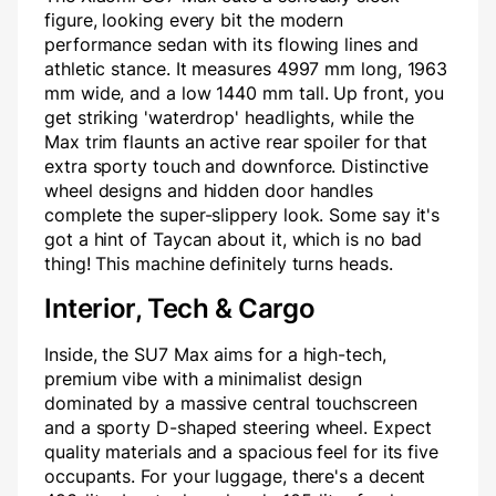
figure, looking every bit the modern
performance sedan with its flowing lines and
athletic stance. It measures 4997 mm long, 1963
mm wide, and a low 1440 mm tall. Up front, you
get striking 'waterdrop' headlights, while the
Max trim flaunts an active rear spoiler for that
extra sporty touch and downforce. Distinctive
wheel designs and hidden door handles
complete the super-slippery look. Some say it's
got a hint of Taycan about it, which is no bad
thing! This machine definitely turns heads.
Interior, Tech & Cargo
Inside, the SU7 Max aims for a high-tech,
premium vibe with a minimalist design
dominated by a massive central touchscreen
and a sporty D-shaped steering wheel. Expect
quality materials and a spacious feel for its five
occupants. For your luggage, there's a decent