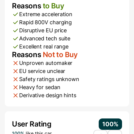
Reasons
to Buy
Pros and Cons
Extreme acceleration
Rapid 800V charging
Disruptive EU price
Advanced tech suite
Excellent real range
Reasons
Not to Buy
Unproven automaker
EU service unclear
Safety ratings unknown
Heavy for sedan
Derivative design hints
Additional Information
User Rating
100%
100%
like this car