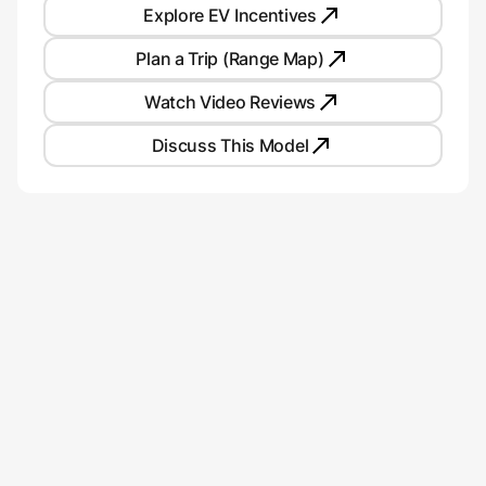
Explore EV Incentives
Plan a Trip (Range Map)
Watch Video Reviews
Discuss This Model