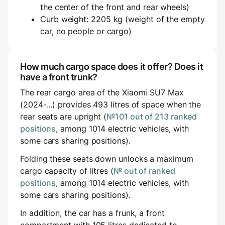
the center of the front and rear wheels)
Curb weight: 2205 kg (weight of the empty
car, no people or cargo)
How much cargo space does it offer? Does it
have a front trunk?
The rear cargo area of the Xiaomi SU7 Max
(2024-...) provides 493 litres of space when the
rear seats are upright (
№101 out of 213 ranked
positions
, among 1014 electric vehicles, with
some cars sharing positions).
Folding these seats down unlocks a maximum
cargo capacity of litres (
№ out of ranked
positions
, among 1014 electric vehicles, with
some cars sharing positions).
In addition, the car has a frunk, a front