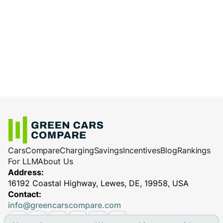
Cars
Compare
Charging
Savings
Incentives
Blog
Rankings
For LLM
About Us
Address:
16192 Coastal Highway, Lewes, DE, 19958, USA
Contact:
info@greencarscompare.com