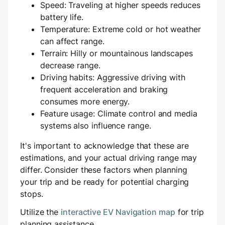
Speed: Traveling at higher speeds reduces
battery life.
Temperature: Extreme cold or hot weather
can affect range.
Terrain: Hilly or mountainous landscapes
decrease range.
Driving habits: Aggressive driving with
frequent acceleration and braking
consumes more energy.
Feature usage: Climate control and media
systems also influence range.
It's important to acknowledge that these are
estimations, and your actual driving range may
differ. Consider these factors when planning
your trip and be ready for potential charging
stops.
Utilize the
interactive EV Navigation map
for trip
planning assistance.