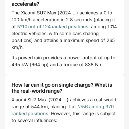
accelerate?
The Xiaomi SU7 Max (2024-...) achieves a 0 to
100 km/h acceleration in 2.8 seconds (placing it
at
№10 out of 124 ranked positions
, among 1014
electric vehicles, with some cars sharing
positions) and attains a maximum speed of 265
km/h.
Its powertrain provides a power output of up to
495 kW (664 hp) and a torque of 838 Nm.
How far can it go on single charge? What is
the real-world range?
Xiaomi SU7 Max (2024-...) achieves a real-world
range of 544 km, placing it at
№56 among 370
ranked positions
. However, this range is subject
to several influences: