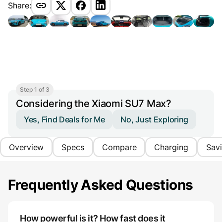
Share:
Step 1 of 3
Considering the Xiaomi SU7 Max?
Yes, Find Deals for Me
No, Just Exploring
Overview
Specs
Compare
Charging
Sav
Frequently Asked Questions
How powerful is it? How fast does it