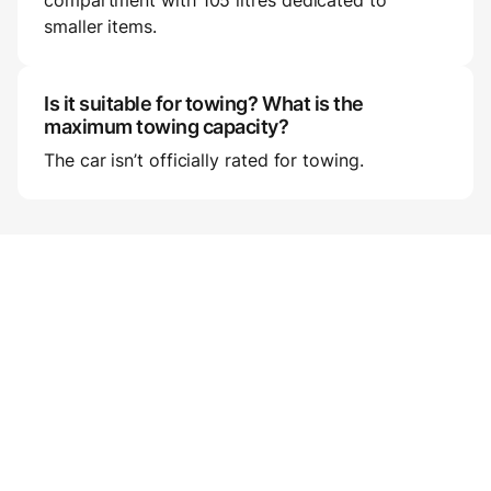
compartment with 105 litres dedicated to
smaller items.
Is it suitable for towing? What is the
maximum towing capacity?
The car isn’t officially rated for towing.