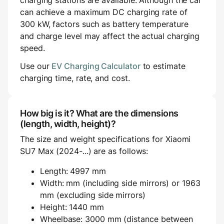
charging stations are available. Although the car
can achieve a maximum DC charging rate of
300 kW, factors such as battery temperature
and charge level may affect the actual charging
speed.
Use our
EV Charging Calculator
to estimate
charging time, rate, and cost.
How big is it? What are the dimensions
(length, width, height)?
The size and weight specifications for Xiaomi
SU7 Max (2024-...) are as follows:
Length: 4997 mm
Width: mm (including side mirrors) or 1963
mm (excluding side mirrors)
Height: 1440 mm
Wheelbase: 3000 mm (distance between