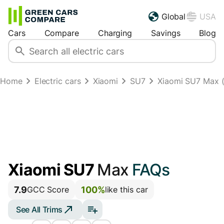
Global
USA
Cars
Compare
Charging
Savings
Blog
Home
Electric cars
Xiaomi
SU7
Xiaomi SU7 Max (
Xiaomi SU7
Max
FAQs
7.9
100%
GCC Score
like this car
See All Trims