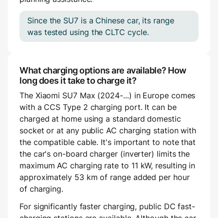
Since the SU7 is a Chinese car, its range
was tested using the CLTC cycle.
What charging options are available? How
long does it take to charge it?
The Xiaomi SU7 Max (2024-...) in Europe comes
with a CCS Type 2 charging port. It can be
charged at home using a standard domestic
socket or at any public AC charging station with
the compatible cable. It's important to note that
the car's on-board charger (inverter) limits the
maximum AC charging rate to 11 kW, resulting in
approximately 53 km of range added per hour
of charging.
For significantly faster charging, public DC fast-