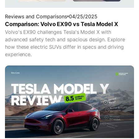
Reviews and Comparisons
04/25/2025
Comparison: Volvo EX90 vs Tesla Model X
Volvo's EX90 challenges Tesla's Model X with
advanced safety tech and spacious design. Explore
how these electric SUVs differ in specs and driving
experience.