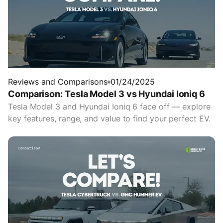
Reviews and Comparisons
01/24/2025
Comparison: Tesla Model 3 vs Hyundai Ioniq 6
Tesla Model 3 and Hyundai Ioniq 6 face off — explore
key features, range, and value to find your perfect EV.