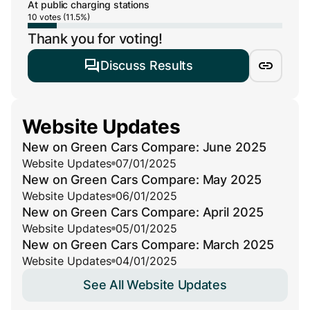
At public charging stations
10 votes (11.5%)
Thank you for voting!
Discuss Results
Website Updates
New on Green Cars Compare: June 2025
Website Updates
07/01/2025
New on Green Cars Compare: May 2025
Website Updates
06/01/2025
New on Green Cars Compare: April 2025
Website Updates
05/01/2025
New on Green Cars Compare: March 2025
Website Updates
04/01/2025
See All Website Updates