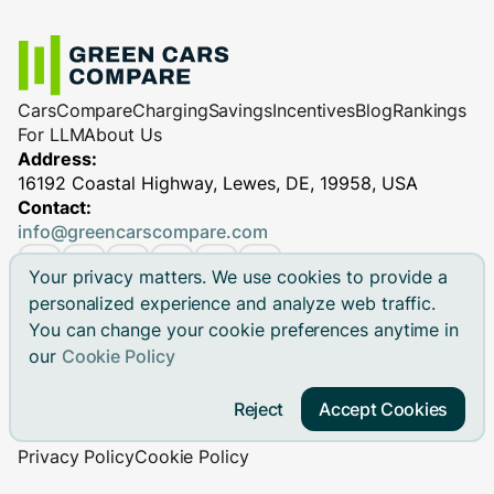
Cars
Compare
Charging
Savings
Incentives
Blog
Rankings
For LLM
About Us
Address:
16192 Coastal Highway, Lewes, DE, 19958, USA
Contact:
info@greencarscompare.com
Your privacy matters. We use cookies to provide a
personalized experience and analyze web traffic.
You can change your cookie preferences anytime in
© 2026 Green Cars Compare Inc. All rights reserved.
our
Cookie Policy
Green Cars Compare is not affiliated with any automaker.
Brand names, model names and logos are registered
Reject
Accept Cookies
trademarks.
Privacy Policy
Cookie Policy