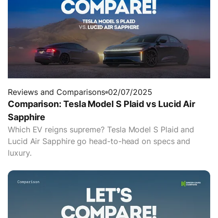
Reviews and Comparisons
02/07/2025
Comparison: Tesla Model S Plaid vs Lucid Air
Sapphire
Which EV reigns supreme? Tesla Model S Plaid and
Lucid Air Sapphire go head-to-head on specs and
luxury.