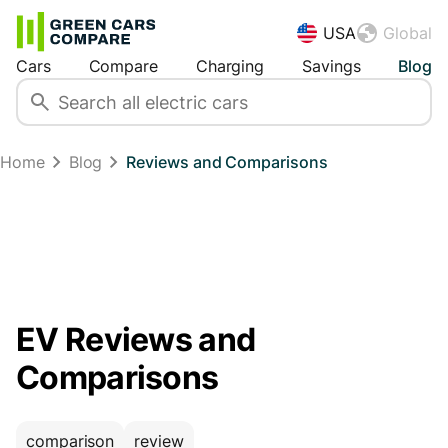
USA
Global
Cars
Compare
Charging
Savings
Blog
Home
Blog
Reviews and Comparisons
EV Reviews and
Comparisons
comparison
review