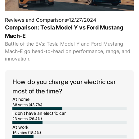
Reviews and Comparisons
12/27/2024
Comparison: Tesla Model Y vs Ford Mustang
Mach-E
Battle of the EVs: Tesla Model Y and Ford Mustang
Mach-E go head-to-head on performance, range, and
innovation.
How do you charge your electric car
most of the time?
At home
38 votes (43.7%)
I don’t have an electric car
23 votes (26.4%)
At work
16 votes (18.4%)