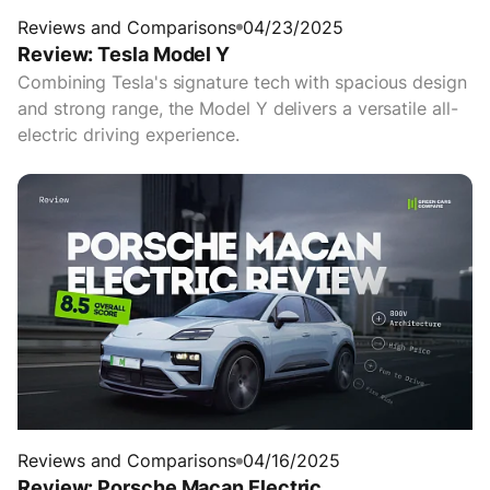
Reviews and Comparisons
04/23/2025
Review: Tesla Model Y
Combining Tesla's signature tech with spacious design
and strong range, the Model Y delivers a versatile all-
electric driving experience.
Reviews and Comparisons
04/16/2025
Review: Porsche Macan Electric