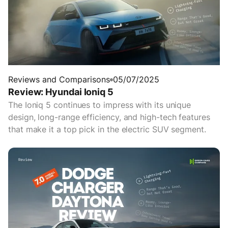
Reviews and Comparisons
05/07/2025
Review: Hyundai Ioniq 5
The Ioniq 5 continues to impress with its unique
design, long-range efficiency, and high-tech features
that make it a top pick in the electric SUV segment.