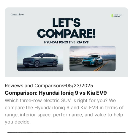
Reviews and Comparisons
05/23/2025
Comparison: Hyundai Ioniq 9 vs Kia EV9
Which three-row electric SUV is right for you? We
compare the Hyundai Ioniq 9 and Kia EV9 in terms of
range, interior space, performance, and value to help
you decide.