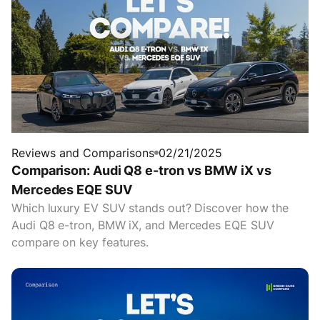
Reviews and Comparisons
02/21/2025
Comparison: Audi Q8 e-tron vs BMW iX vs
Mercedes EQE SUV
Which luxury EV SUV stands out? Discover how the
Audi Q8 e-tron, BMW iX, and Mercedes EQE SUV
compare on key features.