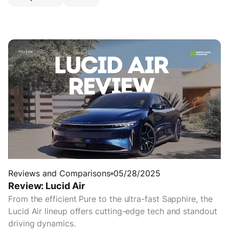
Reviews and Comparisons
05/28/2025
Review: Lucid Air
From the efficient Pure to the ultra-fast Sapphire, the
Lucid Air lineup offers cutting-edge tech and standout
driving dynamics.