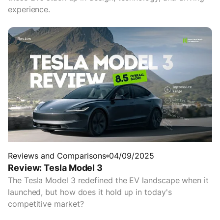
experience.
Reviews and Comparisons
04/09/2025
Review: Tesla Model 3
The Tesla Model 3 redefined the EV landscape when it
launched, but how does it hold up in today's
competitive market?