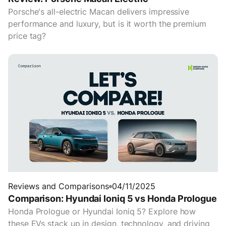
Porsche's all-electric Macan delivers impressive
performance and luxury, but is it worth the premium
price tag?
Reviews and Comparisons
04/11/2025
Comparison: Hyundai Ioniq 5 vs Honda Prologue
Honda Prologue or Hyundai Ioniq 5? Explore how
these EVs stack up in design, technology, and driving