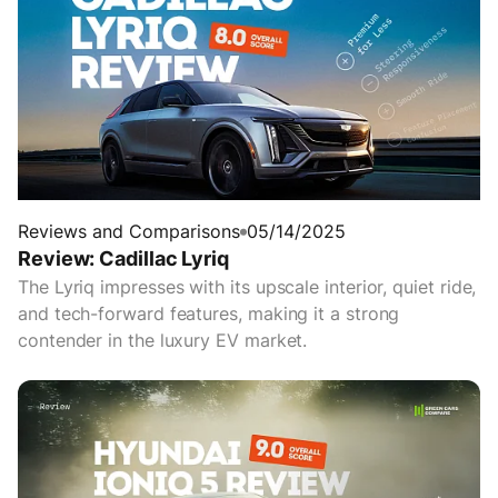
Reviews and Comparisons
05/14/2025
Review: Cadillac Lyriq
The Lyriq impresses with its upscale interior, quiet ride,
and tech-forward features, making it a strong
contender in the luxury EV market.