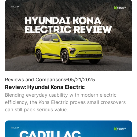
Reviews and Comparisons
05/21/2025
Review: Hyundai Kona Electric
Blending everyday usability with modern electric
efficiency, the Kona Electric proves small crossovers
can still pack serious value.