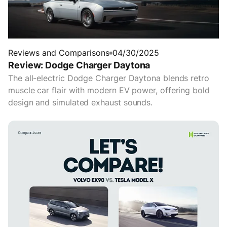
Reviews and Comparisons
04/30/2025
Review: Dodge Charger Daytona
The all-electric Dodge Charger Daytona blends retro
muscle car flair with modern EV power, offering bold
design and simulated exhaust sounds.