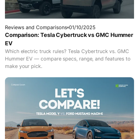
Reviews and Comparisons
01/10/2025
Comparison: Tesla Cybertruck vs GMC Hummer
EV
Which electric truck rules? Tesla Cybertruck vs. GMC
Hummer EV — compare specs, range, and features to
make your pick.