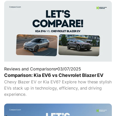
Reviews and Comparisons
03/07/2025
Comparison: Kia EV6 vs Chevrolet Blazer EV
Chevy Blazer EV or Kia EV6? Explore how these stylish
EVs stack up in technology, efficiency, and driving
experience.