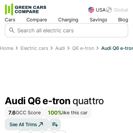
USA
Global
Cars
Compare
Charging
Savings
Blog
Home
Electric cars
Audi
Q6 e-tron
Audi Q6 e-tro
Audi Q6 e-tron
quattro
7.6
100%
GCC Score
like this car
See All Trims