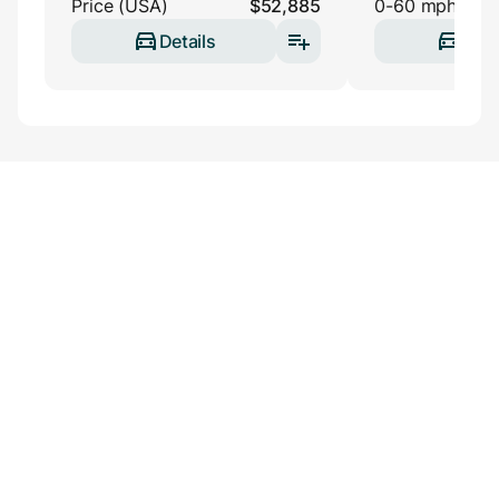
Price (USA)
$52,885
0-60 mph
Details
Deta