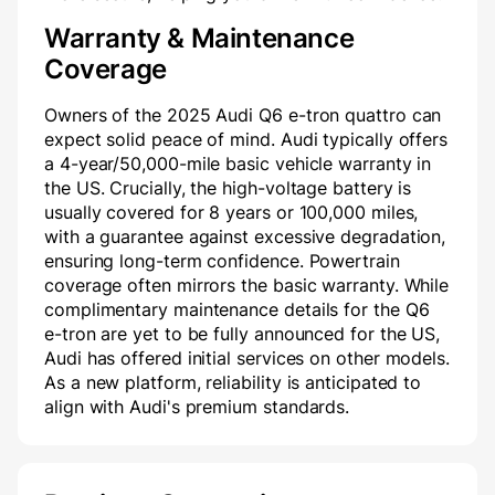
Warranty & Maintenance
Coverage
Owners of the 2025 Audi Q6 e-tron quattro can
expect solid peace of mind. Audi typically offers
a 4-year/50,000-mile basic vehicle warranty in
the US. Crucially, the high-voltage battery is
usually covered for 8 years or 100,000 miles,
with a guarantee against excessive degradation,
ensuring long-term confidence. Powertrain
coverage often mirrors the basic warranty. While
complimentary maintenance details for the Q6
e-tron are yet to be fully announced for the US,
Audi has offered initial services on other models.
As a new platform, reliability is anticipated to
align with Audi's premium standards.