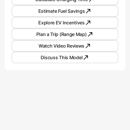
Estimate Fuel Savings
Explore EV Incentives
Plan a Trip (Range Map)
Watch Video Reviews
Discuss This Model