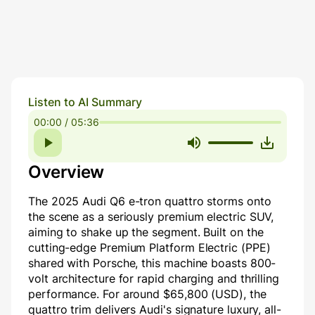
Listen to AI Summary
00:00 / 05:36
Overview
The 2025 Audi Q6 e-tron quattro storms onto
the scene as a seriously premium electric SUV,
aiming to shake up the segment. Built on the
cutting-edge Premium Platform Electric (PPE)
shared with Porsche, this machine boasts 800-
volt architecture for rapid charging and thrilling
performance. For around $65,800 (USD), the
quattro trim delivers Audi's signature luxury, all-