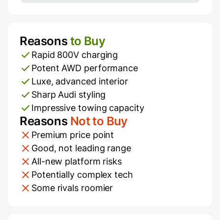
Reasons
to Buy
Pros and Cons
Rapid 800V charging
Potent AWD performance
Luxe, advanced interior
Sharp Audi styling
Impressive towing capacity
Reasons
Not to Buy
Premium price point
Good, not leading range
All-new platform risks
Potentially complex tech
Some rivals roomier
Additional Information