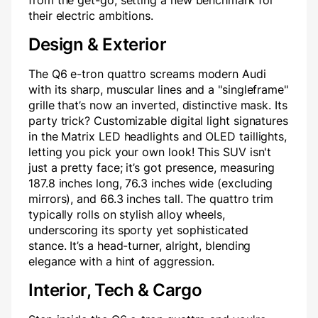
from the get-go, setting a new benchmark for
their electric ambitions.
Design & Exterior
The Q6 e-tron quattro screams modern Audi
with its sharp, muscular lines and a "singleframe"
grille that’s now an inverted, distinctive mask. Its
party trick? Customizable digital light signatures
in the Matrix LED headlights and OLED taillights,
letting you pick your own look! This SUV isn't
just a pretty face; it’s got presence, measuring
187.8 inches long, 76.3 inches wide (excluding
mirrors), and 66.3 inches tall. The quattro trim
typically rolls on stylish alloy wheels,
underscoring its sporty yet sophisticated
stance. It’s a head-turner, alright, blending
elegance with a hint of aggression.
Interior, Tech & Cargo