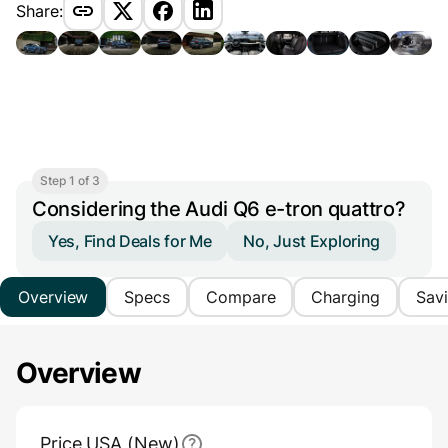
Share:
Step 1 of 3
Considering the Audi Q6 e-tron quattro?
Yes, Find Deals for Me
No, Just Exploring
Overview
Specs
Compare
Charging
Sav
Overview
Main Overview Information
Price USA (New)