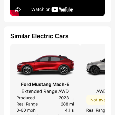
Similar Electric Cars
Ford Mustang Mach-E
DS
Extended Range AWD
AWD Lon
Produced
2023-…
Not availabl
Real Range
288 mi
0-60 mph
4.1 s
Real Range