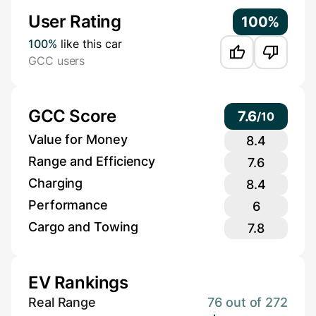
User Rating
100%
100%
like this car
GCC users
GCC Score
7.6
/
10
Value for Money
8.4
Range and Efficiency
7.6
Charging
8.4
Performance
6
Cargo and Towing
7.8
EV Rankings
Real Range
76 out of 272