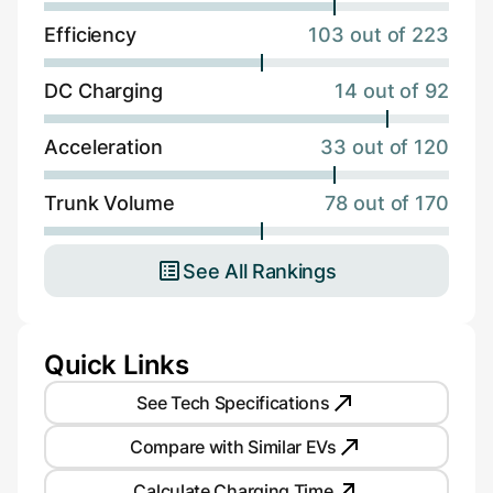
Efficiency
103 out of 223
DC Charging
14 out of 92
Acceleration
33 out of 120
Trunk Volume
78 out of 170
See All Rankings
Quick Links
See Tech Specifications
Compare with Similar EVs
Calculate Charging Time