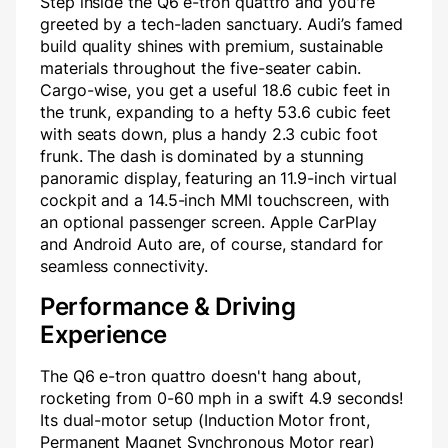
Step inside the Q6 e-tron quattro and you're
greeted by a tech-laden sanctuary. Audi’s famed
build quality shines with premium, sustainable
materials throughout the five-seater cabin.
Cargo-wise, you get a useful 18.6 cubic feet in
the trunk, expanding to a hefty 53.6 cubic feet
with seats down, plus a handy 2.3 cubic foot
frunk. The dash is dominated by a stunning
panoramic display, featuring an 11.9-inch virtual
cockpit and a 14.5-inch MMI touchscreen, with
an optional passenger screen. Apple CarPlay
and Android Auto are, of course, standard for
seamless connectivity.
Performance & Driving
Experience
The Q6 e-tron quattro doesn't hang about,
rocketing from 0-60 mph in a swift 4.9 seconds!
Its dual-motor setup (Induction Motor front,
Permanent Magnet Synchronous Motor rear)