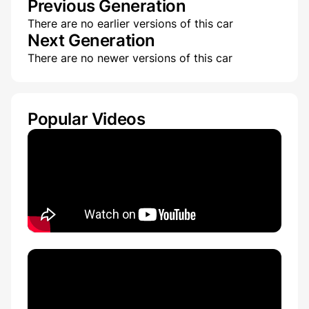
Previous Generation
There are no earlier versions of this car
Next Generation
There are no newer versions of this car
Popular Videos