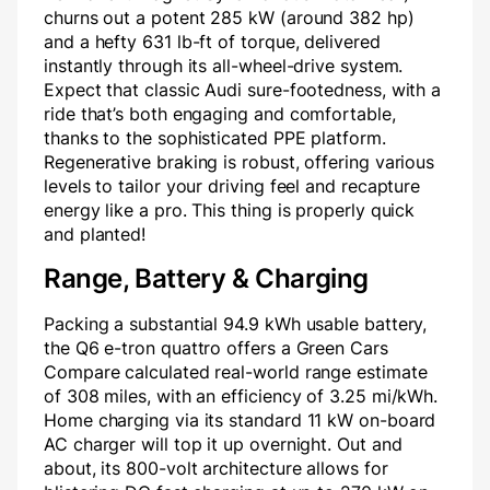
churns out a potent 285 kW (around 382 hp)
and a hefty 631 lb-ft of torque, delivered
instantly through its all-wheel-drive system.
Expect that classic Audi sure-footedness, with a
ride that’s both engaging and comfortable,
thanks to the sophisticated PPE platform.
Regenerative braking is robust, offering various
levels to tailor your driving feel and recapture
energy like a pro. This thing is properly quick
and planted!
Range, Battery & Charging
Packing a substantial 94.9 kWh usable battery,
the Q6 e-tron quattro offers a Green Cars
Compare calculated real-world range estimate
of 308 miles, with an efficiency of 3.25 mi/kWh.
Home charging via its standard 11 kW on-board
AC charger will top it up overnight. Out and
about, its 800-volt architecture allows for