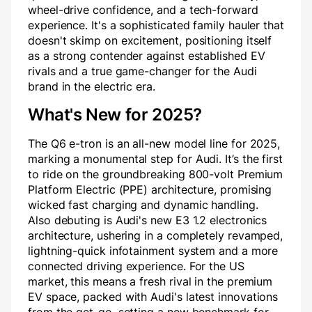
wheel-drive confidence, and a tech-forward
experience. It's a sophisticated family hauler that
doesn't skimp on excitement, positioning itself
as a strong contender against established EV
rivals and a true game-changer for the Audi
brand in the electric era.
What's New for 2025?
The Q6 e-tron is an all-new model line for 2025,
marking a monumental step for Audi. It’s the first
to ride on the groundbreaking 800-volt Premium
Platform Electric (PPE) architecture, promising
wicked fast charging and dynamic handling.
Also debuting is Audi's new E3 1.2 electronics
architecture, ushering in a completely revamped,
lightning-quick infotainment system and a more
connected driving experience. For the US
market, this means a fresh rival in the premium
EV space, packed with Audi's latest innovations