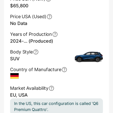
$65,800
Price USA (Used)
No Data
Years of Production
2024-… (Produced)
Body Style
SUV
Country of Manufacture
Germany
Market Availability
EU, USA
In the US, this car configuration is called 'Q6
Premium Quattro'.