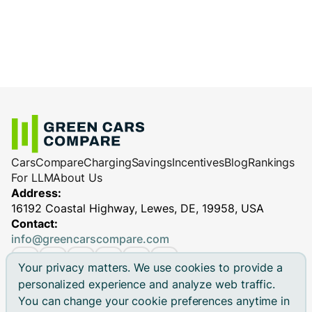
Cars
Compare
Charging
Savings
Incentives
Blog
Rankings
For LLM
About Us
Address:
16192 Coastal Highway, Lewes, DE, 19958, USA
Contact:
info@greencarscompare.com
Your privacy matters. We use cookies to provide a
personalized experience and analyze web traffic.
You can change your cookie preferences anytime in