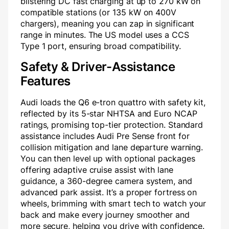
blistering DC fast charging at up to 270 kW on
compatible stations (or 135 kW on 400V
chargers), meaning you can zap in significant
range in minutes. The US model uses a CCS
Type 1 port, ensuring broad compatibility.
Safety & Driver-Assistance
Features
Audi loads the Q6 e-tron quattro with safety kit,
reflected by its 5-star NHTSA and Euro NCAP
ratings, promising top-tier protection. Standard
assistance includes Audi Pre Sense front for
collision mitigation and lane departure warning.
You can then level up with optional packages
offering adaptive cruise assist with lane
guidance, a 360-degree camera system, and
advanced park assist. It’s a proper fortress on
wheels, brimming with smart tech to watch your
back and make every journey smoother and
more secure, helping you drive with confidence.