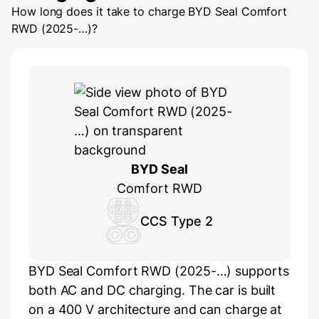
How long does it take to charge
BYD Seal Comfort
RWD (2025-…)
?
BYD Seal
Comfort RWD
CCS Type 2
BYD Seal Comfort RWD (2025-…) supports
both AC and DC charging. The car is built
on a 400 V architecture and can charge at