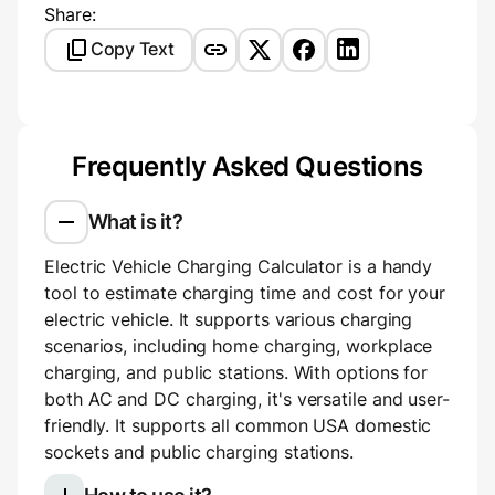
Share:
Copy Text
Frequently Asked Questions
What is it?
Electric Vehicle Charging Calculator is a handy
tool to estimate charging time and cost for your
electric vehicle. It supports various charging
scenarios, including home charging, workplace
charging, and public stations. With options for
both AC and DC charging, it's versatile and user-
friendly. It supports all common USA domestic
sockets and public charging stations.