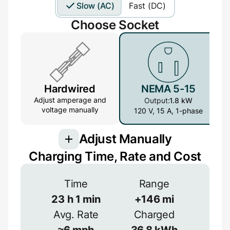
Slow (AC)
Fast (DC)
Choose Socket
Hardwired
NEMA 5-15
Adjust amperage and
Output:
1.8 kW
voltage manually
120 V, 15 A, 1-phase
Adjust Manually
Charging Time, Rate and Cost
Voltage
Time
Range
23
h
1
min
+
146
mi
V
Avg. Rate
Charged
Efficiency
≈
6
mph
36.8
kWh