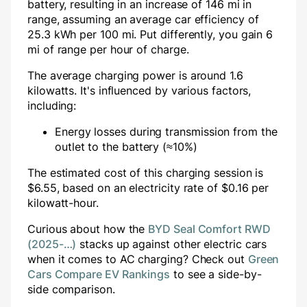
battery, resulting in an increase of
146
mi in
range, assuming an average car efficiency of
25.3 kWh per 100 mi. Put differently, you gain
6
mi of range per hour of charge.
The average charging power is around
1.6
kilowatts. It's influenced by various factors,
including:
Energy losses during transmission from the
outlet to the battery (≈10%)
The estimated cost of this charging session is
$
6.55
, based on an electricity rate of $
0.16
per
kilowatt-hour.
Curious about how the
BYD Seal Comfort RWD
(2025-…)
stacks up against other electric cars
when it comes to AC charging? Check out
Green
Cars Compare EV Rankings
to see a side-by-
side comparison.