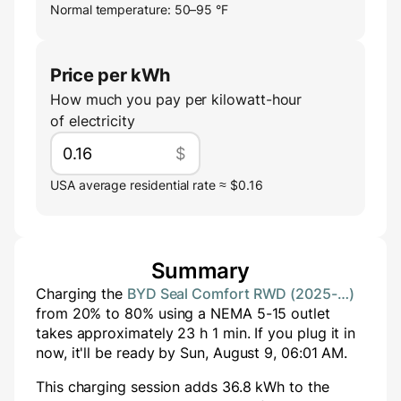
Normal temperature: 50–95 °F
Price per kWh
How much you pay per kilowatt-hour
of electricity
$
USA average residential rate ≈ $0.16
Summary
Charging the
BYD Seal Comfort RWD (2025-…)
from
20
% to
80
% using a
NEMA 5-15
outlet
takes approximately
23
h
1
min
. If you plug it in
now, it'll be ready by
Sun, August 9, 06:01 AM
.
This charging session adds
36.8
kWh to the