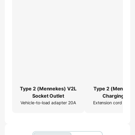
Type 2 (Mennekes) V2L
Type 2 (Menneke
Socket Outlet
Charging Cab
Vehicle-to-load adapter 20A
Extension cord 16ft
Extender