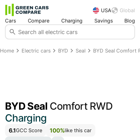
USA
Global
Cars
Compare
Charging
Savings
Blog
Home
Electric cars
BYD
Seal
BYD Seal Comfort
BYD Seal
Comfort RWD
Charging
6.1
100%
GCC Score
like this car