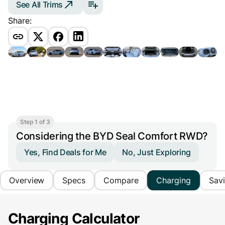
See All Trims
Share:
Step 1 of 3
Considering the BYD Seal Comfort RWD?
Yes, Find Deals for Me
No, Just Exploring
Overview
Specs
Compare
Charging
Sav
Charging Calculator