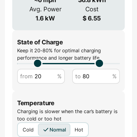
≈
90
%
Avg. Power
Cost
Amperage
1.6
kW
$
6.55
A
State of Charge
Keep it 20-80% for optimal charging
performance and longer battery life
from
%
to
%
Temperature
Charging is slower when the car’s battery is
too cold or too hot
Cold
Normal
Hot