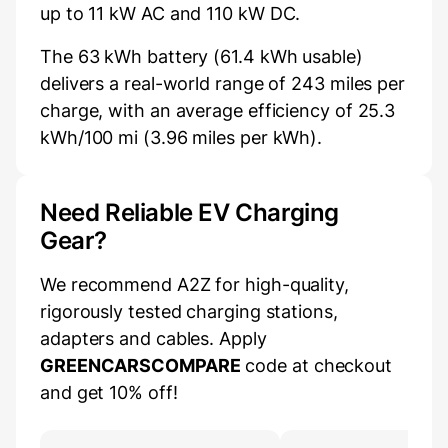
up to 11 kW AC and 110 kW DC.
The 63 kWh battery (61.4 kWh usable)
delivers a real-world range of 243 miles per
charge, with an average efficiency of 25.3
kWh/100 mi (3.96 miles per kWh).
Need Reliable EV Charging
Gear?
We recommend A2Z for high-quality,
rigorously tested charging stations,
adapters and cables. Apply
GREENCARSCOMPARE
code at checkout
and get 10% off!