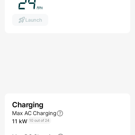
27
mph
Launch
Charging
Max AC Charging
11 kW
10 out of 24