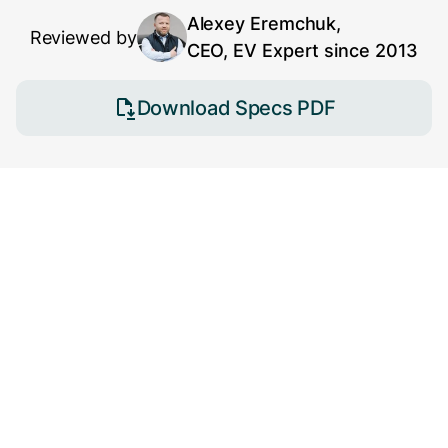
Alexey Eremchuk,
Reviewed by
CEO, EV Expert since 2013
Download Specs PDF