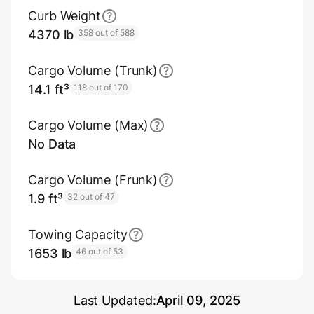
Curb Weight
4370 lb
358 out of 588
Cargo Volume (Trunk)
14.1 ft³
118 out of 170
Cargo Volume (Max)
No Data
Cargo Volume (Frunk)
1.9 ft³
32 out of 47
Towing Capacity
1653 lb
46 out of 53
Last Updated:
April 09, 2025