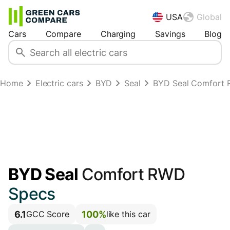
USA
Global
Cars
Compare
Charging
Savings
Blog
Home
Electric cars
BYD
Seal
BYD Seal Comfort
BYD Seal
Comfort RWD
Specs
6.1
100%
GCC Score
like this car