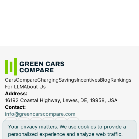
Cars
Compare
Charging
Savings
Incentives
Blog
Rankings
For LLM
About Us
Address:
16192 Coastal Highway, Lewes, DE, 19958, USA
Contact:
info@greencarscompare.com
Your privacy matters. We use cookies to provide a
personalized experience and analyze web traffic.