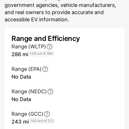
government agencies, vehicle manufacturers,
and real owners to provide accurate and
accessible EV information.
Range and Efficiency
Range (WLTP)
286 mi
139 out of 260
Range (EPA)
No Data
Range (NEDC)
No Data
Range (GCC)
243 mi
140 out of 272