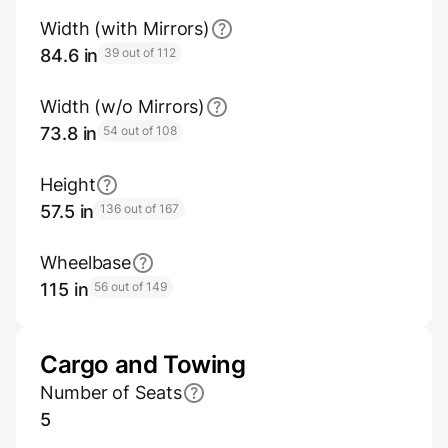
Width (with Mirrors)
84.6 in
39 out of 112
Width (w/o Mirrors)
73.8 in
54 out of 108
Height
57.5 in
136 out of 167
Wheelbase
115 in
56 out of 149
Cargo and Towing
Number of Seats
5