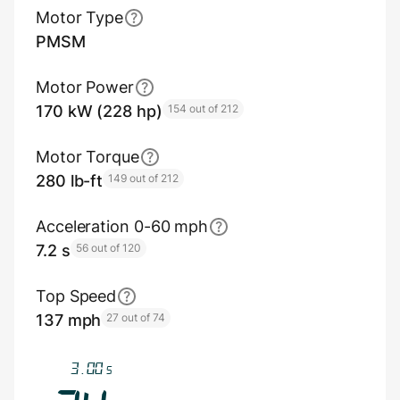
Motor Type
PMSM
Motor Power
170 kW (228 hp)
154 out of 212
Motor Torque
280 lb-ft
149 out of 212
Acceleration 0-60 mph
7.2 s
56 out of 120
Top Speed
137 mph
27 out of 74
3.33
s