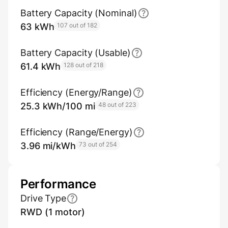
Battery Capacity (Nominal)
63 kWh
107 out of 182
Battery Capacity (Usable)
61.4 kWh
128 out of 218
Efficiency (Energy/Range)
25.3 kWh/100 mi
48 out of 223
Efficiency (Range/Energy)
3.96 mi/kWh
73 out of 254
Performance
Drive Type
RWD (1 motor)