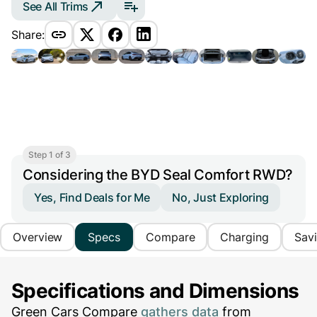
See All Trims
Share:
Step 1 of 3
Considering the BYD Seal Comfort RWD?
Yes, Find Deals for Me
No, Just Exploring
Overview
Specs
Compare
Charging
Sav
Specifications and Dimensions
Green Cars Compare
gathers data
from