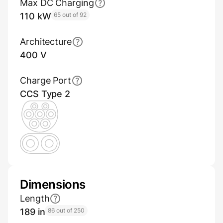
Max DC Charging
110 kW
65 out of 92
Architecture
400 V
Charge Port
CCS Type 2
Dimensions
Length
189 in
86 out of 250