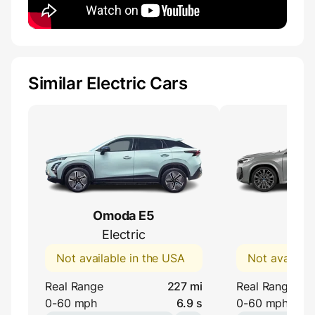
Similar Electric Cars
Omoda E5
BMW
Electric
eDri
Not available in the USA
Not availabl
Real Range
227 mi
Real Range
0-60 mph
6.9 s
0-60 mph