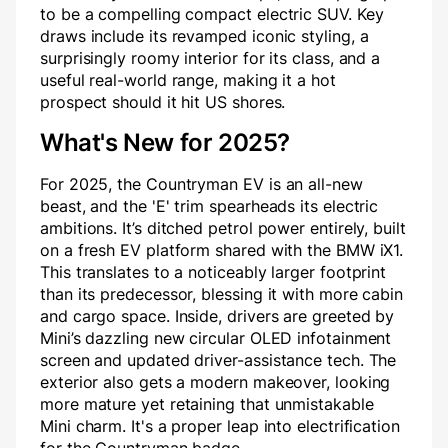
to be a compelling compact electric SUV. Key
draws include its revamped iconic styling, a
surprisingly roomy interior for its class, and a
useful real-world range, making it a hot
prospect should it hit US shores.
What's New for 2025?
For 2025, the Countryman EV is an all-new
beast, and the 'E' trim spearheads its electric
ambitions. It’s ditched petrol power entirely, built
on a fresh EV platform shared with the BMW iX1.
This translates to a noticeably larger footprint
than its predecessor, blessing it with more cabin
and cargo space. Inside, drivers are greeted by
Mini’s dazzling new circular OLED infotainment
screen and updated driver-assistance tech. The
exterior also gets a modern makeover, looking
more mature yet retaining that unmistakable
Mini charm. It's a proper leap into electrification