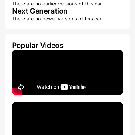
There are no earlier versions of this car
Next Generation
There are no newer versions of this car
Popular Videos