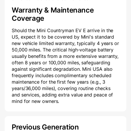
Warranty & Maintenance
Coverage
Should the Mini Countryman EV E arrive in the
US, expect it to be covered by Mini's standard
new vehicle limited warranty, typically 4 years or
50,000 miles. The critical high-voltage battery
usually benefits from a more extensive warranty,
often 8 years or 100,000 miles, safeguarding
against significant degradation. Mini USA also
frequently includes complimentary scheduled
maintenance for the first few years (e.g., 3
years/36,000 miles), covering routine checks
and services, adding extra value and peace of
mind for new owners.
Previous Generation