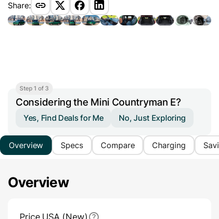
Share:
Step 1 of 3
Considering the Mini Countryman E?
Yes, Find Deals for Me
No, Just Exploring
Overview
Specs
Compare
Charging
Sav
Overview
Main Overview Information
Price USA (New)