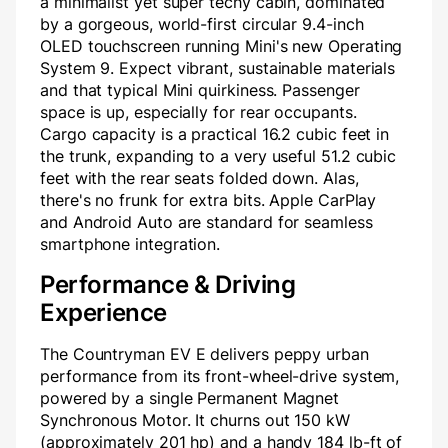
a minimalist yet super techy cabin, dominated
by a gorgeous, world-first circular 9.4-inch
OLED touchscreen running Mini's new Operating
System 9. Expect vibrant, sustainable materials
and that typical Mini quirkiness. Passenger
space is up, especially for rear occupants.
Cargo capacity is a practical 16.2 cubic feet in
the trunk, expanding to a very useful 51.2 cubic
feet with the rear seats folded down. Alas,
there's no frunk for extra bits. Apple CarPlay
and Android Auto are standard for seamless
smartphone integration.
Performance & Driving
Experience
The Countryman EV E delivers peppy urban
performance from its front-wheel-drive system,
powered by a single Permanent Magnet
Synchronous Motor. It churns out 150 kW
(approximately 201 hp) and a handy 184 lb-ft of