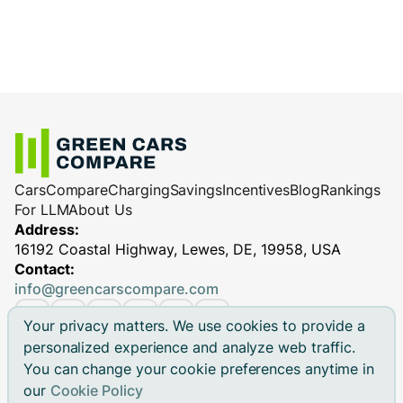
Cars
Compare
Charging
Savings
Incentives
Blog
Rankings
For LLM
About Us
Address:
16192 Coastal Highway, Lewes, DE, 19958, USA
Contact:
info@greencarscompare.com
Your privacy matters. We use cookies to provide a
personalized experience and analyze web traffic.
You can change your cookie preferences anytime in
© 2026 Green Cars Compare Inc. All rights reserved.
our
Cookie Policy