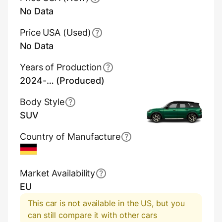
No Data
Price USA (Used)
No Data
Years of Production
2024-… (Produced)
Body Style
SUV
Country of Manufacture
Germany
Market Availability
EU
This car is not available in the US, but you
can still compare it with other cars