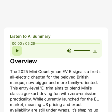
Listen to AI Summary
00:00 / 05:26
Overview
The 2025 Mini Countryman EV E signals a fresh,
all-electric chapter for the beloved British
marque, now bigger and more family-oriented.
This entry-level 'E' trim aims to blend Mini's
classic go-kart driving fun with zero-emission
practicality. While currently launched for the EU
market, meaning US pricing and exact
availability are still under wraps, it’s shaping up