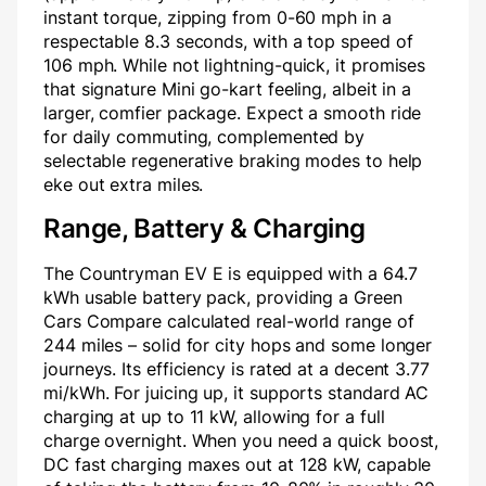
instant torque, zipping from 0-60 mph in a
respectable 8.3 seconds, with a top speed of
106 mph. While not lightning-quick, it promises
that signature Mini go-kart feeling, albeit in a
larger, comfier package. Expect a smooth ride
for daily commuting, complemented by
selectable regenerative braking modes to help
eke out extra miles.
Range, Battery & Charging
The Countryman EV E is equipped with a 64.7
kWh usable battery pack, providing a Green
Cars Compare calculated real-world range of
244 miles – solid for city hops and some longer
journeys. Its efficiency is rated at a decent 3.77
mi/kWh. For juicing up, it supports standard AC
charging at up to 11 kW, allowing for a full
charge overnight. When you need a quick boost,
DC fast charging maxes out at 128 kW, capable