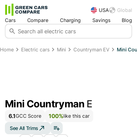
USA
Global
Cars
Compare
Charging
Savings
Blog
Home
Electric cars
Mini
Countryman EV
Mini Co
Mini Countryman
E
6.1
100%
GCC Score
like this car
See All Trims