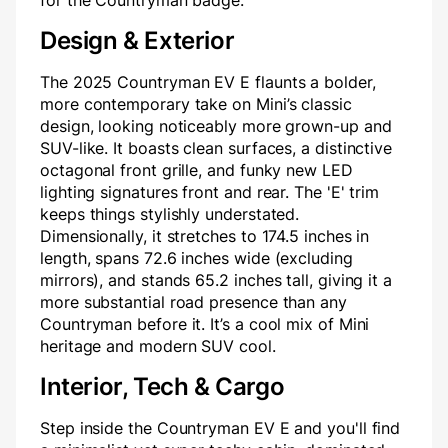
for the Countryman badge.
Design & Exterior
The 2025 Countryman EV E flaunts a bolder,
more contemporary take on Mini’s classic
design, looking noticeably more grown-up and
SUV-like. It boasts clean surfaces, a distinctive
octagonal front grille, and funky new LED
lighting signatures front and rear. The 'E' trim
keeps things stylishly understated.
Dimensionally, it stretches to 174.5 inches in
length, spans 72.6 inches wide (excluding
mirrors), and stands 65.2 inches tall, giving it a
more substantial road presence than any
Countryman before it. It’s a cool mix of Mini
heritage and modern SUV cool.
Interior, Tech & Cargo
Step inside the Countryman EV E and you'll find