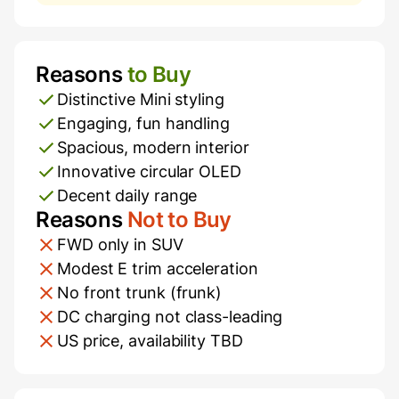
Reasons
to Buy
Pros and Cons
Distinctive Mini styling
Engaging, fun handling
Spacious, modern interior
Innovative circular OLED
Decent daily range
Reasons
Not to Buy
FWD only in SUV
Modest E trim acceleration
No front trunk (frunk)
DC charging not class-leading
US price, availability TBD
Additional Information