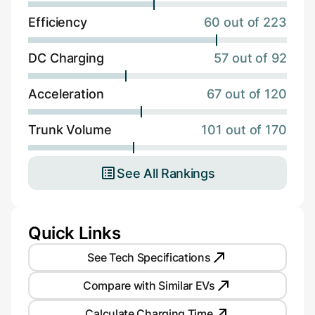
Efficiency
60 out of 223
DC Charging
57 out of 92
Acceleration
67 out of 120
Trunk Volume
101 out of 170
See All Rankings
Quick Links
See Tech Specifications
Compare with Similar EVs
Calculate Charging Time