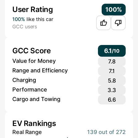
User Rating
100%
100%
like this car
GCC users
GCC Score
6.1
/
10
Value for Money
7.8
Range and Efficiency
7.1
Charging
5.8
Performance
3.3
Cargo and Towing
6.6
EV Rankings
Real Range
139 out of 272