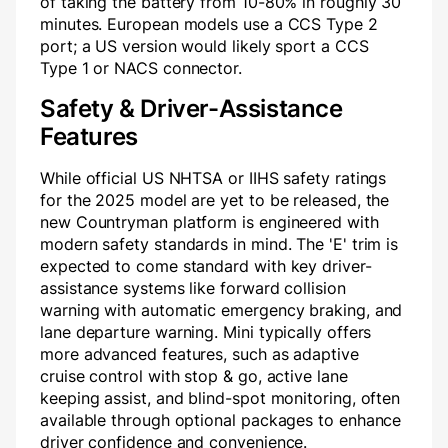
of taking the battery from 10-80% in roughly 30
minutes. European models use a CCS Type 2
port; a US version would likely sport a CCS
Type 1 or NACS connector.
Safety & Driver-Assistance
Features
While official US NHTSA or IIHS safety ratings
for the 2025 model are yet to be released, the
new Countryman platform is engineered with
modern safety standards in mind. The 'E' trim is
expected to come standard with key driver-
assistance systems like forward collision
warning with automatic emergency braking, and
lane departure warning. Mini typically offers
more advanced features, such as adaptive
cruise control with stop & go, active lane
keeping assist, and blind-spot monitoring, often
available through optional packages to enhance
driver confidence and convenience.