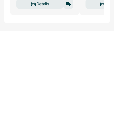
Details
Deta