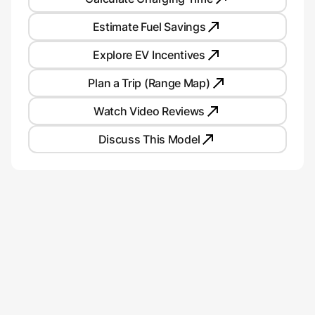
Estimate Fuel Savings
Explore EV Incentives
Plan a Trip (Range Map)
Watch Video Reviews
Discuss This Model