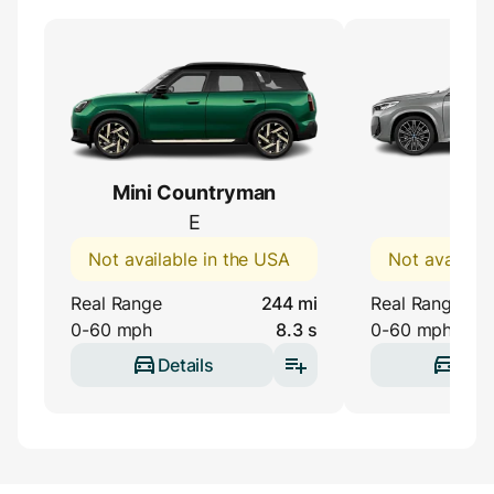
Mini Countryman
BMW
E
eDri
Not available in the USA
Not availabl
Real Range
244 mi
Real Range
0-60 mph
8.3 s
0-60 mph
Details
Deta