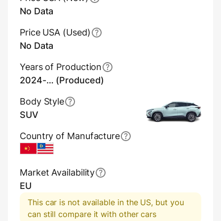
No Data
Price USA (Used)
No Data
Years of Production
2024-… (Produced)
Body Style
SUV
Country of Manufacture
China
Malaysia
Market Availability
EU
This car is not available in the US, but you
can still compare it with other cars