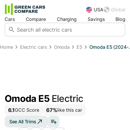
USA
Global
Cars
Compare
Charging
Savings
Blog
Home
Electric cars
Omoda
E5
Omoda E5 (2024-..
Omoda E5
Electric
6.1
67%
GCC Score
like this car
See All Trims