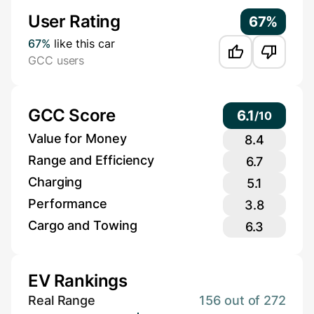
User Rating
67%
67%
like this car
GCC users
GCC Score
6.1
/
10
Value for Money
8.4
Range and Efficiency
6.7
Charging
5.1
Performance
3.8
Cargo and Towing
6.3
EV Rankings
Real Range
156 out of 272