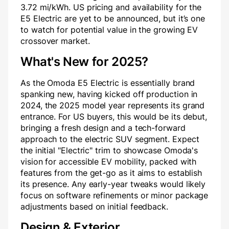
3.72 mi/kWh. US pricing and availability for the
E5 Electric are yet to be announced, but it’s one
to watch for potential value in the growing EV
crossover market.
What's New for 2025?
As the Omoda E5 Electric is essentially brand
spanking new, having kicked off production in
2024, the 2025 model year represents its grand
entrance. For US buyers, this would be its debut,
bringing a fresh design and a tech-forward
approach to the electric SUV segment. Expect
the initial "Electric" trim to showcase Omoda's
vision for accessible EV mobility, packed with
features from the get-go as it aims to establish
its presence. Any early-year tweaks would likely
focus on software refinements or minor package
adjustments based on initial feedback.
Design & Exterior