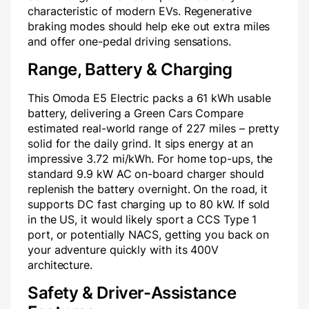
characteristic of modern EVs. Regenerative
braking modes should help eke out extra miles
and offer one-pedal driving sensations.
Range, Battery & Charging
This Omoda E5 Electric packs a 61 kWh usable
battery, delivering a Green Cars Compare
estimated real-world range of 227 miles – pretty
solid for the daily grind. It sips energy at an
impressive 3.72 mi/kWh. For home top-ups, the
standard 9.9 kW AC on-board charger should
replenish the battery overnight. On the road, it
supports DC fast charging up to 80 kW. If sold
in the US, it would likely sport a CCS Type 1
port, or potentially NACS, getting you back on
your adventure quickly with its 400V
architecture.
Safety & Driver-Assistance