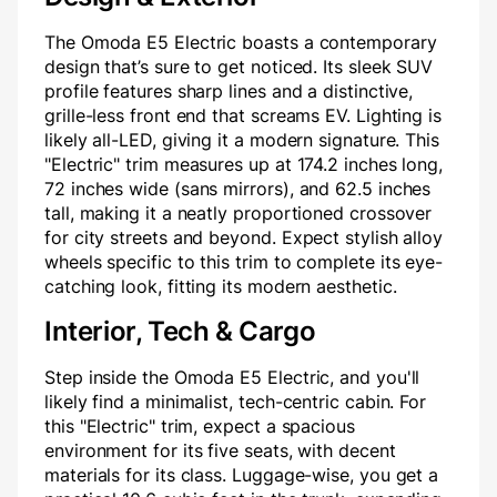
The Omoda E5 Electric boasts a contemporary
design that’s sure to get noticed. Its sleek SUV
profile features sharp lines and a distinctive,
grille-less front end that screams EV. Lighting is
likely all-LED, giving it a modern signature. This
"Electric" trim measures up at 174.2 inches long,
72 inches wide (sans mirrors), and 62.5 inches
tall, making it a neatly proportioned crossover
for city streets and beyond. Expect stylish alloy
wheels specific to this trim to complete its eye-
catching look, fitting its modern aesthetic.
Interior, Tech & Cargo
Step inside the Omoda E5 Electric, and you'll
likely find a minimalist, tech-centric cabin. For
this "Electric" trim, expect a spacious
environment for its five seats, with decent
materials for its class. Luggage-wise, you get a