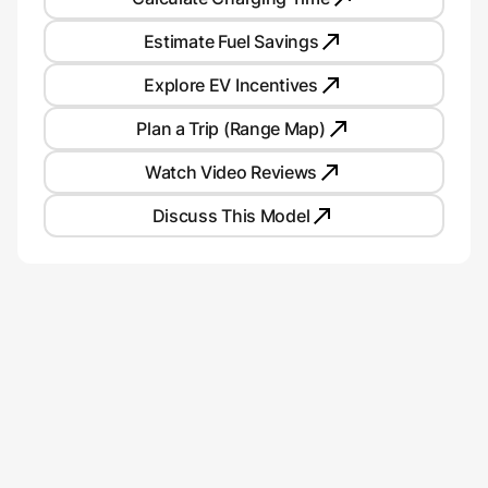
Estimate Fuel Savings
Explore EV Incentives
Plan a Trip (Range Map)
Watch Video Reviews
Discuss This Model