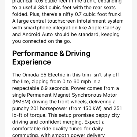
practical 10.6 cubic feet in the trunk, expanding
to a useful 38.1 cubic feet with the rear seats
folded. Plus, there's a nifty 0.7 cubic foot frunk!
A large central touchscreen infotainment system
with smartphone integration like Apple CarPlay
and Android Auto should be standard, keeping
you connected on the go.
Performance & Driving
Experience
The Omoda E5 Electric in this trim isn't shy off
the line, zipping from 0 to 60 mph in a
respectable 6.9 seconds. Power comes from a
single Permanent Magnet Synchronous Motor
(PMSM) driving the front wheels, delivering a
punchy 201 horsepower (from 150 kW) and 251
lb-ft of torque. This setup promises peppy city
driving and confident merging. Expect a
comfortable ride quality tuned for daily
commuting, with smooth power delivery