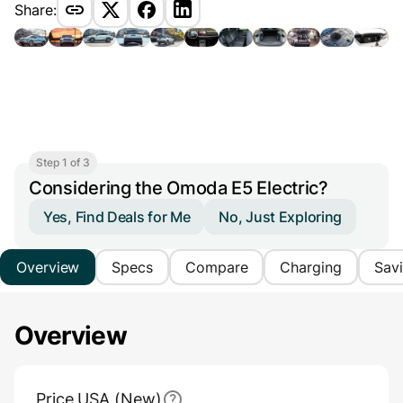
Share:
Step 1 of 3
Considering the Omoda E5 Electric?
Yes, Find Deals for Me
No, Just Exploring
Overview
Specs
Compare
Charging
Sav
Overview
Main Overview Information
Price USA (New)