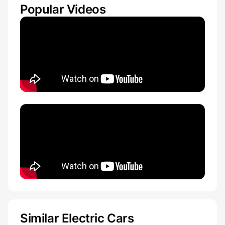
Popular Videos
Similar Electric Cars