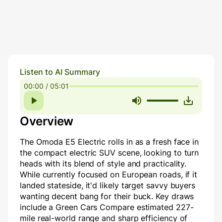
Listen to AI Summary
00:00 / 05:01
Overview
The Omoda E5 Electric rolls in as a fresh face in
the compact electric SUV scene, looking to turn
heads with its blend of style and practicality.
While currently focused on European roads, if it
landed stateside, it'd likely target savvy buyers
wanting decent bang for their buck. Key draws
include a Green Cars Compare estimated 227-
mile real-world range and sharp efficiency of