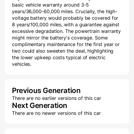
basic vehicle warranty around 3-5
years/36,000-60,000 miles. Crucially, the high-
voltage battery would probably be covered for
8 years/100,000 miles, with a guarantee against
excessive degradation. The powertrain warranty
might mirror the battery's coverage. Some
complimentary maintenance for the first year or
two could also sweeten the deal, highlighting
the lower upkeep costs typical of electric
vehicles.
Previous Generation
There are no earlier versions of this car
Next Generation
There are no newer versions of this car