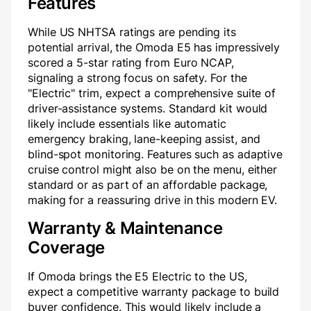
Features
While US NHTSA ratings are pending its
potential arrival, the Omoda E5 has impressively
scored a 5-star rating from Euro NCAP,
signaling a strong focus on safety. For the
"Electric" trim, expect a comprehensive suite of
driver-assistance systems. Standard kit would
likely include essentials like automatic
emergency braking, lane-keeping assist, and
blind-spot monitoring. Features such as adaptive
cruise control might also be on the menu, either
standard or as part of an affordable package,
making for a reassuring drive in this modern EV.
Warranty & Maintenance
Coverage
If Omoda brings the E5 Electric to the US,
expect a competitive warranty package to build
buyer confidence. This would likely include a