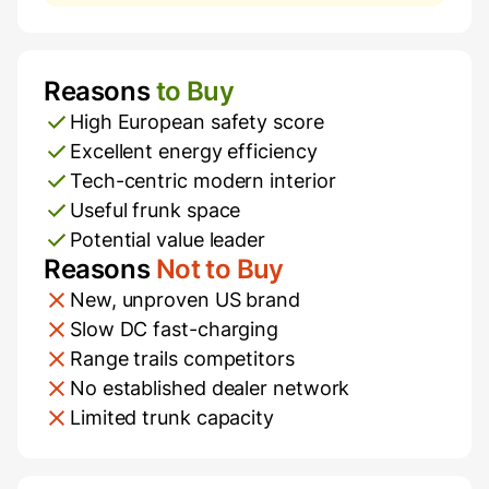
Reasons
to Buy
Pros and Cons
High European safety score
Excellent energy efficiency
Tech-centric modern interior
Useful frunk space
Potential value leader
Reasons
Not to Buy
New, unproven US brand
Slow DC fast-charging
Range trails competitors
No established dealer network
Limited trunk capacity
Additional Information