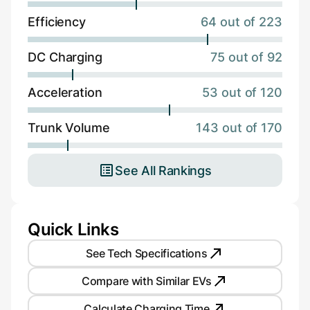
Efficiency
64 out of 223
DC Charging
75 out of 92
Acceleration
53 out of 120
Trunk Volume
143 out of 170
See All Rankings
Quick Links
See Tech Specifications
Compare with Similar EVs
Calculate Charging Time