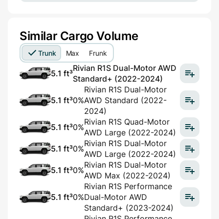
Similar Cargo Volume
Trunk
Max
Frunk
Rivian R1S Dual-Motor AWD
5.1 ft³
Standard+ (2022-2024)
Rivian R1S Dual-Motor
5.1 ft³
0%
AWD Standard (2022-
2024)
Rivian R1S Quad-Motor
5.1 ft³
0%
AWD Large (2022-2024)
Rivian R1S Dual-Motor
5.1 ft³
0%
AWD Large (2022-2024)
Rivian R1S Dual-Motor
5.1 ft³
0%
AWD Max (2022-2024)
Rivian R1S Performance
5.1 ft³
0%
Dual-Motor AWD
Standard+ (2023-2024)
Rivian R1S Performance