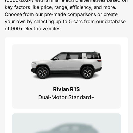
(2022-2024) with similar electric alternatives based on
key factors like price, range, efficiency, and more.
Choose from our pre-made comparisons or create
your own by selecting up to 5 cars from our database
of 900+ electric vehicles.
Rivian R1S
Dual-Motor Standard+