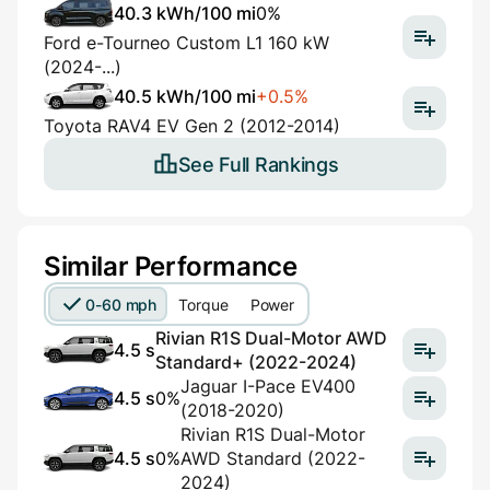
40.3 kWh/100 mi
0%
Ford e-Tourneo Custom L1 160 kW
(2024-...)
40.5 kWh/100 mi
+0.5%
Toyota RAV4 EV Gen 2 (2012-2014)
See Full Rankings
Similar Performance
0-60 mph
Torque
Power
Rivian R1S Dual-Motor AWD
4.5 s
Standard+ (2022-2024)
Jaguar I-Pace EV400
4.5 s
0%
(2018-2020)
Rivian R1S Dual-Motor
4.5 s
0%
AWD Standard (2022-
2024)