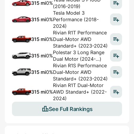
315 mi
0%
(2016-2019)
Tesla Model 3
315 mi
0%
Performance (2018-
2024)
Rivian R1T Performance
315 mi
0%
Dual-Motor AWD
Standard+ (2023-2024)
Polestar 3 Long Range
315 mi
0%
Dual Motor (2024-…)
Rivian R1S Performance
315 mi
0%
Dual-Motor AWD
Standard+ (2023-2024)
Rivian R1T Dual-Motor
315 mi
0%
AWD Standard+ (2022-
2024)
See Full Rankings