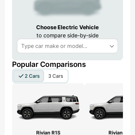
Choose Electric Vehicle
to compare side-by-side
Popular Comparisons
2 Cars
3 Cars
Rivian R1S
Rivian R1S