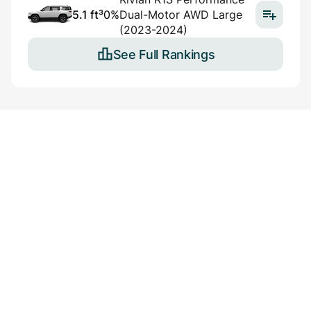
5.1 ft³
0%
Dual-Motor AWD Large
(2023-2024)
See Full Rankings