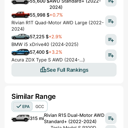
55,600 $
AWD Standard+ (2022-
2024)
55,998 $
+0.7%
Rivian R1T Quad-Motor AWD Large (2022-
2024)
57,225 $
+2.9%
BMW i5 xDrive40 (2024-2025)
57,400 $
+3.2%
Acura ZDX Type S AWD (2024-…)
See Full Rankings
Similar Range
EPA
GCC
Rivian R1S Dual-Motor AWD
315 mi
Standard+ (2022-2024)
Tesla Model S P100D