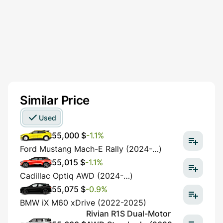
Similar Price
Used
55,000 $
-1.1%
Ford Mustang Mach-E Rally (2024-…)
55,015 $
-1.1%
Cadillac Optiq AWD (2024-…)
55,075 $
-0.9%
BMW iX M60 xDrive (2022-2025)
Rivian R1S Dual-Motor