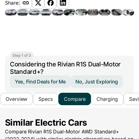
Share:
Step 1 of 3
Considering the Rivian R1S Dual-Motor
Standard+?
Yes, Find Deals for Me
No, Just Exploring
Overview
Specs
Compare
Charging
Sav
Similar Electric Cars
Compare Rivian R1S Dual-Motor AWD Standard+