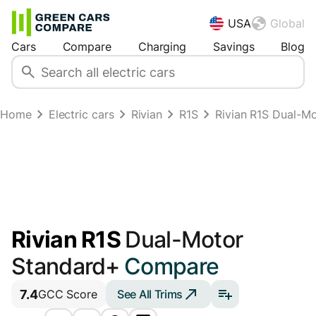
USA
Global
Cars
Compare
Charging
Savings
Blog
Home
Electric cars
Rivian
R1S
Rivian R1S Dual-M
Rivian R1S
Dual-Motor
Standard+
Compare
7.4
See All Trims
GCC Score