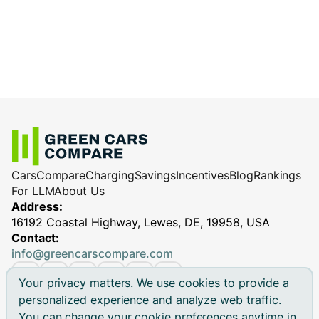
Cars
Compare
Charging
Savings
Incentives
Blog
Rankings
For LLM
About Us
Address:
16192 Coastal Highway, Lewes, DE, 19958, USA
Contact:
info@greencarscompare.com
Your privacy matters. We use cookies to provide a
personalized experience and analyze web traffic.
You can change your cookie preferences anytime in