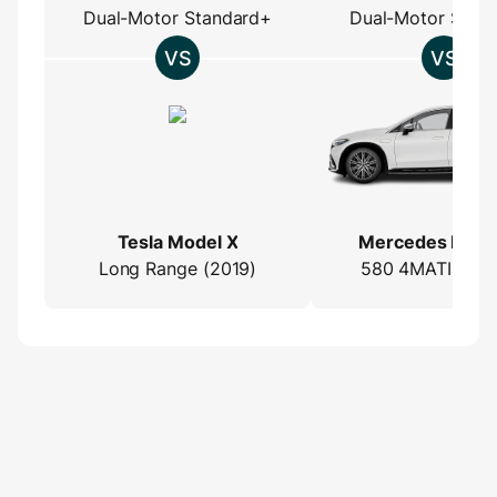
Dual-Motor Standard+
Dual-Motor Stan
Tesla Model X
Mercedes EQS
Long Range (2019)
580 4MATIC (2