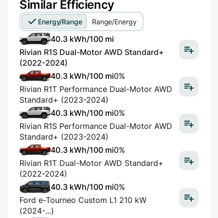
Similar Efficiency
Energy/Range
Range/Energy
40.3 kWh/100 mi
Rivian R1S Dual-Motor AWD Standard+
(2022-2024)
40.3 kWh/100 mi
0%
Rivian R1T Performance Dual-Motor AWD
Standard+ (2023-2024)
40.3 kWh/100 mi
0%
Rivian R1S Performance Dual-Motor AWD
Standard+ (2023-2024)
40.3 kWh/100 mi
0%
Rivian R1T Dual-Motor AWD Standard+
(2022-2024)
40.3 kWh/100 mi
0%
Ford e-Tourneo Custom L1 210 kW
(2024-...)