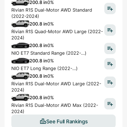
200.8 in
0%
Rivian R1S Dual-Motor AWD Standard
(2022-2024)
200.8 in
0%
Rivian R1S Quad-Motor AWD Large (2022-
2024)
200.8 in
0%
NIO ET7 Standard Range (2022-…)
200.8 in
0%
NIO ET7 Long Range (2022-…)
200.8 in
0%
Rivian R1S Dual-Motor AWD Large (2022-
2024)
200.8 in
0%
Rivian R1S Dual-Motor AWD Max (2022-
2024)
See Full Rankings