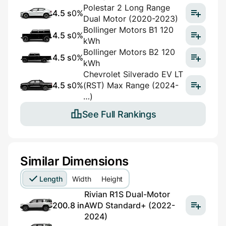
Polestar 2 Long Range
4.5 s
0%
Dual Motor (2020-2023)
Bollinger Motors B1 120
4.5 s
0%
kWh
Bollinger Motors B2 120
4.5 s
0%
kWh
Chevrolet Silverado EV LT
4.5 s
0%
(RST) Max Range (2024-
…)
See Full Rankings
Similar Dimensions
Length
Width
Height
Rivian R1S Dual-Motor
200.8 in
AWD Standard+ (2022-
2024)