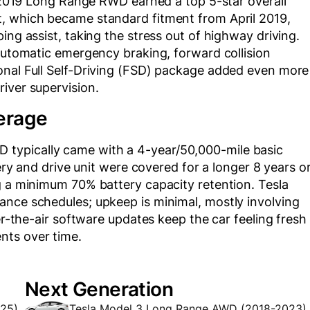
is 2019 Long Range RWD earned a top 5-star overall
t, which became standard fitment from April 2019,
ing assist, taking the stress out of highway driving.
 automatic emergency braking, forward collision
onal Full Self-Driving (FSD) package added even more
iver supervision.
erage
typically came with a 4-year/50,000-mile basic
tery and drive unit were covered for a longer 8 years o
g a minimum 70% battery capacity retention. Tesla
ance schedules; upkeep is minimal, mostly involving
ver-the-air software updates keep the car feeling fresh
nts over time.
Next Generation
025)
Tesla Model 3 Long Range AWD (2018-2023)