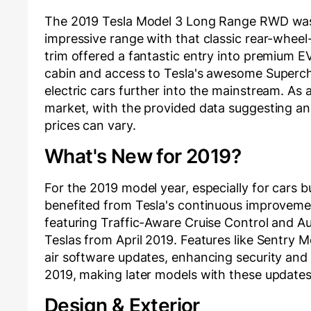
The 2019 Tesla Model 3 Long Range RWD was a 
impressive range with that classic rear-wheel-
trim offered a fantastic entry into premium 
cabin and access to Tesla's awesome Superc
electric cars further into the mainstream. As 
market, with the provided data suggesting a
prices can vary.
What's New for 2019?
For the 2019 model year, especially for cars b
benefited from Tesla's continuous improvemen
featuring Traffic-Aware Cruise Control and A
Teslas from April 2019. Features like Sentry 
air software updates, enhancing security and 
2019, making later models with these updates 
Design & Exterior