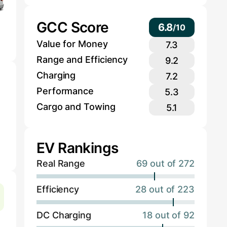
GCC Score
6.8
/
10
Value for Money
7.3
Range and Efficiency
9.2
Charging
7.2
Performance
5.3
Cargo and Towing
5.1
EV Rankings
Real Range
69 out of 272
Efficiency
28 out of 223
DC Charging
18 out of 92