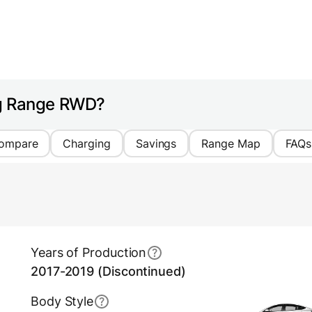
ng Range RWD?
ompare
Charging
Savings
Range Map
FAQs
Years of Production
2017-2019 (Discontinued)
Body Style