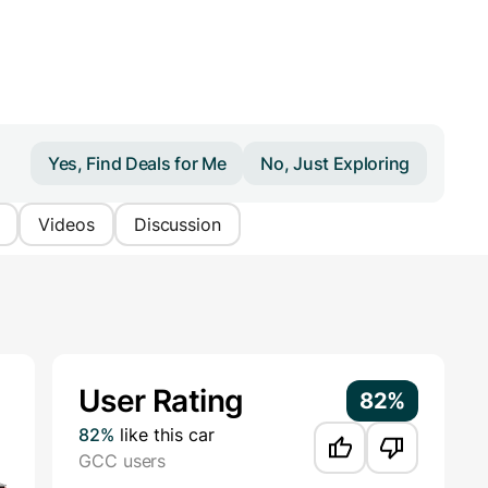
Yes, Find Deals for Me
No, Just Exploring
Videos
Discussion
Additional Information
User Rating
82%
82%
like this car
GCC users