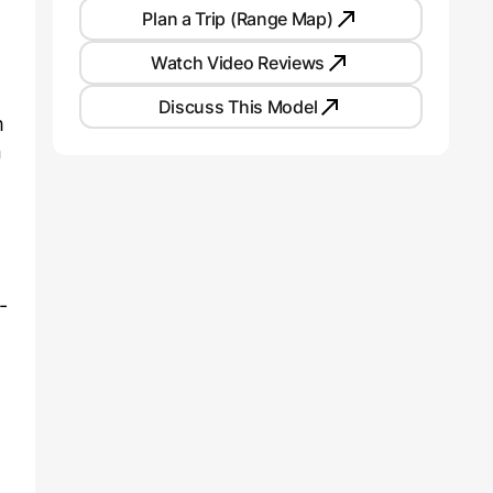
Plan a Trip (Range Map)
Watch Video Reviews
Discuss This Model
m
n
-