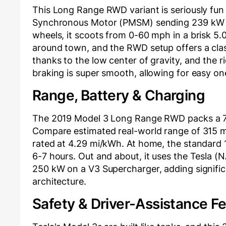
This Long Range RWD variant is seriously fun 
Synchronous Motor (PMSM) sending 239 kW (a
wheels, it scoots from 0-60 mph in a brisk 5.
around town, and the RWD setup offers a class
thanks to the low center of gravity, and the r
braking is super smooth, allowing for easy on
Range, Battery & Charging
The 2019 Model 3 Long Range RWD packs a 73.
Compare estimated real-world range of 315 miles
rated at 4.29 mi/kWh. At home, the standard 
6-7 hours. Out and about, it uses the Tesla 
250 kW on a V3 Supercharger, adding signific
architecture.
Safety & Driver-Assistance F