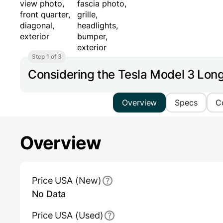
Step 1 of 3
Considering the Tesla Model 3 Lo
Overview
Specs
C
Overview
Main Overview Information
Price USA (New)
No Data
Price USA (Used)