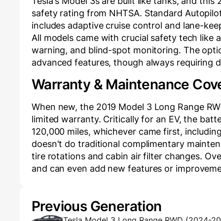
Tesla's Model 3s are built like tanks, and th
safety rating from NHTSA. Standard Autopilo
includes adaptive cruise control and lane-keep
All models came with crucial safety tech like
warning, and blind-spot monitoring. The opti
advanced features, though always requiring dr
Warranty & Maintenance Cov
When new, the 2019 Model 3 Long Range RWD 
limited warranty. Critically for an EV, the bat
120,000 miles, whichever came first, includin
doesn't do traditional complimentary mainten
tire rotations and cabin air filter changes. O
and can even add new features or improveme
Previous Generation
Tesla Model 3 Long Range RWD (2024-2