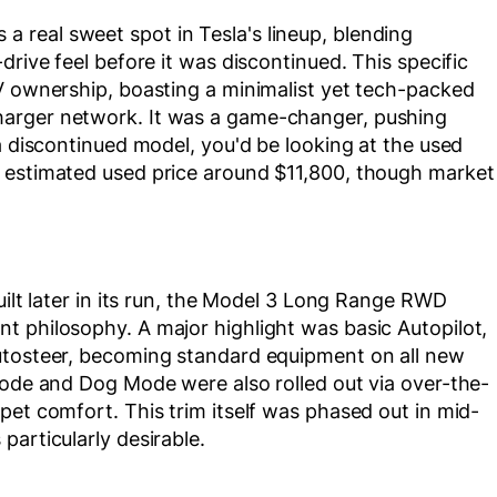
real sweet spot in Tesla's lineup, blending
drive feel before it was discontinued. This specific
EV ownership, boasting a minimalist yet tech-packed
harger network. It was a game-changer, pushing
a discontinued model, you'd be looking at the used
n estimated used price around $11,800, though market
uilt later in its run, the Model 3 Long Range RWD
t philosophy. A major highlight was basic Autopilot,
utosteer, becoming standard equipment on all new
Mode and Dog Mode were also rolled out via over-the-
pet comfort. This trim itself was phased out in mid-
particularly desirable.