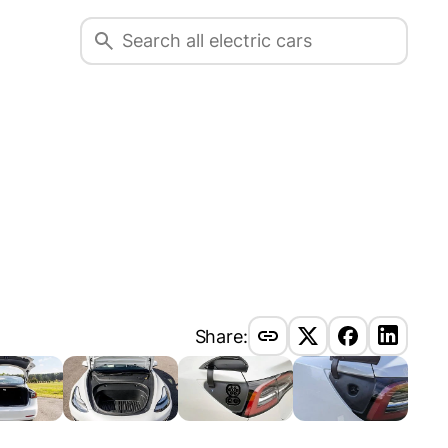
Share: