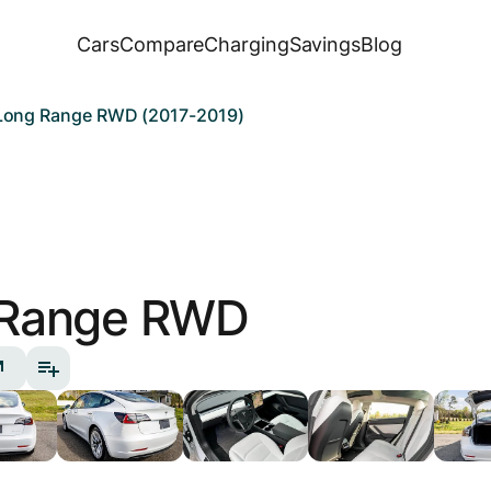
Cars
Compare
Charging
Savings
Blog
 Long Range RWD (2017-2019)
 Range RWD