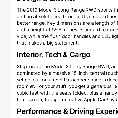
The 2019 Model 3 Long Range RWD sports that
and an absolute head-turner. Its smooth lines 
better range. Key dimensions are a length of 1
and a height of 56.9 inches. Standard features
vibe, while the flush door handles and LED lig
that makes a big statement.
Interior, Tech & Cargo
Step inside the Model 3 Long Range RWD, and 
dominated by a massive 15-inch central touch
school buttons here! Passenger space is decent
roomier. For your stuff, you get a generous 19
cubic feet with the seats folded, plus a handy 
that screen, though no native Apple CarPlay 
Performance & Driving Exper