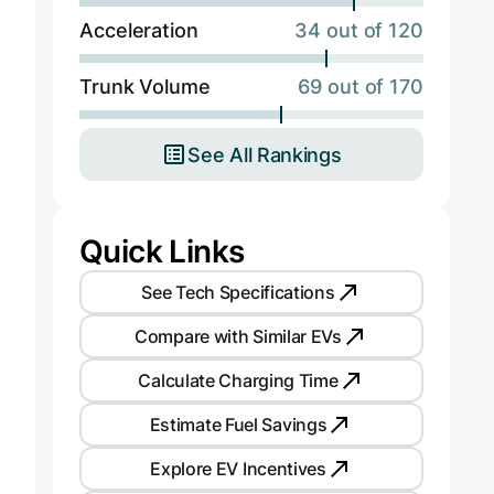
Acceleration
34 out of 120
Trunk Volume
69 out of 170
See All Rankings
Quick Links
See Tech Specifications
Compare with Similar EVs
Calculate Charging Time
Estimate Fuel Savings
Explore EV Incentives