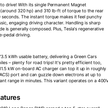
to drive! With its single Permanent Magnet
round 320 hp) and 310 lb-ft of torque to the rear
0 seconds. The instant torque makes it feel punchy
ic, engaging driving character. Handling is sharp
ide is generally composed. Plus, Tesla's regenerative
e-pedal driving.
5 kWh usable battery, delivering a Green Cars
 – plenty for road trips! It's pretty efficient too,
11.5 kW on-board AC charger can top it up in roughly
(NACS) port and can guzzle down electrons at up to
ant range in minutes. This variant operates on a 400
eatures