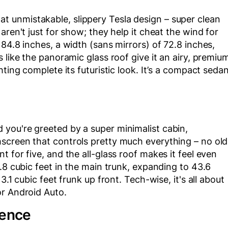
 unmistakable, slippery Tesla design – super clean
aren't just for show; they help it cheat the wind for
84.8 inches, a width (sans mirrors) of 72.8 inches,
 like the panoramic glass roof give it an airy, premiu
hting complete its futuristic look. It’s a compact seda
you're greeted by a super minimalist cabin,
screen that controls pretty much everything – no old
 for five, and the all-glass roof makes it feel even
.8 cubic feet in the main trunk, expanding to 43.6
3.1 cubic feet frunk up front. Tech-wise, it's all about
or Android Auto.
ience