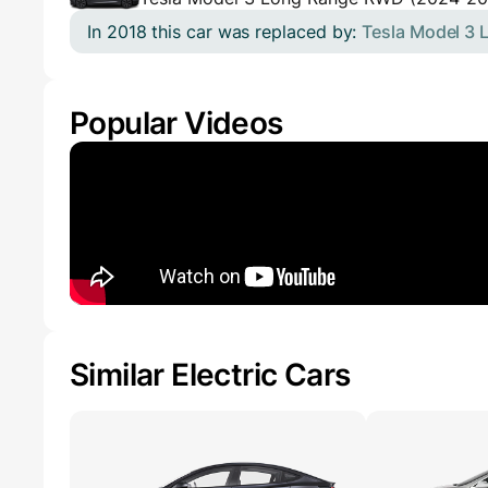
In 2018 this car was replaced by:
Tesla Model 3
Popular Videos
Similar Electric Cars