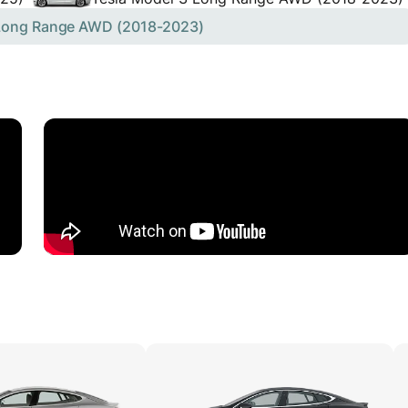
 Long Range AWD (2018-2023)