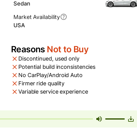
Sedan
Market Availability
USA
Reasons
Not to Buy
Discontinued, used only
Potential build inconsistencies
No CarPlay/Android Auto
Firmer ride quality
Variable service experience