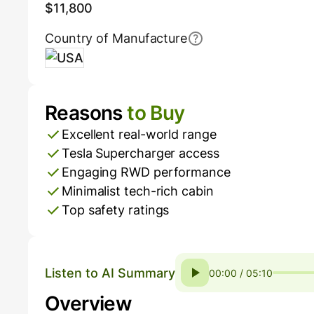
$11,800
Country of Manufacture
USA
Reasons
to Buy
Pros and Cons
Excellent real-world range
Tesla Supercharger access
Engaging RWD performance
Minimalist tech-rich cabin
Top safety ratings
Listen to AI Summary
00:00 / 05:10
Overview