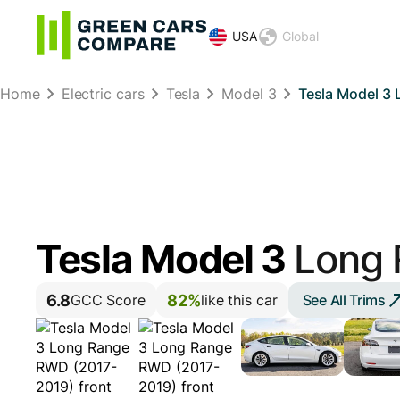
USA
Global
Home
Electric cars
Tesla
Model 3
Tesla Model 3
Tesla Model 3
Long
6.8
82%
See All Trims
GCC Score
like this car