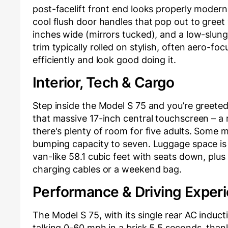
post-facelift front end looks properly moder
cool flush door handles that pop out to greet y
inches wide (mirrors tucked), and a low-slung 5
trim typically rolled on stylish, often aero-foc
efficiently and look good doing it.
Interior, Tech & Cargo
Step inside the Model S 75 and you’re greeted
that massive 17-inch central touchscreen – a 
there's plenty of room for five adults. Some m
bumping capacity to seven. Luggage space is e
van-like 58.1 cubic feet with seats down, plus
charging cables or a weekend bag.
Performance & Driving Exper
The Model S 75, with its single rear AC induct
talking 0-60 mph in a brisk 5.5 seconds, than