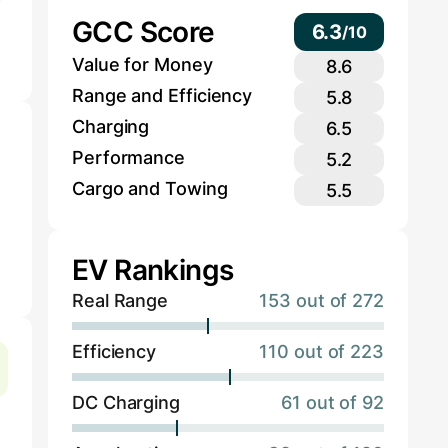
GCC Score
6.3
/
10
Value for Money
8.6
Range and Efficiency
5.8
Charging
6.5
Performance
5.2
Cargo and Towing
5.5
EV Rankings
Real Range
153 out of 272
Efficiency
110 out of 223
DC Charging
61 out of 92