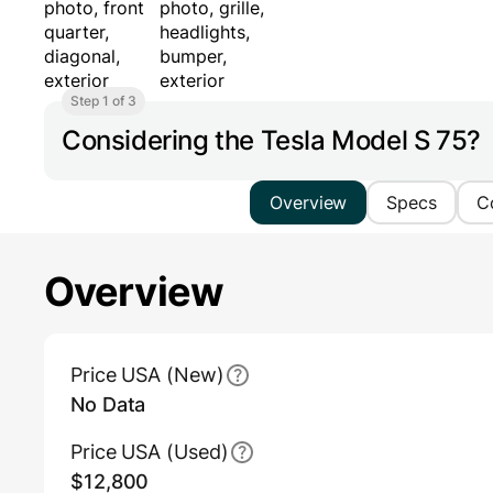
Step 1 of 3
Considering the Tesla Model S 75?
Overview
Specs
C
Overview
Main Overview Information
Price USA (New)
No Data
Price USA (Used)
$12,800