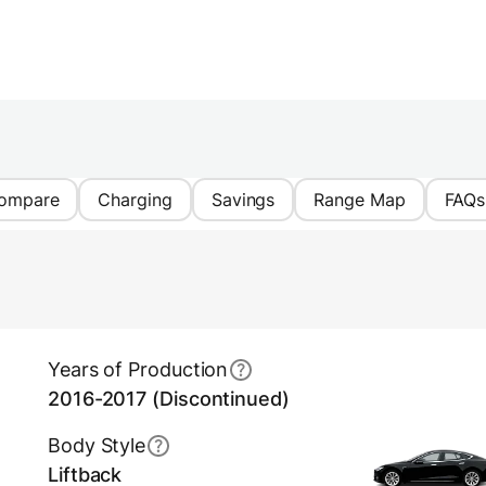
ompare
Charging
Savings
Range Map
FAQs
Years of Production
2016-2017 (Discontinued)
Body Style
Liftback