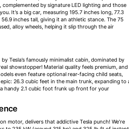
n, complemented by signature LED lighting and those
ou. It’s a big car, measuring 195.7 inches long, 77.3
6.9 inches tall, giving it an athletic stance. The 75
used, alloy wheels, helping it slip through the air
 by Tesla’s famously minimalist cabin, dominated by
real showstopper! Material quality feels premium, and
odels even feature optional rear-facing child seats,
pic: 26.3 cubic feet in the main trunk, expanding to 
 a handy 2.1 cubic foot frunk up front for your
ience
ion motor, delivers that addictive Tesla punch! We're
ks to 235 kW (around 315 hp) and 325 lb-ft of instan