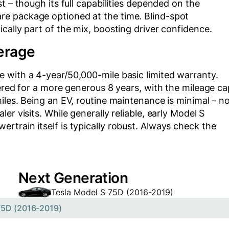
t – though its full capabilities depended on the
e package optioned at the time. Blind-spot
cally part of the mix, boosting driver confidence.
erage
 with a 4-year/50,000-mile basic limited warranty.
vered for a more generous 8 years, with the mileage ca
iles. Being an EV, routine maintenance is minimal – n
er visits. While generally reliable, early Model S
train itself is typically robust. Always check the
Next Generation
Tesla Model S 75D (2016-2019)
75D (2016-2019)