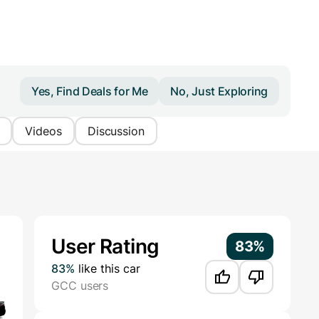
Yes, Find Deals for Me
No, Just Exploring
Videos
Discussion
Additional Information
User Rating
83%
83%
like this car
GCC users