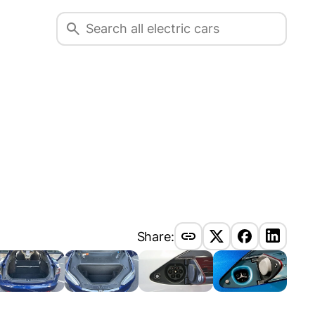
Share: