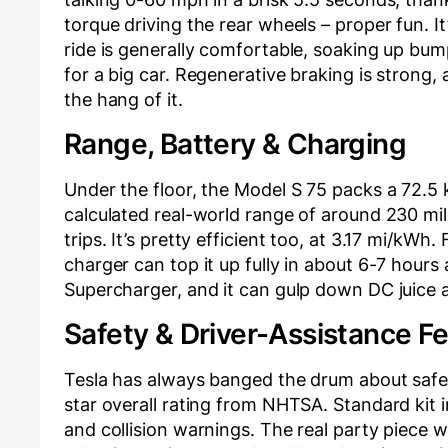
torque driving the rear wheels – proper fun. It
ride is generally comfortable, soaking up bump
for a big car. Regenerative braking is strong,
the hang of it.
Range, Battery & Charging
Under the floor, the Model S 75 packs a 72.5
calculated real-world range of around 230 mil
trips. It’s pretty efficient too, at 3.17 mi/kW
charger can top it up fully in about 6-7 hours
Supercharger, and it can gulp down DC juice a
Safety & Driver-Assistance F
Tesla has always banged the drum about safety
star overall rating from NHTSA. Standard kit 
and collision warnings. The real party piece 