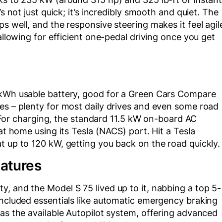
’s not just quick; it’s incredibly smooth and quiet. The
s well, and the responsive steering makes it feel agil
 allowing for efficient one-pedal driving once you get
 kWh usable battery, good for a Green Cars Compare
es – plenty for most daily drives and even some road
h. For charging, the standard 11.5 kW on-board AC
 at home using its Tesla (NACS) port. Hit a Tesla
t up to 120 kW, getting you back on the road quickly.
eatures
, and the Model S 75 lived up to it, nabbing a top 5-
included essentials like automatic emergency braking
was the available Autopilot system, offering advanced