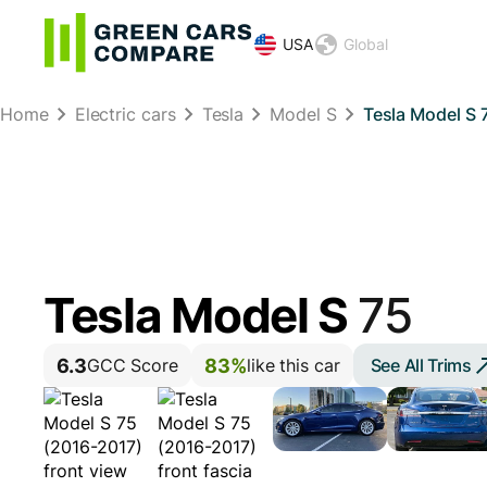
USA
Global
Home
Electric cars
Tesla
Model S
Tesla Model S 
Tesla Model S
75
6.3
83%
See All Trims
GCC Score
like this car