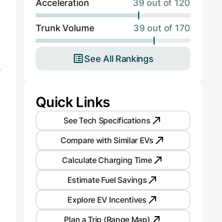
Acceleration
39 out of 120
Trunk Volume
39 out of 170
See All Rankings
.
Quick Links
See Tech Specifications
Compare with Similar EVs
Calculate Charging Time
Estimate Fuel Savings
Explore EV Incentives
Plan a Trip (Range Map)