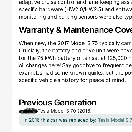
adaptive cruise control and lane-keeping assis
specific hardware (HW2.0/HW2.5) and softwar
monitoring and parking sensors were also typi
Warranty & Maintenance Cov
When new, the 2017 Model S 75 typically came
Crucially, the battery and drive unit were co
for the 75 kWh battery often set at 125,000 m
oil changes here! Say goodbye to frequent deal
examples had some known quirks, but the power
specific vehicle's history for peace of mind.
Previous Generation
Tesla Model S 70 (2016)
In 2016 this car was replaced by:
Tesla Model S 