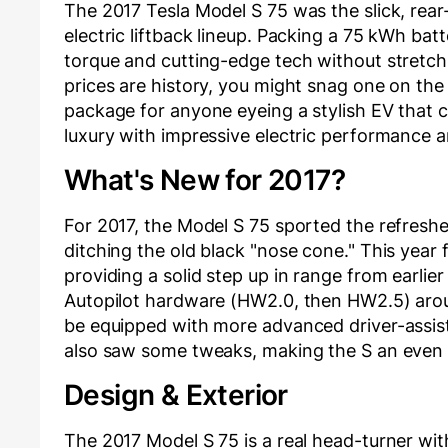
The 2017 Tesla Model S 75 was the slick, rear
electric liftback lineup. Packing a 75 kWh batte
torque and cutting-edge tech without stretchi
prices are history, you might snag one on the
package for anyone eyeing a stylish EV that 
luxury with impressive electric performance 
What's New for 2017?
For 2017, the Model S 75 sported the refresh
ditching the old black "nose cone." This year
providing a solid step up in range from earlie
Autopilot hardware (HW2.0, then HW2.5) arou
be equipped with more advanced driver-assist 
also saw some tweaks, making the S an even 
Design & Exterior
The 2017 Model S 75 is a real head-turner wit