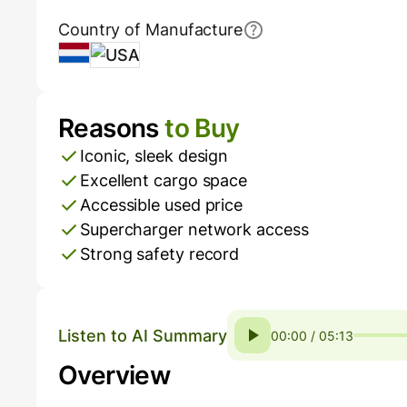
Country of Manufacture
Netherlands
USA
Reasons
to Buy
Pros and Cons
Iconic, sleek design
Excellent cargo space
Accessible used price
Supercharger network access
Strong safety record
Listen to AI Summary
00:00 / 05:13
Overview