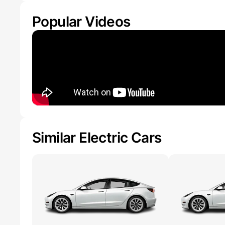
Popular Videos
Similar Electric Cars