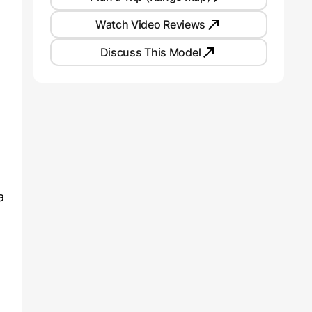
Watch Video Reviews
Discuss This Model
a
t