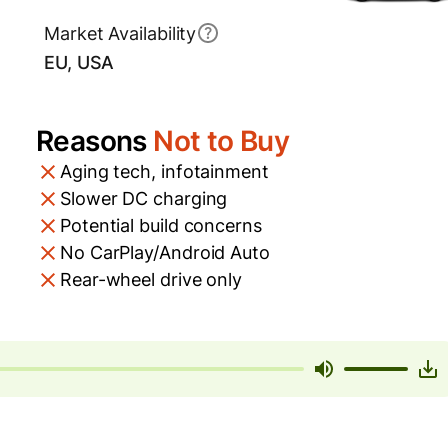
Market Availability
EU, USA
Reasons
Not to Buy
Aging tech, infotainment
Slower DC charging
Potential build concerns
No CarPlay/Android Auto
Rear-wheel drive only