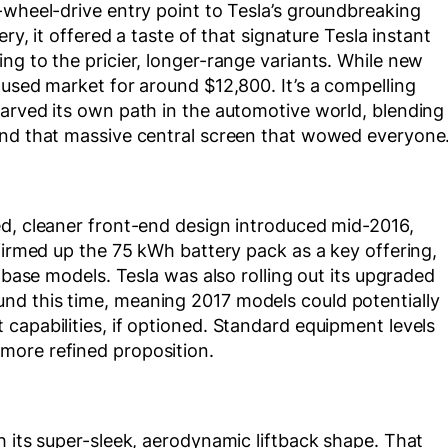
-wheel-drive entry point to Tesla’s groundbreaking
ry, it offered a taste of that signature Tesla instant
ng to the pricier, longer-range variants. While new
 used market for around $12,800. It’s a compelling
carved its own path in the automotive world, blending
and that massive central screen that wowed everyone
ed, cleaner front-end design introduced mid-2016,
 firmed up the 75 kWh battery pack as a key offering,
r base models. Tesla was also rolling out its upgraded
nd this time, meaning 2017 models could potentially
capabilities, if optioned. Standard equipment levels
more refined proposition.
h its super-sleek, aerodynamic liftback shape. That