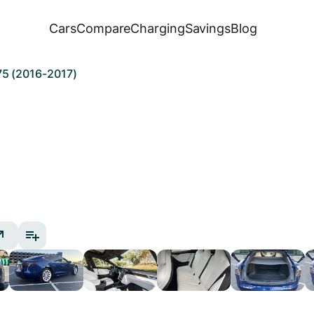
Cars
Compare
Charging
Savings
Blog
75 (2016-2017)