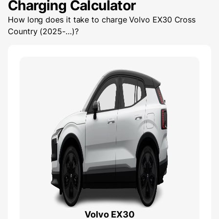
Charging Calculator
How long does it take to charge
Volvo EX30 Cross
Country (2025-…)
?
Volvo EX30