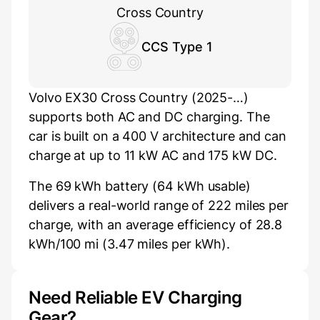
Cross Country
CCS Type 1
Volvo EX30 Cross Country (2025-…)
supports both AC and DC charging. The
car is built on a 400 V architecture and can
charge at up to 11 kW AC and 175 kW DC.
The 69 kWh battery (64 kWh usable)
delivers a real-world range of 222 miles per
charge, with an average efficiency of 28.8
kWh/100 mi (3.47 miles per kWh).
Need Reliable EV Charging
Gear?