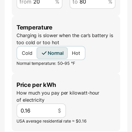
from
%
to
%
Temperature
Charging is slower when the car’s battery is
too cold or too hot
Cold
Normal
Hot
Normal temperature: 50–95 °F
Price per kWh
How much you pay per kilowatt-hour
of electricity
$
USA average residential rate ≈ $0.16