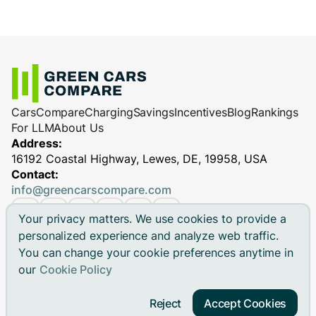
Cars
Compare
Charging
Savings
Incentives
Blog
Rankings
For LLM
About Us
Address:
16192 Coastal Highway, Lewes, DE, 19958, USA
Contact:
info@greencarscompare.com
Your privacy matters. We use cookies to provide a
personalized experience and analyze web traffic.
You can change your cookie preferences anytime in
© 2026 Green Cars Compare Inc. All rights reserved.
our
Cookie Policy
Green Cars Compare is not affiliated with any automaker.
Brand names, model names and logos are registered
Reject
Accept Cookies
trademarks.