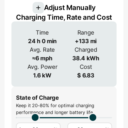
Adjust Manually
Charging Time, Rate and Cost
Voltage
Time
Range
24
h
0
min
+
133
mi
V
Avg. Rate
Charged
Efficiency
≈
6
mph
38.4
kWh
≈
90
%
Avg. Power
Cost
Amperage
1.6
kW
$
6.83
A
State of Charge
Keep it 20-80% for optimal charging
performance and longer battery life