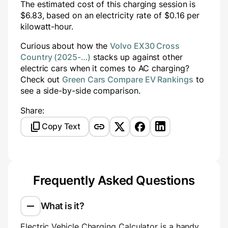
The estimated cost of this charging session is
$
6.83
, based on an electricity rate of $
0.16
per
kilowatt-hour.
Curious about how the
Volvo EX30 Cross
Country (2025-…)
stacks up against other
electric cars when it comes to AC charging?
Check out
Green Cars Compare EV Rankings
to
see a side-by-side comparison.
Share:
Copy Text
Frequently Asked Questions
What is it?
Electric Vehicle Charging Calculator is a handy