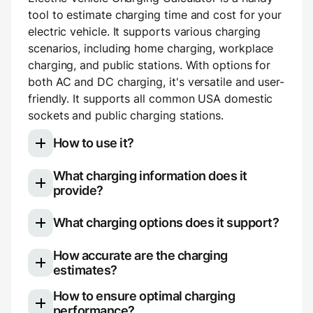
tool to estimate charging time and cost for your
electric vehicle. It supports various charging
scenarios, including home charging, workplace
charging, and public stations. With options for
both AC and DC charging, it's versatile and user-
friendly. It supports all common USA domestic
sockets and public charging stations.
How to use it?
What charging information does it
Select your electric vehicle model
provide?
Choose your charging type: slow (AC)
Once you use the calculator, you'll see a
charging for home or work, or fast (DC)
What charging options does it support?
breakdown of your charging session:
charging for public stations.
If using AC charging, you can pick your
The calculator is versatile and supports various
How accurate are the charging
Charging duration (e.g., 3 hours 14
outlet type (e.g., NEMA 5-20) or manually
charging options. Here's what it covers:
estimates?
minutes)
set voltage and amperage. If using DC
Added range (e.g., +190 miles)
The calculator offers close approximations, but
How to ensure optimal charging
Slow (AC) charging
: This is a convenient
charging, you can choose the station type
Average charging rate (e.g., 59 miles per
real-world charging can differ slightly. Several
performance?
and cost-effective way to top up your