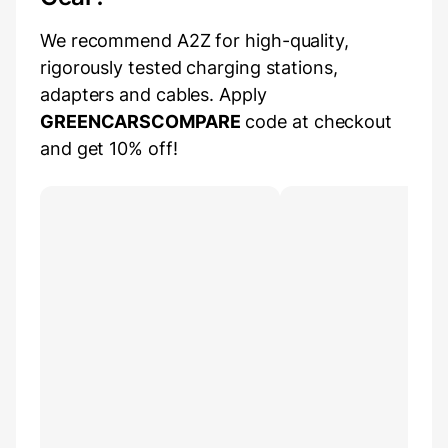
We recommend A2Z for high-quality,
rigorously tested charging stations,
adapters and cables. Apply
GREENCARSCOMPARE
code at checkout
and get 10% off!