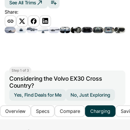
See All Trims
Share:
Step 1 of 3
Considering the Volvo EX30 Cross
Country?
Yes, Find Deals for Me
No, Just Exploring
Overview
Specs
Compare
Charging
Sav