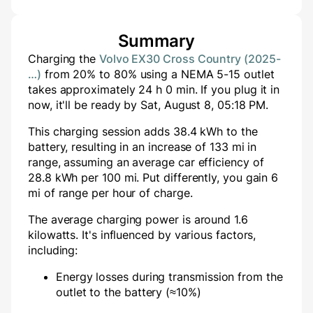
Summary
Charging the
Volvo EX30 Cross Country (2025-
…)
from
20
% to
80
% using a
NEMA 5-15
outlet
takes approximately
24
h
0
min
. If you plug it in
now, it'll be ready by
Sat, August 8, 05:18 PM
.
This charging session adds
38.4
kWh to the
battery, resulting in an increase of
133
mi in
range, assuming an average car efficiency of
28.8 kWh per 100 mi. Put differently, you gain
6
mi of range per hour of charge.
The average charging power is around
1.6
kilowatts. It's influenced by various factors,
including:
Energy losses during transmission from the
outlet to the battery (≈10%)