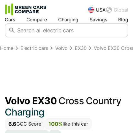
USA
Global
Cars
Compare
Charging
Savings
Blog
Home
Electric cars
Volvo
EX30
Volvo EX30 Cros
Volvo EX30
Cross Country
Charging
6.6
100%
GCC Score
like this car