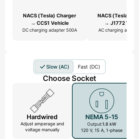
NACS (Tesla) Charger
NACS (Tesla) Ch
→ CCS1 Vehicle
→ J1772 Vehic
DC charging adapter 500A
AC charging adapte
Slow (AC)
Fast (DC)
Choose Socket
Hardwired
NEMA 5-15
Adjust amperage and
Output:
1.8 kW
voltage manually
120 V, 15 A, 1-phase