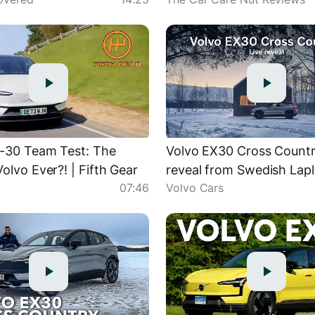
Mechanic
-30 Team Test: The
Volvo EX30 Cross Country
olvo Ever?! | Fifth Gear
reveal from Swedish Lap
r
07:46
Volvo Cars