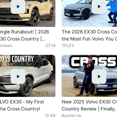
ngle Runabout! | 2026
The 2026 EX30 Cross Cou
30 Cross Country |
the Most Fun Volvo You 
eviews
37:14
TFLEV
d Review & Breakdown
LVO EX30 - My First
New 2025 Volvo EX30 C
the Cross Country!
Country Review | Finally,
12:49
Buckle Up
Off-Road EV