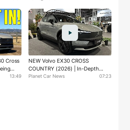
0 Cross
NEW Volvo EX30 CROSS
Being
COUNTRY (2026) | In-Depth
13:49
Planet Car News
07:23
Visual Review