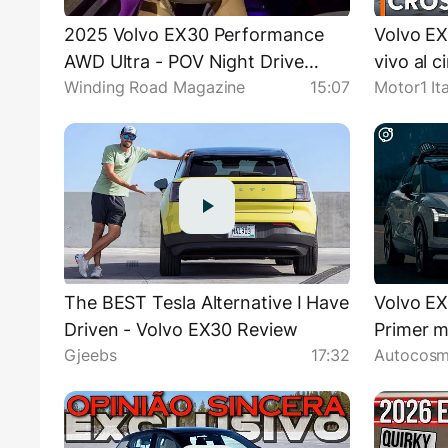
2025 Volvo EX30 Performance
Volvo EX
AWD Ultra - POV Night Drive
vivo al c
Winding Road Magazine
15:07
Motor1 Ita
(Binaural Audio)
The BEST Tesla Alternative I Have
Volvo EX
Driven - Volvo EX30 Review
Primer m
Gjeebs
17:32
Autocosm
eléctric