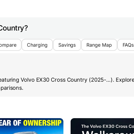
Country?
ompare
Charging
Savings
Range Map
FAQs
aturing Volvo EX30 Cross Country (2025-…). Explore i
parisons.