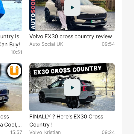
ntry Is
Volvo EX30 cross country review
Auto Social UK
09:54
Can Buy!
10:51
ross
FINALLY ? Here's EX30 Cross
 a Cool,
Country !
15:57
Volvo_Kristian
09:24