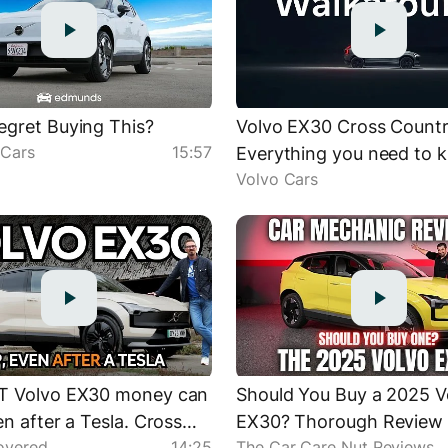
gret Buying This?
Volvo EX30 Cross Countr
Cars
15:57
Everything you need to 
Volvo Cars
T Volvo EX30 money can
Should You Buy a 2025 V
en after a Tesla. Cross
EX30? Thorough Review
overed
14:25
The Car Care Nut Reviews