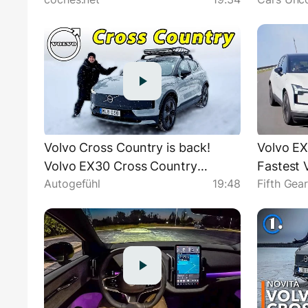
Review en español | coches.net
Country.
Volvo Cross Country is back!
Volvo EX
Volvo EX30 Cross Country
Fastest V
Autogefühl
19:48
Fifth Gea
PREMIERE