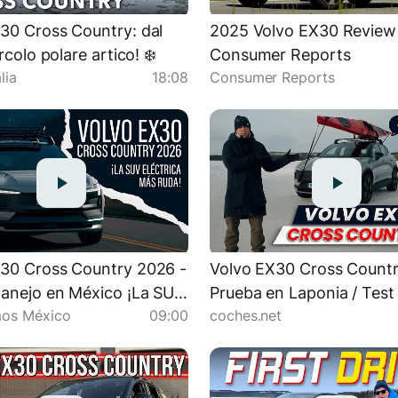
30 Cross Country: dal
2025 Volvo EX30 Review 
ircolo polare artico! ❄️
Consumer Reports
lia
18:08
Consumer Reports
30 Cross Country 2026 -
Volvo EX30 Cross Countr
anejo en México ¡La SUV
Prueba en Laponia / Test
os México
09:00
coches.net
a más ruda! | Autocosmos
en español | coches.net