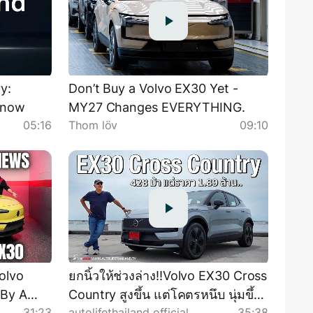
y:
Don’t Buy a Volvo EX30 Yet -
know
MY27 Changes EVERYTHING.
05:16
Thom löv
09:10
olvo
ยกนิ้วให้ช่วงล่าง!!Volvo EX30 Cross
 By A
Country สูงขึ้น แต่โคตรหนึบ นุ่มขึ้น
31:23
autolifethailand official
35:38