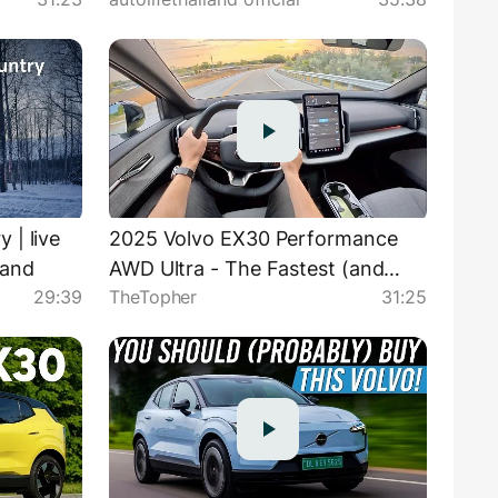
แรงสุด ขับสนุก หลังแคบ..
 | live
2025 Volvo EX30 Performance
land
AWD Ultra - The Fastest (and
29:39
TheTopher
31:25
Most Frustrating) Volvo Ever