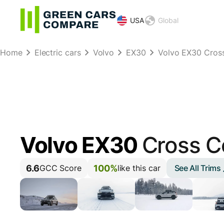
USA
Global
Home
Electric cars
Volvo
EX30
Volvo EX30 Cros
Volvo EX30
Cross C
6.6
100%
See All Trims
GCC Score
like this car