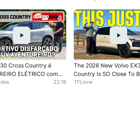
30 Cross Country é
The 2026 New Volvo EX3
REIRO ELÉTRICO com
Country Is SO Close To 
odas
22:18
TFLnow
NHO (e espaço) de
Awesome!
IVO