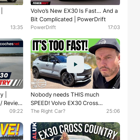
|
Volvo’s New EX30 Is Fast… And a
Bit Complicated | PowerDrift
13:35
PowerDrift
17:03
y |
Nobody needs THIS much
 / Review
SPEED! Volvo EX30 Cross
09:22
The Right Car?
25:06
Country review Australia