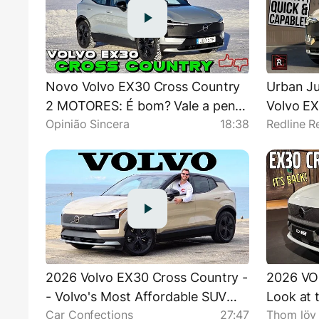
Novo Volvo EX30 Cross Country
Urban Ju
2 MOTORES: É bom? Vale a pena?
Volvo EX
Opinião Sincera
18:38
Redline R
Preço, diferenças, consumo,
Detaile
desempenho
2026 Volvo EX30 Cross Country -
2026 VO
- Volvo's Most Affordable SUV
Look at 
Car Confections
27:47
Thom löv
Gets Rugged!