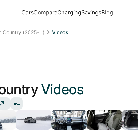
Cars
Compare
Charging
Savings
Blog
s Country (2025-…)
Videos
ountry
Videos