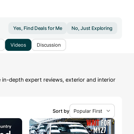
Yes, Find Deals for Me
No, Just Exploring
Videos
Discussion
n-depth expert reviews, exterior and interior
Sort by
Popular First