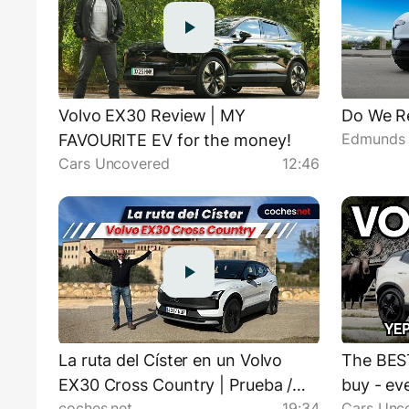
Volvo EX30 Review | MY
Do We Re
Edmunds 
FAVOURITE EV for the money!
Cars Uncovered
12:46
La ruta del Císter en un Volvo
The BES
EX30 Cross Country | Prueba /
buy - ev
coches.net
19:34
Cars Unc