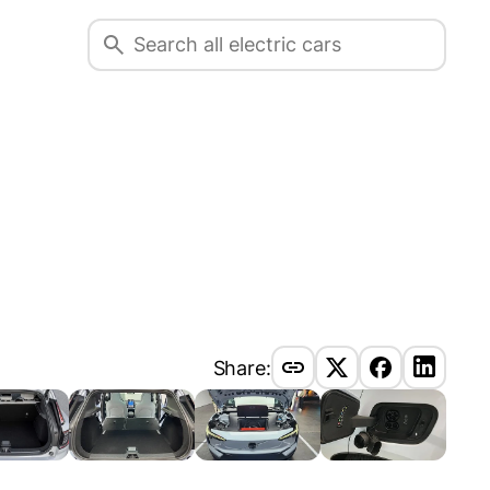
Share: