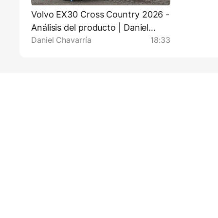
Volvo EX30 Cross Country 2026 -
Análisis del producto | Daniel
Daniel Chavarría
18:33
Chavarría