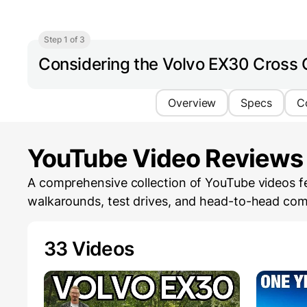
Step 1 of 3
Considering the Volvo EX30 Cross 
Overview
Specs
C
YouTube Video Reviews
A comprehensive collection of YouTube videos fe
walkarounds, test drives, and head-to-head com
33 Videos