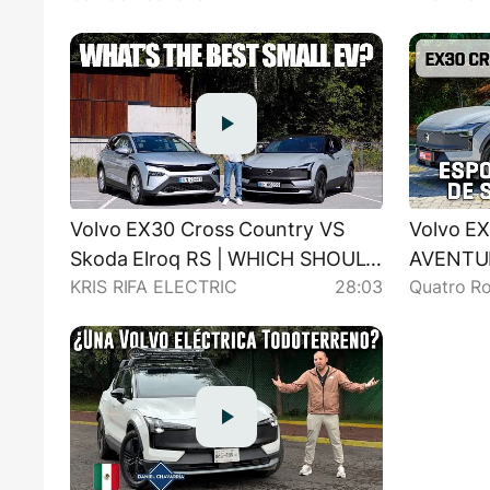
Volvo EX30 Cross Country VS
Volvo EX
Skoda Elroq RS | WHICH SHOULD
AVENTU
KRIS RIFA ELECTRIC
28:03
Quatro R
YOU BUY?
DESEMPE
ESPORT