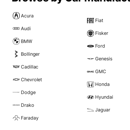
Acura
Fiat
Audi
Fisker
BMW
Ford
Bollinger
Genesis
Cadillac
GMC
Chevrolet
Honda
Dodge
Hyundai
Drako
Jaguar
Faraday