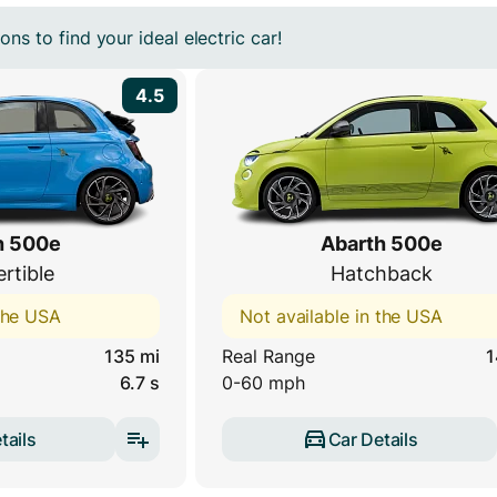
ns to find your ideal electric car!
4.5
h 500e
Abarth 500e
rtible
Hatchback
 the USA
Not available in the USA
135 mi
Real Range
1
6.7 s
0-60 mph
tails
Car Details