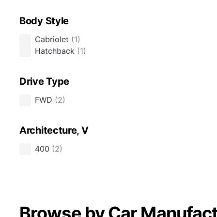
Body Style
Cabriolet
(
1
)
Hatchback
(
1
)
Drive Type
FWD
(
2
)
Architecture, V
400
(
2
)
Browse by Car Manufact