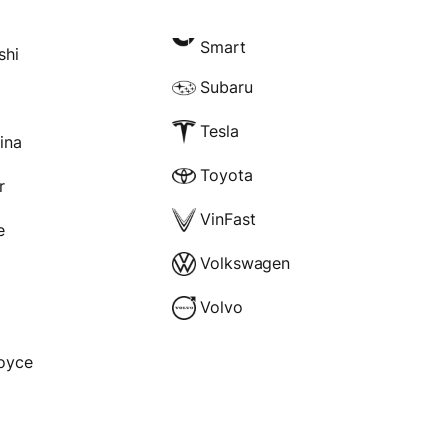
Smart
shi
Subaru
Tesla
rina
Toyota
r
VinFast
e
Volkswagen
Volvo
Royce