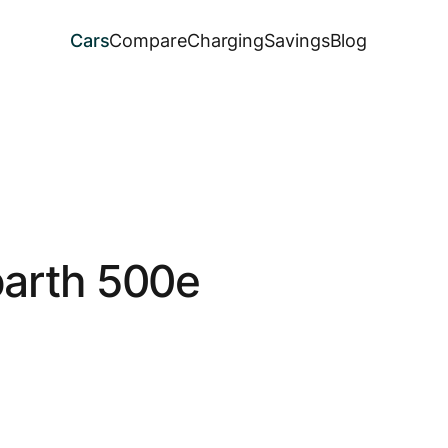
Cars
Compare
Charging
Savings
Blog
arth 500e