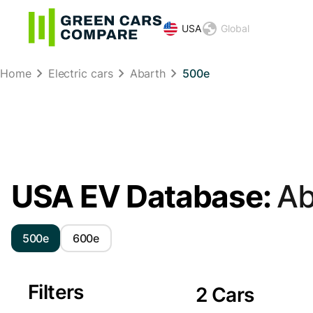
USA
Global
Home
Electric cars
Abarth
500e
USA EV Database:
Ab
500e
600e
Filters
2 Cars