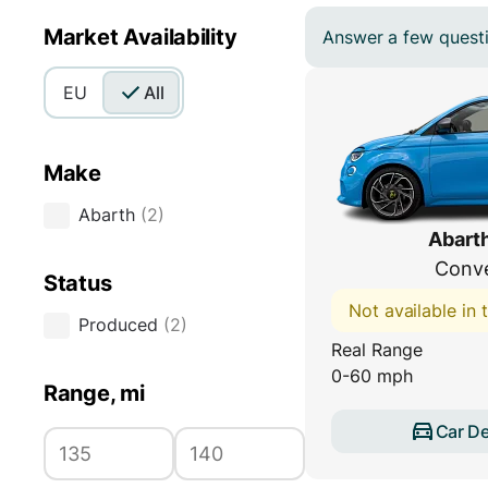
Market Availability
Answer a few questio
EU
All
Make
Abarth
(
2
)
Abart
Conve
Status
Not available in
Produced
(
2
)
Real Range
0-60 mph
Range, mi
Car De