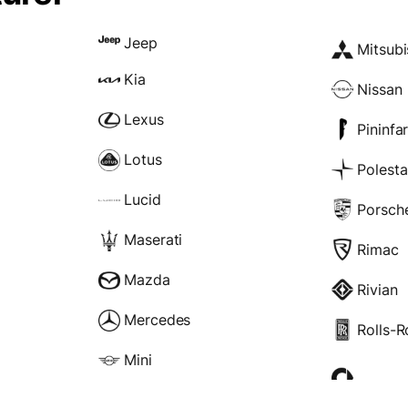
Jeep
Mitsubi
Kia
Nissan
Lexus
Pininfa
Lotus
Polesta
Lucid
Porsch
Maserati
Rimac
Mazda
Rivian
Mercedes
Rolls-
Mini