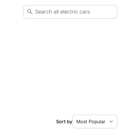
Sort by
Most Popular