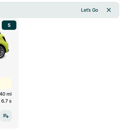
Let’s Go
5
40 mi
6.7 s