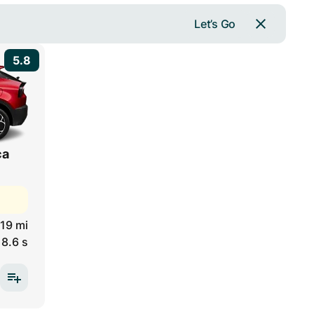
Let’s Go
5.8
ca
19 mi
8.6 s