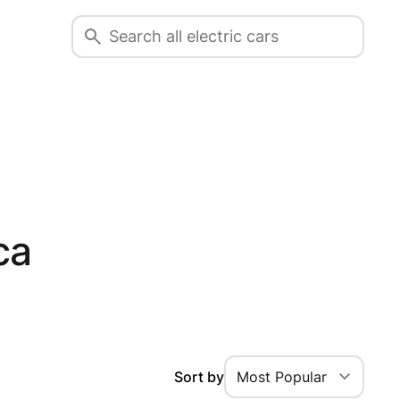
ca
Sort by
Most Popular