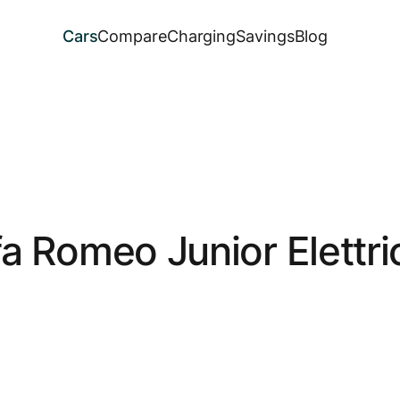
Cars
Compare
Charging
Savings
Blog
fa Romeo Junior Elettri