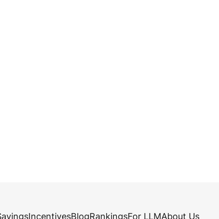
Savings
Incentives
Blog
Rankings
For LLM
About Us