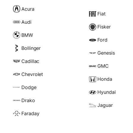
Acura
Fiat
Audi
Fisker
BMW
Ford
Bollinger
Genesis
Cadillac
GMC
Chevrolet
Honda
Dodge
Hyundai
Drako
Jaguar
Faraday