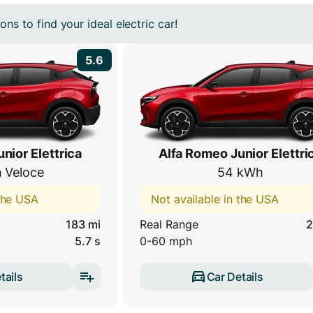
ns to find your ideal electric car!
5.6
nior Elettrica
Alfa Romeo Junior Elettri
 Veloce
54 kWh
 the USA
Not available in the USA
183 mi
Real Range
2
5.7 s
0-60 mph
tails
Car Details