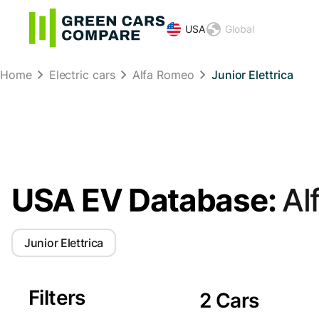
USA
Global
Home
Electric cars
Alfa Romeo
Junior Elettrica
USA EV Database:
Al
Junior Elettrica
Filters
2 Cars