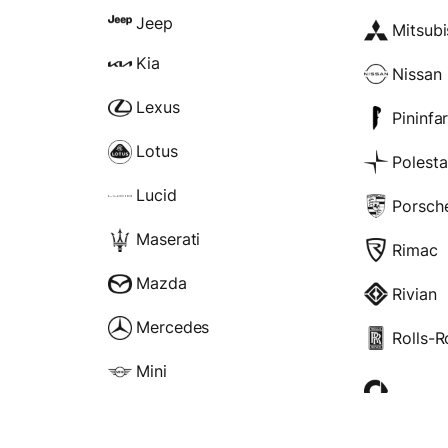
Jeep
Mitsubi
Kia
Nissan
Lexus
Pininfa
Lotus
Polesta
Lucid
Porsch
Maserati
Rimac
Mazda
Rivian
Mercedes
Rolls-
Mini