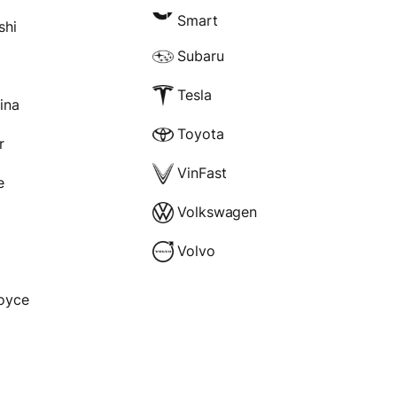
Smart
shi
Subaru
Tesla
rina
Toyota
r
VinFast
e
Volkswagen
Volvo
Royce