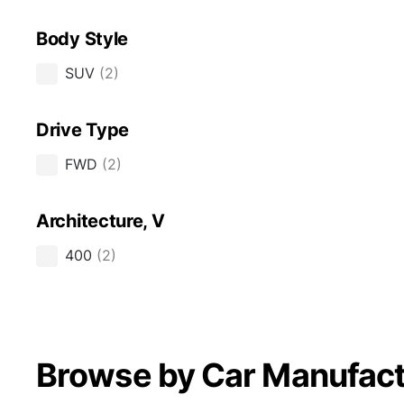
Body Style
SUV
(
2
)
Drive Type
FWD
(
2
)
Architecture, V
400
(
2
)
Browse by Car Manufact