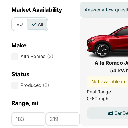
Market Availability
Answer a few questio
EU
All
Make
Alfa Romeo
(
2
)
Alfa Romeo Ju
54 kWh
Status
Not available in
Produced
(
2
)
Real Range
0-60 mph
Range, mi
Car De