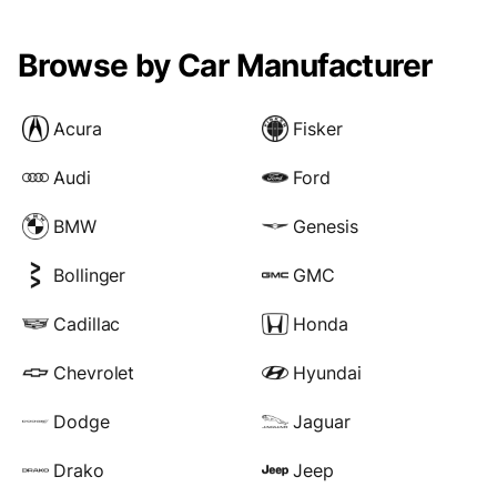
Browse by Car Manufacturer
Acura
Fisker
Audi
Ford
BMW
Genesis
Bollinger
GMC
Cadillac
Honda
Chevrolet
Hyundai
Dodge
Jaguar
Drako
Jeep