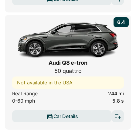
6.4
Audi Q8 e-tron
50 quattro
Not available in the USA
Real Range
244 mi
0-60 mph
5.8 s
Car Details