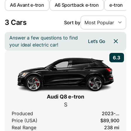
A6 Avant e-tron
A6 Sportback e-tron
e-tron
3 Cars
Sort by
Most Popular
Answer a few questions to find
Let’s Go
your ideal electric car!
6.3
Audi Q8 e-tron
S
Produced
2023-…
Price (USA)
$89,900
Real Range
238 mi