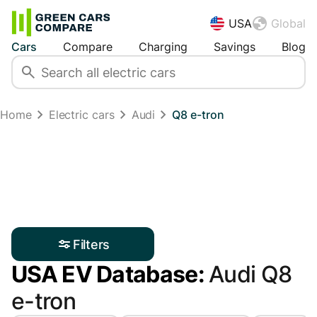
USA
Global
Cars
Compare
Charging
Savings
Blog
Home
Electric cars
Audi
Q8 e-tron
Filters
USA EV Database:
Audi Q8
e-tron