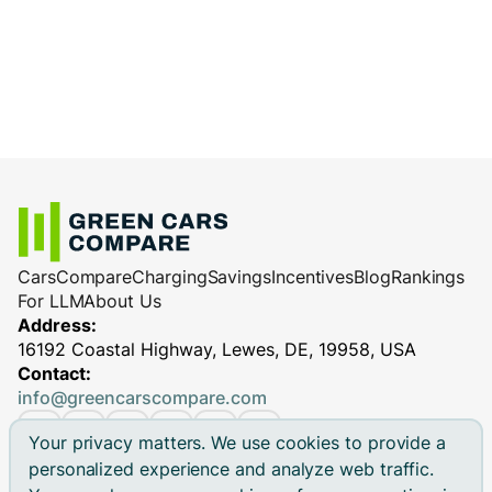
Cars
Compare
Charging
Savings
Incentives
Blog
Rankings
For LLM
About Us
Address:
16192 Coastal Highway, Lewes, DE, 19958, USA
Contact:
info@greencarscompare.com
Your privacy matters. We use cookies to provide a
personalized experience and analyze web traffic.