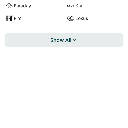
Faraday
Kia
Fiat
Lexus
Show All