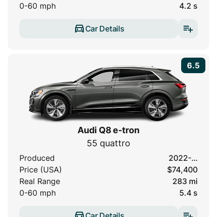
0-60 mph
4.2 s
Car Details
6.5
Audi Q8 e-tron
55 quattro
Produced
2022-…
Price (USA)
$74,400
Real Range
283 mi
0-60 mph
5.4 s
Car Details