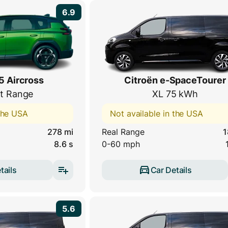
6.9
5 Aircross
Citroën e-SpaceTourer
t Range
XL 75 kWh
 the USA
Not available in the USA
278 mi
Real Range
1
8.6 s
0-60 mph
tails
Car Details
5.6