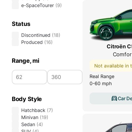
e-SpaceTourer
(
9
)
Status
Discontinued
(
18
)
Produced
(
16
)
Citroën C
Comfor
Range, mi
Not available in
Real Range
0-60 mph
Car De
Body Style
Hatchback
(
7
)
Minivan
(
19
)
Sedan
(
4
)
SUV
(
4
)