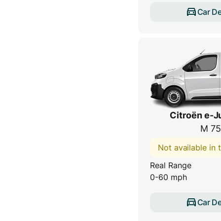
Car De
Citroën e-
M 75
Not available in
Real Range
0-60 mph
Car De