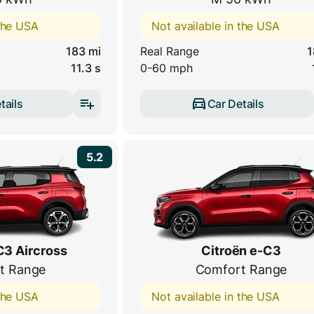
 the USA
Not available in the USA
183 mi
Real Range
1
11.3 s
0-60 mph
tails
Car Details
5.2
C3 Aircross
Citroën e-C3
t Range
Comfort Range
 the USA
Not available in the USA