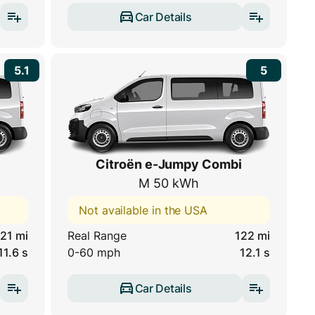
Car Details
5.1
5
Citroën e-Jumpy Combi
M 50 kWh
Not available in the USA
21 mi
Real Range
122 mi
11.6 s
0-60 mph
12.1 s
Car Details