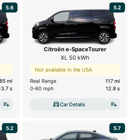
5.6
5.2
Citroën e-SpaceTourer
XL 50 kWh
Not available in the USA
85 mi
Real Range
117 mi
13.7 s
0-60 mph
12.8 s
Car Details
5.2
5.7