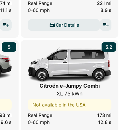
74 mi
Real Range
221 mi
11.1 s
0-60 mph
8.9 s
Car Details
5
5.2
Citroën e-Jumpy Combi
XL 75 kWh
Not available in the USA
93 mi
Real Range
173 mi
9.6 s
0-60 mph
12.8 s