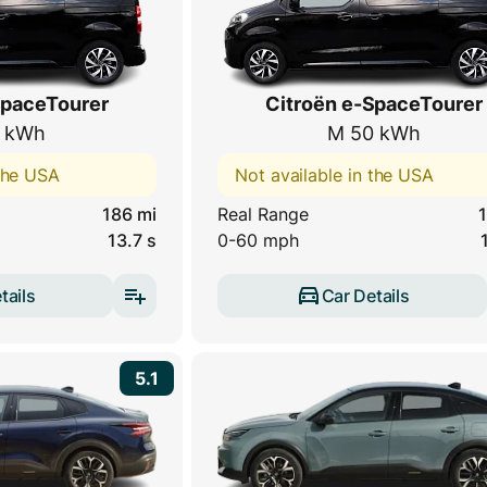
SpaceTourer
Citroën e-SpaceTourer
 kWh
M 50 kWh
 the USA
Not available in the USA
186 mi
Real Range
1
13.7 s
0-60 mph
tails
Car Details
5.1