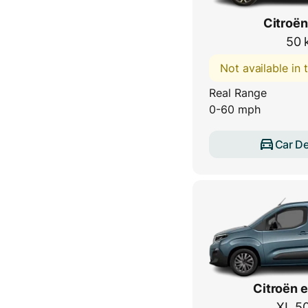
Citroën
50 
Not available in
Real Range
0-60 mph
Car De
Citroën e
XL 5