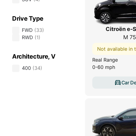
Drive Type
Citroën e-
FWD
(
33
)
M 75
RWD
(
1
)
Not available in
Architecture, V
Real Range
0-60 mph
400
(
34
)
Car De