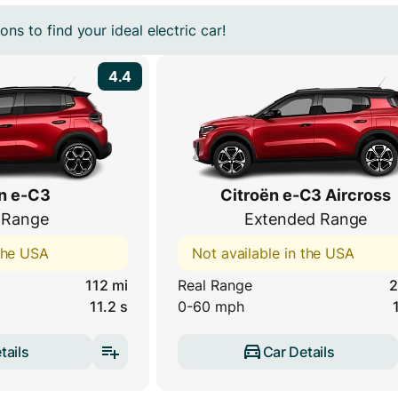
ns to find your ideal electric car!
4.4
n e-C3
Citroën e-C3 Aircross
 Range
Extended Range
 the USA
Not available in the USA
112 mi
Real Range
2
11.2 s
0-60 mph
tails
Car Details