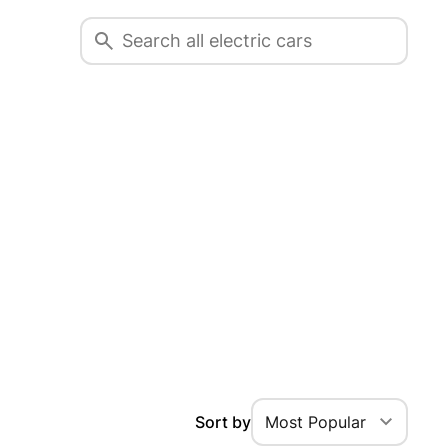
Sort by
Most Popular