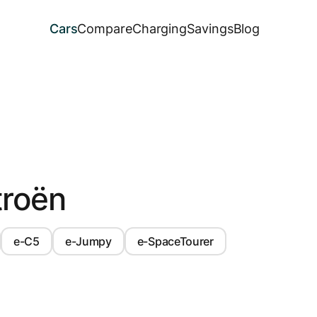
Cars
Compare
Charging
Savings
Blog
troën
e-C5
e-Jumpy
e-SpaceTourer