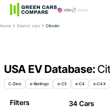
USA
Global
Home
Electric cars
Citroën
USA EV Database:
Ci
C-Zero
e-Berlingo
e-C3
e-C4
e-C4 X
Filters
34 Cars