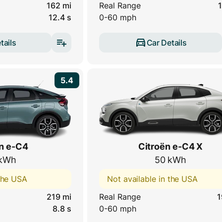
162 mi
Real Range
1
12.4 s
0-60 mph
tails
Car Details
5.4
n e-C4
Citroën e-C4 X
kWh
50 kWh
 the USA
Not available in the USA
219 mi
Real Range
1
8.8 s
0-60 mph