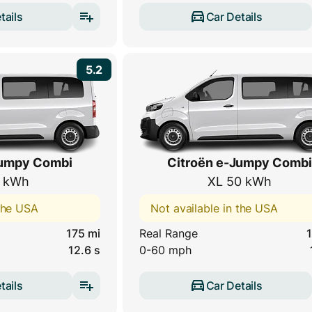
tails
Car Details
5.2
Jumpy Combi
Citroën e-Jumpy Combi
 kWh
XL 50 kWh
 the USA
Not available in the USA
175 mi
Real Range
1
12.6 s
0-60 mph
tails
Car Details