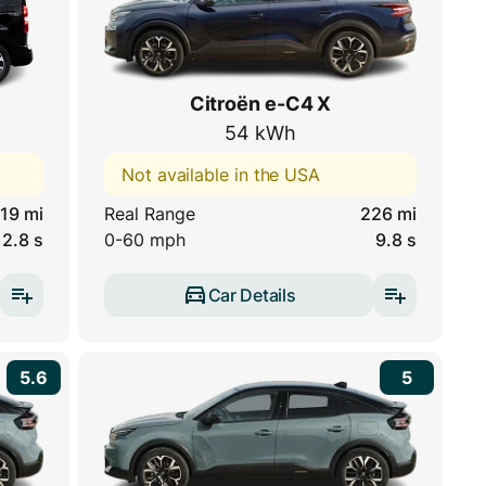
Citroën e-C4 X
54 kWh
Not available in the USA
19 mi
Real Range
226 mi
12.8 s
0-60 mph
9.8 s
Car Details
5.6
5