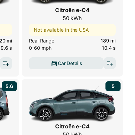
Citroën e-C4
50 kWh
Not available in the USA
20 mi
Real Range
189 mi
9.6 s
0-60 mph
10.4 s
Car Details
5.6
5
Citroën e-C4
50 kWh