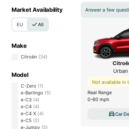
Market Availability
Answer a few questio
EU
All
Make
Citroën
(
34
)
Citroë
Urban
Model
Not available in
C-Zero
(
1
)
Real Range
e-Berlingo
(
5
)
0-60 mph
e-C3
(
4
)
e-C4
(
4
)
e-C4 X
(
4
)
Car De
e-C5
(
2
)
e-Jumpy
(
5
)