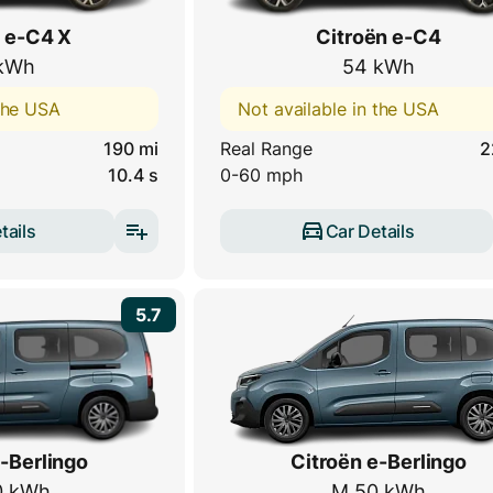
 e-C4 X
Citroën e-C4
kWh
54 kWh
 the USA
Not available in the USA
190 mi
Real Range
2
10.4 s
0-60 mph
tails
Car Details
5.7
-Berlingo
Citroën e-Berlingo
0 kWh
M 50 kWh