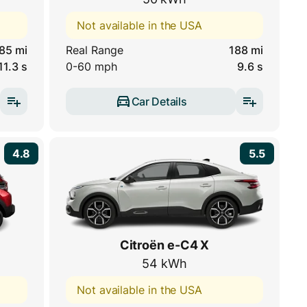
Not available in the USA
85 mi
Real Range
188 mi
11.3 s
0-60 mph
9.6 s
Car Details
4.8
5.5
Citroën e-C4 X
54 kWh
Not available in the USA