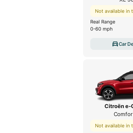
Not available in
Real Range
0-60 mph
Car De
Citroën e-
Comfor
Not available in