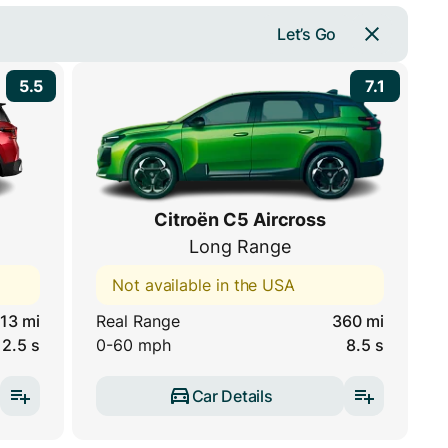
Let’s Go
5.5
7.1
Citroën C5 Aircross
Long Range
Not available in the USA
13 mi
Real Range
360 mi
12.5 s
0-60 mph
8.5 s
Car Details