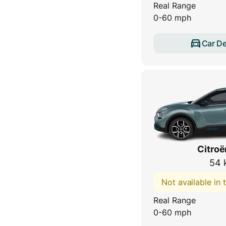
Real Range
0-60 mph
Car De
Citroë
54 
Not available in
Real Range
0-60 mph