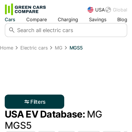
USA
Global
Cars
Compare
Charging
Savings
Blog
Home
Electric cars
MG
MGS5
Filters
USA EV Database:
MG
MGS5