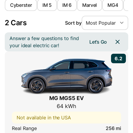
Cyberster
IM 5
IM 6
Marvel
MG4
M
2 Cars
Sort by
Most Popular
Answer a few questions to find
Let’s Go
your ideal electric car!
6.2
MG MGS5 EV
64 kWh
Not available in the USA
Real Range
256 mi