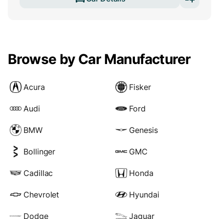
Browse by Car Manufacturer
Acura
Fisker
Audi
Ford
BMW
Genesis
Bollinger
GMC
Cadillac
Honda
Chevrolet
Hyundai
Dodge
Jaguar