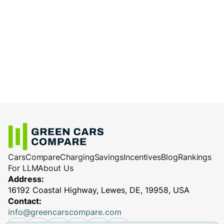
Cars
Compare
Charging
Savings
Incentives
Blog
Rankings
For LLM
About Us
Address:
16192 Coastal Highway, Lewes, DE, 19958, USA
Contact:
info@greencarscompare.com