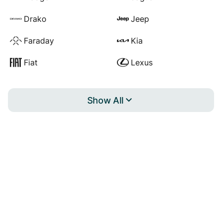
Drako
Jeep
Faraday
Kia
Fiat
Lexus
Show All