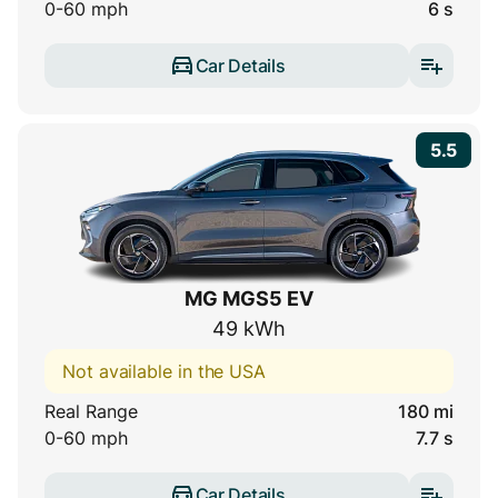
0-60 mph
6 s
Car Details
5.5
MG MGS5 EV
49 kWh
Not available in the USA
Real Range
180 mi
0-60 mph
7.7 s
Car Details