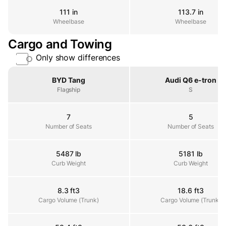
111 in
113.7 in
Wheelbase
Wheelbase
Wheelbase
Cargo and Towing
Only show differences
Property
BYD Tang
Audi Q6 e-tron
Flagship
S
7
5
Number of Seats
Number of Seats
Number of Seats
5487 lb
5181 lb
Curb Weight
Curb Weight
Curb Weight
8.3 ft3
18.6 ft3
Cargo Volume (Trunk)
Cargo Volume (Trunk)
Cargo Volume (Trunk)