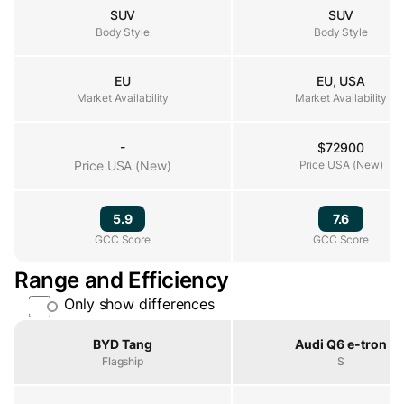
SUV
SUV
Body Style
Body Style
Body Style
EU
EU, USA
Market Availability
Market Availability
Market Availability
-
$72900
Price USA (New)
Price USA (New)
Price USA (New)
5.9
7.6
GCC Score
GCC Score
GCC Score
Range and Efficiency
Only show differences
Property
BYD Tang
Audi Q6 e-tron
Flagship
S