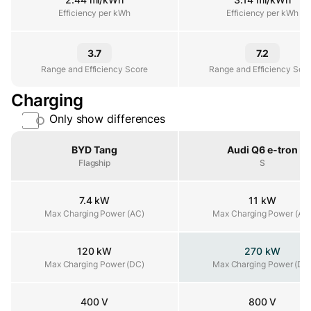
Efficiency per kWh
Efficiency per kWh
Efficiency per kWh
3.7
7.2
Range and Efficiency Score
Range and Efficiency Score
Range and Efficiency Sco
Charging
Only show differences
Property
BYD Tang
Audi Q6 e-tron
Flagship
S
7.4 kW
11 kW
Max Charging Power (AC)
Max Charging Power (AC)
Max Charging Power (AC
120 kW
270 kW
Max Charging Power (DC)
Max Charging Power (DC)
Max Charging Power (DC
400 V
800 V
Architecture