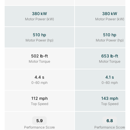
380 kW
380 kW
Motor Power (kW)
Motor Power (kW)
Motor Power (kW)
510 hp
510 hp
Motor Power (hp)
Motor Power (hp)
Motor Power (hp)
502 lb-ft
653 lb-ft
Motor Torque
Motor Torque
Motor Torque
4.4 s
4.1 s
0-60 mph
0-60 mph
0-60 mph
112 mph
143 mph
Top Speed
Top Speed
Top Speed
5.9
6.8
Performance Score
Performance Score
Performance Score