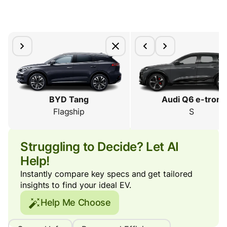
BYD Tang
Audi Q6 e-tron
Flagship
S
Struggling to Decide? Let AI
Help!
Instantly compare key specs and get tailored
insights to find your ideal EV.
Help Me Choose