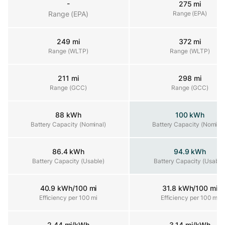
-
275 mi
Range (EPA)
Range (EPA)
Range (EPA)
249 mi
372 mi
Range (WLTP)
Range (WLTP)
Range (WLTP)
211 mi
298 mi
Range (GCC)
Range (GCC)
Range (GCC)
88 kWh
100 kWh
Battery Capacity (Nominal)
Battery Capacity (Nominal)
Battery Capacity (Nominal
86.4 kWh
94.9 kWh
Battery Capacity (Usable)
Battery Capacity (Usable)
Battery Capacity (Usable
40.9 kWh/100 mi
31.8 kWh/100 mi
Efficiency per 100 mi
Efficiency per 100 mi
Efficiency per 100 mi
2.44 mi/kWh
3.14 mi/kWh