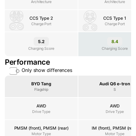
Architecture
Architecture
CCS Type 2
CCS Type 1
Charge Port
Charge Port
Charge Port
5.2
8.4
Charging Score
Charging Score
Charging Score
Performance
Only show differences
Property
BYD Tang
Audi Q6 e-tron
Flagship
S
AWD
AWD
Drive Type
Drive Type
Drive Type
PMSM (front), PMSM (rear)
IM (front), PMSM (rear
Motor Type
Motor Type
Motor Type