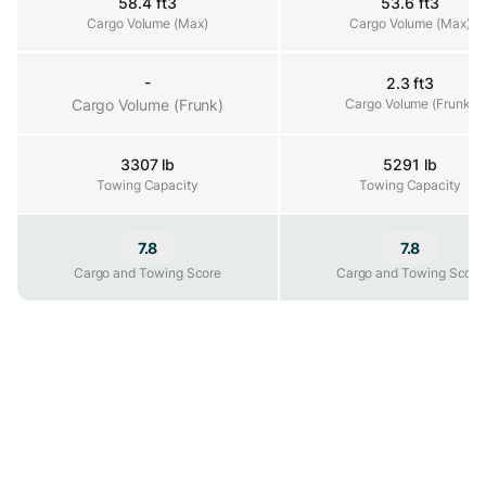
58.4 ft3
53.6 ft3
Cargo Volume (Max)
Cargo Volume (Max)
Cargo Volume (Max)
-
2.3 ft3
Cargo Volume (Frunk)
Cargo Volume (Frunk)
Cargo Volume (Frunk)
3307 lb
5291 lb
Towing Capacity
Towing Capacity
Towing Capacity
7.8
7.8
Cargo and Towing Score
Cargo and Towing Score
Cargo and Towing Score