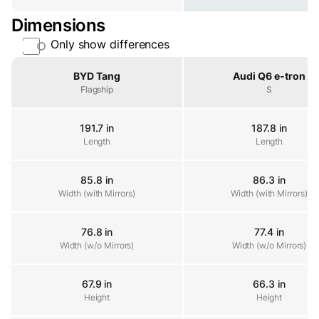
Dimensions
Only show differences
Property
BYD Tang
Audi Q6 e-tron
Flagship
S
191.7 in
187.8 in
Length
Length
Length
85.8 in
86.3 in
Width (with Mirrors)
Width (with Mirrors)
Width (with Mirrors)
76.8 in
77.4 in
Width (w/o Mirrors)
Width (w/o Mirrors)
Width (w/o Mirrors)
67.9 in
66.3 in
Height
Height
Height