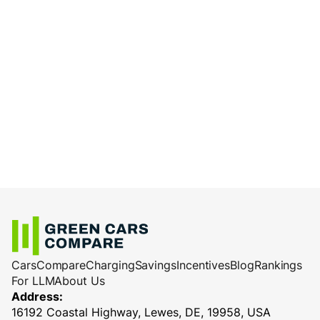
Cars
Compare
Charging
Savings
Incentives
Blog
Rankings
For LLM
About Us
Address:
16192 Coastal Highway, Lewes, DE, 19958, USA