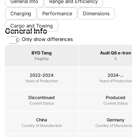
General Info
Range and Efficiency
Charging
Performance
Dimensions
Cargo and Towing
General Info
Only show differences
Property
BYD Tang
Audi Q6 e-tron
Flagship
S
2022-2024
2024-…
Years of Production
Years of Production
Years of Production
Discontinued
Produced
Current Status
Current Status
Current Status
China
Germany
Country of Manufacture
Country of Manufacture
Country of Manufacture