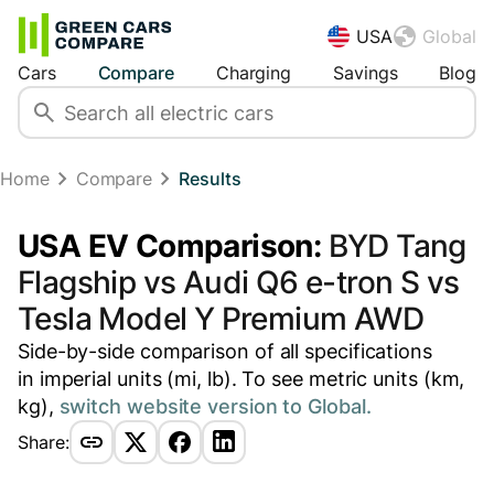
USA
Global
Cars
Compare
Charging
Savings
Blog
Home
Compare
Results
USA EV Comparison:
BYD Tang
Flagship vs Audi Q6 e-tron S vs
Tesla Model Y Premium AWD
Side-by-side comparison of all specifications
in imperial units (mi, lb). To see metric units (km,
kg),
switch website version to Global.
Share: