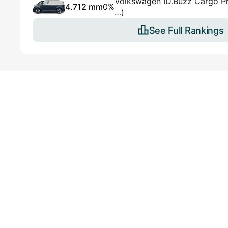
Volkswagen ID.Buzz Cargo 
4.712 mm
0%
…)
See Full Rankings