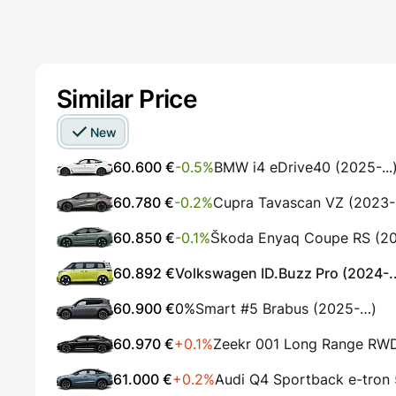
Similar Price
New
60.600 €
-0.5%
BMW i4 eDrive40 (2025-...
60.780 €
-0.2%
Cupra Tavascan VZ (2023
60.850 €
-0.1%
Škoda Enyaq Coupe RS (202
60.892 €
Volkswagen ID.Buzz Pro (2024-..
60.900 €
0%
Smart #5 Brabus (2025-…)
60.970 €
+0.1%
Zeekr 001 Long Range RW
61.000 €
+0.2%
Audi Q4 Sportback e-tron