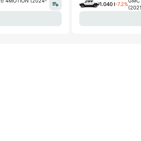
Pro 4MOTION (2024-
GMC 
1.040 l
-7.2%
(202