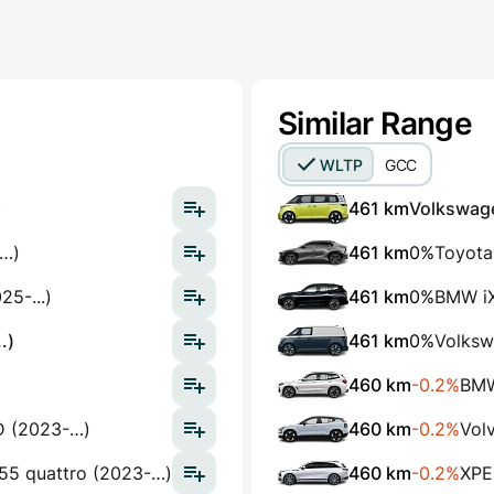
Similar Range
WLTP
GCC
)
461 km
Volkswage
-…)
461 km
0%
Toyota
5-...)
461 km
0%
BMW iX
.)
461 km
0%
Volksw
460 km
-0.2%
BMW
D (2023-…)
460 km
-0.2%
Vol
 55 quattro (2023-…)
460 km
-0.2%
XPE