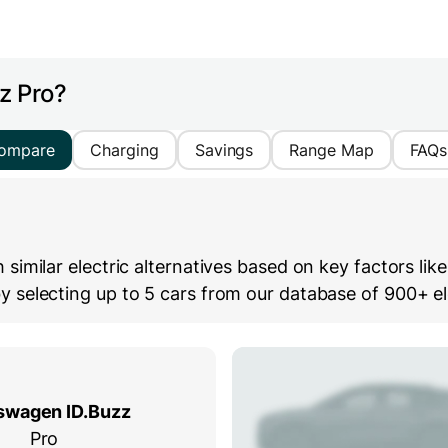
z Pro?
ompare
Charging
Savings
Range Map
FAQs
imilar electric alternatives based on key factors lik
selecting up to 5 cars from our database of 900+ ele
swagen ID.Buzz
Pro