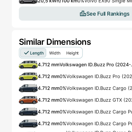
20,5 kWh/100 km
0%
Volvo EX90 Single M
See Full Rankings
Similar Dimensions
Length
Width
Height
4.712 mm
Volkswagen ID.Buzz Pro (2024-.
4.712 mm
0%
Volkswagen ID.Buzz Pro (20
4.712 mm
0%
Volkswagen ID.Buzz Cargo (
4.712 mm
0%
Volkswagen ID.Buzz GTX (2
4.712 mm
0%
Volkswagen ID.Buzz Cargo P
4.712 mm
0%
Volkswagen ID.Buzz Cargo P