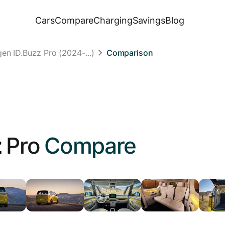
Cars
Compare
Charging
Savings
Blog
en ID.Buzz Pro (2024-...)
Comparison
z
Pro
Compare