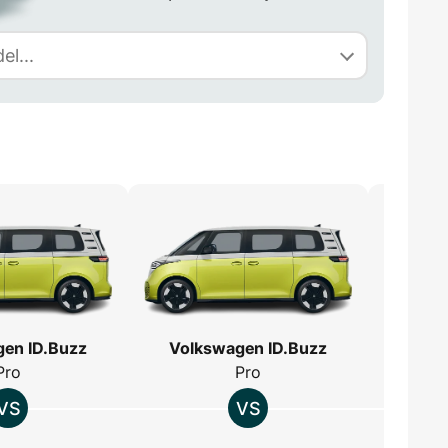
en ID.Buzz
Volkswagen ID.Buzz
Volk
Pro
Pro