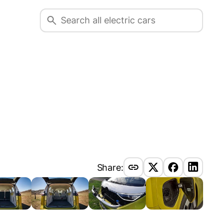
Share: