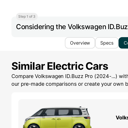
Step 1 of 3
Considering the Volkswagen ID.Buz
Overview
Specs
C
Similar Electric Cars
Compare Volkswagen ID.Buzz Pro (2024-...) with s
our pre-made comparisons or create your own by 
Volk