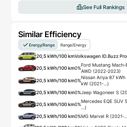
See Full Rankings
Similar Efficiency
Energy/Range
Range/Energy
20,5 kWh/100 km
Volkswagen ID.Buzz Pro 
Ford Mustang Mach-
20,5 kWh/100 km
0%
AWD (2022-2023)
Nissan Ariya 87 kW
20,5 kWh/100 km
0%
kW (2021-…)
20,5 kWh/100 km
0%
Jeep Wagoneer S (2
Mercedes EQE SUV 
20,5 kWh/100 km
0%
…)
20,5 kWh/100 km
0%
MG Marvel R (2021-