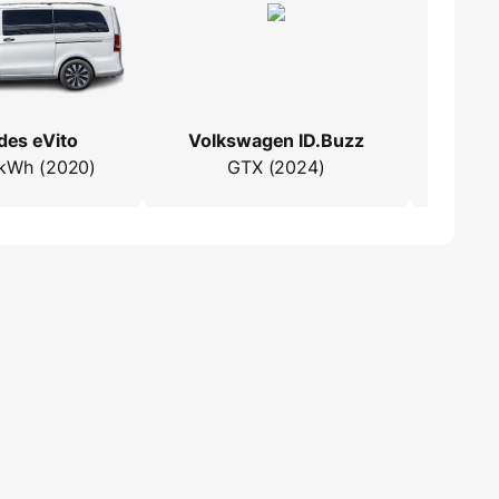
es eVito
Volkswagen ID.Buzz
M
kWh (2020)
GTX (2024)
25