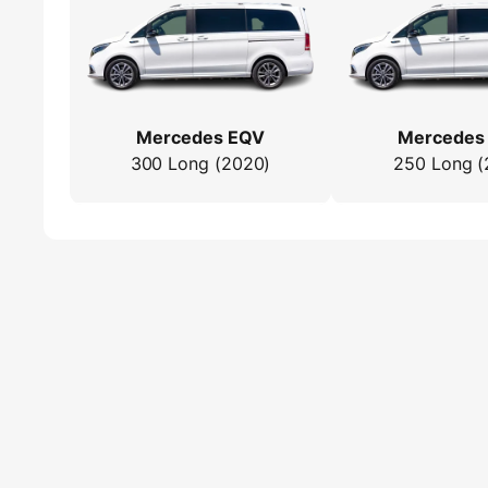
Mercedes EQV
Mercedes
300 Long (2020)
250 Long (