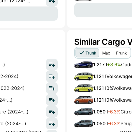
otor (2024-…)
Similar Cargo 
Trunk
Max
Frunk
..)
1.217 l
+8.6%
Cadi
22-2024)
1.121 l
Volkswagen
2022-2024)
1.121 l
0%
Volkswa
024-…)
1.121 l
0%
Volkswa
ure (2024-…)
1.050 l
-6.3%
Citr
ro (2024-…)
1.050 l
-6.3%
Peuge