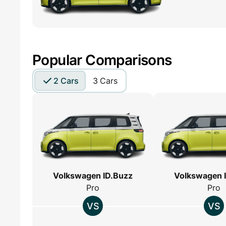
Popular Comparisons
2 Cars
3 Cars
Volkswagen ID.Buzz
Volkswagen 
Pro
Pro