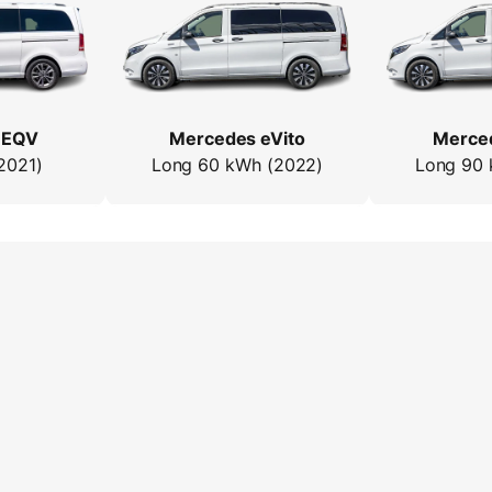
 EQV
Mercedes eVito
Merced
2021)
Long 60 kWh (2022)
Long 90 