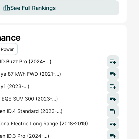
See Full Rankings
mance
Power
D.Buzz Pro (2024-...)
riya 87 kWh FWD (2021-…)
y1 (2023-…)
 EQE SUV 300 (2023-…)
en ID.4 Standard (2023-…)
ona Electric Long Range (2018-2019)
en ID.3 Pro (2024-…)