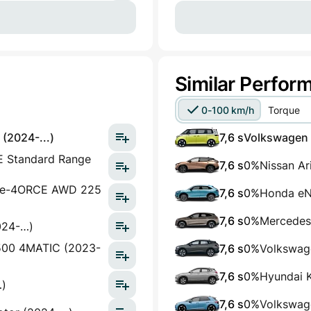
Similar Perfor
0-100 km/h
Torque
(2024-...)
7,6 s
Volkswagen I
E Standard Range
7,6 s
0%
Nissan A
h e-4ORCE AWD 225
7,6 s
0%
Honda eN
7,6 s
0%
Mercedes
024-…)
500 4MATIC (2023-
7,6 s
0%
Volkswag
7,6 s
0%
Hyundai K
…)
7,6 s
0%
Volkswag