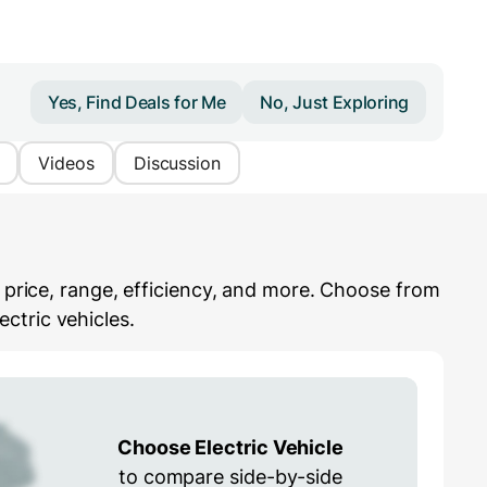
Yes, Find Deals for Me
No, Just Exploring
Videos
Discussion
e price, range, efficiency, and more. Choose from
ctric vehicles.
Choose Electric Vehicle
to compare side-by-side