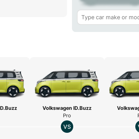
ID.Buzz
Volkswagen ID.Buzz
Volkswag
Pro