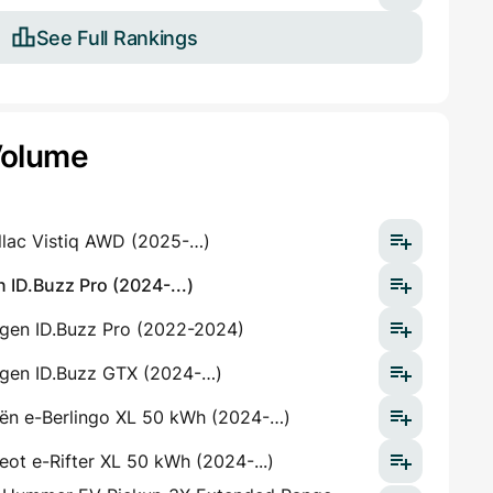
See Full Rankings
Volume
llac Vistiq AWD (2025-…)
 ID.Buzz Pro (2024-...)
gen ID.Buzz Pro (2022-2024)
gen ID.Buzz GTX (2024-…)
oën e-Berlingo XL 50 kWh (2024-…)
ot e-Rifter XL 50 kWh (2024-...)