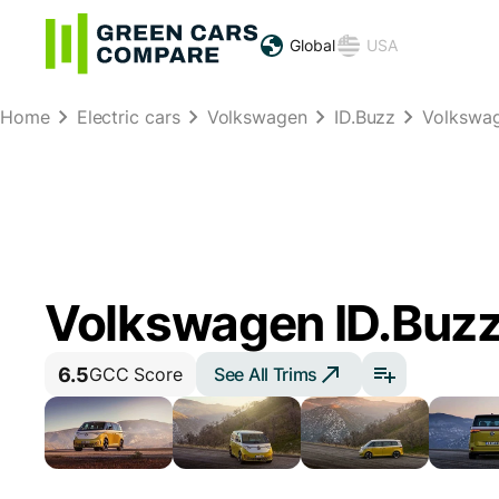
Global
USA
Home
Electric cars
Volkswagen
ID.Buzz
Volkswag
Volkswagen ID.Buz
6.5
See All Trims
GCC Score