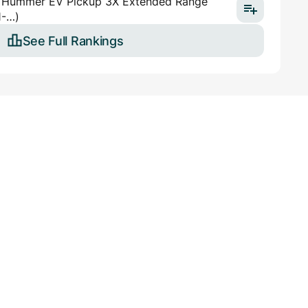
Hummer EV Pickup 3X Extended Range
1-…)
See Full Rankings