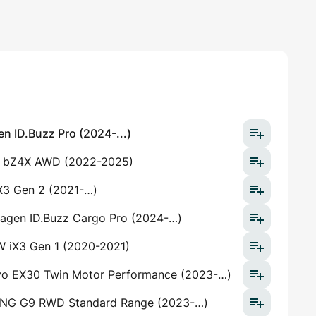
n ID.Buzz Pro (2024-...)
 bZ4X AWD (2022-2025)
3 Gen 2 (2021-…)
agen ID.Buzz Cargo Pro (2024-…)
 iX3 Gen 1 (2020-2021)
vo EX30 Twin Motor Performance (2023-…)
NG G9 RWD Standard Range (2023-…)