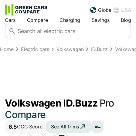
Global
USA
Cars
Compare
Charging
Savings
Blog
Home
Electric cars
Volkswagen
ID.Buzz
Volkswag
Volkswagen ID.Buzz
Pro
Compare
6.5
See All Trims
GCC Score