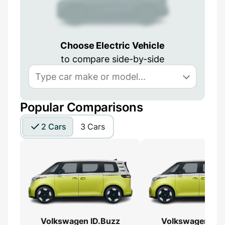
Choose Electric Vehicle
to compare side-by-side
Popular Comparisons
2 Cars
3 Cars
Volkswagen ID.Buzz
Volkswagen ID.