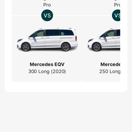
Pro
Pro
Mercedes EQV
Mercedes E
300 Long (2020)
250 Long (202