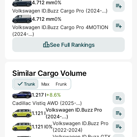
4.712 mm
0%
Volkswagen ID.Buzz Cargo Pro (2024-…)
4.712 mm
0%
Volkswagen ID.Buzz Cargo Pro 4MOTION
(2024-…)
See Full Rankings
Similar Cargo Volume
Trunk
Max
Frunk
1.217 l
+8.6%
Cadillac Vistiq AWD (2025-…)
Volkswagen ID.Buzz Pro
1.121 l
(2024-...)
Volkswagen ID.Buzz Pro
1.121 l
0%
(2022-2024)
Volkswagen ID.Buzz GTX