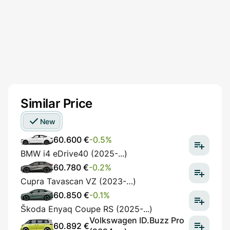
Similar Price
New
60.600 €
-0.5%
BMW i4 eDrive40 (2025-...)
60.780 €
-0.2%
Cupra Tavascan VZ (2023-…)
60.850 €
-0.1%
Škoda Enyaq Coupe RS (2025-...)
Volkswagen ID.Buzz Pro
60.892 €