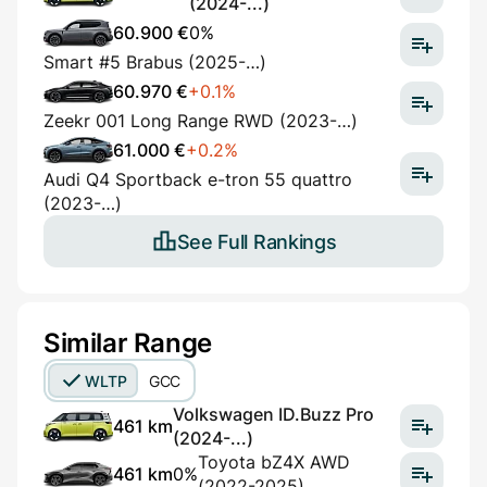
(2024-...)
60.900 €
0%
Smart #5 Brabus (2025-…)
60.970 €
+0.1%
Zeekr 001 Long Range RWD (2023-…)
61.000 €
+0.2%
Audi Q4 Sportback e-tron 55 quattro
(2023-…)
See Full Rankings
Similar Range
WLTP
GCC
Volkswagen ID.Buzz Pro
461 km
(2024-...)
Toyota bZ4X AWD
461 km
0%
(2022-2025)