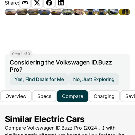
Share:
Step 1 of 3
Considering the Volkswagen ID.Buzz
Pro?
Yes, Find Deals for Me
No, Just Exploring
Overview
Specs
Compare
Charging
Sav
Similar Electric Cars
Compare Volkswagen ID.Buzz Pro (2024-...) with