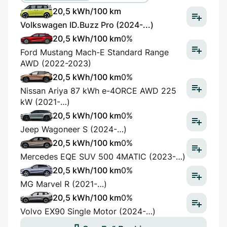
20,5 kWh/100 km
Volkswagen ID.Buzz Pro (2024-...)
20,5 kWh/100 km
0%
Ford Mustang Mach-E Standard Range
AWD (2022-2023)
20,5 kWh/100 km
0%
Nissan Ariya 87 kWh e-4ORCE AWD 225
kW (2021-…)
20,5 kWh/100 km
0%
Jeep Wagoneer S (2024-…)
20,5 kWh/100 km
0%
Mercedes EQE SUV 500 4MATIC (2023-…)
20,5 kWh/100 km
0%
MG Marvel R (2021-…)
20,5 kWh/100 km
0%
Volvo EX90 Single Motor (2024-…)