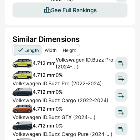
See Full Rankings
Similar Dimensions
Length
Width
Height
Volkswagen ID.Buzz Pro
4.712 mm
(2024-...)
4.712 mm
0%
Volkswagen ID.Buzz Pro (2022-2024)
4.712 mm
0%
Volkswagen ID.Buzz Cargo (2022-2024)
4.712 mm
0%
Volkswagen ID.Buzz GTX (2024-…)
4.712 mm
0%
Volkswagen ID.Buzz Cargo Pure (2024-…)