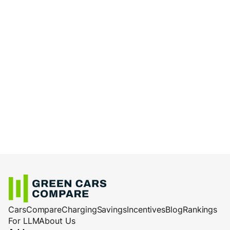
Cars
Compare
Charging
Savings
Incentives
Blog
Rankings
For LLM
About Us