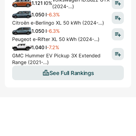
1.121 l
0%
(2024-…)
1.050 l
-6.3%
Citroën e-Berlingo XL 50 kWh (2024-…)
1.050 l
-6.3%
Peugeot e-Rifter XL 50 kWh (2024-...)
1.040 l
-7.2%
GMC Hummer EV Pickup 3X Extended
Range (2021-…)
See Full Rankings