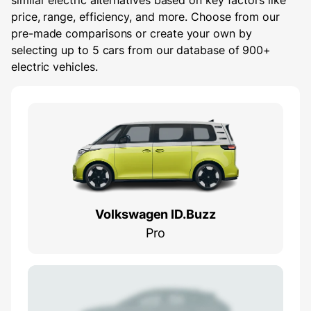
similar electric alternatives based on key factors like
price, range, efficiency, and more. Choose from our
pre-made comparisons or create your own by
selecting up to 5 cars from our database of 900+
electric vehicles.
Volkswagen ID.Buzz
Pro