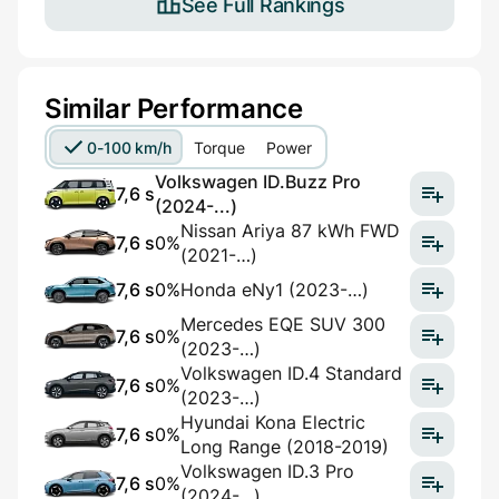
See Full Rankings
Similar Performance
0-100 km/h
Torque
Power
Volkswagen ID.Buzz Pro
7,6 s
(2024-...)
Nissan Ariya 87 kWh FWD
7,6 s
0%
(2021-…)
7,6 s
0%
Honda eNy1 (2023-…)
Mercedes EQE SUV 300
7,6 s
0%
(2023-…)
Volkswagen ID.4 Standard
7,6 s
0%
(2023-…)
Hyundai Kona Electric
7,6 s
0%
Long Range (2018-2019)
Volkswagen ID.3 Pro
7,6 s
0%
(2024-…)