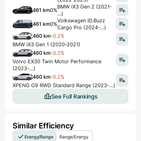
BMW iX3 Gen 2 (2021-
461 km
0%
…)
Volkswagen ID.Buzz
461 km
0%
Cargo Pro (2024-…)
460 km
-0.2%
BMW iX3 Gen 1 (2020-2021)
460 km
-0.2%
Volvo EX30 Twin Motor Performance
(2023-…)
460 km
-0.2%
XPENG G9 RWD Standard Range (2023-…)
See Full Rankings
Similar Efficiency
Energy/Range
Range/Energy