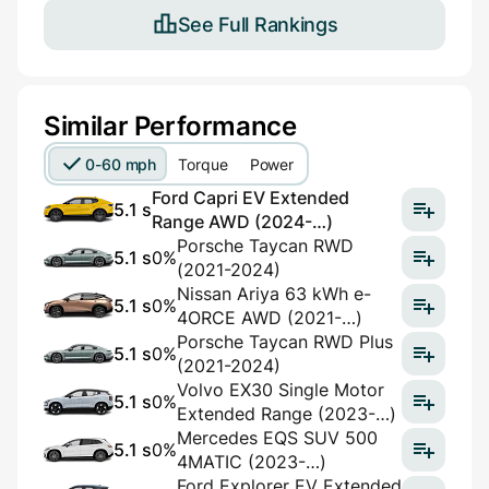
See Full Rankings
Similar Performance
0-60 mph
Torque
Power
Ford Capri EV Extended
5.1 s
Range AWD (2024-…)
Porsche Taycan RWD
5.1 s
0%
(2021-2024)
Nissan Ariya 63 kWh e-
5.1 s
0%
4ORCE AWD (2021-…)
Porsche Taycan RWD Plus
5.1 s
0%
(2021-2024)
Volvo EX30 Single Motor
5.1 s
0%
Extended Range (2023-…)
Mercedes EQS SUV 500
5.1 s
0%
4MATIC (2023-…)
Ford Explorer EV Extended