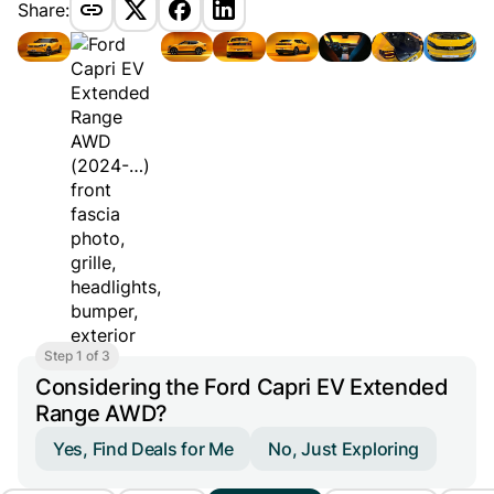
Share:
Step 1 of 3
Considering the Ford Capri EV Extended
Range AWD?
Yes, Find Deals for Me
No, Just Exploring