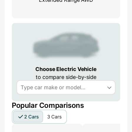
Choose Electric Vehicle
to compare side-by-side
Popular Comparisons
2 Cars
3 Cars