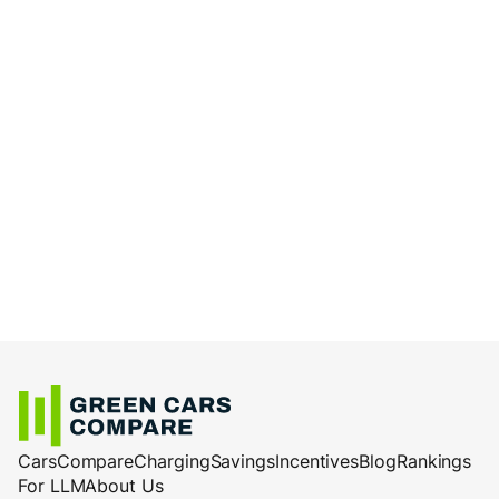
Cars
Compare
Charging
Savings
Incentives
Blog
Rankings
For LLM
About Us