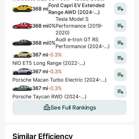
Ford Capri EV Extended
368 mi
Range AWD (2024-…)
Tesla Model S
368 mi
0%
Performance (2019-
2020)
Audi e-tron GT RS
368 mi
0%
Performance (2024-…)
367 mi
-0.3%
NIO ET5 Long Range (2022-…)
367 mi
-0.3%
Porsche Macan Turbo Electric (2024-…)
367 mi
-0.3%
Porsche Taycan RWD (2024-…)
See Full Rankings
Similar Efficiency