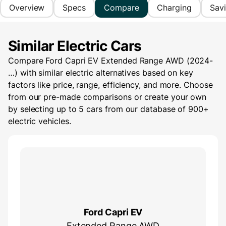
Overview
Specs
Compare
Charging
Sav
Similar Electric Cars
Compare Ford Capri EV Extended Range AWD (2024-
…) with similar electric alternatives based on key
factors like price, range, efficiency, and more. Choose
from our pre-made comparisons or create your own
by selecting up to 5 cars from our database of 900+
electric vehicles.
Ford Capri EV
Extended Range AWD