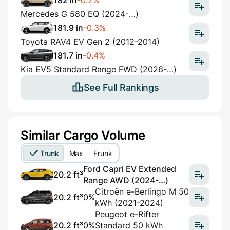
182 in
-0.2%
Mercedes G 580 EQ (2024-…)
181.9 in
-0.3%
Toyota RAV4 EV Gen 2 (2012-2014)
181.7 in
-0.4%
Kia EV5 Standard Range FWD (2026-…)
See Full Rankings
Similar Cargo Volume
Trunk
Max
Frunk
Ford Capri EV Extended
20.2 ft³
Range AWD (2024-…)
Citroën e-Berlingo M 50
20.2 ft³
0%
kWh (2021-2024)
Peugeot e-Rifter
20.2 ft³
0%
Standard 50 kWh