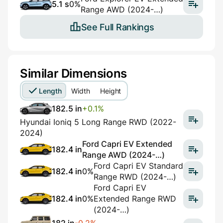
5.1 s
0%
Range AWD (2024-…)
See Full Rankings
Similar Dimensions
Length
Width
Height
182.5 in
+0.1%
Hyundai Ioniq 5 Long Range RWD (2022-
2024)
Ford Capri EV Extended
182.4 in
Range AWD (2024-…)
Ford Capri EV Standard
182.4 in
0%
Range RWD (2024-…)
Ford Capri EV
182.4 in
0%
Extended Range RWD
(2024-…)