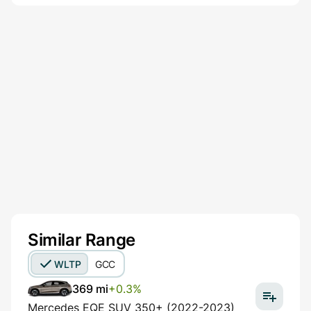
Similar Range
WLTP
GCC
369 mi
+0.3%
Mercedes EQE SUV 350+ (2022-2023)