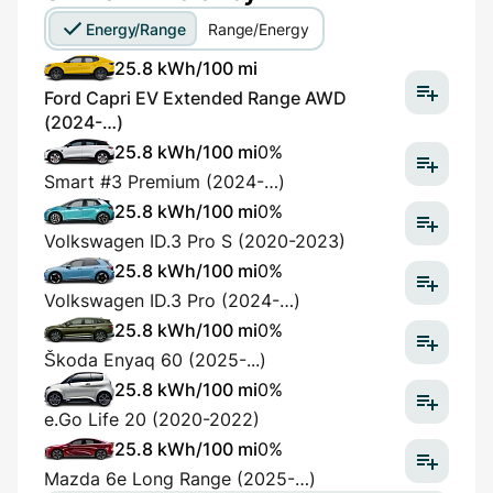
Energy/Range
Range/Energy
25.8 kWh/100 mi
Ford Capri EV Extended Range AWD
(2024-…)
25.8 kWh/100 mi
0%
Smart #3 Premium (2024-…)
25.8 kWh/100 mi
0%
Volkswagen ID.3 Pro S (2020-2023)
25.8 kWh/100 mi
0%
Volkswagen ID.3 Pro (2024-…)
25.8 kWh/100 mi
0%
Škoda Enyaq 60 (2025-...)
25.8 kWh/100 mi
0%
e.Go Life 20 (2020-2022)
25.8 kWh/100 mi
0%
Mazda 6e Long Range (2025-…)