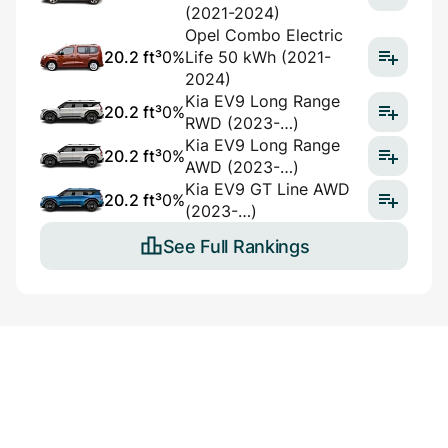
(2021-2024)
Opel Combo Electric
20.2 ft³
0%
Life 50 kWh (2021-
2024)
Kia EV9 Long Range
20.2 ft³
0%
RWD (2023-…)
Kia EV9 Long Range
20.2 ft³
0%
AWD (2023-…)
Kia EV9 GT Line AWD
20.2 ft³
0%
(2023-…)
See Full Rankings