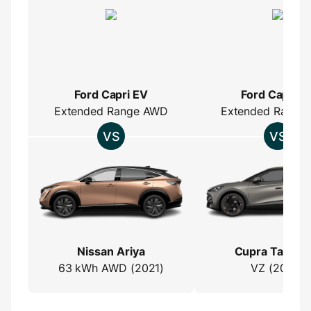
Ford Capri EV
Ford Capri E
Extended Range AWD
Extended Range
Nissan Ariya
Cupra Tavasc
63 kWh AWD (2021)
VZ (2023)