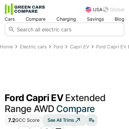
USA
Global
Cars
Compare
Charging
Savings
Blog
Home
Electric cars
Ford
Capri EV
Ford Capri EV
Ford Capri EV
Extended
Range AWD
Compare
7.2
See All Trims
GCC Score