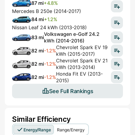
87 mi
+4.8%
Mercedes B 250e (2014-2017)
84 mi
+1.2%
Nissan Leaf 24 kWh (2013-2018)
Volkswagen e-Golf 24.2
83 mi
kWh (2014-2016)
Chevrolet Spark EV 19
82 mi
-1.2%
kWh (2015-2017)
Chevrolet Spark EV 21
82 mi
-1.2%
kWh (2013-2014)
Honda Fit EV (2013-
82 mi
-1.2%
2015)
See Full Rankings
Similar Efficiency
Energy/Range
Range/Energy