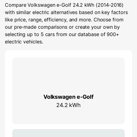
Compare Volkswagen e-Golf 24.2 kWh (2014-2016)
with similar electric alternatives based on key factors
like price, range, efficiency, and more. Choose from
our pre-made comparisons or create your own by
selecting up to 5 cars from our database of 900+
electric vehicles.
Volkswagen e-Golf
24.2 kWh