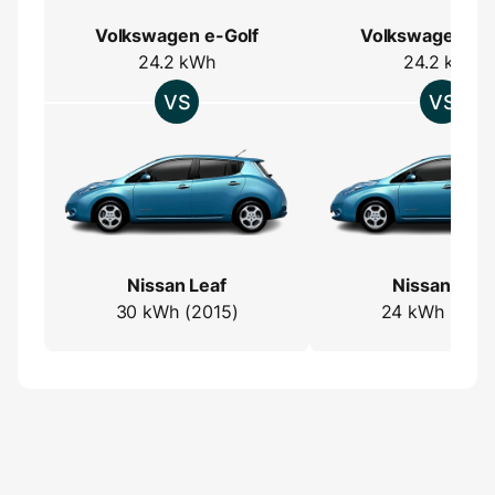
Volkswagen e-Golf
Volkswagen e-
24.2 kWh
24.2 kWh
Nissan Leaf
Nissan Leaf
30 kWh (2015)
24 kWh (2013