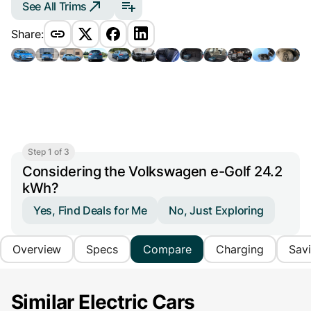
See All Trims
Share:
Step 1 of 3
Considering the Volkswagen e-Golf 24.2
kWh?
Yes, Find Deals for Me
No, Just Exploring
Overview
Specs
Compare
Charging
Sav
Similar Electric Cars