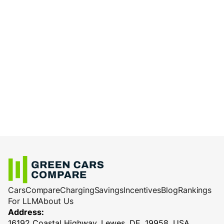
Cars
Compare
Charging
Savings
Incentives
Blog
Rankings
For LLM
About Us
Address:
16192 Coastal Highway, Lewes, DE, 19958, USA