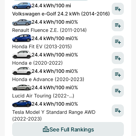
24.4 kWh/100 mi
Volkswagen e-Golf 24.2 kWh (2014-2016)
24.4 kWh/100 mi
0%
Renault Fluence Z.E. (2011-2014)
24.4 kWh/100 mi
0%
Honda Fit EV (2013-2015)
24.4 kWh/100 mi
0%
Honda e (2020-2022)
24.4 kWh/100 mi
0%
Honda e Advance (2020-2023)
24.4 kWh/100 mi
0%
Lucid Air Touring (2022-...)
24.4 kWh/100 mi
0%
Tesla Model Y Standard Range AWD
(2022-2023)
See Full Rankings