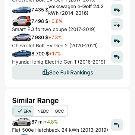
Volkswagen e-Golf 24.2
7,435 $
kWh (2014-2016)
7,498 $
+0.8%
Smart EQ fortwo coupe (2017-2019)
7,980 $
+7.3%
Chevrolet Bolt EV Gen 2 (2020-2021)
8,700 $
+17%
Hyundai Ioniq Electric Gen 1 (2016-2019)
See Full Rankings
Similar Range
EPA
NEDC
GCC
87 mi
+4.8%
Fiat 500e Hatchback 24 kWh (2013-2019)