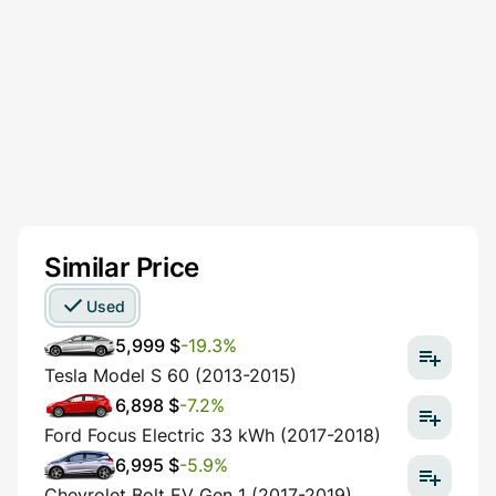
Similar Price
Used
5,999 $
-19.3%
Tesla Model S 60 (2013-2015)
6,898 $
-7.2%
Ford Focus Electric 33 kWh (2017-2018)
6,995 $
-5.9%
Chevrolet Bolt EV Gen 1 (2017-2019)