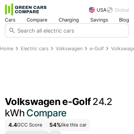
USA
Global
Cars
Compare
Charging
Savings
Blog
Home
Electric cars
Volkswagen
e-Golf
Volkswage
Volkswagen e-Golf
24.2
kWh
Compare
4.4
54%
GCC Score
like this car