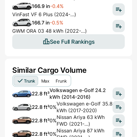
166.9 in
-0.4%
VinFast VF 6 Plus (2024-…)
166.7 in
-0.5%
GWM ORA 03 48 kWh (2022-…)
See Full Rankings
Similar Cargo Volume
Trunk
Max
Frunk
Volkswagen e-Golf 24.2
22.8 ft³
kWh (2014-2016)
Volkswagen e-Golf 35.8
22.8 ft³
0%
kWh (2017-2020)
Nissan Ariya 63 kWh
22.8 ft³
0%
FWD (2021-…)
Nissan Ariya 87 kWh
22.8 ft³
0%