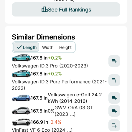
See Full Rankings
Similar Dimensions
Length
Width
Height
167.8 in
+0.2%
Volkswagen ID.3 Pro (2020-2023)
167.8 in
+0.2%
Volkswagen ID.3 Pure Performance (2021-
2022)
Volkswagen e-Golf 24.2
167.5 in
kWh (2014-2016)
GWM ORA 03 GT
167.5 in
0%
(2023-…)
166.9 in
-0.4%
VinFast VF 6 Eco (2024-…)