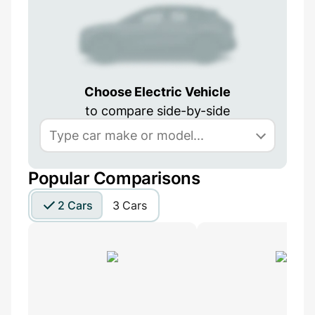
Choose Electric Vehicle
to compare side-by-side
Popular Comparisons
2 Cars
3 Cars