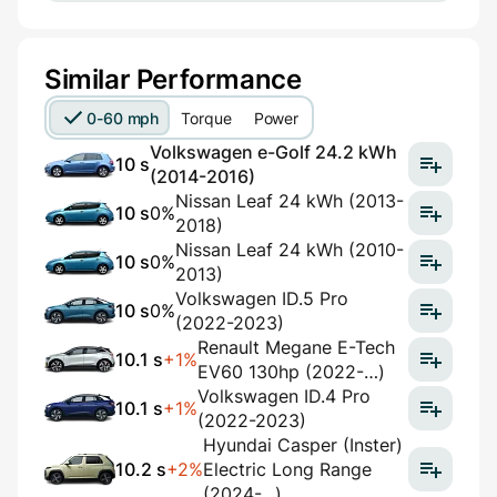
Similar Performance
0-60 mph
Torque
Power
Volkswagen e-Golf 24.2 kWh
10 s
(2014-2016)
Nissan Leaf 24 kWh (2013-
10 s
0%
2018)
Nissan Leaf 24 kWh (2010-
10 s
0%
2013)
Volkswagen ID.5 Pro
10 s
0%
(2022-2023)
Renault Megane E-Tech
10.1 s
+1%
EV60 130hp (2022-…)
Volkswagen ID.4 Pro
10.1 s
+1%
(2022-2023)
Hyundai Casper (Inster)
10.2 s
+2%
Electric Long Range
(2024-...)