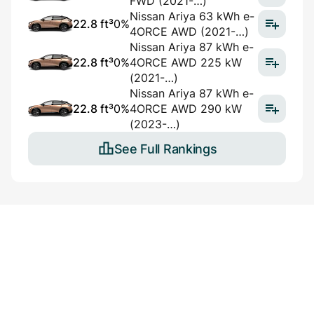
FWD (2021-…)
Nissan Ariya 63 kWh e-
22.8 ft³
0%
4ORCE AWD (2021-…)
Nissan Ariya 87 kWh e-
22.8 ft³
0%
4ORCE AWD 225 kW
(2021-…)
Nissan Ariya 87 kWh e-
22.8 ft³
0%
4ORCE AWD 290 kW
(2023-…)
See Full Rankings